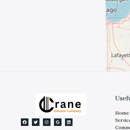
Usef
Home
Servic
Comme