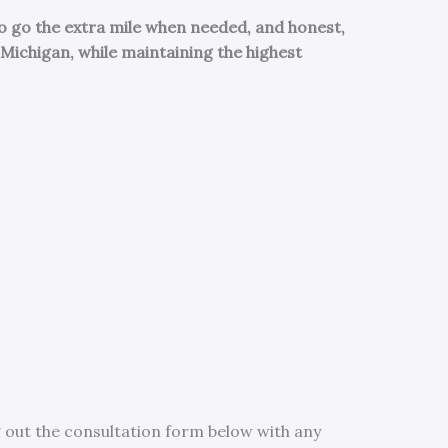
o go the extra mile when needed, and honest,
Michigan, while maintaining the highest
 out the consultation form below with any