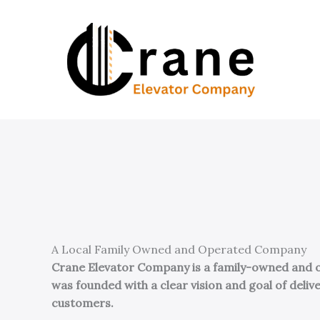
Skip
to
content
A Local Family Owned and Operated Company
Crane Elevator Company is a family-owned and op
was founded with a clear vision and goal of del
customers.