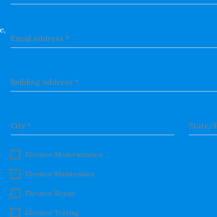
e,
Email Address
*
Building Address
*
City
*
State/
Elevator Modernization
Elevator Maintenance
Elevator Repair
Elevator Testing