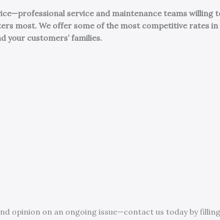
rvice—professional service and maintenance teams willing t
ters most.
We offer some of the most competitive rates in 
nd your customers’ families.
nd opinion on an ongoing issue—contact us today by filling