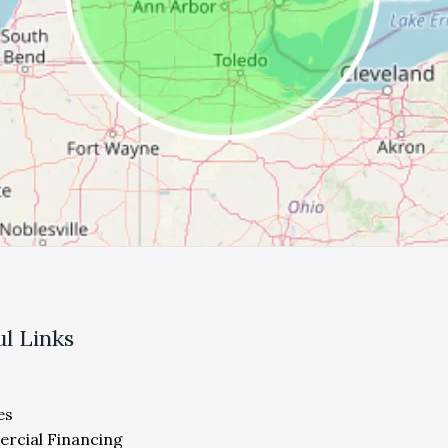
ul Links
es
rcial Financing