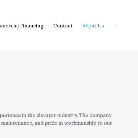
mercial Financing
Contact
About Us
perience in the elevator industry. The company
ve maintenance, and pride in workmanship to our