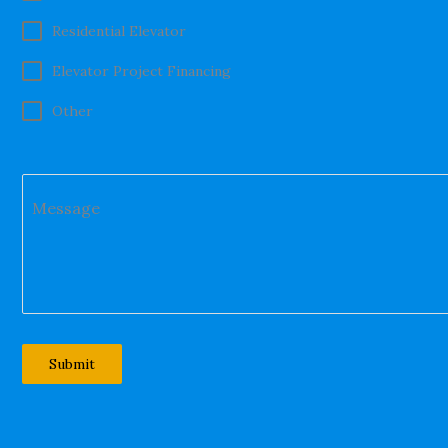
Residential Elevator
Elevator Project Financing
Other
Message
Submit