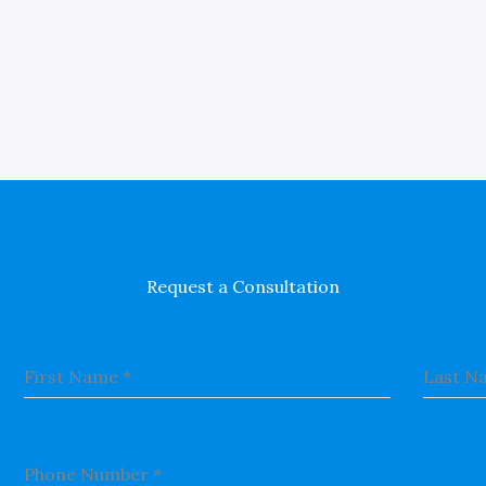
Request a Consultation
First Name
*
Last N
Phone Number
*