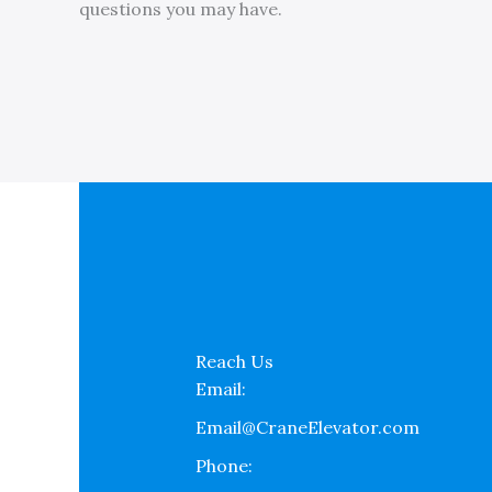
questions you may have.
Reach Us
Email:
Email@CraneElevator.com
Phone: