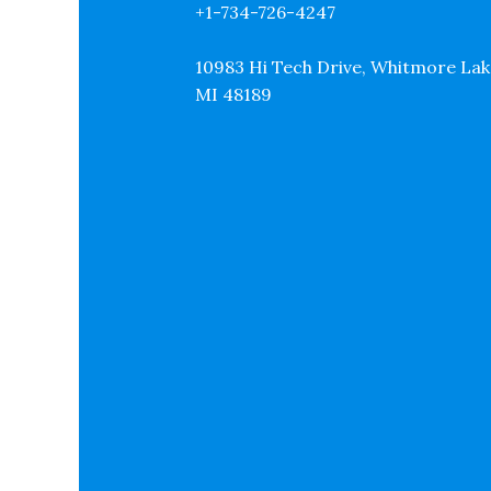
+1-734-726-4247
10983 Hi Tech Drive, Whitmore Lak
MI 48189