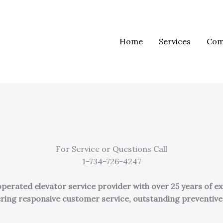
Home
Services
Com
For Service or Questions Call
1-734-726-4247
erated elevator service provider with over 25 years of ex
ivering responsive customer service, outstanding preventi