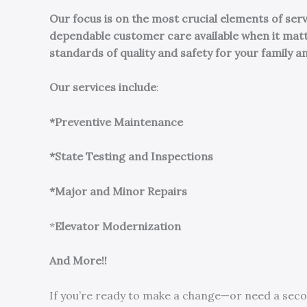
Our focus is on the most crucial elements of se
dependable customer care available when it mat
standards of quality and safety for your family a
Our services include
:
*Preventive Maintenance
*State Testing and Inspections
*Major and Minor Repairs
*
Elevator Modernization
And More!!
If you’re ready to make a change—or need a seco