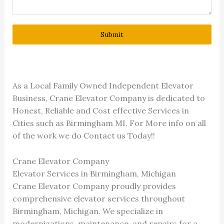
Submit
As a Local Family Owned Independent Elevator
Business, Crane Elevator Company is dedicated to
Honest, Reliable and Cost effective Services in
Cities such as Birmingham MI. For More info on all
of the work we do Contact us Today!!
Crane Elevator Company
Elevator Services in Birmingham, Michigan
Crane Elevator Company proudly provides
comprehensive elevator services throughout
Birmingham, Michigan. We specialize in
modernizations, maintenance, and repairs for a