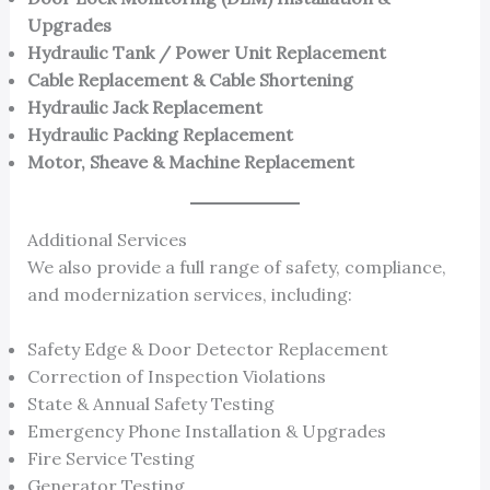
Upgrades
Hydraulic Tank / Power Unit Replacement
Cable Replacement & Cable Shortening
Hydraulic Jack Replacement
Hydraulic Packing Replacement
Motor, Sheave & Machine Replacement
Additional Services
We also provide a full range of safety, compliance,
and modernization services, including:
Safety Edge & Door Detector Replacement
Correction of Inspection Violations
State & Annual Safety Testing
Emergency Phone Installation & Upgrades
Fire Service Testing
Generator Testing