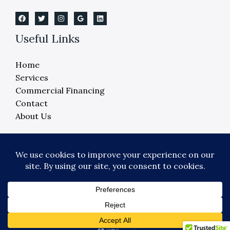
Useful Links
Home
Services
Commercial Financing
Contact
About Us
Copyright © 2026 Crane Elevator Company -
Detroit, Ann Arbor, Lansing, Flint
Powered by Crane Elevator Company - Detroit,
Ann Arbor, Lansing, Flint