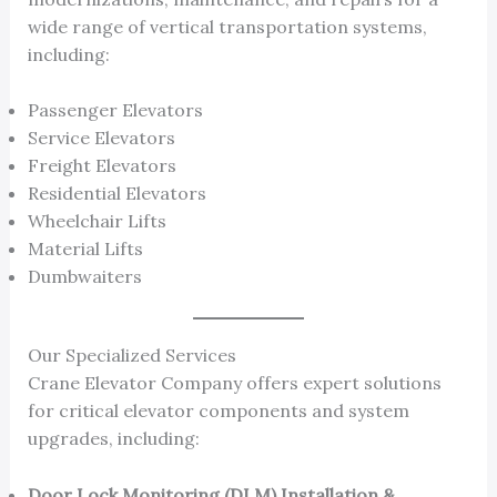
wide range of vertical transportation systems,
including:
Passenger Elevators
Service Elevators
Freight Elevators
Residential Elevators
Wheelchair Lifts
Material Lifts
Dumbwaiters
Our Specialized Services
Crane Elevator Company offers expert solutions
for critical elevator components and system
upgrades, including:
Door Lock Monitoring (DLM) Installation &