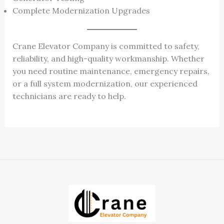
Complete Modernization Upgrades
Crane Elevator Company is committed to safety,
reliability, and high-quality workmanship. Whether
you need routine maintenance, emergency repairs,
or a full system modernization, our experienced
technicians are ready to help.