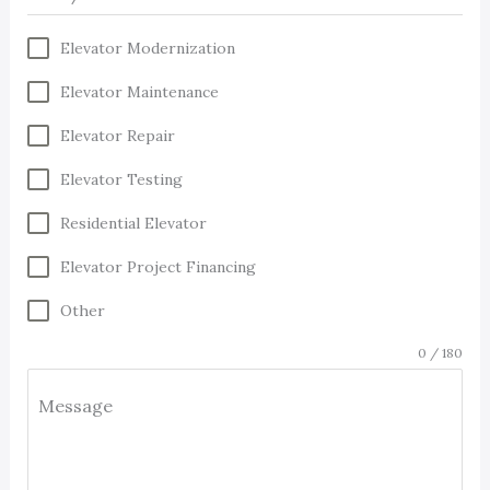
Elevator Modernization
Elevator Maintenance
Elevator Repair
Elevator Testing
Residential Elevator
Elevator Project Financing
Other
0 / 180
Message