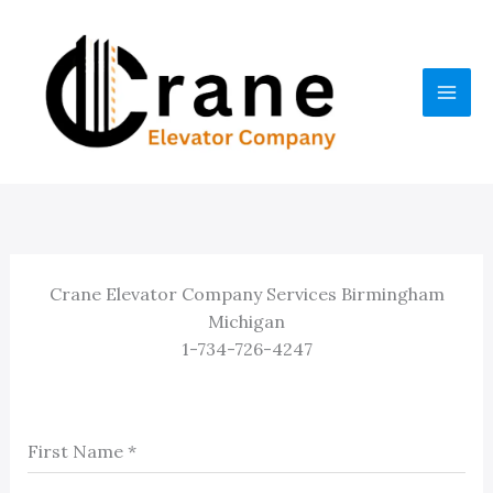
Skip
to
content
Crane Elevator Company Services Birmingham
Michigan
1-734-726-4247
First Name
*