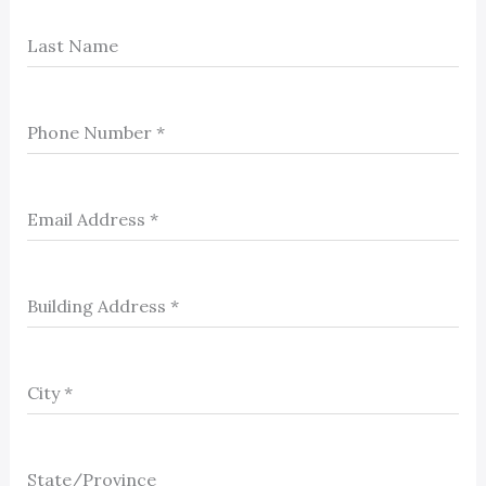
Last Name
Phone Number
*
Email Address
*
Building Address
*
City
*
State/Province