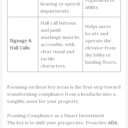
hearing or speech
ability.
impairments.
Hall call buttons
Helps users
and jamb
locate and
markings must be
Signage &
operate the
accessible, with
Hall Calls
elevator from
clear visual and
the lobby or
tactile
landing floors.
characters.
Focusing on these key areas is the first step toward
transforming compliance from a headache into a
tangible asset for your property.
Framing Compliance as a Smart Investment
The key is to shift your perspective. Proactive
ADA