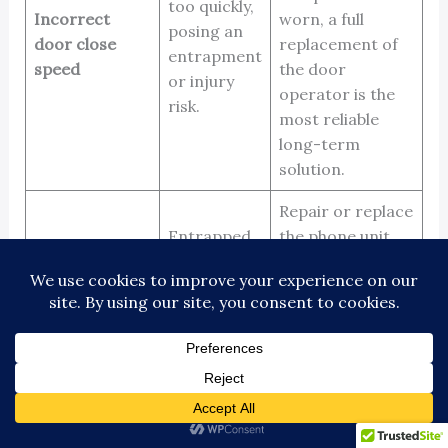
too quickly,
Incorrect
worn, a full
posing an
door close
replacement of
entrapment
speed
the door
or injury
operator is the
risk.
most reliable
long-term
solution.
Repair or replace
Entrapped
the phone unit.
passengers
It’s also critical
Malfunctioning
cannot call
to ensure the
emergency
for help,
phone line is
phone
creating a
active and
serious
monitored
24/7
safety risk.
by a qualified
service.