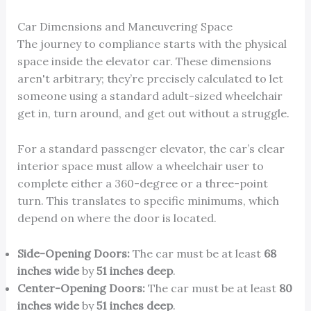
Car Dimensions and Maneuvering Space
The journey to compliance starts with the physical
space inside the elevator car. These dimensions
aren't arbitrary; they’re precisely calculated to let
someone using a standard adult-sized wheelchair
get in, turn around, and get out without a struggle.
For a standard passenger elevator, the car’s clear
interior space must allow a wheelchair user to
complete either a 360-degree or a three-point
turn. This translates to specific minimums, which
depend on where the door is located.
Side-Opening Doors:
The car must be at least
68
inches wide
by
51 inches deep
.
Center-Opening Doors:
The car must be at least
80
inches wide
by
51 inches deep
.