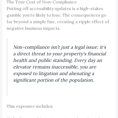
The True Cost of Non-Compliance
Putting off accessibility updates is a high-stakes
gamble you’re likely to lose. The consequences go
far beyond a simple fine, creating a ripple effect of
negative business impacts.
Non-compliance isn’t just a legal issue; it's
a direct threat to your property's financial
health and public standing. Every day an
elevator remains inaccessible, you are
exposed to litigation and alienating a
significant portion of the population.
This exposure includes: