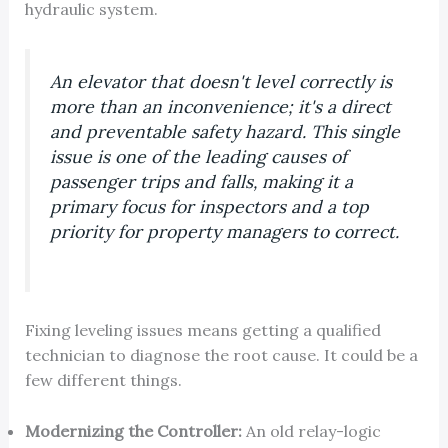
hydraulic system.
An elevator that doesn't level correctly is
more than an inconvenience; it's a direct
and preventable safety hazard. This single
issue is one of the leading causes of
passenger trips and falls, making it a
primary focus for inspectors and a top
priority for property managers to correct.
Fixing leveling issues means getting a qualified
technician to diagnose the root cause. It could be a
few different things.
Modernizing the Controller:
An old relay-logic