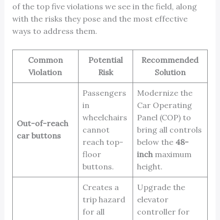
of the top five violations we see in the field, along
with the risks they pose and the most effective
ways to address them.
Common
Potential
Recommended
Violation
Risk
Solution
Passengers
Modernize the
in
Car Operating
wheelchairs
Panel (COP) to
Out-of-reach
cannot
bring all controls
car buttons
reach top-
below the
48-
floor
inch
maximum
buttons.
height.
Creates a
Upgrade the
trip hazard
elevator
for all
controller for