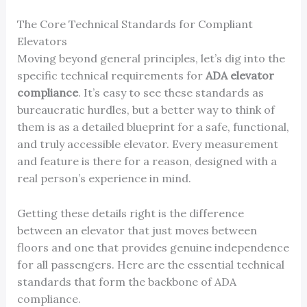
The Core Technical Standards for Compliant
Elevators
Moving beyond general principles, let’s dig into the
specific technical requirements for
ADA elevator
compliance
. It’s easy to see these standards as
bureaucratic hurdles, but a better way to think of
them is as a detailed blueprint for a safe, functional,
and truly accessible elevator. Every measurement
and feature is there for a reason, designed with a
real person’s experience in mind.
Getting these details right is the difference
between an elevator that just moves between
floors and one that provides genuine independence
for all passengers. Here are the essential technical
standards that form the backbone of ADA
compliance.