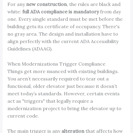
For any
new construction
, the rules are black and
white:
full ADA compliance is mandatory
from day
one. Every single standard must be met before the
building gets its certificate of occupancy. There's
no gray area. The design and installation have to
align perfectly with the current ADA Accessibility
Guidelines (ADAAG).
When Modernizations Trigger Compliance
Things get more nuanced with existing buildings.
You aren’t necessarily required to tear out a
functional, older elevator just because it doesn’t
meet today’s standards. However, certain events
act as "triggers" that legally require a
modernization project to bring the elevator up to
current code.
The main trigger is any
alteration
that affects how