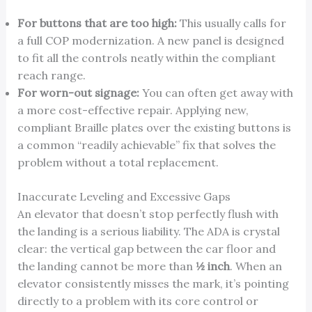
For buttons that are too high:
This usually calls for
a full COP modernization. A new panel is designed
to fit all the controls neatly within the compliant
reach range.
For worn-out signage:
You can often get away with
a more cost-effective repair. Applying new,
compliant Braille plates over the existing buttons is
a common “readily achievable” fix that solves the
problem without a total replacement.
Inaccurate Leveling and Excessive Gaps
An elevator that doesn’t stop perfectly flush with
the landing is a serious liability. The ADA is crystal
clear: the vertical gap between the car floor and
the landing cannot be more than
½ inch
. When an
elevator consistently misses the mark, it’s pointing
directly to a problem with its core control or