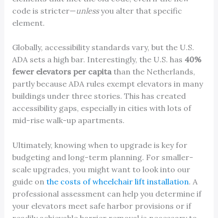
code is stricter—
unless
you alter that specific
element.
Globally, accessibility standards vary, but the U.S.
ADA sets a high bar. Interestingly, the U.S. has
40%
fewer elevators per capita
than the Netherlands,
partly because ADA rules exempt elevators in many
buildings under three stories. This has created
accessibility gaps, especially in cities with lots of
mid-rise walk-up apartments.
Ultimately, knowing when to upgrade is key for
budgeting and long-term planning. For smaller-
scale upgrades, you might want to look into our
guide on
the costs of wheelchair lift installation
. A
professional assessment can help you determine if
your elevators meet safe harbor provisions or if
readily achievable barrier removal is necessary to