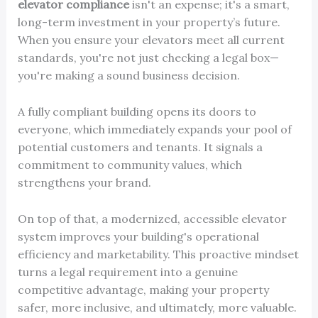
elevator compliance
isn't an expense; it's a smart,
long-term investment in your property’s future.
When you ensure your elevators meet all current
standards, you're not just checking a legal box—
you're making a sound business decision.
A fully compliant building opens its doors to
everyone, which immediately expands your pool of
potential customers and tenants. It signals a
commitment to community values, which
strengthens your brand.
On top of that, a modernized, accessible elevator
system improves your building's operational
efficiency and marketability. This proactive mindset
turns a legal requirement into a genuine
competitive advantage, making your property
safer, more inclusive, and ultimately, more valuable.