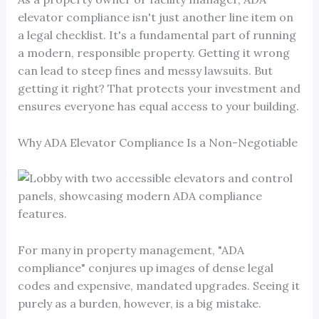
elevator compliance isn't just another line item on
a legal checklist. It's a fundamental part of running
a modern, responsible property. Getting it wrong
can lead to steep fines and messy lawsuits. But
getting it right? That protects your investment and
ensures everyone has equal access to your building.
Why ADA Elevator Compliance Is a Non-Negotiable
For many in property management, "ADA
compliance" conjures up images of dense legal
codes and expensive, mandated upgrades. Seeing it
purely as a burden, however, is a big mistake.