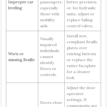
Improper car
passengers,
better precision
leveling
especially
or, for hydraulic
those with
units, adjust or
mobility
replace failing
aids.
control valves.
Install new,
Visually
compliant Braille
impaired
plates over
individuals
Worn or
existing buttons
cannot
missing Braille
or replace the
identify
entire faceplate
floors or
for a cleaner
controls.
look.
Adjust the door
operator
settings. If
Doors close
components are