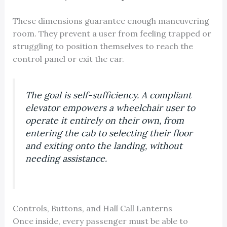
These dimensions guarantee enough maneuvering
room. They prevent a user from feeling trapped or
struggling to position themselves to reach the
control panel or exit the car.
The goal is self-sufficiency. A compliant
elevator empowers a wheelchair user to
operate it entirely on their own, from
entering the cab to selecting their floor
and exiting onto the landing, without
needing assistance.
Controls, Buttons, and Hall Call Lanterns
Once inside, every passenger must be able to