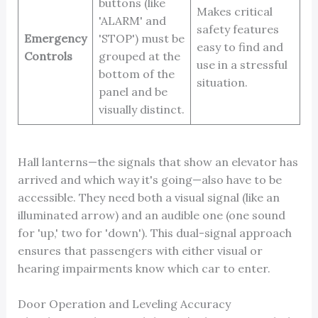
buttons (like
Makes critical
'ALARM' and
safety features
Emergency
'STOP') must be
easy to find and
Controls
grouped at the
use in a stressful
bottom of the
situation.
panel and be
visually distinct.
Hall lanterns—the signals that show an elevator has
arrived and which way it's going—also have to be
accessible. They need both a visual signal (like an
illuminated arrow) and an audible one (one sound
for 'up,' two for 'down'). This dual-signal approach
ensures that passengers with either visual or
hearing impairments know which car to enter.
Door Operation and Leveling Accuracy