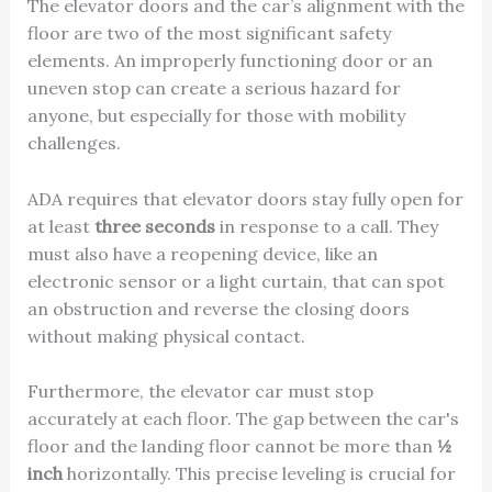
The elevator doors and the car’s alignment with the
floor are two of the most significant safety
elements. An improperly functioning door or an
uneven stop can create a serious hazard for
anyone, but especially for those with mobility
challenges.
ADA requires that elevator doors stay fully open for
at least
three seconds
in response to a call. They
must also have a reopening device, like an
electronic sensor or a light curtain, that can spot
an obstruction and reverse the closing doors
without making physical contact.
Furthermore, the elevator car must stop
accurately at each floor. The gap between the car's
floor and the landing floor cannot be more than
½
inch
horizontally. This precise leveling is crucial for