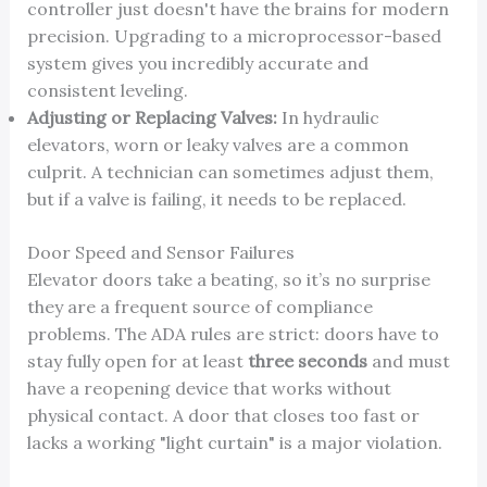
controller just doesn't have the brains for modern
precision. Upgrading to a microprocessor-based
system gives you incredibly accurate and
consistent leveling.
Adjusting or Replacing Valves:
In hydraulic
elevators, worn or leaky valves are a common
culprit. A technician can sometimes adjust them,
but if a valve is failing, it needs to be replaced.
Door Speed and Sensor Failures
Elevator doors take a beating, so it’s no surprise
they are a frequent source of compliance
problems. The ADA rules are strict: doors have to
stay fully open for at least
three seconds
and must
have a reopening device that works without
physical contact. A door that closes too fast or
lacks a working "light curtain" is a major violation.