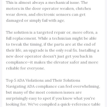
This is almost always a mechanical issue. The
motors in the door operator weaken, clutches
wear down, and electronic sensors can get
damaged or simply fail with age.
The solution is a targeted repair or, more often, a
full replacement. While a technician might be able
to tweak the timing, if the parts are at the end of
their life, an upgrade is the only real fix. Installing a
new door operator doesn't just get you back in
compliance—it makes the elevator safer and more
reliable for everyone.
Top 5 ADA Violations and Their Solutions
Navigating ADA compliance can feel overwhelming,
but many of the most common issues are
surprisingly easy to spot if you know what you're
looking for. We've compiled a quick-reference table