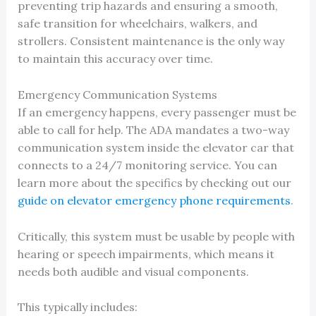
preventing trip hazards and ensuring a smooth,
safe transition for wheelchairs, walkers, and
strollers. Consistent maintenance is the only way
to maintain this accuracy over time.
Emergency Communication Systems
If an emergency happens, every passenger must be
able to call for help. The ADA mandates a two-way
communication system inside the elevator car that
connects to a 24/7 monitoring service. You can
learn more about the specifics by checking out our
guide on elevator emergency phone requirements
.
Critically, this system must be usable by people with
hearing or speech impairments, which means it
needs both audible and visual components.
This typically includes: