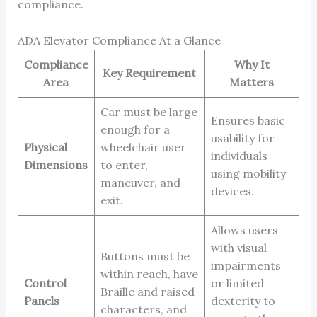
compliance.
ADA Elevator Compliance At a Glance
Compliance
Why It
Key Requirement
Area
Matters
Car must be large
Ensures basic
enough for a
usability for
Physical
wheelchair user
individuals
Dimensions
to enter,
using mobility
maneuver, and
devices.
exit.
Allows users
with visual
Buttons must be
impairments
within reach, have
Control
or limited
Braille and raised
Panels
dexterity to
characters, and