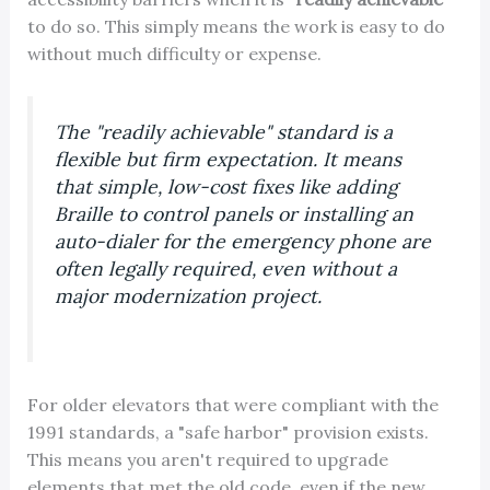
to do so. This simply means the work is easy to do
without much difficulty or expense.
The "readily achievable" standard is a
flexible but firm expectation. It means
that simple, low-cost fixes like adding
Braille to control panels or installing an
auto-dialer for the emergency phone are
often legally required, even without a
major modernization project.
For older elevators that were compliant with the
1991 standards, a "safe harbor" provision exists.
This means you aren't required to upgrade
elements that met the old code, even if the new