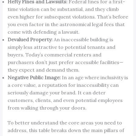
Hefty Fines and Lawsuits:
Federal fines for a first-
time violation can be substantial, and they climb
even higher for subsequent violations. That’s before
you even factor in the astronomical legal fees that
come with defending a lawsuit.
Devalued Property:
An inaccessible building is
simply less attractive to potential tenants and
buyers. Today’s commercial renters and
purchasers don’t just prefer accessible facilities—
they expect and demand them.
Negative Public Image:
In an age where inclusivity is
a core value, a reputation for inaccessibility can
seriously damage your brand. It can deter
customers, clients, and even potential employees
from walking through your doors.
To better understand the core areas you need to
address, this table breaks down the main pillars of