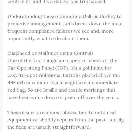
controller, and it’s a dangerous trip hazard.
Understanding these common pitfalls is the key to
proactive management. Let’s break down the most
frequent compliance failures we see and, more
importantly, what to do about them.
Misplaced or Malfunctioning Controls
One of the first things an inspector checks is the
Car Operating Panel (COP). It’s a goldmine for
easy-to-spot violations. Buttons placed above the
48-inch
maximum reach height are an immediate
red flag. So are Braille and tactile markings that
have been worn down or pried off over the years.
These issues are almost always tied to outdated
equipment or shoddy repairs from the past. Luckily,
the fixes are usually straightforward.