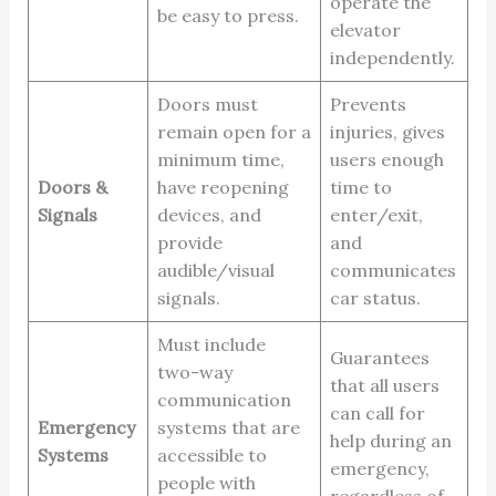
operate the
be easy to press.
elevator
independently.
Doors must
Prevents
remain open for a
injuries, gives
minimum time,
users enough
Doors &
have reopening
time to
Signals
devices, and
enter/exit,
provide
and
audible/visual
communicates
signals.
car status.
Must include
Guarantees
two-way
that all users
communication
can call for
Emergency
systems that are
help during an
Systems
accessible to
emergency,
people with
regardless of