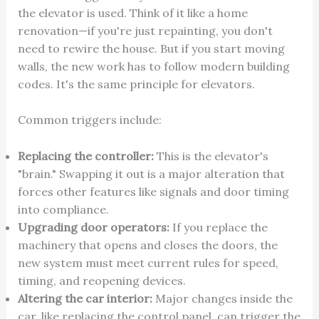
the elevator is used. Think of it like a home
renovation—if you're just repainting, you don't
need to rewire the house. But if you start moving
walls, the new work has to follow modern building
codes. It's the same principle for elevators.
Common triggers include:
Replacing the controller:
This is the elevator's
"brain." Swapping it out is a major alteration that
forces other features like signals and door timing
into compliance.
Upgrading door operators:
If you replace the
machinery that opens and closes the doors, the
new system must meet current rules for speed,
timing, and reopening devices.
Altering the car interior:
Major changes inside the
car, like replacing the control panel, can trigger the