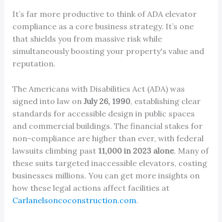
It’s far more productive to think of ADA elevator
compliance as a core business strategy. It’s one
that shields you from massive risk while
simultaneously boosting your property's value and
reputation.
The Americans with Disabilities Act (ADA) was
signed into law on
July 26, 1990
, establishing clear
standards for accessible design in public spaces
and commercial buildings. The financial stakes for
non-compliance are higher than ever, with federal
lawsuits climbing past
11,000 in 2023 alone
. Many of
these suits targeted inaccessible elevators, costing
businesses millions. You can get more insights on
how these legal actions affect facilities at
Carlanelsoncoconstruction.com
.