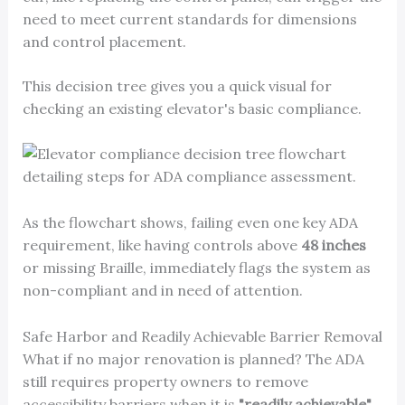
need to meet current standards for dimensions
and control placement.
This decision tree gives you a quick visual for
checking an existing elevator's basic compliance.
As the flowchart shows, failing even one key ADA
requirement, like having controls above
48 inches
or missing Braille, immediately flags the system as
non-compliant and in need of attention.
Safe Harbor and Readily Achievable Barrier Removal
What if no major renovation is planned? The ADA
still requires property owners to remove
accessibility barriers when it is
"readily achievable"