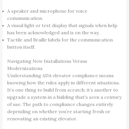
A speaker and microphone for voice
communication.
A visual light or text display that signals when help
has been acknowledged and is on the way.
Tactile and Braille labels for the communication
button itself.
Navigating New Installations Versus
Modernizations
Understanding ADA elevator compliance means
knowing how the rules apply in different situations.
It’s one thing to build from scratch; it’s another to
upgrade a system in a building that's seen a century
of use. The path to compliance changes entirely
depending on whether you’re starting fresh or
renovating an existing elevator.