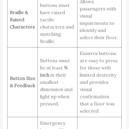
Allows
buttons must
passengers with
Braille &
have raised
visual
Raised
tactile
impairments to
Characters
characters and
identify and
matching
select their floor.
Braille.
Ensures buttons
Buttons must
are easy to press
be at least
¾
for those with
inch
in their
limited dexterity
Button Size
smallest
and provides
& Feedback
dimension and
visual
light up when
confirmation
pressed.
that a floor was
selected.
Emergency