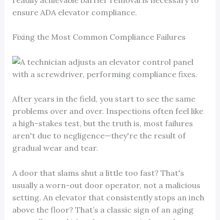
ensure ADA elevator compliance.
Fixing the Most Common Compliance Failures
After years in the field, you start to see the same
problems over and over. Inspections often feel like
a high-stakes test, but the truth is, most failures
aren't due to negligence—they're the result of
gradual wear and tear.
A door that slams shut a little too fast? That's
usually a worn-out door operator, not a malicious
setting. An elevator that consistently stops an inch
above the floor? That’s a classic sign of an aging