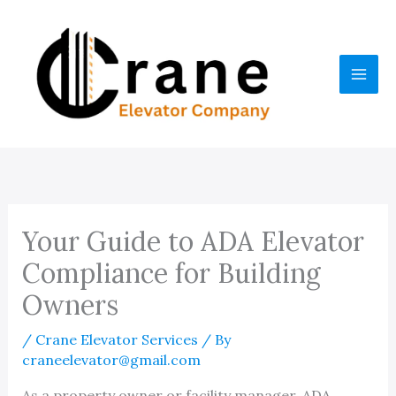
Skip
to
content
Your Guide to ADA Elevator
Compliance for Building
Owners
/
Crane Elevator Services
/ By
craneelevator@gmail.com
As a property owner or facility manager, ADA