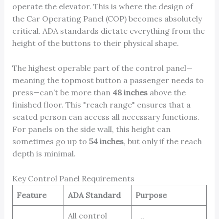
operate the elevator. This is where the design of
the Car Operating Panel (COP) becomes absolutely
critical. ADA standards dictate everything from the
height of the buttons to their physical shape.
The highest operable part of the control panel—
meaning the topmost button a passenger needs to
press—can’t be more than
48 inches
above the
finished floor. This "reach range" ensures that a
seated person can access all necessary functions.
For panels on the side wall, this height can
sometimes go up to
54 inches
, but only if the reach
depth is minimal.
Key Control Panel Requirements
Feature
ADA Standard
Purpose
All control