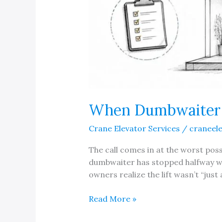
When Dumbwaiter M
Crane Elevator Services
/
craneel
The call comes in at the worst possi
dumbwaiter has stopped halfway wit
owners realize the lift wasn’t “just 
When
Read More »
Dumbwaiter