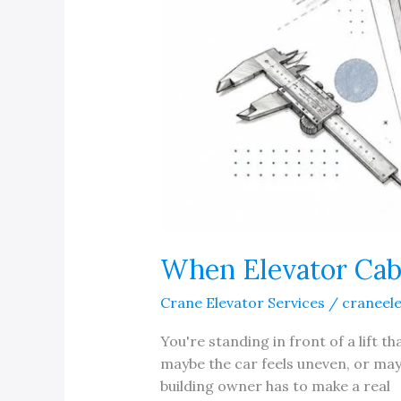
When Elevator Cab
Crane Elevator Services
/
craneel
You're standing in front of a lift t
maybe the car feels uneven, or mayb
building owner has to make a real