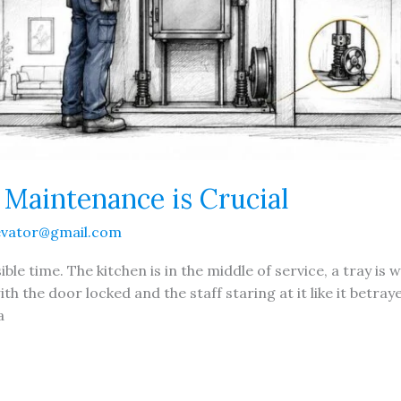
aintenance is Crucial
evator@gmail.com
ble time. The kitchen is in the middle of service, a tray is 
h the door locked and the staff staring at it like it betr
a