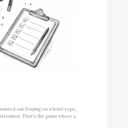
 pointed out fraying on a hoist rope,
attention. That's the point where a