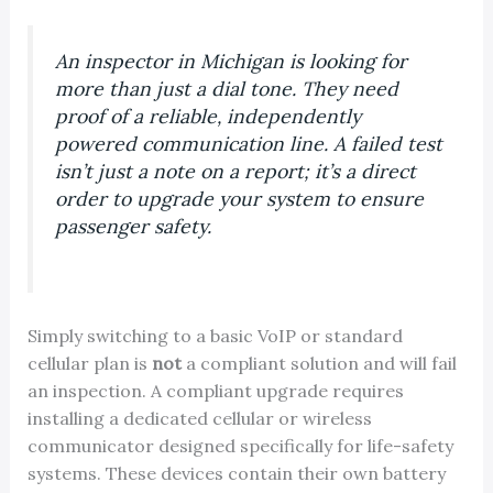
An inspector in Michigan is looking for
more than just a dial tone. They need
proof of a reliable, independently
powered communication line. A failed test
isn’t just a note on a report; it’s a direct
order to upgrade your system to ensure
passenger safety.
Simply switching to a basic VoIP or standard
cellular plan is
not
a compliant solution and will fail
an inspection. A compliant upgrade requires
installing a dedicated cellular or wireless
communicator designed specifically for life-safety
systems. These devices contain their own battery