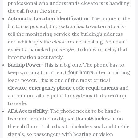
professional who understands elevators is handling
the call from the start.
Automatic Location Identification:
The moment the
button is pushed, the system has to automatically
tell the monitoring service the building’s address
and which specific elevator cab is calling. You can’t
expect a panicked passenger to know or relay that
information accurately.
Backup Power:
This is a big one. The phone has to
keep working for at least
four hours
after a building
loses power. This is one of the most critical
elevator emergency phone code requirements
and
a common failure point for systems that aren’t up
to code.
ADA Accessibility:
The phone needs to be hands-
free and mounted no higher than
48 inches
from
the cab floor. It also has to include visual and tactile
signals, so passengers with hearing or vision