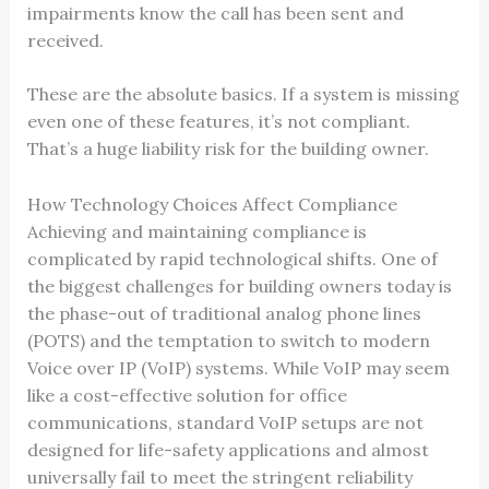
impairments know the call has been sent and
received.
These are the absolute basics. If a system is missing
even one of these features, it’s not compliant.
That’s a huge liability risk for the building owner.
How Technology Choices Affect Compliance
Achieving and maintaining compliance is
complicated by rapid technological shifts. One of
the biggest challenges for building owners today is
the phase-out of traditional analog phone lines
(POTS) and the temptation to switch to modern
Voice over IP (VoIP) systems. While VoIP may seem
like a cost-effective solution for office
communications, standard VoIP setups are not
designed for life-safety applications and almost
universally fail to meet the stringent reliability