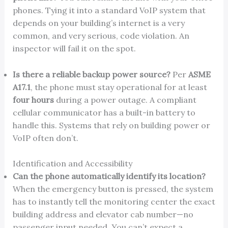
phones. Tying it into a standard VoIP system that
depends on your building’s internet is a very
common, and very serious, code violation. An
inspector will fail it on the spot.
Is there a reliable backup power source?
Per
ASME
A17.1
, the phone must stay operational for at least
four hours
during a power outage. A compliant
cellular communicator has a built-in battery to
handle this. Systems that rely on building power or
VoIP often don’t.
Identification and Accessibility
Can the phone automatically identify its location?
When the emergency button is pressed, the system
has to instantly tell the monitoring center the exact
building address and elevator cab number—no
passenger input needed. You can’t expect a