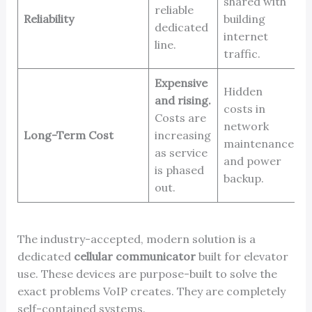
shared with
reliable
o
Reliability
building
dedicated
d
internet
line.
c
traffic.
Expensive
Hidden
L
and rising.
costs in
t
Costs are
network
E
Long-Term Cost
increasing
maintenance
e
as service
and power
m
is phased
backup.
f
out.
The industry-accepted, modern solution is a
dedicated
cellular communicator
built for elevator
use. These devices are purpose-built to solve the
exact problems VoIP creates. They are completely
self-contained systems.