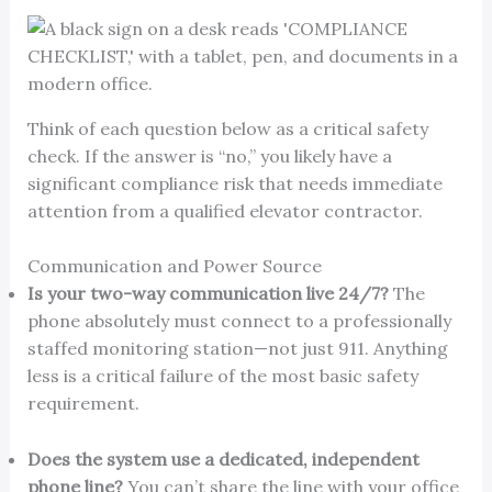
Think of each question below as a critical safety
check. If the answer is “no,” you likely have a
significant compliance risk that needs immediate
attention from a qualified elevator contractor.
Communication and Power Source
Is your two-way communication live 24/7?
The
phone absolutely must connect to a professionally
staffed monitoring station—not just 911. Anything
less is a critical failure of the most basic safety
requirement.
Does the system use a dedicated, independent
phone line?
You can’t share the line with your office