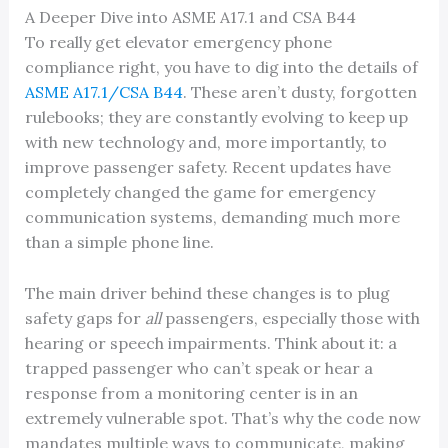
A Deeper Dive into ASME A17.1 and CSA B44
To really get elevator emergency phone
compliance right, you have to dig into the details of
ASME A17.1/CSA B44
. These aren’t dusty, forgotten
rulebooks; they are constantly evolving to keep up
with new technology and, more importantly, to
improve passenger safety. Recent updates have
completely changed the game for emergency
communication systems, demanding much more
than a simple phone line.
The main driver behind these changes is to plug
safety gaps for
all
passengers, especially those with
hearing or speech impairments. Think about it: a
trapped passenger who can’t speak or hear a
response from a monitoring center is in an
extremely vulnerable spot. That’s why the code now
mandates multiple ways to communicate, making