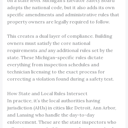
on a state level. Michigan’s Elevator Safety Board
adopts the national code, but it also adds its own
specific amendments and administrative rules that
property owners are legally required to follow.
This creates a dual layer of compliance. Building
owners must satisfy the core national
requirements
and
any additional rules set by the
state. These Michigan-specific rules dictate
everything from inspection schedules and
technician licensing to the exact process for
correcting a violation found during a safety test.
How State and Local Rules Intersect
In practice, it’s the local authorities having
jurisdiction (AHJs) in cities like Detroit, Ann Arbor,
and Lansing who handle the day-to-day
enforcement. These are the state inspectors who