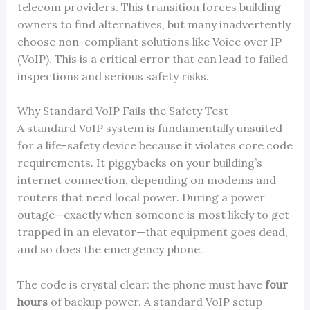
telecom providers. This transition forces building
owners to find alternatives, but many inadvertently
choose non-compliant solutions like Voice over IP
(VoIP). This is a critical error that can lead to failed
inspections and serious safety risks.
Why Standard VoIP Fails the Safety Test
A standard VoIP system is fundamentally unsuited
for a life-safety device because it violates core code
requirements. It piggybacks on your building’s
internet connection, depending on modems and
routers that need local power. During a power
outage—exactly when someone is most likely to get
trapped in an elevator—that equipment goes dead,
and so does the emergency phone.
The code is crystal clear: the phone must have
four
hours
of backup power. A standard VoIP setup