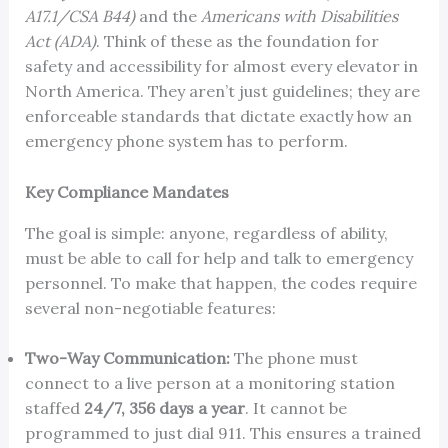
A17.1/CSA B44)
and the
Americans with Disabilities
Act (ADA)
. Think of these as the foundation for
safety and accessibility for almost every elevator in
North America. They aren’t just guidelines; they are
enforceable standards that dictate exactly how an
emergency phone system has to perform.
Key Compliance Mandates
The goal is simple: anyone, regardless of ability,
must be able to call for help and talk to emergency
personnel. To make that happen, the codes require
several non-negotiable features:
Two-Way Communication:
The phone must
connect to a live person at a monitoring station
staffed
24/7, 356 days a year
. It cannot be
programmed to just dial 911. This ensures a trained