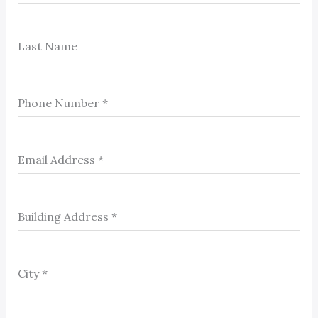
Last Name
Phone Number
*
Email Address
*
Building Address
*
City
*