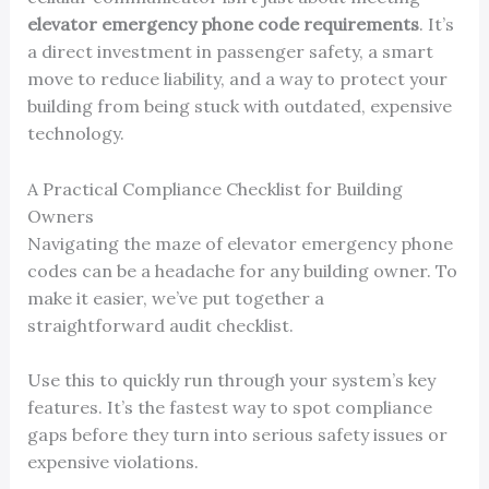
elevator emergency phone code requirements
. It’s
a direct investment in passenger safety, a smart
move to reduce liability, and a way to protect your
building from being stuck with outdated, expensive
technology.
A Practical Compliance Checklist for Building
Owners
Navigating the maze of elevator emergency phone
codes can be a headache for any building owner. To
make it easier, we’ve put together a
straightforward audit checklist.
Use this to quickly run through your system’s key
features. It’s the fastest way to spot compliance
gaps before they turn into serious safety issues or
expensive violations.