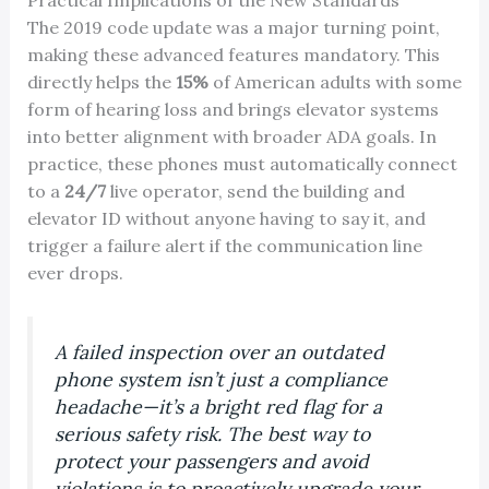
Practical Implications of the New Standards
The 2019 code update was a major turning point,
making these advanced features mandatory. This
directly helps the
15%
of American adults with some
form of hearing loss and brings elevator systems
into better alignment with broader ADA goals. In
practice, these phones must automatically connect
to a
24/7
live operator, send the building and
elevator ID without anyone having to say it, and
trigger a failure alert if the communication line
ever drops.
A failed inspection over an outdated
phone system isn’t just a compliance
headache—it’s a bright red flag for a
serious safety risk. The best way to
protect your passengers and avoid
violations is to proactively upgrade your