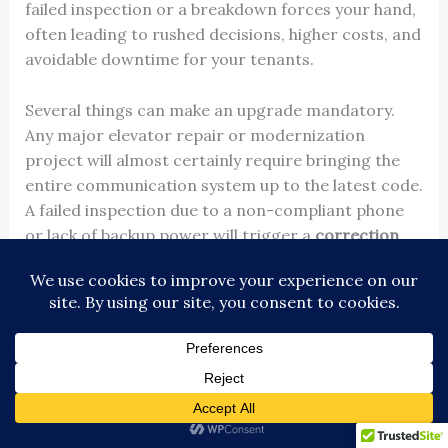
failed inspection or a breakdown forces your hand,
often leading to rushed decisions, higher costs, and
avoidable downtime for your tenants.
Several things can make an upgrade mandatory.
Any major elevator repair or modernization
project will almost certainly require bringing the
entire communication system up to the latest code.
A failed inspection due to a non-compliant phone
or lack of backup power will trigger a
correction
order
, demanding a fast, compliant fix.
Finally, as telecom companies continue to shut
down old
analog (POTS) lines
, your system could
simply stop working one day, leaving you with an
out-of-service elevator and a scramble for a
solution.