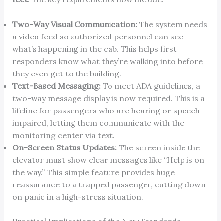
Two-Way Visual Communication:
The system needs
a video feed so authorized personnel can see
what’s happening in the cab. This helps first
responders know what they’re walking into before
they even get to the building.
Text-Based Messaging:
To meet ADA guidelines, a
two-way message display is now required. This is a
lifeline for passengers who are hearing or speech-
impaired, letting them communicate with the
monitoring center via text.
On-Screen Status Updates:
The screen inside the
elevator must show clear messages like “Help is on
the way.” This simple feature provides huge
reassurance to a trapped passenger, cutting down
on panic in a high-stress situation.