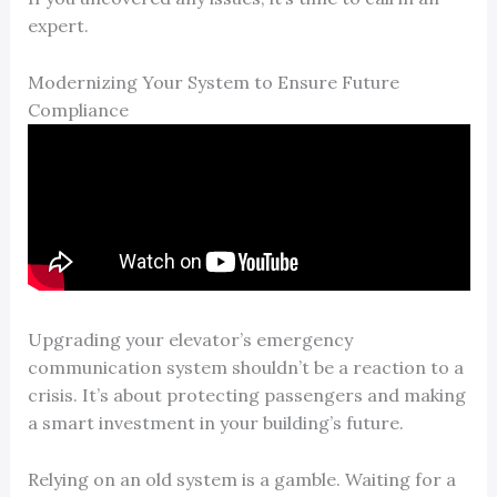
expert.
Modernizing Your System to Ensure Future
Compliance
Upgrading your elevator’s emergency
communication system shouldn’t be a reaction to a
crisis. It’s about protecting passengers and making
a smart investment in your building’s future.
Relying on an old system is a gamble. Waiting for a