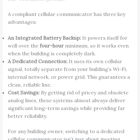
A compliant cellular communicator has three key
advantages:
An Integrated Battery Backup:
It powers itself for
well over the
four-hour
minimum, so it works even
when the building is completely dark.
A Dedicated Connection:
It uses its own cellular
signal, totally separate from your building’s Wi-Fi,
internal network, or power grid. This guarantees a
clean, reliable line.
Cost Savings:
By getting rid of pricey and obsolete
analog lines, these systems almost always deliver
significant long-term savings while providing far
better reliability.
For any building owner, switching to a dedicated
cellular communicator isn’t just about meeting