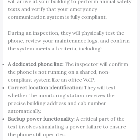
will arrive at your building to perform annual safety
tests and verify that your emergency
communication system is fully compliant.
During an inspection, they will physically test the
phone, review your maintenance logs, and confirm
the system meets all criteria, including:
A dedicated phone line:
The inspector will confirm
the phone is not running on a shared, non-
compliant system like an office VoIP.
Correct location identification:
They will test
whether the monitoring station receives the
precise building address and cab number
automatically.
Backup power functionality:
A critical part of the
test involves simulating a power failure to ensure
the phone still operates.