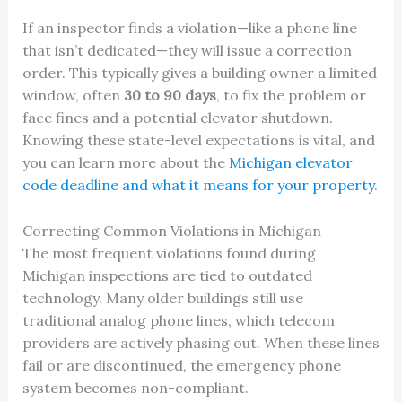
If an inspector finds a violation—like a phone line
that isn’t dedicated—they will issue a correction
order. This typically gives a building owner a limited
window, often
30 to 90 days
, to fix the problem or
face fines and a potential elevator shutdown.
Knowing these state-level expectations is vital, and
you can learn more about the
Michigan elevator
code deadline and what it means for your property
.
Correcting Common Violations in Michigan
The most frequent violations found during
Michigan inspections are tied to outdated
technology. Many older buildings still use
traditional analog phone lines, which telecom
providers are actively phasing out. When these lines
fail or are discontinued, the emergency phone
system becomes non-compliant.