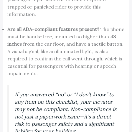
trapped or panicked rider to provide this
information.
Are all ADA-compliant features present?
The phone
must be hands-free, mounted no higher than
48
inches
from the car floor, and have a tactile button.
A visual signal, like an illuminated light, is also
required to confirm the call went through, which is
essential for passengers with hearing or speech
impairments.
If you answered “no” or “I don’t know” to
any item on this checklist, your elevator
may not be compliant. Non-compliance is
not just a paperwork issue—it’s a direct
risk to passenger safety and a significant
liability for your building.