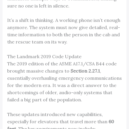
sure no one is left in silence.
It’s a shift in thinking. A working phone isn’t enough
anymore. The system must now give detailed, real-
time information to both the person in the cab and
the rescue team on its way.
The Landmark 2019 Code Update
The 2019 edition of the ASME A17.1/CSA B44 code
brought massive changes to
Section 2.27.1
,
essentially overhauling emergency communications
for the modern era. It was a direct answer to the
shortcomings of older, audio-only systems that
failed a big part of the population.
These updates introduced new capabilities,
especially for elevators that travel more than
60
feet
. The key requirements now include: