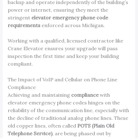
backup and operate independently of the building’s
power or internet, ensuring they meet the
stringent
elevator emergency phone code
requirements
enforced across Michigan.
Working with a qualified, licensed contractor like
Crane Elevator ensures your upgrade will pass
inspection the first time and keep your building
compliant.
The Impact of VoIP and Cellular on Phone Line
Compliance
Achieving and maintaining
compliance
with
elevator emergency phone codes hinges on the
reliability of the communication line, especially with
the decline of traditional analog phone lines. These
old copper lines, often called
POTS (Plain Old
Telephone Service)
, are being phased out by