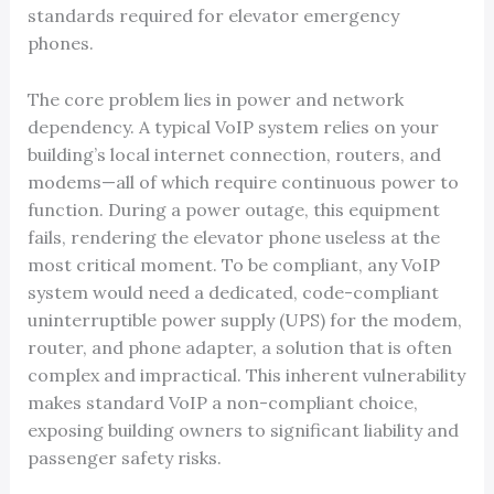
standards required for elevator emergency
phones.
The core problem lies in power and network
dependency. A typical VoIP system relies on your
building’s local internet connection, routers, and
modems—all of which require continuous power to
function. During a power outage, this equipment
fails, rendering the elevator phone useless at the
most critical moment. To be compliant, any VoIP
system would need a dedicated, code-compliant
uninterruptible power supply (UPS) for the modem,
router, and phone adapter, a solution that is often
complex and impractical. This inherent vulnerability
makes standard VoIP a non-compliant choice,
exposing building owners to significant liability and
passenger safety risks.