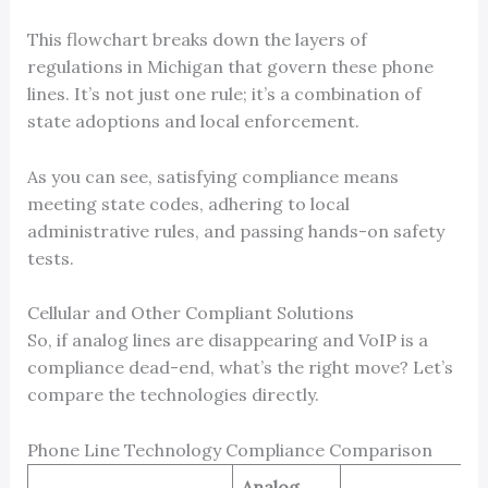
This flowchart breaks down the layers of
regulations in Michigan that govern these phone
lines. It’s not just one rule; it’s a combination of
state adoptions and local enforcement.
As you can see, satisfying compliance means
meeting state codes, adhering to local
administrative rules, and passing hands-on safety
tests.
Cellular and Other Compliant Solutions
So, if analog lines are disappearing and VoIP is a
compliance dead-end, what’s the right move? Let’s
compare the technologies directly.
Phone Line Technology Compliance Comparison
Analog