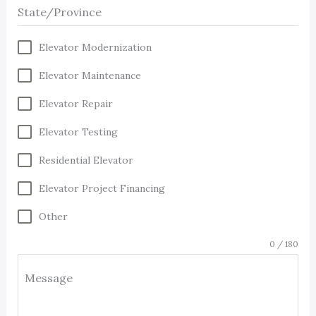
State/Province
Elevator Modernization
Elevator Maintenance
Elevator Repair
Elevator Testing
Residential Elevator
Elevator Project Financing
Other
0 / 180
Message