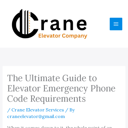
Skip
to
content
The Ultimate Guide to
Elevator Emergency Phone
Code Requirements
/
Crane Elevator Services
/ By
craneelevator@gmail.com
When it comes down to it, the whole point of an