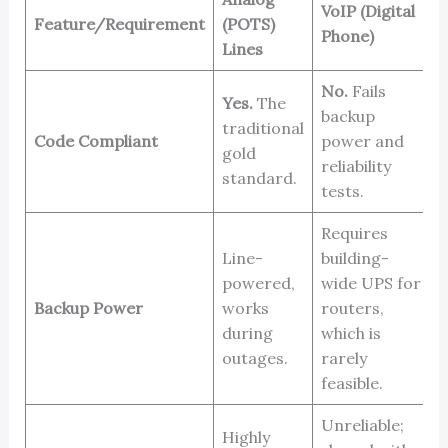
VoIP (Digital
Feature/Requirement
(POTS)
C
Phone)
Lines
No.
Fails
Yes.
The
backup
Y
traditional
Code Compliant
power and
s
gold
reliability
l
standard.
tests.
Requires
Line-
building-
powered,
wide UPS for
B
Backup Power
works
routers,
b
during
which is
outages.
rarely
feasible.
Unreliable;
Highly
V