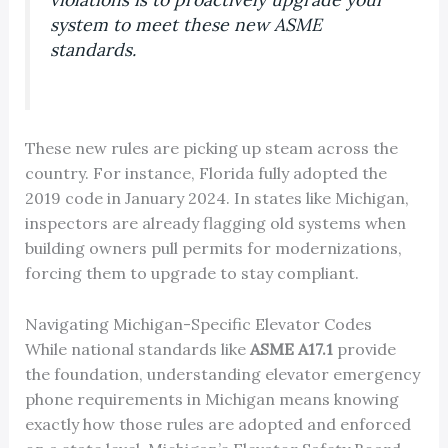
system to meet these new ASME
standards.
These new rules are picking up steam across the
country. For instance, Florida fully adopted the
2019 code in January 2024. In states like Michigan,
inspectors are already flagging old systems when
building owners pull permits for modernizations,
forcing them to upgrade to stay compliant.
Navigating Michigan-Specific Elevator Codes
While national standards like
ASME A17.1
provide
the foundation, understanding elevator emergency
phone requirements in Michigan means knowing
exactly how those rules are adopted and enforced