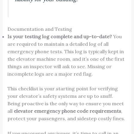
Documentation and Testing
Is your testing log complete and up-to-date?
You
are required to maintain a detailed log of all
emergency phone tests. This log is typically kept in
the elevator machine room, and it’s one of the first
things an inspector will ask to see. Missing or
incomplete logs are a major red flag.
This checklist is your starting point for verifying
your elevator’s safety systems are up to snuff.
Being proactive is the only way to ensure you meet
all
elevator emergency phone code requirements
,
protect your passengers, and sidestep costly fines.
If you uncovered any issues, it’s time to call in an