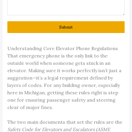
Submit
Understanding Core Elevator Phone Regulations
That emergency phone is the only link to the
outside world when someone gets stuck in an
elevator. Making sure it works perfectly isn’t just a
suggestion—it’s a legal requirement defined by
layers of codes. For any building owner, especially
here in Michigan, getting these rules right is step
one for ensuring passenger safety and steering
clear of major fines.
The two main documents that set the rules are the
Safety Code for Elevators and Escalators (ASME