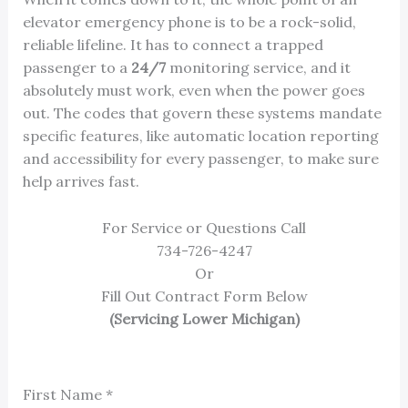
elevator emergency phone is to be a rock-solid,
reliable lifeline. It has to connect a trapped
passenger to a
24/7
monitoring service, and it
absolutely must work, even when the power goes
out. The codes that govern these systems mandate
specific features, like automatic location reporting
and accessibility for every passenger, to make sure
help arrives fast.
For Service or Questions Call
734-726-4247
Or
Fill Out Contract Form Below
(Servicing Lower Michigan)
First Name
*