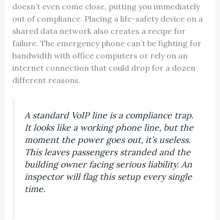
doesn’t even come close, putting you immediately
out of compliance. Placing a life-safety device on a
shared data network also creates a recipe for
failure. The emergency phone can’t be fighting for
bandwidth with office computers or rely on an
internet connection that could drop for a dozen
different reasons.
A standard VoIP line is a compliance trap.
It looks like a working phone line, but the
moment the power goes out, it’s useless.
This leaves passengers stranded and the
building owner facing serious liability. An
inspector will flag this setup every single
time.