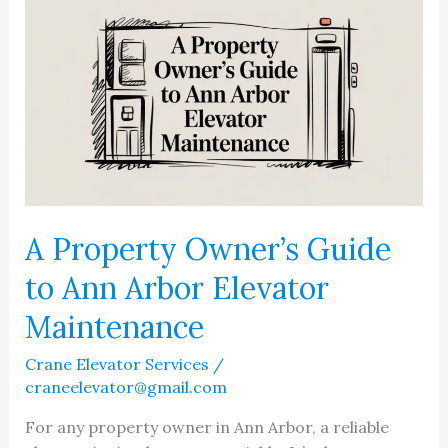
A Property Owner’s Guide
to Ann Arbor Elevator
Maintenance
Crane Elevator Services
/
craneelevator@gmail.com
For any property owner in Ann Arbor, a reliable