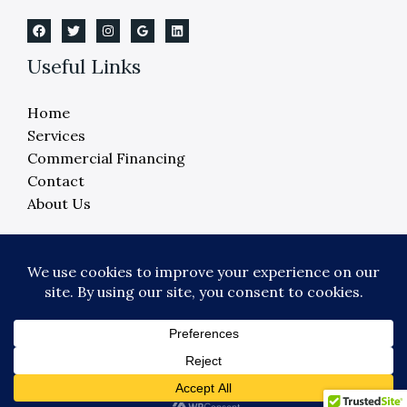
Useful Links
Home
Services
Commercial Financing
Contact
About Us
Copyright © 2026 Crane Elevator Company -
Detroit, Ann Arbor, Lansing, Flint
Powered by Crane Elevator Company - Detroit,
Ann Arbor, Lansing, Flint