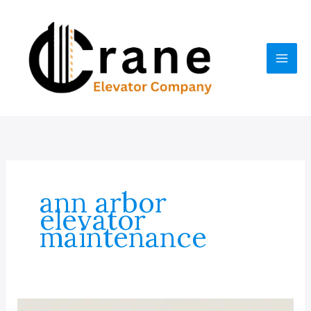
Skip
to
content
ann arbor
elevator
maintenance