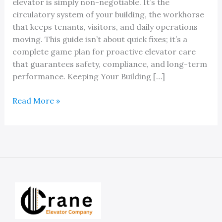
elevator is simply non-negotiable. It’s the
circulatory system of your building, the workhorse
that keeps tenants, visitors, and daily operations
moving. This guide isn’t about quick fixes; it’s a
complete game plan for proactive elevator care
that guarantees safety, compliance, and long-term
performance. Keeping Your Building […]
A
Read More »
Property
Owner’s
Guide
to
Ann
Arbor
Elevator
Maintenance