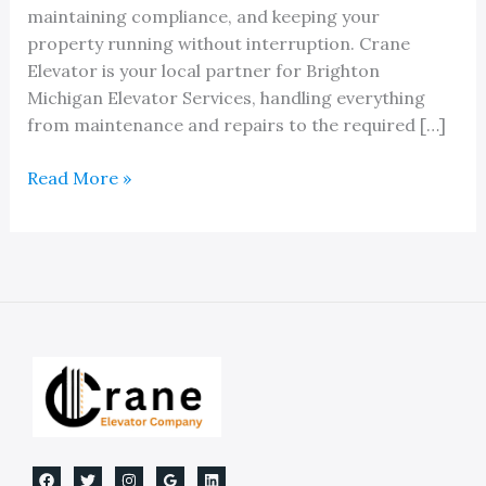
maintaining compliance, and keeping your
property running without interruption. Crane
Elevator is your local partner for Brighton
Michigan Elevator Services, handling everything
from maintenance and repairs to the required […]
Brighton
Read More »
Michigan
Elevator
Services