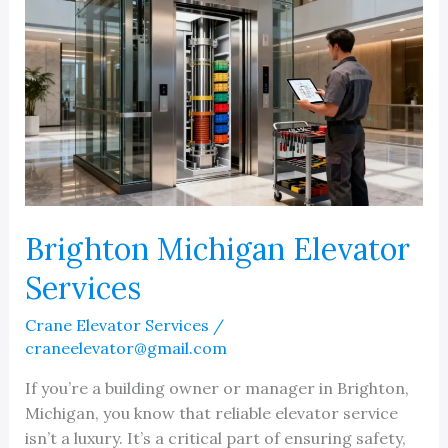
Brighton Michigan Elevator
Services
Crane Elevator Services
/
craneelevator@gmail.com
If you’re a building owner or manager in Brighton,
Michigan, you know that reliable elevator service
isn’t a luxury. It’s a critical part of ensuring safety,