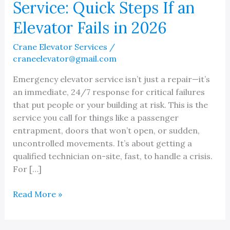
Service: Quick Steps If an
Elevator Fails in 2026
Crane Elevator Services
/
craneelevator@gmail.com
Emergency elevator service isn’t just a repair—it’s
an immediate, 24/7 response for critical failures
that put people or your building at risk. This is the
service you call for things like a passenger
entrapment, doors that won’t open, or sudden,
uncontrolled movements. It’s about getting a
qualified technician on-site, fast, to handle a crisis.
For […]
Emergency
Read More »
Elevator
Service: