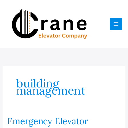
Skip
to
content
building
management
Emergency Elevator