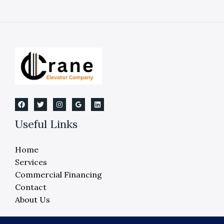
Quick
Steps
If
an
Elevator
Fails
in
2026
Useful Links
Home
Services
Commercial Financing
Contact
About Us