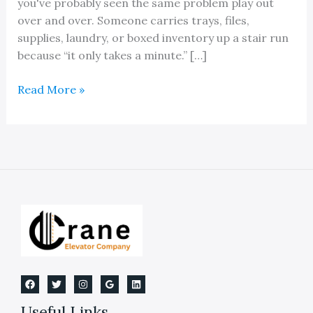
you've probably seen the same problem play out
over and over. Someone carries trays, files,
supplies, laundry, or boxed inventory up a stair run
because “it only takes a minute.” […]
Dumbwaiter:
Read More »
Installation,
Maintenance
&
Michigan
Code
Useful Links