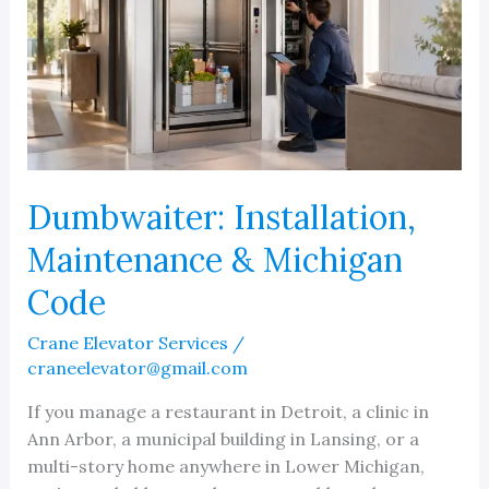
Dumbwaiter: Installation,
Maintenance & Michigan
Code
Crane Elevator Services
/
craneelevator@gmail.com
If you manage a restaurant in Detroit, a clinic in
Ann Arbor, a municipal building in Lansing, or a
multi-story home anywhere in Lower Michigan,