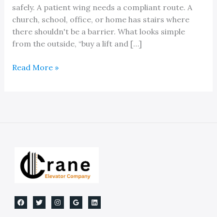
safely. A patient wing needs a compliant route. A
church, school, office, or home has stairs where
there shouldn't be a barrier. What looks simple
from the outside, “buy a lift and […]
Wheelchair
Read More »
Lift
Installation
Near
Me:
Michigan
Guide