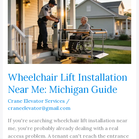
Wheelchair Lift Installation
Near Me: Michigan Guide
Crane Elevator Services
/
craneelevator@gmail.com
If you're searching wheelchair lift installation near
me, you're probably already dealing with a real
access problem. A tenant can't reach the entrance