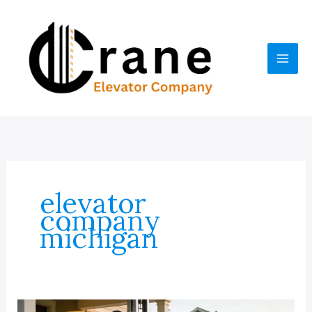
Skip
to
content
elevator
company
michigan