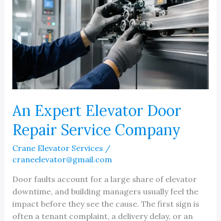
An Expert Elevator Door
Repair Service Company
Crane Elevator Services
/
craneelevator@gmail.com
Door faults account for a large share of elevator
downtime, and building managers usually feel the
impact before they see the cause. The first sign is
often a tenant complaint, a delivery delay, or an