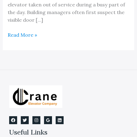
elevator taken out of service during a busy part of
the day. Building managers often first suspect the
visible door […]
An
Read More »
Expert
Elevator
Door
Repair
Service
Company
Useful Links