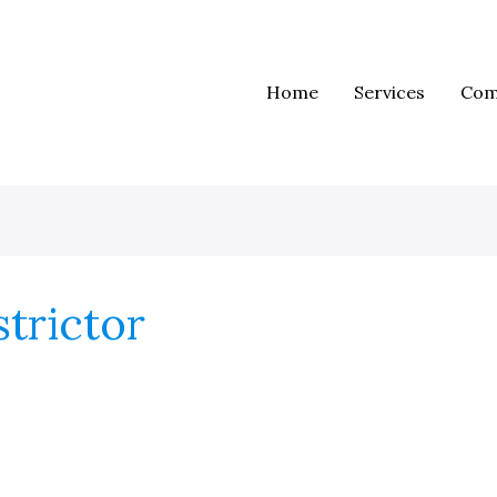
Home
Services
Com
trictor