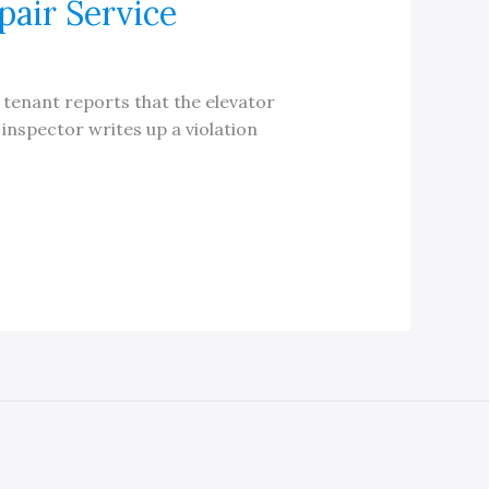
pair Service
 tenant reports that the elevator
 inspector writes up a violation