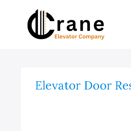
Skip
to
content
Elevator Door Res