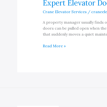
Expert Elevator Doo
Crane Elevator Services
/
craneel
A property manager usually finds ou
doors can be pulled open when the c
that suddenly moves a quiet maint
Expert
Read More »
Elevator
Door
Restrictor
Installation
and
Repair
Service