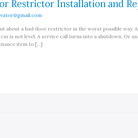
r Restrictor Installation and Re
evator@gmail.com
t about a bad door restrictor in the worst possible way. A
ar is not level. A service call turns into a shutdown. Or an
enance item to […]