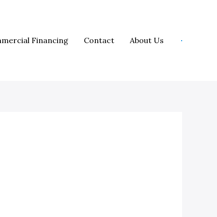
mercial Financing
Contact
About Us