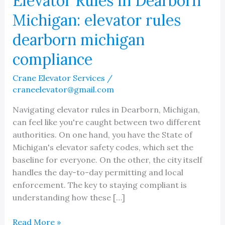
Elevator Rules in Dearborn
Michigan: elevator rules
dearborn michigan
compliance
Crane Elevator Services
/
craneelevator@gmail.com
Navigating elevator rules in Dearborn, Michigan,
can feel like you're caught between two different
authorities. On one hand, you have the State of
Michigan's elevator safety codes, which set the
baseline for everyone. On the other, the city itself
handles the day-to-day permitting and local
enforcement. The key to staying compliant is
understanding how these […]
Elevator
Read More »