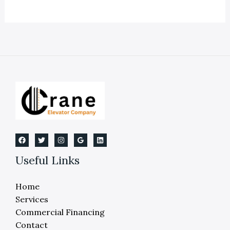
Rules
in
Dearborn
Michigan:
elevator
rules
dearborn
michigan
compliance
Useful Links
Home
Services
Commercial Financing
Contact