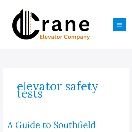
Skip
to
content
elevator safety
tests
A Guide to Southfield