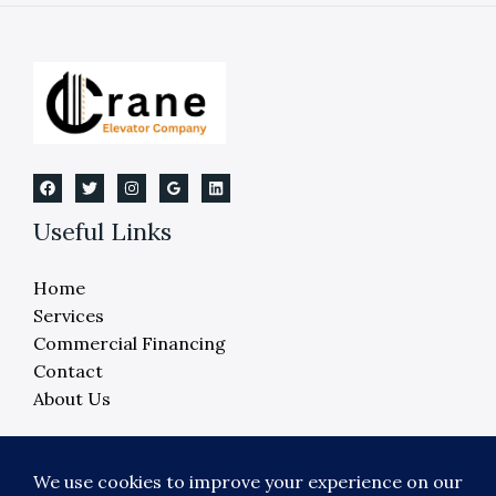
Elevator
Testing
Useful Links
Home
Services
Commercial Financing
Contact
About Us