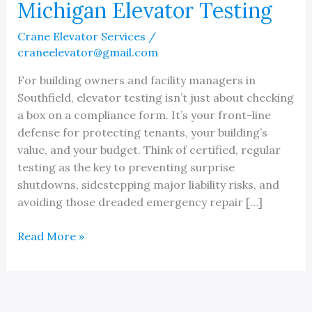
Michigan Elevator Testing
Crane Elevator Services
/
craneelevator@gmail.com
For building owners and facility managers in
Southfield, elevator testing isn’t just about checking
a box on a compliance form. It’s your front-line
defense for protecting tenants, your building’s
value, and your budget. Think of certified, regular
testing as the key to preventing surprise
shutdowns, sidestepping major liability risks, and
avoiding those dreaded emergency repair […]
A
Read More »
Guide
to
Southfield
Michigan