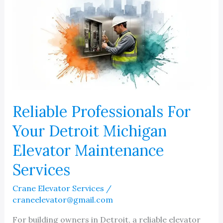
Reliable Professionals For
Your Detroit Michigan
Elevator Maintenance
Services
Crane Elevator Services
/
craneelevator@gmail.com
For building owners in Detroit, a reliable elevator