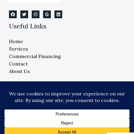
Useful Links
Home
Services
Commercial Financing
Contact
About Us
Copyright © 2026 Crane Elevator Company -
Detroit, Ann Arbor, Lansing, Flint
Powered by Crane Elevator Company - Detroit,
Ann Arbor, Lansing, Flint