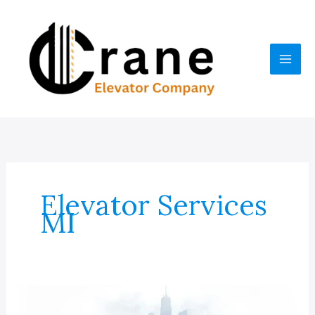
Skip
to
content
Elevator Services
MI