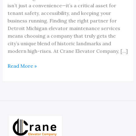
isn’t just a convenience—it’s a critical asset for
tenant safety, accessibility, and keeping your
business running. Finding the right partner for
Detroit Michigan elevator maintenance services
means choosing a company that truly gets the
city’s unique blend of historic landmarks and
modern high-rises. At Crane Elevator Company, […]
Reliable
Read More »
Professionals
For
Your
Detroit
Michigan
Elevator
Maintenance
Services