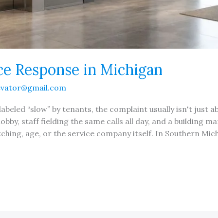
ice Response in Michigan
evator@gmail.com
abeled “slow” by tenants, the complaint usually isn't just a
 lobby, staff fielding the same calls all day, and a building
ching, age, or the service company itself. In Southern Mich