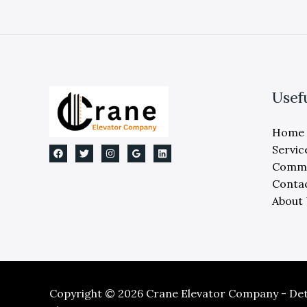
Usef
Home
Servic
Comme
Conta
About
Copyright © 2026 Crane Elevator Company - Detr