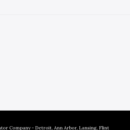
tor Company - Detroit, Ann Arbor, Lansing, Flint