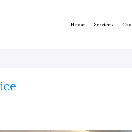
Home
Services
Com
vice