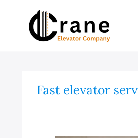
Skip
to
content
Fast elevator ser