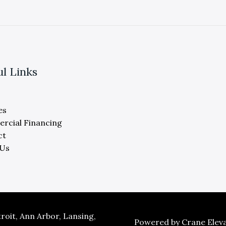
ul Links
es
rcial Financing
ct
 Us
oit, Ann Arbor, Lansing,
Powered by Crane Eleva