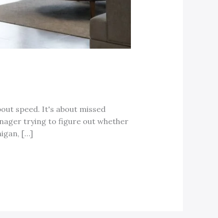
bout speed. It's about missed
 manager trying to figure out whether
igan, […]