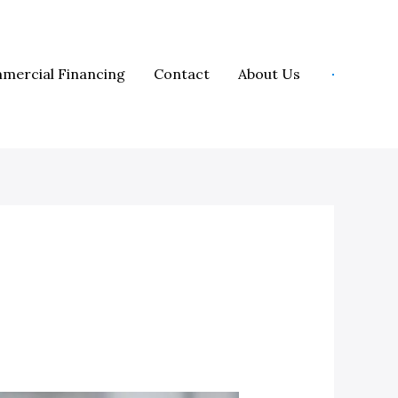
mercial Financing
Contact
About Us