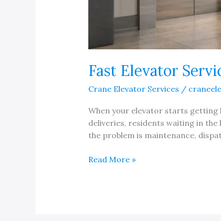
Fast Elevator Serv
Crane Elevator Services
/
craneel
When your elevator starts getting l
deliveries, residents waiting in the
the problem is maintenance, dispat
Fast
Read More »
Elevator
Service
Response
in
Michigan