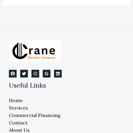
Maintenance
is
Crucial
for
Reliability,
Performance
and
Compliance
Useful Links
Home
Services
Commercial Financing
Contact
About Us