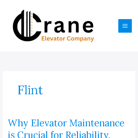
Skip
to
content
Flint
Why Elevator Maintenance
is Crucial for Reliability,