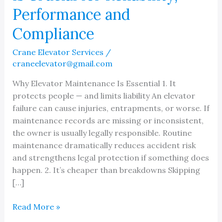
Performance and
Compliance
Crane Elevator Services
/
craneelevator@gmail.com
Why Elevator Maintenance Is Essential 1. It
protects people — and limits liability An elevator
failure can cause injuries, entrapments, or worse. If
maintenance records are missing or inconsistent,
the owner is usually legally responsible. Routine
maintenance dramatically reduces accident risk
and strengthens legal protection if something does
happen. 2. It’s cheaper than breakdowns Skipping
[…]
Why
Read More »
Elevator