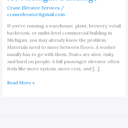
Crane Elevator Services
/
craneelevator@gmail.com
If you're running a warehouse, plant, brewery, retail
backroom, or multi-level commercial building in
Michigan, you may already know the problem.
Materials need to move between floors. A worker
usually has to go with them. Stairs are slow, risky,
and hard on people. A full passenger elevator often
feels like more system, more cost, and […]
Rideable
Read More »
Material
Lift
Guide
for
Michigan
Buildings