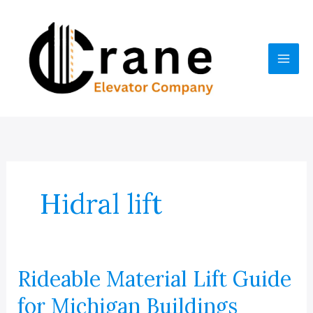
Skip
to
content
Hidral lift
Rideable Material Lift Guide
for Michigan Buildings