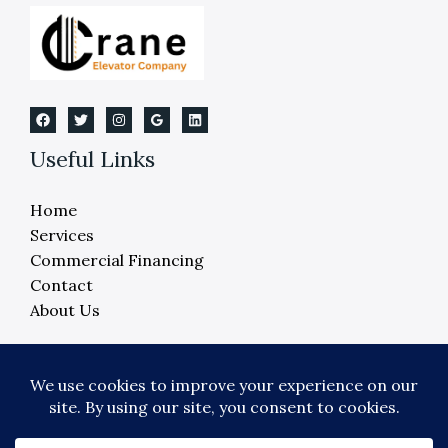
Useful Links
Home
Services
Commercial Financing
Contact
About Us
Copyright © 2026 Crane Elevator Company -