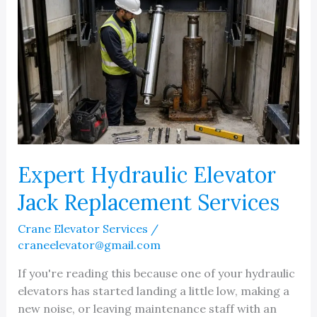
Expert Hydraulic Elevator
Jack Replacement Services
Crane Elevator Services
/
craneelevator@gmail.com
If you're reading this because one of your hydraulic
elevators has started landing a little low, making a
new noise, or leaving maintenance staff with an