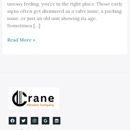
uneasy feeling, you're in the right place. Those early
signs often get dismissed as a valve issue, a packing
issue, or just an old unit showing its age.
Sometimes […]
Expert
Read More »
Hydraulic
Elevator
Jack
Replacement
Services