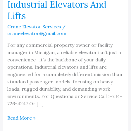
Industrial Elevators And
Lifts
Crane Elevator Services
/
craneelevator@gmail.com
For any commercial property owner or facility
manager in Michigan, a reliable elevator isn’t just a
convenience—it’s the backbone of your daily
operations. Industrial elevators and lifts are
engineered for a completely different mission than
standard passenger models, focusing on heavy
loads, rugged durability, and demanding work
environments. For Questions or Service Call 1-734-
726-4247 Or […]
Preventing
Read More »
Downtime