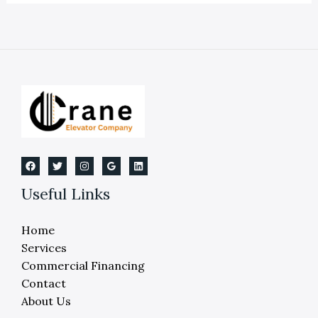
On
Industrial
Elevators
And
Lifts
Useful Links
Home
Services
Commercial Financing
Contact
About Us