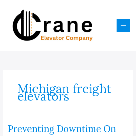
Skip
to
content
Michigan freight
elevators
Preventing Downtime On