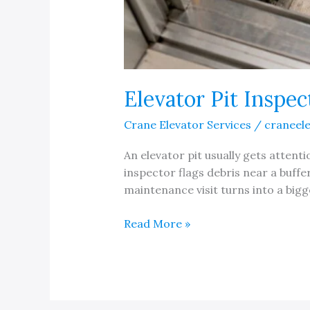
Elevator Pit Inspec
Crane Elevator Services
/
craneel
An elevator pit usually gets atten
inspector flags debris near a buffe
maintenance visit turns into a bigg
Elevator
Read More »
Pit
Inspection
Checklist