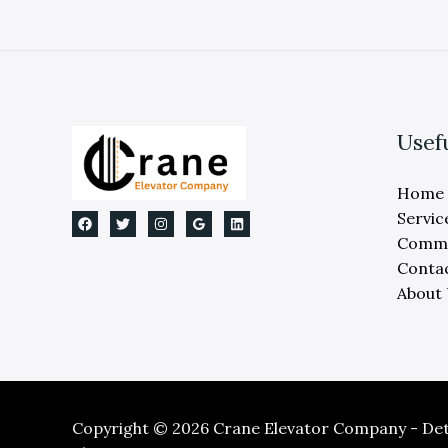
Usef
Home
Servic
Comme
Conta
About
Copyright © 2026 Crane Elevator Company - Detr