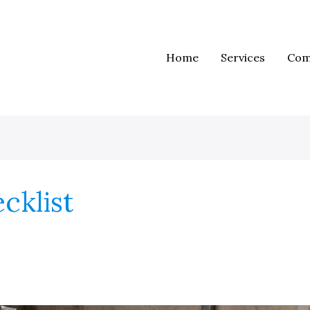
Home
Services
Com
cklist