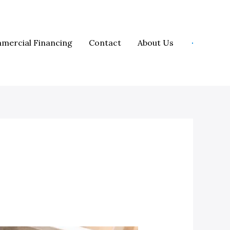
mercial Financing
Contact
About Us