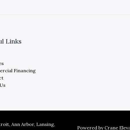
ul Links
es
rcial Financing
ct
 Us
oit, Ann Arbor, Lansing,
Powered by Crane Eleva