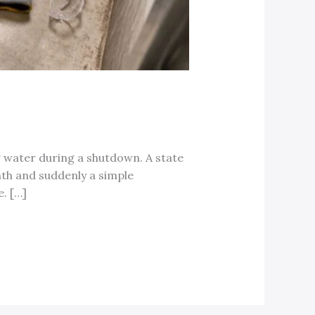
g water during a shutdown. A state
nth and suddenly a simple
. […]