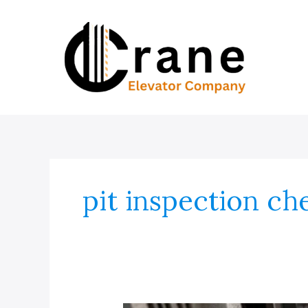
Skip
to
content
pit inspection che