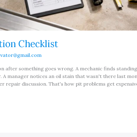
tion Checklist
evator@gmail.com
tion after something goes wrong. A mechanic finds standin
r. A manager notices an oil stain that wasn't there last mo
er repair discussion. That's how pit problems get expensive