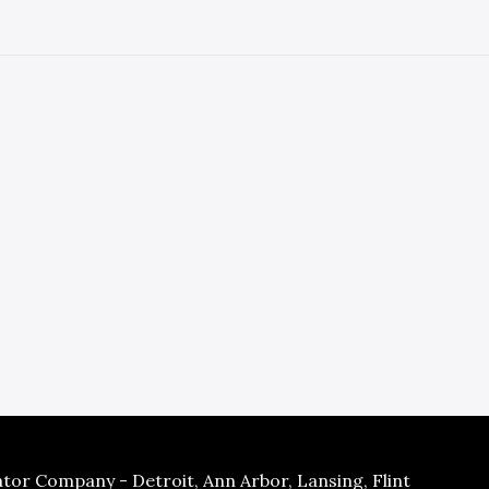
tor Company - Detroit, Ann Arbor, Lansing, Flint