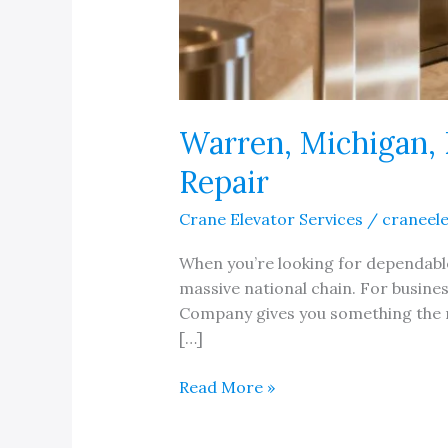
Warren, Michigan, 
Repair
Crane Elevator Services
/
craneel
When you’re looking for dependable 
massive national chain. For busines
Company gives you something the na
[…]
Warren,
Read More »
Michigan,
Elevator