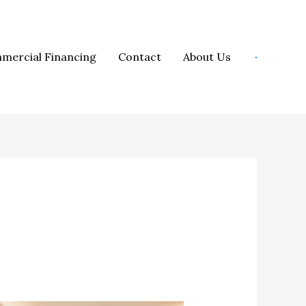
mercial Financing
Contact
About Us