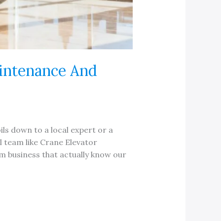
aintenance And
ls down to a local expert or a
l team like Crane Elevator
m business that actually know our