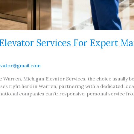
Elevator Services For Expert M
evator@gmail.com
Warren, Michigan Elevator Services, the choice usually boi
ses right here in Warren, partnering with a dedicated loca
tional companies can’t: responsive, personal service fro