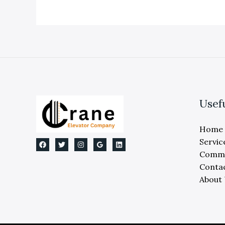
Services
For
Expert
Maintenance
And
Repair
Usef
Home
Servic
Comme
Conta
About