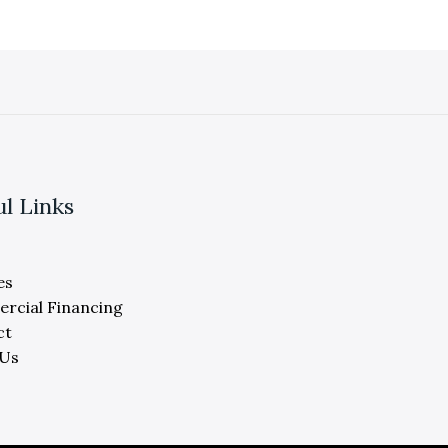
ul Links
es
rcial Financing
ct
 Us