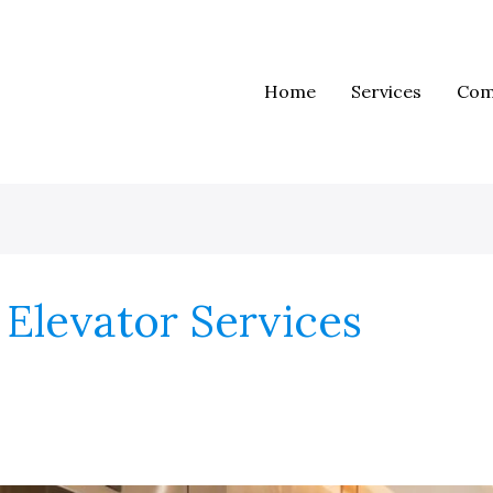
Home
Services
Com
Elevator Services