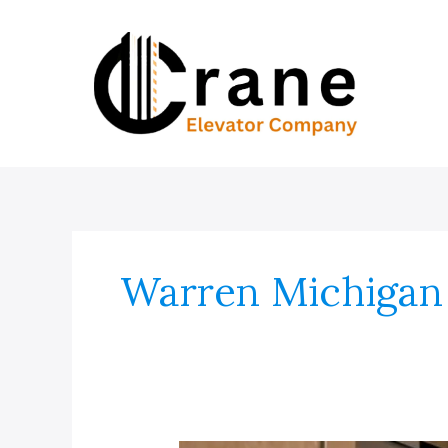
Skip
to
content
Warren Michigan 