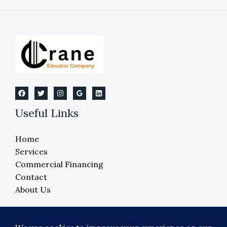
Wheelchair
Lift
Installation
Cost
Useful Links
Home
Services
Commercial Financing
Contact
About Us