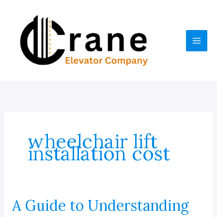
Skip
to
content
wheelchair lift
installation cost
A Guide to Understanding