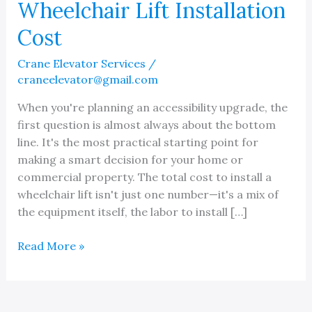
Wheelchair Lift Installation
Cost
Crane Elevator Services
/
craneelevator@gmail.com
When you're planning an accessibility upgrade, the
first question is almost always about the bottom
line. It's the most practical starting point for
making a smart decision for your home or
commercial property. The total cost to install a
wheelchair lift isn't just one number—it's a mix of
the equipment itself, the labor to install […]
A
Read More »
Guide
to
Understanding