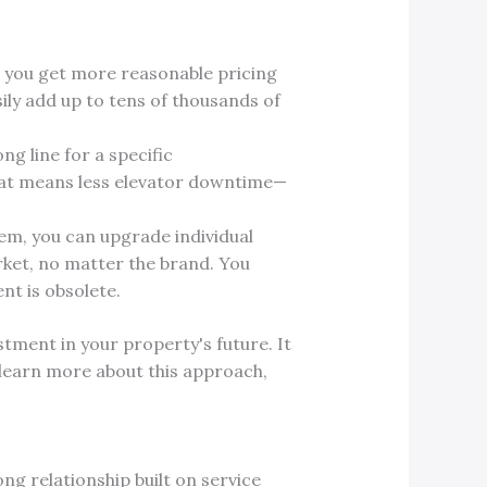
 you get more reasonable pricing
ily add up to tens of thousands of
ng line for a specific
That means less elevator downtime—
em, you can upgrade individual
rket, no matter the brand. You
nt is obsolete.
tment in your property's future. It
 learn more about this approach,
ng relationship built on service