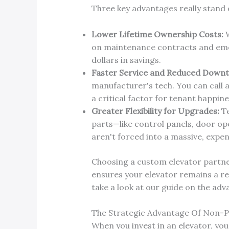
Three key advantages really stand 
Lower Lifetime Ownership Costs:
W
on maintenance contracts and emerg
dollars in savings.
Faster Service and Reduced Downt
manufacturer's tech. You can call 
a critical factor for tenant happin
Greater Flexibility for Upgrades:
Te
parts—like control panels, door op
aren't forced into a massive, expe
Choosing a custom elevator partner
ensures your elevator remains a re
take a look at our guide on the ad
The Strategic Advantage Of Non-
When you invest in an elevator, you