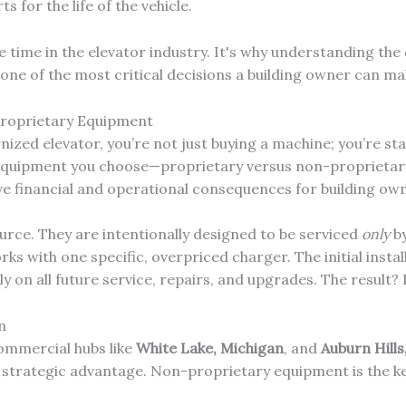
s for the life of the vehicle.
he time in the elevator industry. It's why understanding th
ne of the most critical decisions a building owner can ma
Proprietary Equipment
ized elevator, you’re not just buying a machine; you’re st
 equipment you choose—proprietary versus non-proprieta
ive financial and operational consequences for building ow
rce. They are intentionally designed to be serviced
only
by
rks with one specific, overpriced charger. The initial insta
on all future service, repairs, and upgrades. The result? 
n
ommercial hubs like
White Lake, Michigan
, and
Auburn Hills
l strategic advantage. Non-proprietary equipment is the k