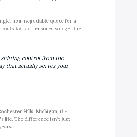
ingle, non-negotiable quote for a
 costs fair and ensures you get the
 shifting control from the
y that actually serves your
Rochester Hills, Michigan
, the
life. The difference isn't just
years
.