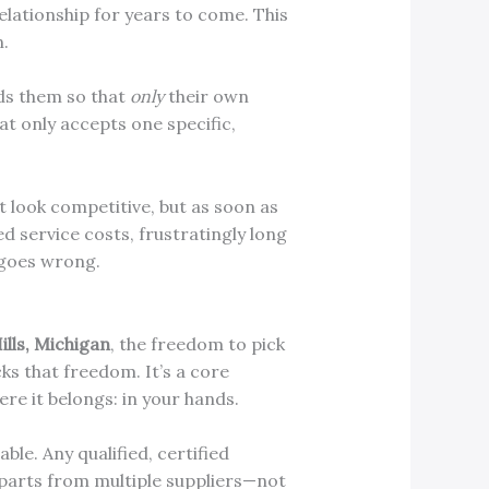
lationship for years to come. This
n.
lds them so that
only
their own
at only accepts one specific,
t look competitive, but as soon as
ed service costs, frustratingly long
 goes wrong.
ills, Michigan
, the freedom to pick
ks that freedom. It’s a core
re it belongs: in your hands.
ble. Any qualified, certified
parts from multiple suppliers—not