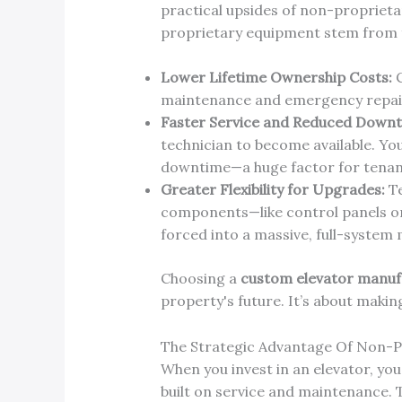
practical upsides of non-proprieta
proprietary equipment stem from fr
Lower Lifetime Ownership Costs:
C
maintenance and emergency repairs
Faster Service and Reduced Downt
technician to become available. Yo
downtime—a huge factor for tenant
Greater Flexibility for Upgrades:
Te
components—like control panels or
forced into a massive, full-system 
Choosing a
custom elevator manuf
property's future. It’s about makin
The Strategic Advantage Of Non-
When you invest in an elevator, you'
built on service and maintenance. 