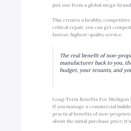
just one from a global mega-brand
This creates a healthy, competitive
critical repair, you can get compet
fastest, highest-quality service.
The real benefit of non-propr
manufacturer back to you, the
budget, your tenants, and you
Long-Term Benefits For Michigan 
If you manage a commercial building
practical benefits of non-proprieta
about the initial purchase price; it