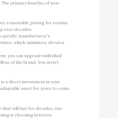
. The primary benefits of non-
re reasonable pricing for routine
ip over decades.
a specific manufacturer's
 times, which minimizes elevator
em, you can upgrade individual
ess of the brand. You aren't
s a direct investment in your
d adaptable asset for years to come.
 that will last for decades, one
inning is choosing between