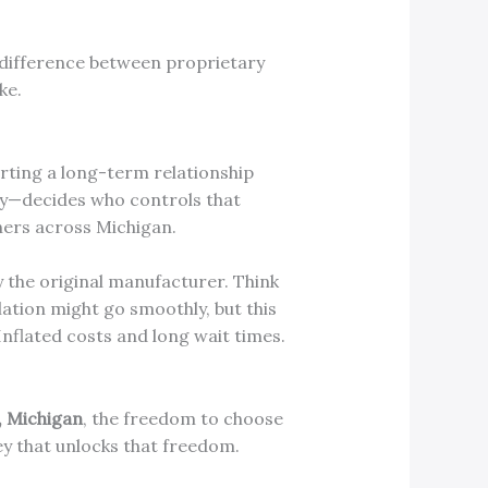
e difference between proprietary
ke.
arting a long-term relationship
ry—decides who controls that
ners across Michigan.
 the original manufacturer. Think
llation might go smoothly, but this
Inflated costs and long wait times.
, Michigan
, the freedom to choose
ey that unlocks that freedom.