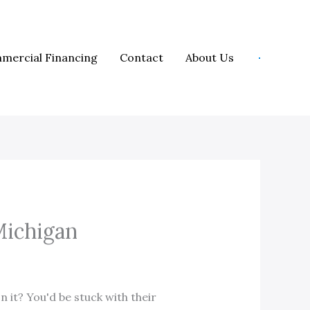
mercial Financing
Contact
About Us
Michigan
 it? You'd be stuck with their