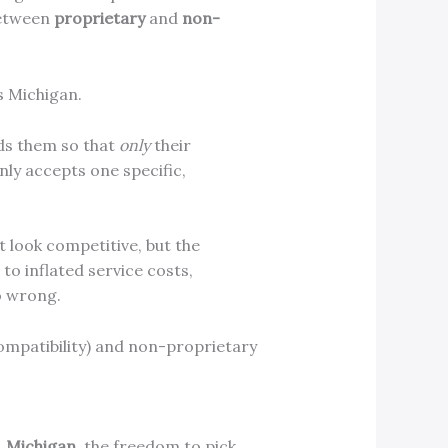
between
proprietary
and
non-
s Michigan.
lds them so that
only
their
nly accepts one specific,
t look competitive, but the
to inflated service costs,
o wrong.
, Michigan
, the freedom to pick