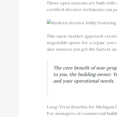
These open systems are built with 
certified elevator technician can
This open-market approach creates 
negotiable quote for a repair, you 
also ensures you get the fastest an
The core benefit of non-prop
to you, the building owner. Y
and your operational needs.
Long-Term Benefits for Michigan 
For managers of commercial building