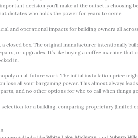
important decision you'll make at the outset is choosing 
at dictates who holds the power for years to come.
cial and operational impacts for building owners all acros
 a closed box. The original manufacturer intentionally bui
pairs, or upgrades. It’s like buying a coffee machine that o
cked in.
poly on all future work. The initial installation price migh
u lose all your bargaining power. This almost always leads 
l parts, and no other options for who to call when things g
In
ommercial hubs like
White Lake, Michigan
, and
Auburn Hills