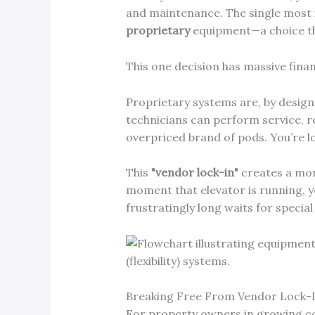
and maintenance. The single most 
proprietary
equipment—a choice th
This one decision has massive finan
Proprietary systems are, by design,
technicians can perform service, re
overpriced brand of pods. You’re lo
This
"vendor lock-in"
creates a mono
moment that elevator is running, yo
frustratingly long waits for specia
Breaking Free From Vendor Lock-
For property owners in growing c