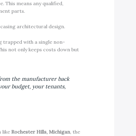
. This means any qualified,
ment parts.
g trapped with a single non-
This not only keeps costs down but
 from the manufacturer back
your budget, your tenants,
 like
Rochester Hills, Michigan
, the