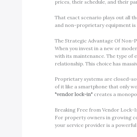
prices, their schedule, and their part
That exact scenario plays out all t
and non-proprietary equipment is o
The Strategic Advantage Of Non-
When you invest in a new or modern
with its maintenance. The type of
relationship. This choice has mass
Proprietary systems are closed-sou
of it like a smartphone that only wo
"vendor lock-in"
creates a monopoly 
Breaking Free from Vendor Lock-I
For property owners in growing c
your service provider is a powerfu