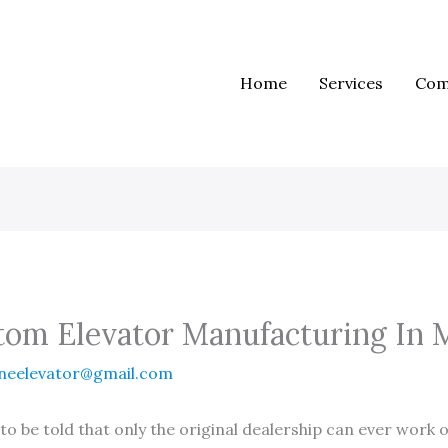
Home
Services
Com
tom Elevator Manufacturing In 
neelevator@gmail.com
o be told that only the original dealership can ever work on