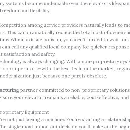
ry systems become undeniable over the elevator's lifespan
eedom and flexibility.
ompetition among service providers naturally leads to mo
. This can dramatically reduce the total cost of ownersh
ime:
When an issue pops up, you aren't forced to wait for 
u can call any qualified local company for quicker response
 satisfaction and safety.
chnology is always changing. With a non-proprietary syst
 door operators—with the best tech on the market, regardl
modernization just because one part is obsolete.
acturing
partner committed to non-proprietary solutions i
g sure your elevator remains a reliable, cost-effective, an
Proprietary Equipment
re not just buying a machine. You're starting a relationship
The single most important decision you'll make at the beg