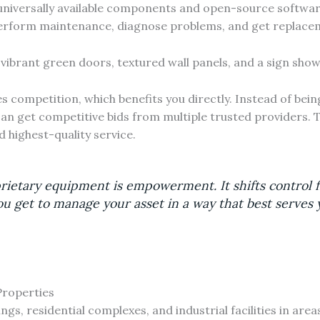
universally available components and open-source software
 perform maintenance, diagnose problems, and get replace
competition, which benefits you directly. Instead of bein
can get competitive bids from multiple trusted providers. 
d highest-quality service.
rietary equipment is empowerment. It shifts control
ou get to manage your asset in a way that best serves 
Properties
s, residential complexes, and industrial facilities in areas