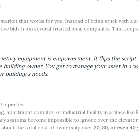
.
 market that works for you. Instead of being stuck with a s
itive bids from several trusted local companies. That keeps
ietary equipment is empowerment. It flips the script,
 building owner. You get to manage your asset in a wa
r building's needs.
Properties
, apartment complex, or industrial facility in a place like
ry systems become impossible to ignore over the elevator's 
's about the total cost of ownership over
20, 30, or even 40 