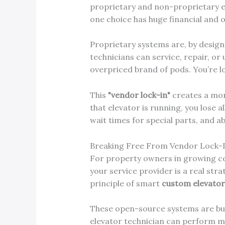
proprietary and non-proprietary eq
one choice has huge financial and 
Proprietary systems are, by design,
technicians can service, repair, or
overpriced brand of pods. You’re lo
This
"vendor lock-in"
creates a mono
that elevator is running, you lose a
wait times for special parts, and 
Breaking Free From Vendor Lock-
For property owners in growing c
your service provider is a real st
principle of smart
custom elevato
These open-source systems are built 
elevator technician can perform m