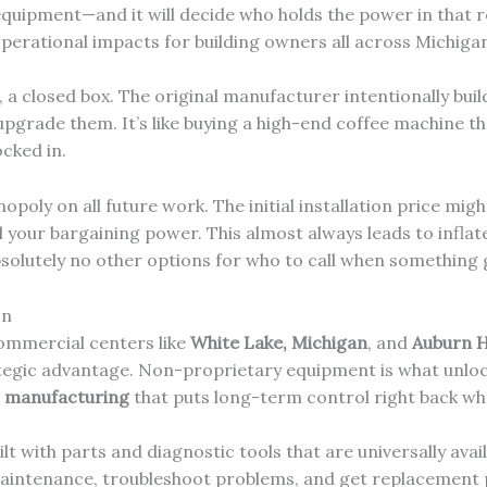
uipment—and it will decide who holds the power in that re
operational impacts for building owners all across Michiga
 a closed box. The original manufacturer intentionally bui
 upgrade them. It’s like buying a high-end coffee machine th
cked in.
poly on all future work. The initial installation price migh
ll your bargaining power. This almost always leads to inflat
absolutely no other options for who to call when something
In
ommercial centers like
White Lake, Michigan
, and
Auburn H
rategic advantage. Non-proprietary equipment is what unloc
r manufacturing
that puts long-term control right back whe
with parts and diagnostic tools that are universally availa
aintenance, troubleshoot problems, and get replacement 