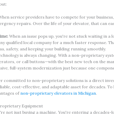
out:
hen service providers have to compete for your business,
ency repairs. Over the life of your elevator, that can eas
ime:
When an issue pops up, you're not stuck waiting in a lo
any qualified local company for a much faster response. 
ess, safety, and keeping your building running smoothly.
chnology is always changing. With a non-proprietary syst
erators, or call buttons—with the best new tech on the ma
nsive, full-system modernization just because one compone
 committed to non-proprietary solutions is a direct inves
liable, cost-effective, and adaptable asset for decades. To
vantages of
non-proprietary elevators in Michigan
.
Proprietary Equipment
're not just buying a machine. You're entering a decades-lo