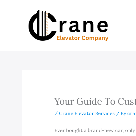
Skip
to
content
Your Guide To Cus
/
Crane Elevator Services
/ By
cra
Ever bought a brand-new car, only t