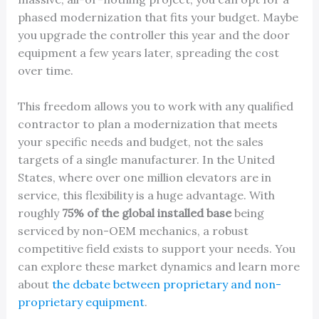
phased modernization that fits your budget. Maybe
you upgrade the controller this year and the door
equipment a few years later, spreading the cost
over time.
This freedom allows you to work with any qualified
contractor to plan a modernization that meets
your specific needs and budget, not the sales
targets of a single manufacturer. In the United
States, where over one million elevators are in
service, this flexibility is a huge advantage. With
roughly
75% of the global installed base
being
serviced by non-OEM mechanics, a robust
competitive field exists to support your needs. You
can explore these market dynamics and learn more
about
the debate between proprietary and non-
proprietary equipment
.