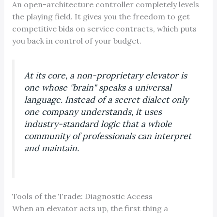
An open-architecture controller completely levels
the playing field. It gives you the freedom to get
competitive bids on service contracts, which puts
you back in control of your budget.
At its core, a non-proprietary elevator is
one whose "brain" speaks a universal
language. Instead of a secret dialect only
one company understands, it uses
industry-standard logic that a whole
community of professionals can interpret
and maintain.
Tools of the Trade: Diagnostic Access
When an elevator acts up, the first thing a