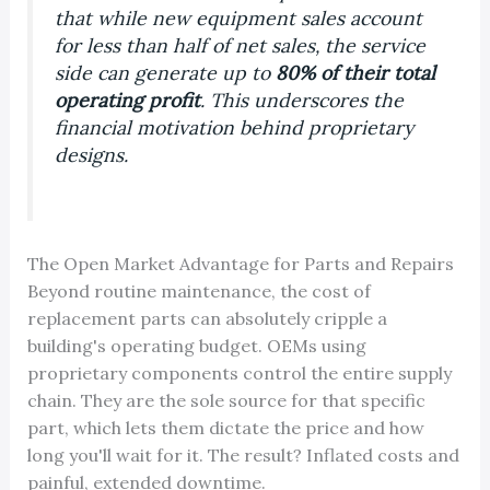
that while new equipment sales account
for less than half of net sales, the service
side can generate up to
80% of their total
operating profit
. This underscores the
financial motivation behind proprietary
designs.
The Open Market Advantage for Parts and Repairs
Beyond routine maintenance, the cost of
replacement parts can absolutely cripple a
building's operating budget. OEMs using
proprietary components control the entire supply
chain. They are the sole source for that specific
part, which lets them dictate the price and how
long you'll wait for it. The result? Inflated costs and
painful, extended downtime.