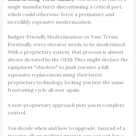
single manufacturer discontinuing a critical part,
which could otherwise force a premature and
incredibly expensive modernization.
Budget-Friendly Modernization on Your Terms
Eventually, every elevator needs to be modernized.
With a proprietary system, that process is almost
always dictated by the OEM. They might declare the
equipment "obsolete" to push you into a full,
expensive replacement using
their
latest
proprietary technology, locking you into the same
frustrating cycle all over again.
A non-proprietary approach puts you in complete
control.
You decide when and how to upgrade. Instead of a
massive, all-or-nothing project, you can opt for a