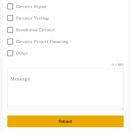
Elevator Repair
Elevator Testing
Residential Elevator
Elevator Project Financing
Other
0 / 180
Message
Submit