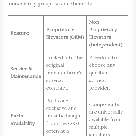
immediately grasp the core benefits.
Non-
Proprietary
Proprietary
Feature
Elevators (OEM)
Elevators
(Independent)
Locked into the
Freedom to
original
choose any
Service &
manufacturer's
qualified
Maintenance
service
service
contract.
provider.
Parts are
Components
exclusive and
are universally
Parts
must be bought
available from
Availability
from the OEM,
multiple
often at a
suppliers.