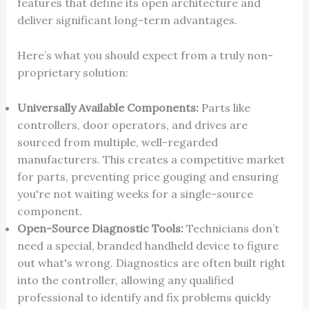
features that define its open architecture and
deliver significant long-term advantages.
Here’s what you should expect from a truly non-
proprietary solution:
Universally Available Components:
Parts like
controllers, door operators, and drives are
sourced from multiple, well-regarded
manufacturers. This creates a competitive market
for parts, preventing price gouging and ensuring
you're not waiting weeks for a single-source
component.
Open-Source Diagnostic Tools:
Technicians don’t
need a special, branded handheld device to figure
out what's wrong. Diagnostics are often built right
into the controller, allowing any qualified
professional to identify and fix problems quickly