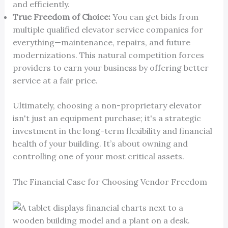
and efficiently.
True Freedom of Choice:
You can get bids from
multiple qualified elevator service companies for
everything—maintenance, repairs, and future
modernizations. This natural competition forces
providers to earn your business by offering better
service at a fair price.
Ultimately, choosing a non-proprietary elevator
isn't just an equipment purchase; it's a strategic
investment in the long-term flexibility and financial
health of your building. It’s about owning and
controlling one of your most critical assets.
The Financial Case for Choosing Vendor Freedom