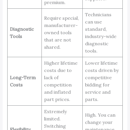
premium.
Technicians
Require special,
can use
manufacturer-
Diagnostic
standard,
owned tools
Tools
industry-wide
that are not
diagnostic
shared.
tools.
Higher lifetime
Lower lifetime
costs due to
costs driven by
Long-Term
lack of
competitive
Costs
competition
bidding for
and inflated
service and
part prices.
parts.
Extremely
High. You can
limited.
change your
Switching
Flexibility
maintenance