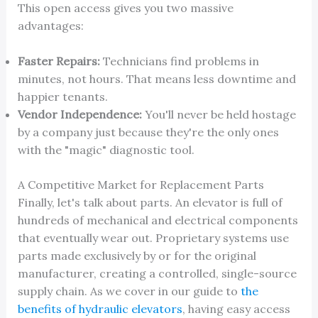
This open access gives you two massive
advantages:
Faster Repairs:
Technicians find problems in
minutes, not hours. That means less downtime and
happier tenants.
Vendor Independence:
You'll never be held hostage
by a company just because they're the only ones
with the "magic" diagnostic tool.
A Competitive Market for Replacement Parts
Finally, let's talk about parts. An elevator is full of
hundreds of mechanical and electrical components
that eventually wear out. Proprietary systems use
parts made exclusively by or for the original
manufacturer, creating a controlled, single-source
supply chain. As we cover in our guide to
the
benefits of hydraulic elevators
, having easy access