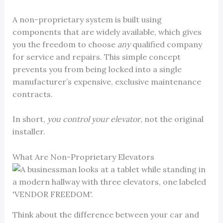
A non-proprietary system is built using
components that are widely available, which gives
you the freedom to choose
any
qualified company
for service and repairs. This simple concept
prevents you from being locked into a single
manufacturer’s expensive, exclusive maintenance
contracts.
In short,
you control your elevator
, not the original
installer.
What Are Non-Proprietary Elevators
Think about the difference between your car and