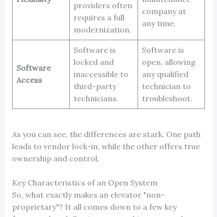
providers often
company at
requires a full
any time.
modernization.
Software is
Software is
locked and
open, allowing
Software
inaccessible to
any qualified
Access
third-party
technician to
technicians.
troubleshoot.
As you can see, the differences are stark. One path
leads to vendor lock-in, while the other offers true
ownership and control.
Key Characteristics of an Open System
So, what exactly makes an elevator "non-
proprietary"? It all comes down to a few key