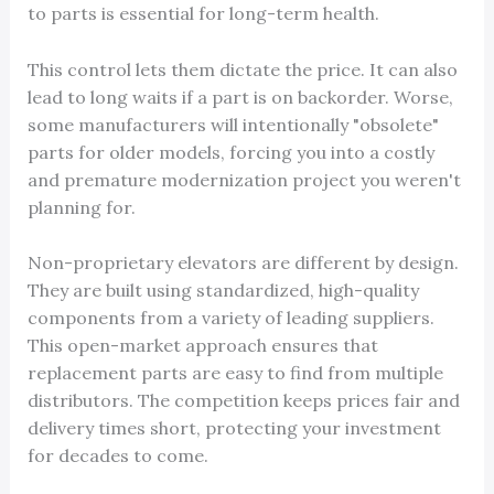
to parts is essential for long-term health.
This control lets them dictate the price. It can also
lead to long waits if a part is on backorder. Worse,
some manufacturers will intentionally "obsolete"
parts for older models, forcing you into a costly
and premature modernization project you weren't
planning for.
Non-proprietary elevators are different by design.
They are built using standardized, high-quality
components from a variety of leading suppliers.
This open-market approach ensures that
replacement parts are easy to find from multiple
distributors. The competition keeps prices fair and
delivery times short, protecting your investment
for decades to come.