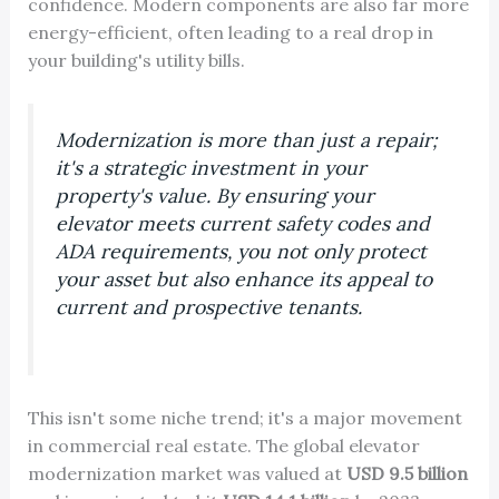
confidence. Modern components are also far more
energy-efficient, often leading to a real drop in
your building's utility bills.
Modernization is more than just a repair;
it's a strategic investment in your
property's value. By ensuring your
elevator meets current safety codes and
ADA requirements, you not only protect
your asset but also enhance its appeal to
current and prospective tenants.
This isn't some niche trend; it's a major movement
in commercial real estate. The global elevator
modernization market was valued at
USD 9.5 billion