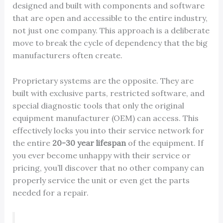
designed and built with components and software
that are open and accessible to the entire industry,
not just one company. This approach is a deliberate
move to break the cycle of dependency that the big
manufacturers often create.
Proprietary systems are the opposite. They are
built with exclusive parts, restricted software, and
special diagnostic tools that only the original
equipment manufacturer (OEM) can access. This
effectively locks you into their service network for
the entire
20-30 year lifespan
of the equipment. If
you ever become unhappy with their service or
pricing, you’ll discover that no other company can
properly service the unit or even get the parts
needed for a repair.