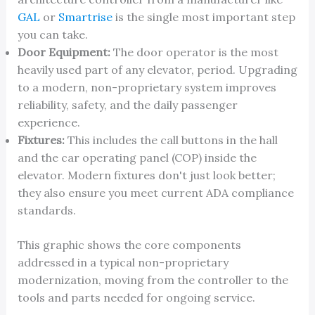
GAL
or
Smartrise
is the single most important step
you can take.
Door Equipment:
The door operator is the most
heavily used part of any elevator, period. Upgrading
to a modern, non-proprietary system improves
reliability, safety, and the daily passenger
experience.
Fixtures:
This includes the call buttons in the hall
and the car operating panel (COP) inside the
elevator. Modern fixtures don't just look better;
they also ensure you meet current ADA compliance
standards.
This graphic shows the core components
addressed in a typical non-proprietary
modernization, moving from the controller to the
tools and parts needed for ongoing service.