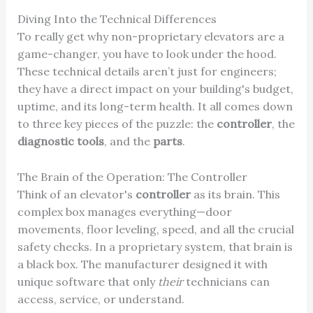
Diving Into the Technical Differences
To really get why non-proprietary elevators are a
game-changer, you have to look under the hood.
These technical details aren’t just for engineers;
they have a direct impact on your building's budget,
uptime, and its long-term health. It all comes down
to three key pieces of the puzzle: the
controller
, the
diagnostic tools
, and the
parts
.
The Brain of the Operation: The Controller
Think of an elevator's
controller
as its brain. This
complex box manages everything—door
movements, floor leveling, speed, and all the crucial
safety checks. In a proprietary system, that brain is
a black box. The manufacturer designed it with
unique software that only
their
technicians can
access, service, or understand.