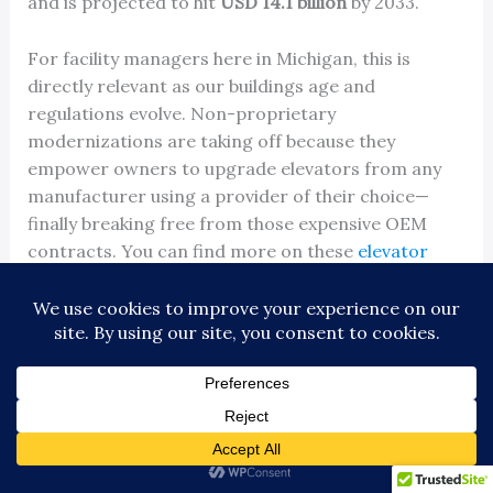
and is projected to hit
USD 14.1 billion
by 2033.
For facility managers here in Michigan, this is
directly relevant as our buildings age and
regulations evolve. Non-proprietary
modernizations are taking off because they
empower owners to upgrade elevators from any
manufacturer using a provider of their choice—
finally breaking free from those expensive OEM
contracts. You can find more on these
elevator
market statistics
.
The Modernization Process From Start to Finish
Working with an experienced independent
contractor makes a modernization project a
straightforward process. While every building has
its quirks, the journey follows a clear, structured
path.