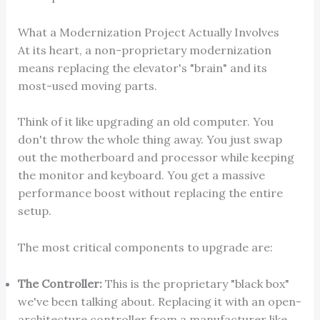
What a Modernization Project Actually Involves
At its heart, a non-proprietary modernization
means replacing the elevator's "brain" and its
most-used moving parts.
Think of it like upgrading an old computer. You
don't throw the whole thing away. You just swap
out the motherboard and processor while keeping
the monitor and keyboard. You get a massive
performance boost without replacing the entire
setup.
The most critical components to upgrade are:
The Controller:
This is the proprietary "black box"
we've been talking about. Replacing it with an open-
architecture controller from a manufacturer like