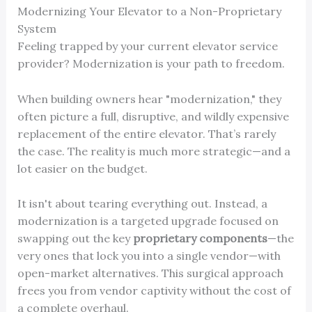
Modernizing Your Elevator to a Non-Proprietary
System
Feeling trapped by your current elevator service
provider? Modernization is your path to freedom.
When building owners hear "modernization," they
often picture a full, disruptive, and wildly expensive
replacement of the entire elevator. That’s rarely
the case. The reality is much more strategic—and a
lot easier on the budget.
It isn't about tearing everything out. Instead, a
modernization is a targeted upgrade focused on
swapping out the key
proprietary components
—the
very ones that lock you into a single vendor—with
open-market alternatives. This surgical approach
frees you from vendor captivity without the cost of
a complete overhaul.