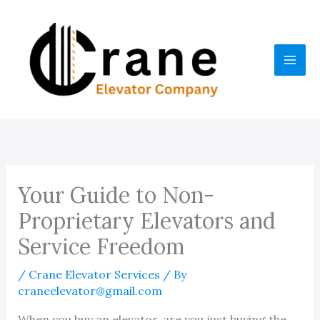
Skip
to
content
Your Guide to Non-
Proprietary Elevators and
Service Freedom
/
Crane Elevator Services
/ By
craneelevator@gmail.com
When you buy an elevator, are you just buying the