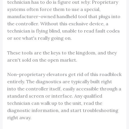
technician has to do is figure out
why
. Proprietary
systems often force them to use a special,
manufacturer-owned handheld tool that plugs into
the controller. Without this exclusive device, a
technician is flying blind, unable to read fault codes
or see what's really going on.
These tools are the keys to the kingdom, and they
aren't sold on the open market.
Non-proprietary elevators get rid of this roadblock
entirely. The diagnostics are typically built right
into the controller itself, easily accessible through a
standard screen or interface. Any qualified
technician can walk up to the unit, read the
diagnostic information, and start troubleshooting
right away.