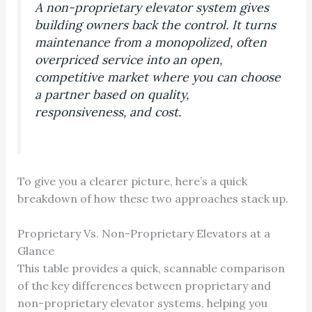
A non-proprietary elevator system gives
building owners back the control. It turns
maintenance from a monopolized, often
overpriced service into an open,
competitive market where you can choose
a partner based on quality,
responsiveness, and cost.
To give you a clearer picture, here’s a quick
breakdown of how these two approaches stack up.
Proprietary Vs. Non-Proprietary Elevators at a
Glance
This table provides a quick, scannable comparison
of the key differences between proprietary and
non-proprietary elevator systems, helping you