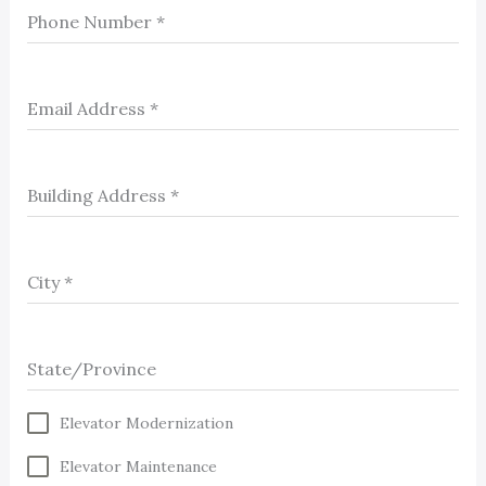
Phone Number
*
Email Address
*
Building Address
*
City
*
State/Province
Elevator Modernization
Elevator Maintenance