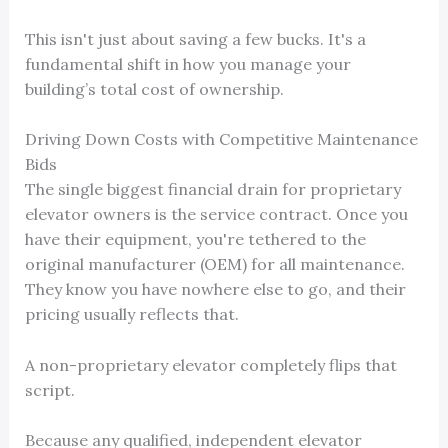
This isn't just about saving a few bucks. It's a
fundamental shift in how you manage your
building’s total cost of ownership.
Driving Down Costs with Competitive Maintenance
Bids
The single biggest financial drain for proprietary
elevator owners is the service contract. Once you
have their equipment, you're tethered to the
original manufacturer (OEM) for all maintenance.
They know you have nowhere else to go, and their
pricing usually reflects that.
A non-proprietary elevator completely flips that
script.
Because any qualified, independent elevator