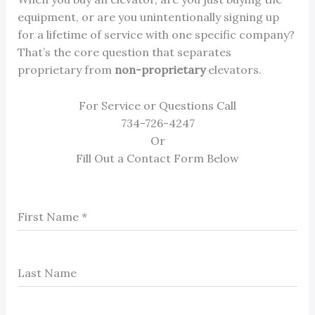
equipment, or are you unintentionally signing up
for a lifetime of service with one specific company?
That’s the core question that separates
proprietary from
non-proprietary
elevators.
For Service or Questions Call
734-726-4247
Or
Fill Out a Contact Form Below
First Name
*
Last Name