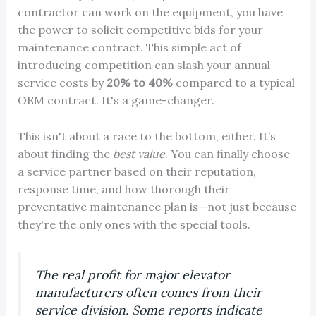
contractor can work on the equipment, you have
the power to solicit competitive bids for your
maintenance contract. This simple act of
introducing competition can slash your annual
service costs by
20% to 40%
compared to a typical
OEM contract. It's a game-changer.
This isn't about a race to the bottom, either. It’s
about finding the
best value
. You can finally choose
a service partner based on their reputation,
response time, and how thorough their
preventative maintenance plan is—not just because
they're the only ones with the special tools.
The real profit for major elevator
manufacturers often comes from their
service division. Some reports indicate