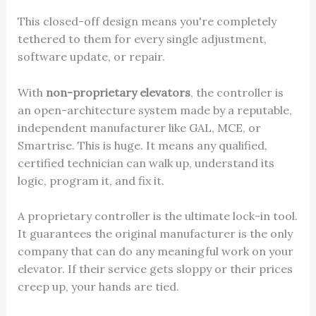
This closed-off design means you're completely
tethered to them for every single adjustment,
software update, or repair.
With
non-proprietary elevators
, the controller is
an open-architecture system made by a reputable,
independent manufacturer like GAL, MCE, or
Smartrise. This is huge. It means any qualified,
certified technician can walk up, understand its
logic, program it, and fix it.
A proprietary controller is the ultimate lock-in tool.
It guarantees the original manufacturer is the only
company that can do any meaningful work on your
elevator. If their service gets sloppy or their prices
creep up, your hands are tied.