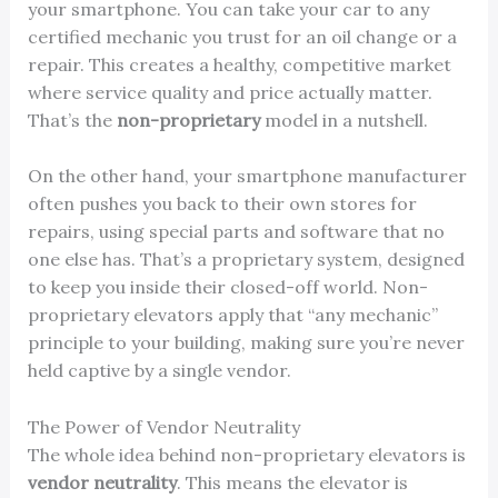
your smartphone. You can take your car to any
certified mechanic you trust for an oil change or a
repair. This creates a healthy, competitive market
where service quality and price actually matter.
That’s the
non-proprietary
model in a nutshell.
On the other hand, your smartphone manufacturer
often pushes you back to their own stores for
repairs, using special parts and software that no
one else has. That’s a proprietary system, designed
to keep you inside their closed-off world. Non-
proprietary elevators apply that “any mechanic”
principle to your building, making sure you’re never
held captive by a single vendor.
The Power of Vendor Neutrality
The whole idea behind non-proprietary elevators is
vendor neutrality
. This means the elevator is