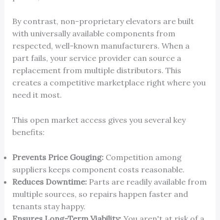
By contrast, non-proprietary elevators are built
with universally available components from
respected, well-known manufacturers. When a
part fails, your service provider can source a
replacement from multiple distributors. This
creates a competitive marketplace right where you
need it most.
This open market access gives you several key
benefits:
Prevents Price Gouging:
Competition among
suppliers keeps component costs reasonable.
Reduces Downtime:
Parts are readily available from
multiple sources, so repairs happen faster and
tenants stay happy.
Ensures Long-Term Viability:
You aren't at risk of a