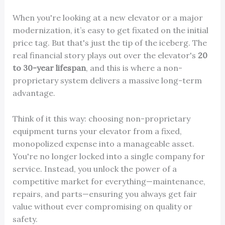
When you're looking at a new elevator or a major
modernization, it’s easy to get fixated on the initial
price tag. But that's just the tip of the iceberg. The
real financial story plays out over the elevator's
20
to 30-year lifespan
, and this is where a non-
proprietary system delivers a massive long-term
advantage.
Think of it this way: choosing non-proprietary
equipment turns your elevator from a fixed,
monopolized expense into a manageable asset.
You're no longer locked into a single company for
service. Instead, you unlock the power of a
competitive market for everything—maintenance,
repairs, and parts—ensuring you always get fair
value without ever compromising on quality or
safety.