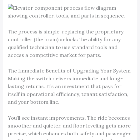
The process is simple: replacing the proprietary
controller (the brain) unlocks the ability for any
qualified technician to use standard tools and
access a competitive market for parts.
The Immediate Benefits of Upgrading Your System
Making the switch delivers immediate and long-
lasting returns. It’s an investment that pays for
itself in operational efficiency, tenant satisfaction,
and your bottom line.
You’ll see instant improvements. The ride becomes
smoother and quieter, and floor leveling gets more
precise, which enhances both safety and passenger