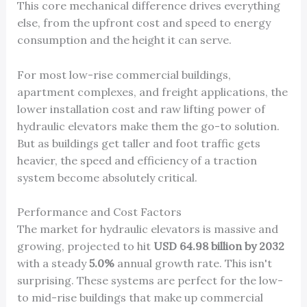
This core mechanical difference drives everything
else, from the upfront cost and speed to energy
consumption and the height it can serve.
For most low-rise commercial buildings,
apartment complexes, and freight applications, the
lower installation cost and raw lifting power of
hydraulic elevators make them the go-to solution.
But as buildings get taller and foot traffic gets
heavier, the speed and efficiency of a traction
system become absolutely critical.
Performance and Cost Factors
The market for hydraulic elevators is massive and
growing, projected to hit
USD 64.98 billion by 2032
with a steady
5.0%
annual growth rate. This isn't
surprising. These systems are perfect for the low-
to mid-rise buildings that make up commercial