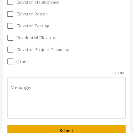
Elevator Maintenance
Elevator Repair
Elevator Testing
Residential Elevator
Elevator Project Financing
Other
0 / 180
Message
Submit