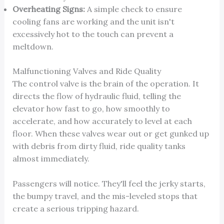
Overheating Signs:
A simple check to ensure
cooling fans are working and the unit isn't
excessively hot to the touch can prevent a
meltdown.
Malfunctioning Valves and Ride Quality
The control valve is the brain of the operation. It
directs the flow of hydraulic fluid, telling the
elevator how fast to go, how smoothly to
accelerate, and how accurately to level at each
floor. When these valves wear out or get gunked up
with debris from dirty fluid, ride quality tanks
almost immediately.
Passengers will notice. They'll feel the jerky starts,
the bumpy travel, and the mis-leveled stops that
create a serious tripping hazard.