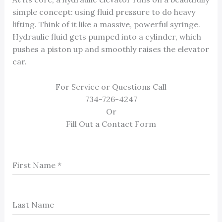
simple concept: using fluid pressure to do heavy
lifting. Think of it like a massive, powerful syringe.
Hydraulic fluid gets pumped into a cylinder, which
pushes a piston up and smoothly raises the elevator
car.
For Service or Questions Call
734-726-4247
Or
Fill Out a Contact Form
First Name
*
Last Name