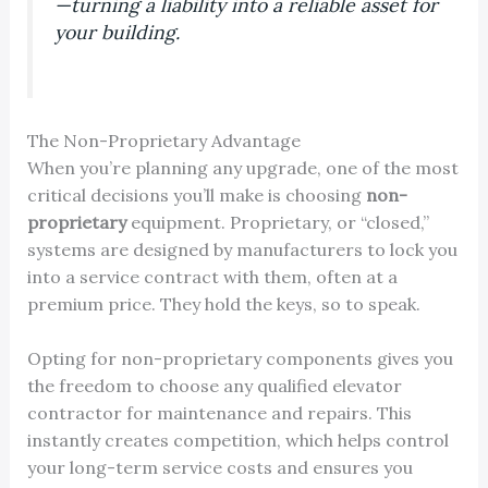
—turning a liability into a reliable asset for
your building.
The Non-Proprietary Advantage
When you’re planning any upgrade, one of the most
critical decisions you’ll make is choosing
non-
proprietary
equipment. Proprietary, or “closed,”
systems are designed by manufacturers to lock you
into a service contract with them, often at a
premium price. They hold the keys, so to speak.
Opting for non-proprietary components gives you
the freedom to choose any qualified elevator
contractor for maintenance and repairs. This
instantly creates competition, which helps control
your long-term service costs and ensures you