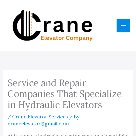
Skip
to
content
Service and Repair
Companies That Specialize
in Hydraulic Elevators
/
Crane Elevator Services
/ By
craneelevator@gmail.com
At its core, a hydraulic elevator runs on a beautifully