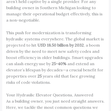
aren’t held captive by a single provider. For any
building owner in Southern Michigan looking to
manage their operational budget effectively, this is
a non-negotiable.
This push for modernization is transforming
hydraulic systems everywhere. The global market is
projected to hit
USD 18.50 billion by 2032
, a boom
driven by the need to meet new safety codes and
boost efficiency in older buildings. Smart upgrades
can slash energy use by
25-40%
and extend an
elevator’s lifespan by decades—a crucial benefit for
properties over
25
years old that face growing
risks of code violations.
Your Hydraulic Elevator Questions, Answered
As a building owner, you just need straight answers.
Here, we tackle the most common questions we