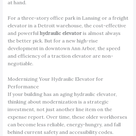
at hand.
For a three-story office park in Lansing or a freight
elevator in a Detroit warehouse, the cost-effective
and powerful
hydraulic elevator
is almost always
the better pick. But for a new high-rise
development in downtown Ann Arbor, the speed
and efficiency of a traction elevator are non-
negotiable.
Modernizing Your Hydraulic Elevator for
Performance
If your building has an aging hydraulic elevator,
thinking about modernization is a strategic
investment, not just another line item on the
expense report. Over time, these older workhorses
can become less reliable, energy-hungry, and fall
behind current safety and accessibility codes.