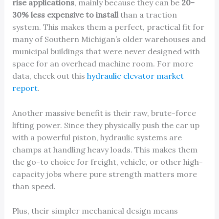
rise applications
, mainly because they can be
20-
30% less expensive to install
than a traction
system. This makes them a perfect, practical fit for
many of Southern Michigan’s older warehouses and
municipal buildings that were never designed with
space for an overhead machine room. For more
data, check out this
hydraulic elevator market
report
.
Another massive benefit is their raw, brute-force
lifting power. Since they physically push the car up
with a powerful piston, hydraulic systems are
champs at handling heavy loads. This makes them
the go-to choice for freight, vehicle, or other high-
capacity jobs where pure strength matters more
than speed.
Plus, their simpler mechanical design means