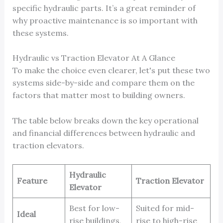
specific hydraulic parts. It’s a great reminder of
why proactive maintenance is so important with
these systems.
Hydraulic vs Traction Elevator At A Glance
To make the choice even clearer, let's put these two
systems side-by-side and compare them on the
factors that matter most to building owners.
The table below breaks down the key operational
and financial differences between hydraulic and
traction elevators.
Hydraulic
Feature
Traction Elevator
Elevator
Best for low-
Suited for mid-
Ideal
rise buildings,
rise to high-rise