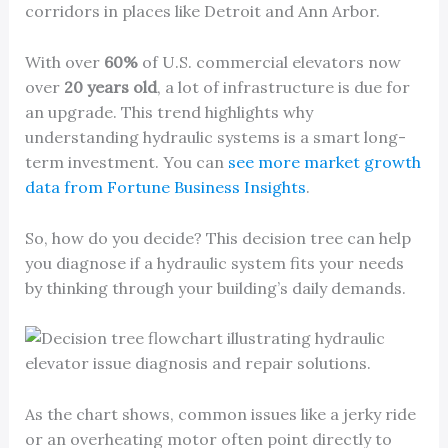
corridors in places like Detroit and Ann Arbor.
With over
60%
of U.S. commercial elevators now
over
20 years old
, a lot of infrastructure is due for
an upgrade. This trend highlights why
understanding hydraulic systems is a smart long-
term investment. You can
see more market growth
data from Fortune Business Insights
.
So, how do you decide? This decision tree can help
you diagnose if a hydraulic system fits your needs
by thinking through your building’s daily demands.
As the chart shows, common issues like a jerky ride
or an overheating motor often point directly to