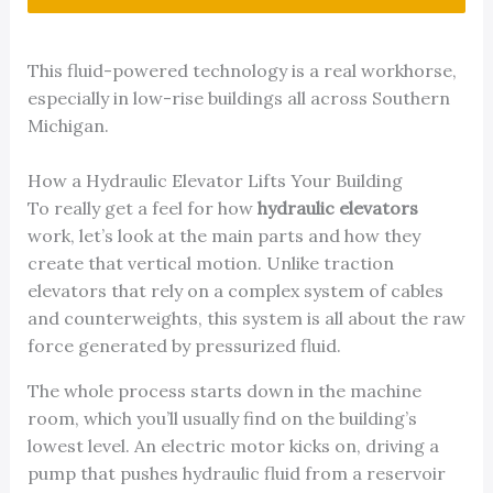
This fluid-powered technology is a real workhorse,
especially in low-rise buildings all across Southern
Michigan.
How a Hydraulic Elevator Lifts Your Building
To really get a feel for how
hydraulic elevators
work, let’s look at the main parts and how they
create that vertical motion. Unlike traction
elevators that rely on a complex system of cables
and counterweights, this system is all about the raw
force generated by pressurized fluid.
The whole process starts down in the machine
room, which you’ll usually find on the building’s
lowest level. An electric motor kicks on, driving a
pump that pushes hydraulic fluid from a reservoir