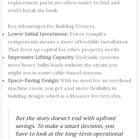
replacement parts are often easier to find and
won't break the bank.
Key Advantages for Building Owners
Lower Initial Investment:
Fewer complex
components means a more affordable installation.
That frees up capital for other property needs.
Impressive Lifting Capacity:
Hydraulic systems
move heavy, bulky loads without the strain you
might see in some cable-based systems.
Space-Saving Design:
With no need for an overhead
machine room, you get a lot more flexibility in
building design, which is a lifesaver for retrofits.
But the story doesn't end with upfront
savings. To make a smart decision, you
have to look at the long-term operational