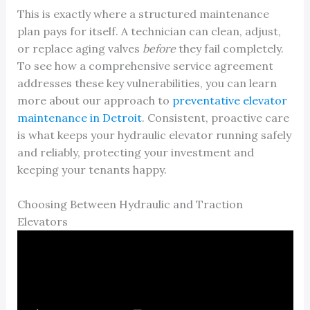
This is exactly where a structured maintenance
plan pays for itself. A technician can clean, adjust,
or replace aging valves
before
they fail completely.
To see how a comprehensive service agreement
addresses these key vulnerabilities, you can learn
more about our approach to
preventative elevator
maintenance in Detroit
. Consistent, proactive care
is what keeps your hydraulic elevator running safely
and reliably, protecting your investment and
keeping your tenants happy.
Choosing Between Hydraulic and Traction
Elevators