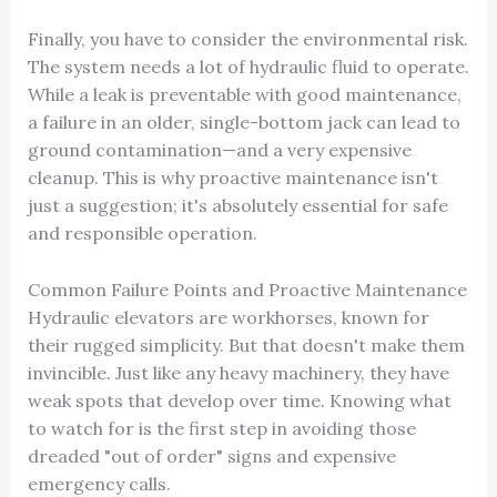
Finally, you have to consider the environmental risk.
The system needs a lot of hydraulic fluid to operate.
While a leak is preventable with good maintenance,
a failure in an older, single-bottom jack can lead to
ground contamination—and a very expensive
cleanup. This is why proactive maintenance isn't
just a suggestion; it's absolutely essential for safe
and responsible operation.
Common Failure Points and Proactive Maintenance
Hydraulic elevators are workhorses, known for
their rugged simplicity. But that doesn't make them
invincible. Just like any heavy machinery, they have
weak spots that develop over time. Knowing what
to watch for is the first step in avoiding those
dreaded "out of order" signs and expensive
emergency calls.