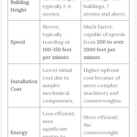
Building
typically 2-6
buildings, 7
Height
stories.
stories and above.
Slower,
Much faster,
typically
capable of speeds
Speed
traveling at
from
200 to over
100-150 feet
2000 feet per
per minute
.
minute
.
Lower initial
Higher upfront
cost due to
cost because of
Installation
simpler
more complex
Cost
mechanical
machinery and
components.
counterweights.
Less efficient;
More efficient;
uses
the
significant
Energy
counterweight
energy to