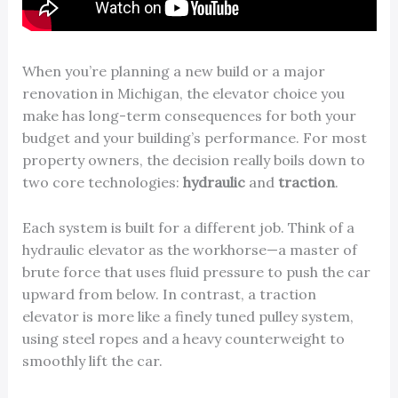
When you’re planning a new build or a major
renovation in Michigan, the elevator choice you
make has long-term consequences for both your
budget and your building’s performance. For most
property owners, the decision really boils down to
two core technologies:
hydraulic
and
traction
.
Each system is built for a different job. Think of a
hydraulic elevator as the workhorse—a master of
brute force that uses fluid pressure to push the car
upward from below. In contrast, a traction
elevator is more like a finely tuned pulley system,
using steel ropes and a heavy counterweight to
smoothly lift the car.