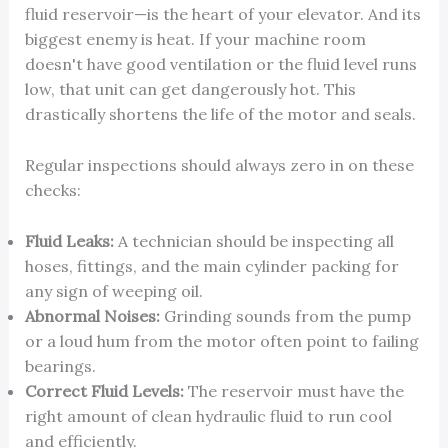
fluid reservoir—is the heart of your elevator. And its
biggest enemy is heat. If your machine room
doesn't have good ventilation or the fluid level runs
low, that unit can get dangerously hot. This
drastically shortens the life of the motor and seals.
Regular inspections should always zero in on these
checks:
Fluid Leaks:
A technician should be inspecting all
hoses, fittings, and the main cylinder packing for
any sign of weeping oil.
Abnormal Noises:
Grinding sounds from the pump
or a loud hum from the motor often point to failing
bearings.
Correct Fluid Levels:
The reservoir must have the
right amount of clean hydraulic fluid to run cool
and efficiently.