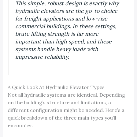
This simple, robust design is exactly why
hydraulic elevators are the go-to choice
for freight applications and low-rise
commercial buildings. In these settings,
brute lifting strength is far more
important than high speed, and these
systems handle heavy loads with
impressive reliability.
A Quick Look At Hydraulic Elevator Types
Not all hydraulic systems are identical. Depending
on the building’s structure and limitations, a
different configuration might be needed. Here’s a
quick breakdown of the three main types you’ll
encounter.