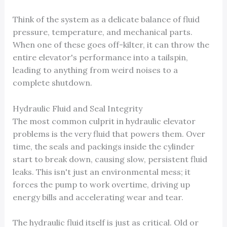
Think of the system as a delicate balance of fluid
pressure, temperature, and mechanical parts.
When one of these goes off-kilter, it can throw the
entire elevator's performance into a tailspin,
leading to anything from weird noises to a
complete shutdown.
Hydraulic Fluid and Seal Integrity
The most common culprit in hydraulic elevator
problems is the very fluid that powers them. Over
time, the seals and packings inside the cylinder
start to break down, causing slow, persistent fluid
leaks. This isn't just an environmental mess; it
forces the pump to work overtime, driving up
energy bills and accelerating wear and tear.
The hydraulic fluid itself is just as critical. Old or