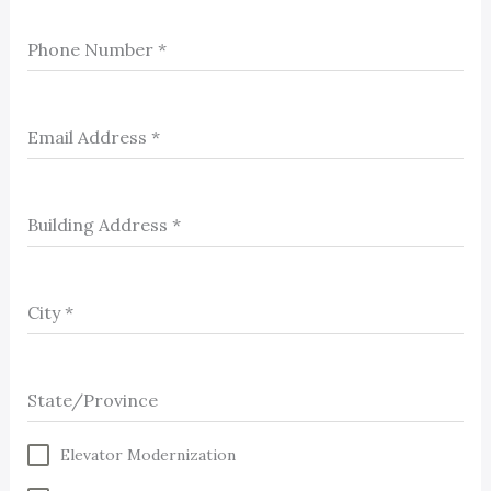
Phone Number
*
Email Address
*
Building Address
*
City
*
State/Province
Elevator Modernization