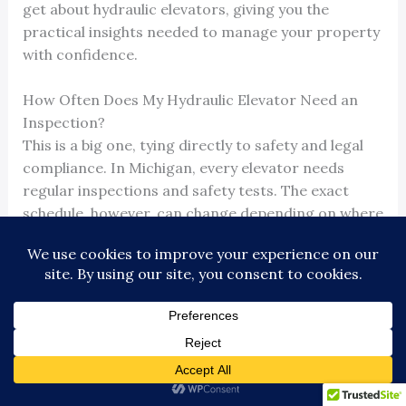
get about hydraulic elevators, giving you the
practical insights needed to manage your property
with confidence.
How Often Does My Hydraulic Elevator Need an
Inspection?
This is a big one, tying directly to safety and legal
compliance. In Michigan, every elevator needs
regular inspections and safety tests. The exact
schedule, however, can change depending on where
you are—Detroit’s rules might differ slightly from
Ann Arbor’s, for example.
These aren’t just recommendations; they’re legal
requirements designed to keep people safe. Your
licensed elevator contractor should be managing
this whole process for you. It’s their job to stay on
top of state and local codes, help you avoid