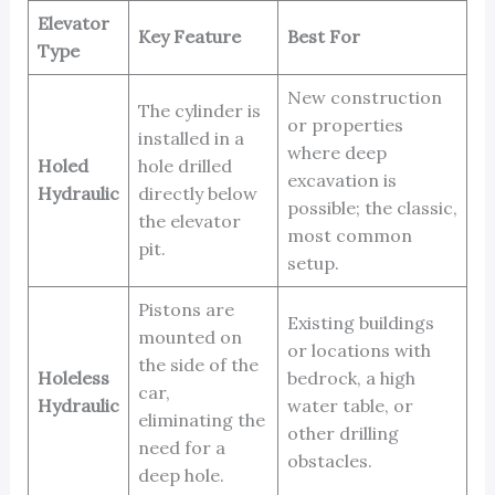
Elevator
Key Feature
Best For
Type
New construction
The cylinder is
or properties
installed in a
where deep
Holed
hole drilled
excavation is
Hydraulic
directly below
possible; the classic,
the elevator
most common
pit.
setup.
Pistons are
Existing buildings
mounted on
or locations with
the side of the
Holeless
bedrock, a high
car,
Hydraulic
water table, or
eliminating the
other drilling
need for a
obstacles.
deep hole.