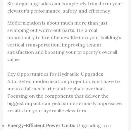
Strategic upgrades can completely transform your
elevator’s performance, safety, and efficiency.
Modernization is about much more than just
swapping out worn-out parts. It’s a real
opportunity to breathe new life into your building’s
vertical transportation, improving tenant
satisfaction and boosting your property’s overall
value.
Key Opportunities for Hydraulic Upgrades
A targeted modernization project doesn’t have to
mean a full-scale, rip-and-replace overhaul.
Focusing on the components that deliver the
biggest impact can yield some seriously impressive
results for your hydraulic elevators.
Energy-Efficient Power Units:
Upgrading to a