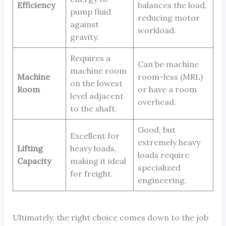
Efficiency
balances the load,
pump fluid
reducing motor
against
workload.
gravity.
Requires a
Can be machine
machine room
Machine
room-less (MRL)
on the lowest
Room
or have a room
level adjacent
overhead.
to the shaft.
Good, but
Excellent for
extremely heavy
Lifting
heavy loads,
loads require
Capacity
making it ideal
specialized
for freight.
engineering.
Ultimately, the right choice comes down to the job