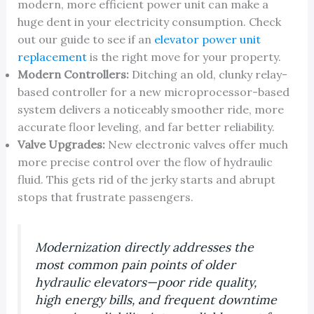
modern, more efficient power unit can make a
huge dent in your electricity consumption. Check
out our guide to see if an
elevator power unit
replacement
is the right move for your property.
Modern Controllers:
Ditching an old, clunky relay-
based controller for a new microprocessor-based
system delivers a noticeably smoother ride, more
accurate floor leveling, and far better reliability.
Valve Upgrades:
New electronic valves offer much
more precise control over the flow of hydraulic
fluid. This gets rid of the jerky starts and abrupt
stops that frustrate passengers.
Modernization directly addresses the
most common pain points of older
hydraulic elevators—poor ride quality,
high energy bills, and frequent downtime