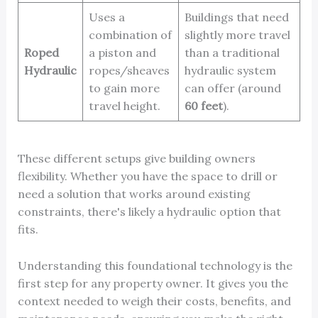
Uses a
Buildings that need
combination of
slightly more travel
Roped
a piston and
than a traditional
Hydraulic
ropes/sheaves
hydraulic system
to gain more
can offer (around
travel height.
60 feet
).
These different setups give building owners
flexibility. Whether you have the space to drill or
need a solution that works around existing
constraints, there's likely a hydraulic option that
fits.
Understanding this foundational technology is the
first step for any property owner. It gives you the
context needed to weigh their costs, benefits, and