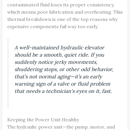
contaminated fluid loses its proper consistency,
which means poor lubrication and overheating. This
thermal breakdown is one of the top reasons why
expensive components fail way too early.
A well-maintained hydraulic elevator
should be a smooth, quiet ride. If you
suddenly notice jerky movements,
shuddering stops, or other odd behavior,
that’s not normal aging—it’s an early
warning sign of a valve or fluid problem
that needs a technician's eyes on it, fast.
Keeping the Power Unit Healthy
The hydraulic power unit—the pump, motor, and