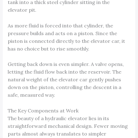
tank into a thick steel cylinder sitting in the
elevator pit.
As more fluid is forced into that cylinder, the
pressure builds and acts on a piston. Since the
piston is connected directly to the elevator car, it
has no choice but to rise smoothly.
Getting back down is even simpler. A valve opens,
letting the fluid flow back into the reservoir. The
natural weight of the elevator car gently pushes
down on the piston, controlling the descent in a
safe, measured way.
The Key Components at Work
The beauty of a hydraulic elevator lies in its
straightforward mechanical design. Fewer moving
parts almost always translates to simpler