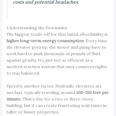
costs and potential headaches.
Understanding the Downsides
The biggest trade-off for that initial affordability is
higher long-term energy consumption
. Every time
the elevator goes up, the motor and pump have to
work hard to push thousands of pounds of fluid
against gravity. It’s just not as efficient as a
modern traction system that uses counterweights
to stay balanced.
Speed is another factor. Hydraulic elevators are
not fast, typically traveling around
100-150 feet per
minute
. That’s fine for a two or three-story
building, but it can create frustrating wait times in
taller or busier properties.