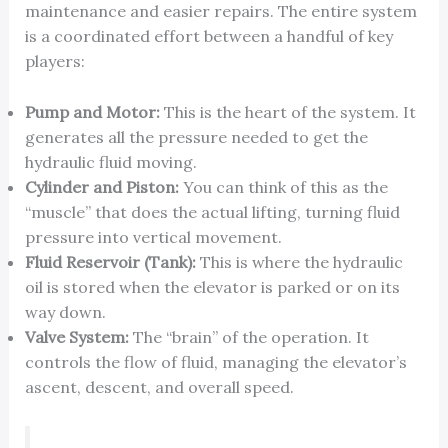
maintenance and easier repairs. The entire system
is a coordinated effort between a handful of key
players:
Pump and Motor:
This is the heart of the system. It
generates all the pressure needed to get the
hydraulic fluid moving.
Cylinder and Piston:
You can think of this as the
“muscle” that does the actual lifting, turning fluid
pressure into vertical movement.
Fluid Reservoir (Tank):
This is where the hydraulic
oil is stored when the elevator is parked or on its
way down.
Valve System:
The “brain” of the operation. It
controls the flow of fluid, managing the elevator’s
ascent, descent, and overall speed.