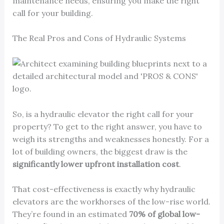
maintenance needs, ensuring you make the right
call for your building.
The Real Pros and Cons of Hydraulic Systems
So, is a hydraulic elevator the right call for your
property? To get to the right answer, you have to
weigh its strengths and weaknesses honestly. For a
lot of building owners, the biggest draw is the
significantly lower upfront installation cost
.
That cost-effectiveness is exactly why hydraulic
elevators are the workhorses of the low-rise world.
They’re found in an estimated
70% of global low-