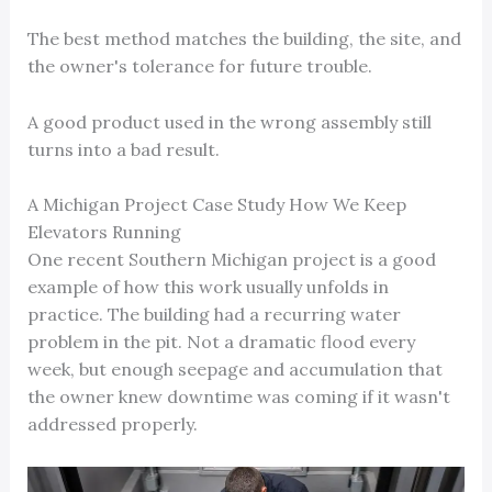
The best method matches the building, the site, and
the owner's tolerance for future trouble.
A good product used in the wrong assembly still
turns into a bad result.
A Michigan Project Case Study How We Keep
Elevators Running
One recent Southern Michigan project is a good
example of how this work usually unfolds in
practice. The building had a recurring water
problem in the pit. Not a dramatic flood every
week, but enough seepage and accumulation that
the owner knew downtime was coming if it wasn't
addressed properly.