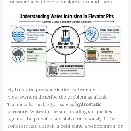
consequences of every weakness around them.
Hydrostatic pressure is the real enemy
Most owners describe the problem as a leak.
Technically, the bigger issue is
hydrostatic
pressure
. Water in the surrounding soil pushes
against the pit walls and slab continuously. If the
concrete has a crack, a cold joint, a penetration, or