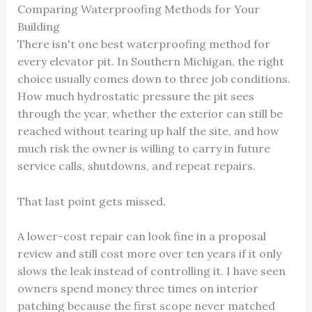
Comparing Waterproofing Methods for Your
Building
There isn't one best waterproofing method for
every elevator pit. In Southern Michigan, the right
choice usually comes down to three job conditions.
How much hydrostatic pressure the pit sees
through the year, whether the exterior can still be
reached without tearing up half the site, and how
much risk the owner is willing to carry in future
service calls, shutdowns, and repeat repairs.
That last point gets missed.
A lower-cost repair can look fine in a proposal
review and still cost more over ten years if it only
slows the leak instead of controlling it. I have seen
owners spend money three times on interior
patching because the first scope never matched