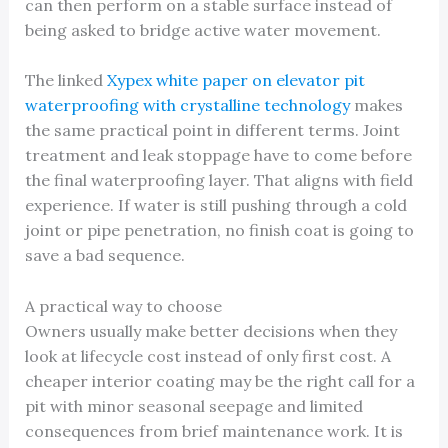
can then perform on a stable surface instead of
being asked to bridge active water movement.
The linked
Xypex white paper on elevator pit
waterproofing with crystalline technology
makes
the same practical point in different terms. Joint
treatment and leak stoppage have to come before
the final waterproofing layer. That aligns with field
experience. If water is still pushing through a cold
joint or pipe penetration, no finish coat is going to
save a bad sequence.
A practical way to choose
Owners usually make better decisions when they
look at lifecycle cost instead of only first cost. A
cheaper interior coating may be the right call for a
pit with minor seasonal seepage and limited
consequences from brief maintenance work. It is