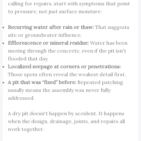
calling for repairs, start with symptoms that point
to pressure, not just surface moisture:
Recurring water after rain or thaw:
That suggests
site or groundwater influence.
Efflorescence or mineral residue:
Water has been
moving through the concrete, even if the pit isn't
flooded that day.
Localized seepage at corners or penetrations:
Those spots often reveal the weakest detail first.
A pit that was “fixed” before:
Repeated patching
usually means the assembly was never fully
addressed.
A dry pit doesn't happen by accident. It happens
when the design, drainage, joints, and repairs all
work together.