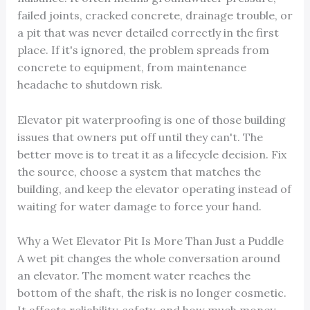
failed joints, cracked concrete, drainage trouble, or
a pit that was never detailed correctly in the first
place. If it's ignored, the problem spreads from
concrete to equipment, from maintenance
headache to shutdown risk.
Elevator pit waterproofing is one of those building
issues that owners put off until they can't. The
better move is to treat it as a lifecycle decision. Fix
the source, choose a system that matches the
building, and keep the elevator operating instead of
waiting for water damage to force your hand.
Why a Wet Elevator Pit Is More Than Just a Puddle
A wet pit changes the whole conversation around
an elevator. The moment water reaches the
bottom of the shaft, the risk is no longer cosmetic.