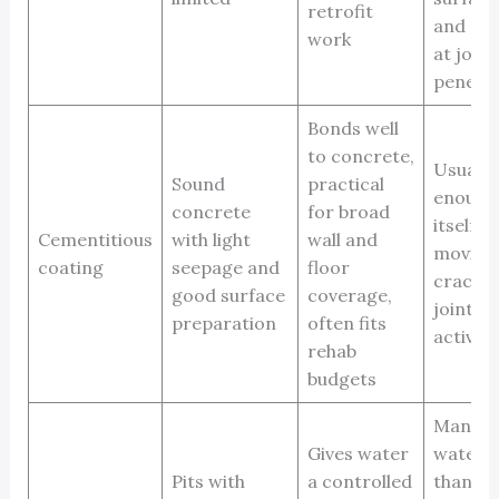
retrofit
and det
work
at join
penetra
Bonds well
to concrete,
Usually
Sound
practical
enough
concrete
for broad
itself f
Cementitious
with light
wall and
moving
coating
seepage and
floor
cracks, 
good surface
coverage,
joints, 
preparation
often fits
active l
rehab
budgets
Manag
Gives water
water r
Pits with
a controlled
than