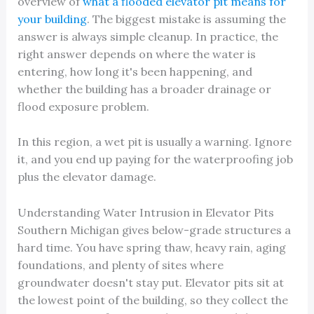
overview of
what a flooded elevator pit means for
your building
. The biggest mistake is assuming the
answer is always simple cleanup. In practice, the
right answer depends on where the water is
entering, how long it's been happening, and
whether the building has a broader drainage or
flood exposure problem.
In this region, a wet pit is usually a warning. Ignore
it, and you end up paying for the waterproofing job
plus the elevator damage.
Understanding Water Intrusion in Elevator Pits
Southern Michigan gives below-grade structures a
hard time. You have spring thaw, heavy rain, aging
foundations, and plenty of sites where
groundwater doesn't stay put. Elevator pits sit at
the lowest point of the building, so they collect the