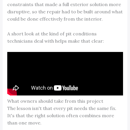
constraints that made a full exterior solution more
disruptive, so the repair had to be built around what
could be done effectively from the interior.
A short look at the kind of pit conditions
technicians deal with helps make that clear:
What owners should take from this project
The lesson isn't that every pit needs the same fix.
It's that the right solution often combines more
than one move.