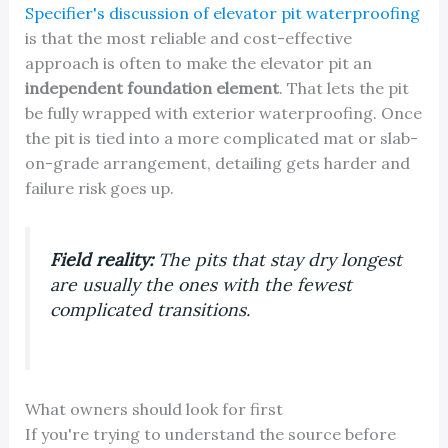
Specifier's discussion of elevator pit waterproofing
is that the most reliable and cost-effective
approach is often to make the elevator pit an
independent foundation element
. That lets the pit
be fully wrapped with exterior waterproofing. Once
the pit is tied into a more complicated mat or slab-
on-grade arrangement, detailing gets harder and
failure risk goes up.
Field reality:
The pits that stay dry longest
are usually the ones with the fewest
complicated transitions.
What owners should look for first
If you're trying to understand the source before