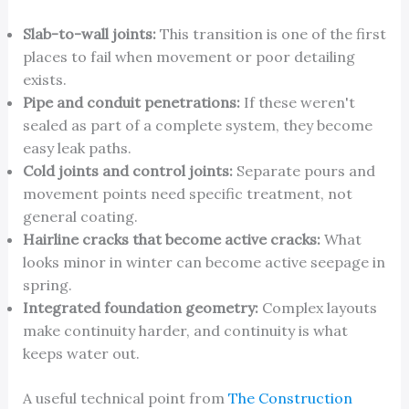
Slab-to-wall joints:
This transition is one of the first
places to fail when movement or poor detailing
exists.
Pipe and conduit penetrations:
If these weren't
sealed as part of a complete system, they become
easy leak paths.
Cold joints and control joints:
Separate pours and
movement points need specific treatment, not
general coating.
Hairline cracks that become active cracks:
What
looks minor in winter can become active seepage in
spring.
Integrated foundation geometry:
Complex layouts
make continuity harder, and continuity is what
keeps water out.
A useful technical point from
The Construction