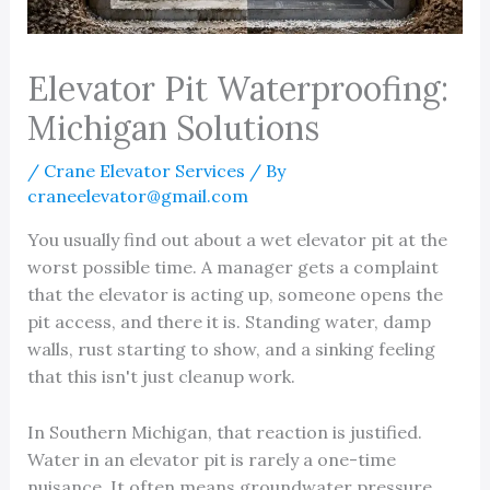
Elevator Pit Waterproofing:
Michigan Solutions
/
Crane Elevator Services
/ By
craneelevator@gmail.com
You usually find out about a wet elevator pit at the
worst possible time. A manager gets a complaint
that the elevator is acting up, someone opens the
pit access, and there it is. Standing water, damp
walls, rust starting to show, and a sinking feeling
that this isn't just cleanup work.
In Southern Michigan, that reaction is justified.
Water in an elevator pit is rarely a one-time
nuisance. It often means groundwater pressure,