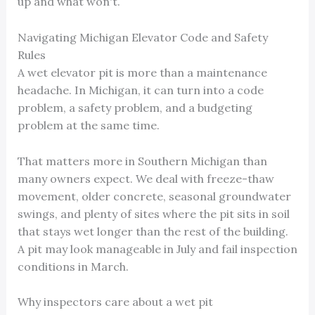
up and what won't.
Navigating Michigan Elevator Code and Safety
Rules
A wet elevator pit is more than a maintenance
headache. In Michigan, it can turn into a code
problem, a safety problem, and a budgeting
problem at the same time.
That matters more in Southern Michigan than
many owners expect. We deal with freeze-thaw
movement, older concrete, seasonal groundwater
swings, and plenty of sites where the pit sits in soil
that stays wet longer than the rest of the building.
A pit may look manageable in July and fail inspection
conditions in March.
Why inspectors care about a wet pit