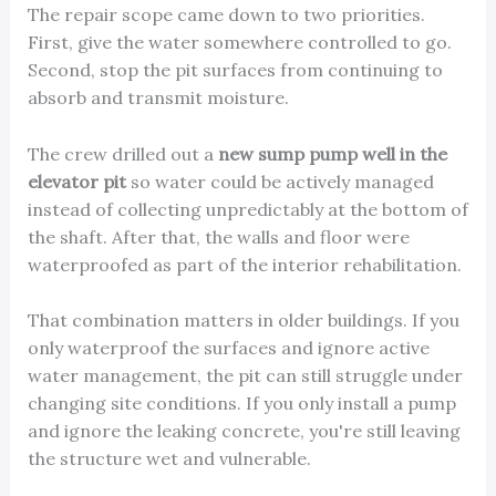
The repair scope came down to two priorities.
First, give the water somewhere controlled to go.
Second, stop the pit surfaces from continuing to
absorb and transmit moisture.
The crew drilled out a
new sump pump well in the
elevator pit
so water could be actively managed
instead of collecting unpredictably at the bottom of
the shaft. After that, the walls and floor were
waterproofed as part of the interior rehabilitation.
That combination matters in older buildings. If you
only waterproof the surfaces and ignore active
water management, the pit can still struggle under
changing site conditions. If you only install a pump
and ignore the leaking concrete, you're still leaving
the structure wet and vulnerable.