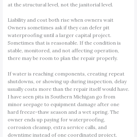
at the structural level, not the janitorial level.
Liability and cost both rise when owners wait
Owners sometimes ask if they can defer pit
waterproofing until a larger capital project.
Sometimes that is reasonable. If the condition is
stable, monitored, and not affecting operation,
there may be room to plan the repair properly.
If water is reaching components, creating repeat
shutdowns, or showing up during inspection, delay
usually costs more than the repair itself would have.
I have seen pits in Southern Michigan go from
minor seepage to equipment damage after one
hard freeze-thaw season and a wet spring. The
owner ends up paying for waterproofing,
corrosion cleanup, extra service calls, and
downtime instead of one coordinated project.