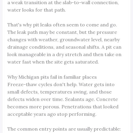
a weak transition at the slab-to-wall connection,
water looks for that path.
That's why pit leaks often seem to come and go.
The leak path may be constant, but the pressure
changes with weather, groundwater level, nearby
drainage conditions, and seasonal shifts. A pit can
look manageable in a dry stretch and then take on
water fast when the site gets saturated.
Why Michigan pits fail in familiar places
Freeze-thaw cycles don't help. Water gets into
small defects, temperatures swing, and those
defects widen over time. Sealants age. Concrete
becomes more porous. Penetrations that looked
acceptable years ago stop performing.
The common entry points are usually predictable: