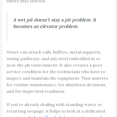
where they started.
A wet pit doesn't stay a pit problem. It
becomes an elevator problem.
Water can attack rails, buffers, metal supports,
wiring pathways, and any steel embedded in or
near the pit environment. It also creates a poor
service condition for the technicians who have to
inspect and maintain the equipment. That matters
for routine maintenance, for shutdown decisions,
and for inspection readiness.
If you're already dealing with standing water or
recurring seepage, it helps to look at a dedicated