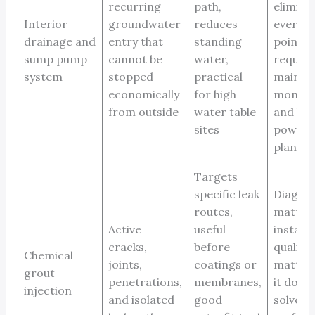
recurring
path,
elimina
Interior
groundwater
reduces
every e
drainage and
entry that
standing
point,
sump pump
cannot be
water,
require
system
stopped
practical
mainte
economically
for high
monitor
from outside
water table
and ba
sites
power
plannin
Targets
specific leak
Diagnos
routes,
matters
Active
useful
installa
cracks,
before
quality
Chemical
joints,
coatings or
matters
grout
penetrations,
membranes,
it does
injection
and isolated
good
solve w