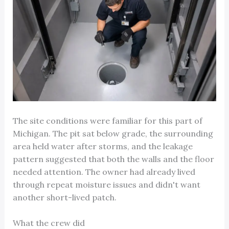
The site conditions were familiar for this part of
Michigan. The pit sat below grade, the surrounding
area held water after storms, and the leakage
pattern suggested that both the walls and the floor
needed attention. The owner had already lived
through repeat moisture issues and didn't want
another short-lived patch.
What the crew did