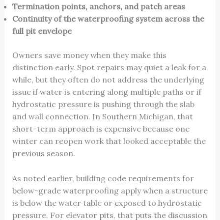
Termination points, anchors, and patch areas
Continuity of the waterproofing system across the
full pit envelope
Owners save money when they make this
distinction early. Spot repairs may quiet a leak for a
while, but they often do not address the underlying
issue if water is entering along multiple paths or if
hydrostatic pressure is pushing through the slab
and wall connection. In Southern Michigan, that
short-term approach is expensive because one
winter can reopen work that looked acceptable the
previous season.
As noted earlier, building code requirements for
below-grade waterproofing apply when a structure
is below the water table or exposed to hydrostatic
pressure. For elevator pits, that puts the discussion