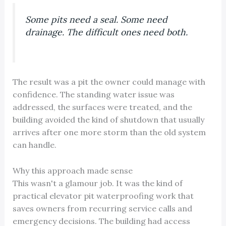
Some pits need a seal. Some need
drainage. The difficult ones need both.
The result was a pit the owner could manage with
confidence. The standing water issue was
addressed, the surfaces were treated, and the
building avoided the kind of shutdown that usually
arrives after one more storm than the old system
can handle.
Why this approach made sense
This wasn't a glamour job. It was the kind of
practical elevator pit waterproofing work that
saves owners from recurring service calls and
emergency decisions. The building had access