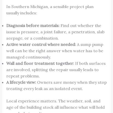
In Southern Michigan, a sensible project plan
usually includes:
Diagnosis before materials:
Find out whether the
issue is pressure, a joint failure, a penetration, slab
seepage, or a combination.
Active water control where needed:
A sump pump
well can be the right answer when water has to be
managed continuously.
Wall and floor treatment together:
If both surfaces
are involved, splitting the repair usually leads to
repeat problems.
A lifecycle view:
Owners save money when they stop
treating every leak as an isolated event.
Local experience matters. The weather, soil, and
age of the building stock all influence what will hold