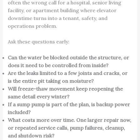
often the wrong call for a hospital, senior living
facility, or apartment building where elevator
downtime turns into a tenant, safety, and
operations problem.
Ask these questions early:
Can the water be blocked outside the structure, or
does it need to be controlled from inside?
Are the leaks limited to a few joints and cracks, or
is the entire pit taking on moisture?
Will freeze-thaw movement keep reopening the
same detail every winter?
If a sump pump is part of the plan, is backup power
included?
What costs more over time. One larger repair now,
or repeated service calls, pump failures, cleanup,
and shutdown risk?