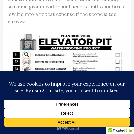
seasonal groundwater, and access limits can turn a
low bid into a repeat expense if the scope is too
narrow.
What drives cost and schedule
Price and timeline usually come down to field
conditions, not brochure promises.