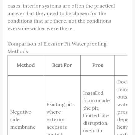
cases, interior systems are often the practical
answer, but they need to be chosen for the
conditions that are there, not the conditions
everyone wishes were there.
Comparison of Elevator Pit Waterproofing
Methods
Method
Best For
Pros
Co
Does n
remove
Installed
outside
from inside
Existing pits
water
the pit,
Negative-
where
pressur
limited site
side
exterior
depend
disruption,
membrane
access is
heavily
useful in
limited
surface