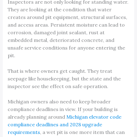
Inspectors are not only looking for standing water.
They are looking at the condition that water
creates around pit equipment, structural surfaces,
and access areas. Persistent moisture can lead to
corrosion, damaged joint sealant, rust at
embedded metal, deteriorated concrete, and
unsafe service conditions for anyone entering the
pit.
That is where owners get caught. They treat
seepage like housekeeping, but the state and the
inspector see the effect on safe operation.
Michigan owners also need to keep broader
compliance deadlines in view. If your building is
already planning around
Michigan elevator code
compliance deadlines and 2028 upgrade
requirements
, a wet pit is one more item that can