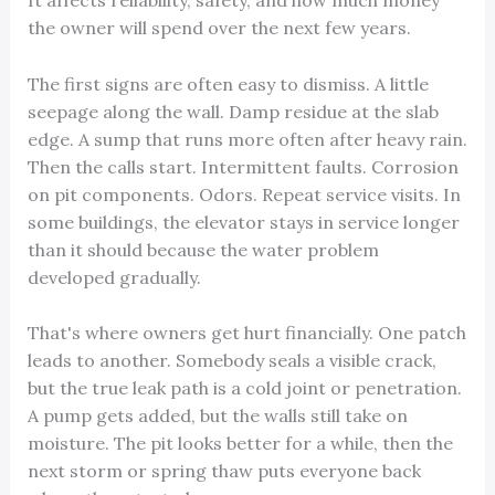
It affects reliability, safety, and how much money
the owner will spend over the next few years.
The first signs are often easy to dismiss. A little
seepage along the wall. Damp residue at the slab
edge. A sump that runs more often after heavy rain.
Then the calls start. Intermittent faults. Corrosion
on pit components. Odors. Repeat service visits. In
some buildings, the elevator stays in service longer
than it should because the water problem
developed gradually.
That's where owners get hurt financially. One patch
leads to another. Somebody seals a visible crack,
but the true leak path is a cold joint or penetration.
A pump gets added, but the walls still take on
moisture. The pit looks better for a while, then the
next storm or spring thaw puts everyone back