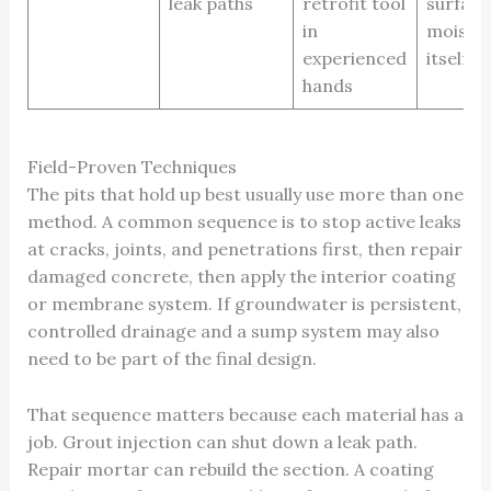
leak paths
retrofit tool
surface
in
moistur
experienced
itself
hands
Field-Proven Techniques
The pits that hold up best usually use more than one
method. A common sequence is to stop active leaks
at cracks, joints, and penetrations first, then repair
damaged concrete, then apply the interior coating
or membrane system. If groundwater is persistent,
controlled drainage and a sump system may also
need to be part of the final design.
That sequence matters because each material has a
job. Grout injection can shut down a leak path.
Repair mortar can rebuild the section. A coating