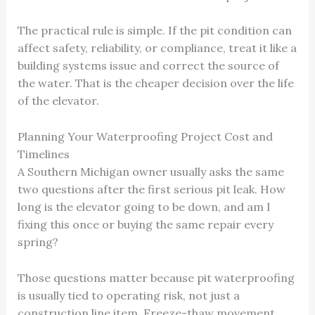
The practical rule is simple. If the pit condition can
affect safety, reliability, or compliance, treat it like a
building systems issue and correct the source of
the water. That is the cheaper decision over the life
of the elevator.
Planning Your Waterproofing Project Cost and
Timelines
A Southern Michigan owner usually asks the same
two questions after the first serious pit leak. How
long is the elevator going to be down, and am I
fixing this once or buying the same repair every
spring?
Those questions matter because pit waterproofing
is usually tied to operating risk, not just a
construction line item. Freeze-thaw movement,