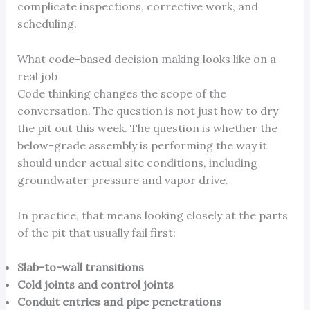
complicate inspections, corrective work, and
scheduling.
What code-based decision making looks like on a
real job
Code thinking changes the scope of the
conversation. The question is not just how to dry
the pit out this week. The question is whether the
below-grade assembly is performing the way it
should under actual site conditions, including
groundwater pressure and vapor drive.
In practice, that means looking closely at the parts
of the pit that usually fail first:
Slab-to-wall transitions
Cold joints and control joints
Conduit entries and pipe penetrations