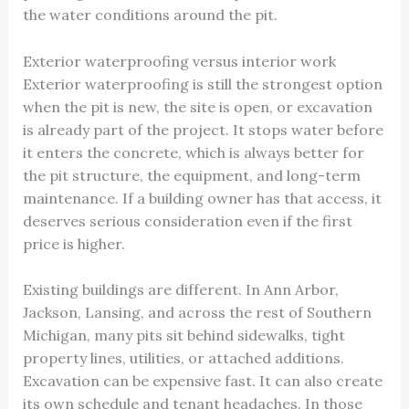
the water conditions around the pit.
Exterior waterproofing versus interior work
Exterior waterproofing is still the strongest option
when the pit is new, the site is open, or excavation
is already part of the project. It stops water before
it enters the concrete, which is always better for
the pit structure, the equipment, and long-term
maintenance. If a building owner has that access, it
deserves serious consideration even if the first
price is higher.
Existing buildings are different. In Ann Arbor,
Jackson, Lansing, and across the rest of Southern
Michigan, many pits sit behind sidewalks, tight
property lines, utilities, or attached additions.
Excavation can be expensive fast. It can also create
its own schedule and tenant headaches. In those