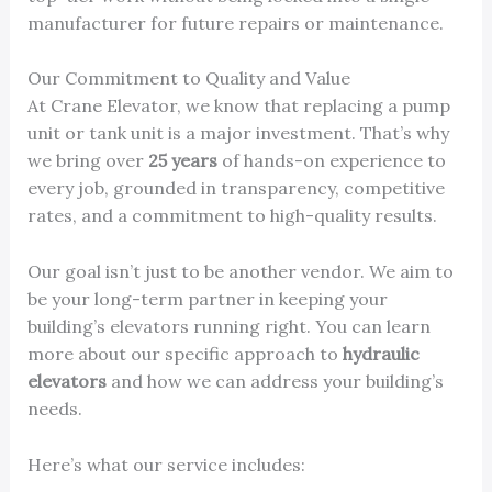
manufacturer for future repairs or maintenance.
Our Commitment to Quality and Value
At Crane Elevator, we know that replacing a pump
unit or tank unit is a major investment. That’s why
we bring over
25 years
of hands-on experience to
every job, grounded in transparency, competitive
rates, and a commitment to high-quality results.
Our goal isn’t just to be another vendor. We aim to
be your long-term partner in keeping your
building’s elevators running right. You can learn
more about our specific approach to
hydraulic
elevators
and how we can address your building’s
needs.
Here’s what our service includes: