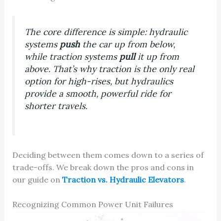
The core difference is simple: hydraulic
systems
push
the car up from below,
while traction systems
pull
it up from
above. That’s why traction is the only real
option for high-rises, but hydraulics
provide a smooth, powerful ride for
shorter travels.
Deciding between them comes down to a series of
trade-offs. We break down the pros and cons in
our guide on
Traction vs. Hydraulic Elevators
.
Recognizing Common Power Unit Failures