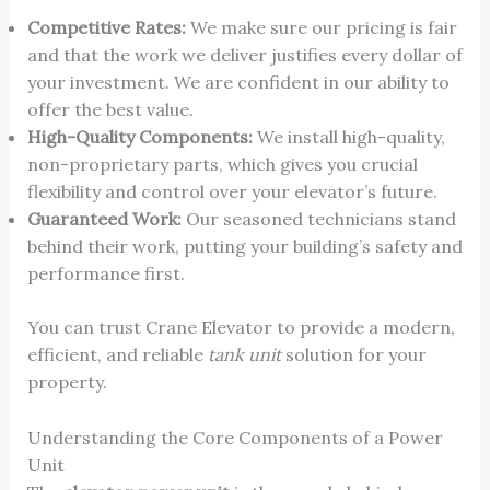
Competitive Rates:
We make sure our pricing is fair
and that the work we deliver justifies every dollar of
your investment. We are confident in our ability to
offer the best value.
High-Quality Components:
We install high-quality,
non-proprietary parts, which gives you crucial
flexibility and control over your elevator’s future.
Guaranteed Work:
Our seasoned technicians stand
behind their work, putting your building’s safety and
performance first.
You can trust Crane Elevator to provide a modern,
efficient, and reliable
tank unit
solution for your
property.
Understanding the Core Components of a Power
Unit