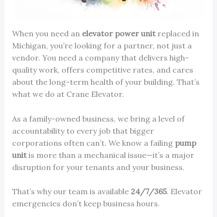
When you need an
elevator power unit
replaced in
Michigan, you’re looking for a partner, not just a
vendor. You need a company that delivers high-
quality work, offers competitive rates, and cares
about the long-term health of your building. That’s
what we do at Crane Elevator.
As a family-owned business, we bring a level of
accountability to every job that bigger
corporations often can’t. We know a failing
pump
unit
is more than a mechanical issue—it’s a major
disruption for your tenants and your business.
That’s why our team is available
24/7/365
. Elevator
emergencies don’t keep business hours.