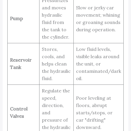
Pressurizes
and moves
Slow or jerky car
hydraulic
movement; whining
Pump
fluid from
or groaning sounds
the tank to
during operation.
the cylinder.
Stores,
Low fluid levels,
cools, and
visible leaks around
Reservoir
helps clean
the unit, or
Tank
the hydraulic
contaminated/dark
fluid.
oil.
Regulate the
speed,
Poor leveling at
direction,
floors, abrupt
Control
and
starts/stops, or
Valves
pressure of
car "drifting"
the hydraulic
downward.