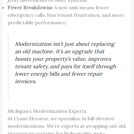
Fewer Breakdowns:
A new unit means fewer
emergency calls, less tenant frustration, and more
predictable performance.
Modernization isn’t just about replacing
an old machine. It’s an upgrade that
boosts your property’s value, improves
tenant safety, and pays for itself through
lower energy bills and fewer repair
invoices.
Michigan’s Modernization Experts
At Crane Elevator, we specialize in full elevator
modernizations. We’re experts at swapping out old,
proprietary systems for high-quality, non-