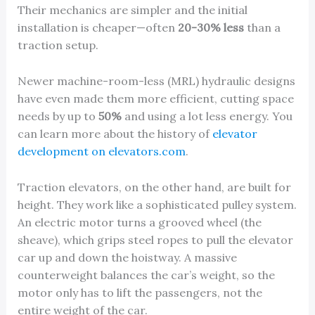
Their mechanics are simpler and the initial
installation is cheaper—often
20-30% less
than a
traction setup.
Newer machine-room-less (MRL) hydraulic designs
have even made them more efficient, cutting space
needs by up to
50%
and using a lot less energy. You
can learn more about the history of
elevator
development on elevators.com
.
Traction elevators, on the other hand, are built for
height. They work like a sophisticated pulley system.
An electric motor turns a grooved wheel (the
sheave), which grips steel ropes to pull the elevator
car up and down the hoistway. A massive
counterweight balances the car’s weight, so the
motor only has to lift the passengers, not the
entire weight of the car.