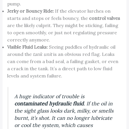
pump.
Jerky or Bouncy Ride:
If the elevator lurches on
starts and stops or feels bouncy, the
control valves
are the likely culprit. They might be sticking, failing
to open smoothly, or just not regulating pressure
correctly anymore.
Visible Fluid Leaks:
Seeing puddles of hydraulic oil
around the
tank unit
is an obvious red flag. Leaks
can come from a bad seal, a failing gasket, or even
a crack in the tank. It’s a direct path to low fluid
levels and system failure.
A huge indicator of trouble is
contaminated hydraulic fluid
. If the oil in
the sight glass looks dark, milky, or smells
burnt, it’s shot. It can no longer lubricate
or cool the system, which causes