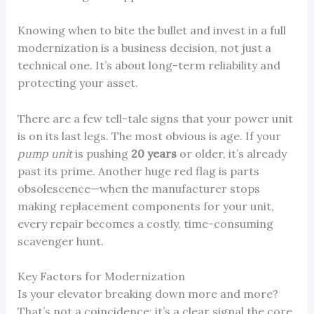
Knowing when to bite the bullet and invest in a full
modernization is a business decision, not just a
technical one. It’s about long-term reliability and
protecting your asset.
There are a few tell-tale signs that your power unit
is on its last legs. The most obvious is age. If your
pump unit
is pushing
20 years
or older, it’s already
past its prime. Another huge red flag is parts
obsolescence—when the manufacturer stops
making replacement components for your unit,
every repair becomes a costly, time-consuming
scavenger hunt.
Key Factors for Modernization
Is your elevator breaking down more and more?
That’s not a coincidence; it’s a clear signal the core