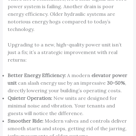
power system is failing. Another drain is poor
energy efficiency. Older hydraulic systems are
notorious energy hogs compared to today’s
technology.
Upgrading to a new, high-quality power unit isn’t
just a fix; it’s a strategic improvement with real
returns:
Better Energy Efficiency:
A modern
elevator power
unit
can slash energy use by an impressive
30-50%
,
directly lowering your building’s operating costs.
Quieter Operation:
New units are designed for
minimal noise and vibration. Your tenants and
guests will notice the difference.
Smoother Ride:
Modern valves and controls deliver
smooth starts and stops, getting rid of the jarring,
jerky movements of older systems.