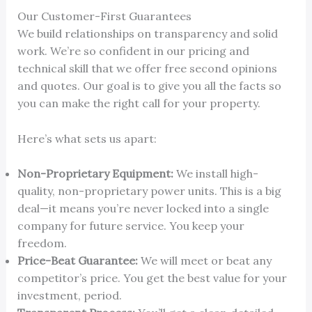
Our Customer-First Guarantees
We build relationships on transparency and solid
work. We’re so confident in our pricing and
technical skill that we offer free second opinions
and quotes. Our goal is to give you all the facts so
you can make the right call for your property.
Here’s what sets us apart:
Non-Proprietary Equipment:
We install high-
quality, non-proprietary power units. This is a big
deal—it means you’re never locked into a single
company for future service. You keep your
freedom.
Price-Beat Guarantee:
We will meet or beat any
competitor’s price. You get the best value for your
investment, period.