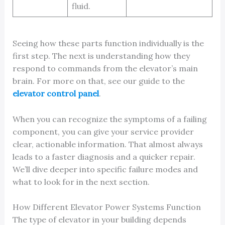
fluid.
Seeing how these parts function individually is the
first step. The next is understanding how they
respond to commands from the elevator’s main
brain. For more on that, see our guide to the
elevator control panel
.
When you can recognize the symptoms of a failing
component, you can give your service provider
clear, actionable information. That almost always
leads to a faster diagnosis and a quicker repair.
We’ll dive deeper into specific failure modes and
what to look for in the next section.
How Different Elevator Power Systems Function
The type of elevator in your building depends