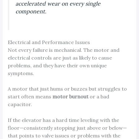
accelerated wear on every single
component.
Electrical and Performance Issues
Not every failure is mechanical. The motor and
electrical controls are just as likely to cause
problems, and they have their own unique
symptoms.
A motor that just hums or buzzes but struggles to
start often means
motor burnout
or a bad
capacitor.
If the elevator has a hard time leveling with the
floor—consistently stopping just above or below—
that points to valve issues or problems with the