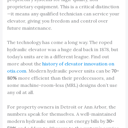
proprietary equipment. This is a critical distinction
—it means any qualified technician can service your
elevator, giving you freedom and control over
future maintenance.
The technology has come a long way. The roped
hydraulic elevator was a huge deal back in 1878, but
today’s units are in a different league. Find out
more about the
history of elevator innovation on
otis.com
. Modern hydraulic power units can be
70-
80%
more efficient than their predecessors, and
some machine-room-less (MRL) designs don’t use
any oil at all.
For property owners in Detroit or Ann Arbor, the
numbers speak for themselves. A well-maintained
modern hydraulic unit can cut energy bills by
30-