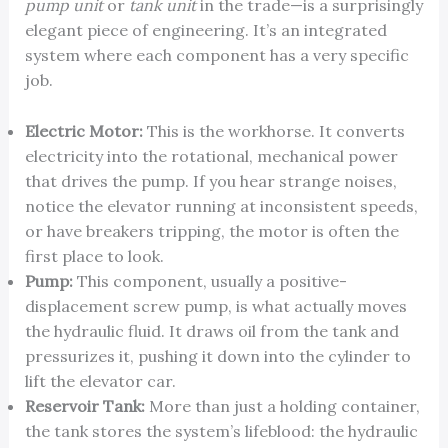
pump unit
or
tank unit
in the trade—is a surprisingly
elegant piece of engineering. It’s an integrated
system where each component has a very specific
job.
Electric Motor:
This is the workhorse. It converts
electricity into the rotational, mechanical power
that drives the pump. If you hear strange noises,
notice the elevator running at inconsistent speeds,
or have breakers tripping, the motor is often the
first place to look.
Pump:
This component, usually a positive-
displacement screw pump, is what actually moves
the hydraulic fluid. It draws oil from the tank and
pressurizes it, pushing it down into the cylinder to
lift the elevator car.
Reservoir Tank:
More than just a holding container,
the tank stores the system’s lifeblood: the hydraulic