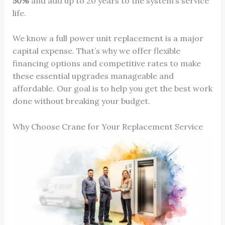
50%
and add up to 20 years to the system’s service
life.
We know a full power unit replacement is a major
capital expense. That’s why we offer flexible
financing options and competitive rates to make
these essential upgrades manageable and
affordable. Our goal is to help you get the best work
done without breaking your budget.
Why Choose Crane for Your Replacement Service