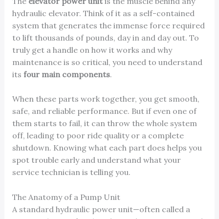
The
elevator power unit
is the muscle behind any
hydraulic elevator. Think of it as a self-contained
system that generates the immense force required
to lift thousands of pounds, day in and day out. To
truly get a handle on how it works and why
maintenance is so critical, you need to understand
its
four main components
.
When these parts work together, you get smooth,
safe, and reliable performance. But if even one of
them starts to fail, it can throw the whole system
off, leading to poor ride quality or a complete
shutdown. Knowing what each part does helps you
spot trouble early and understand what your
service technician is telling you.
The Anatomy of a Pump Unit
A standard hydraulic power unit—often called a