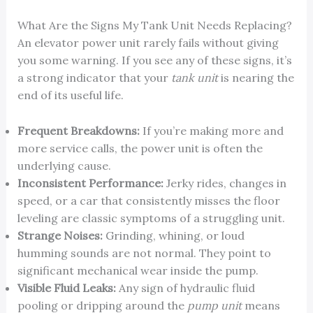
What Are the Signs My Tank Unit Needs Replacing?
An elevator power unit rarely fails without giving
you some warning. If you see any of these signs, it’s
a strong indicator that your
tank unit
is nearing the
end of its useful life.
Frequent Breakdowns:
If you’re making more and
more service calls, the power unit is often the
underlying cause.
Inconsistent Performance:
Jerky rides, changes in
speed, or a car that consistently misses the floor
leveling are classic symptoms of a struggling unit.
Strange Noises:
Grinding, whining, or loud
humming sounds are not normal. They point to
significant mechanical wear inside the pump.
Visible Fluid Leaks:
Any sign of hydraulic fluid
pooling or dripping around the
pump unit
means