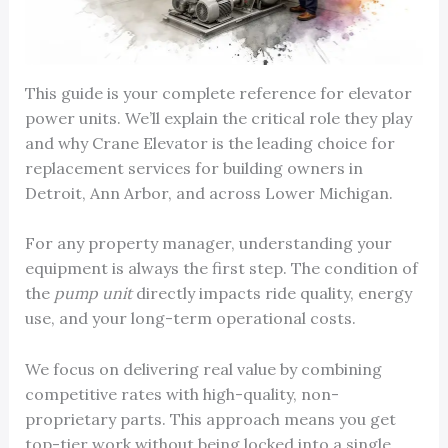
This guide is your complete reference for elevator
power units. We’ll explain the critical role they play
and why Crane Elevator is the leading choice for
replacement services for building owners in
Detroit, Ann Arbor, and across Lower Michigan.
For any property manager, understanding your
equipment is always the first step. The condition of
the
pump unit
directly impacts ride quality, energy
use, and your long-term operational costs.
We focus on delivering real value by combining
competitive rates with high-quality, non-
proprietary parts. This approach means you get
top-tier work without being locked into a single