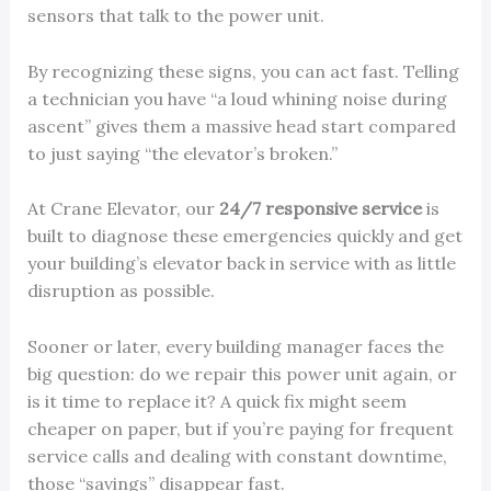
sensors that talk to the power unit.
By recognizing these signs, you can act fast. Telling
a technician you have “a loud whining noise during
ascent” gives them a massive head start compared
to just saying “the elevator’s broken.”
At Crane Elevator, our
24/7 responsive service
is
built to diagnose these emergencies quickly and get
your building’s elevator back in service with as little
disruption as possible.
Sooner or later, every building manager faces the
big question: do we repair this power unit again, or
is it time to replace it? A quick fix might seem
cheaper on paper, but if you’re paying for frequent
service calls and dealing with constant downtime,
those “savings” disappear fast.