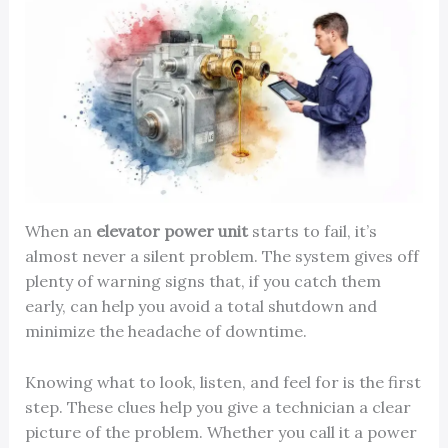
When an
elevator power unit
starts to fail, it’s
almost never a silent problem. The system gives off
plenty of warning signs that, if you catch them
early, can help you avoid a total shutdown and
minimize the headache of downtime.
Knowing what to look, listen, and feel for is the first
step. These clues help you give a technician a clear
picture of the problem. Whether you call it a power