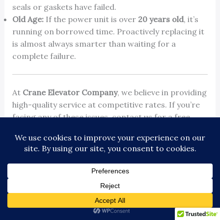
seals or gaskets have failed.
Old Age:
If the power unit is over
20 years old
, it’s
running on borrowed time. Proactively replacing it
is almost always smarter than waiting for a
complete failure.
At
Crane Elevator Company
, we believe in providing
high-quality service at competitive rates. If you’re
facing any of these issues, contact us for a free
quote and discover how we can improve your
elevator’s performance and reliability. Learn more
about our approach by visiting
https://www.craneelevator.com
.
←
Previous Post
Next Post
→