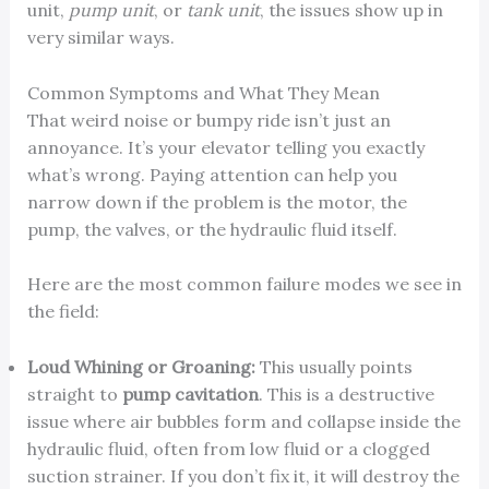
unit,
pump unit
, or
tank unit
, the issues show up in
very similar ways.
Common Symptoms and What They Mean
That weird noise or bumpy ride isn’t just an
annoyance. It’s your elevator telling you exactly
what’s wrong. Paying attention can help you
narrow down if the problem is the motor, the
pump, the valves, or the hydraulic fluid itself.
Here are the most common failure modes we see in
the field:
Loud Whining or Groaning:
This usually points
straight to
pump cavitation
. This is a destructive
issue where air bubbles form and collapse inside the
hydraulic fluid, often from low fluid or a clogged
suction strainer. If you don’t fix it, it will destroy the