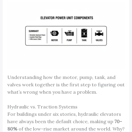
Understanding how the motor, pump, tank, and
valves work together is the first step to figuring out
what’s wrong when you have a problem.
Hydraulic vs. Traction Systems
For buildings under six stories, hydraulic elevators
have always been the default choice, making up
70-
80%
of the low-rise market around the world. Why?