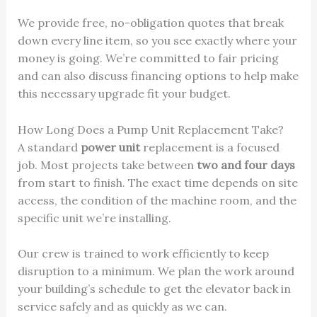
We provide free, no-obligation quotes that break
down every line item, so you see exactly where your
money is going. We’re committed to fair pricing
and can also discuss financing options to help make
this necessary upgrade fit your budget.
How Long Does a Pump Unit Replacement Take?
A standard
power unit
replacement is a focused
job. Most projects take between
two and four days
from start to finish. The exact time depends on site
access, the condition of the machine room, and the
specific unit we’re installing.
Our crew is trained to work efficiently to keep
disruption to a minimum. We plan the work around
your building’s schedule to get the elevator back in
service safely and as quickly as we can.