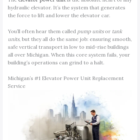
hydraulic elevator. It’s the system that generates
the force to lift and lower the elevator car.
You’ll often hear them called
pump units
or
tank
units
, but they all do the same job: ensuring smooth,
safe vertical transport in low to mid-rise buildings
all over Michigan. When this core system fails, your
building’s operations can grind to a halt.
Michigan’s #1 Elevator Power Unit Replacement
Service