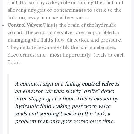
fluid. It also plays a key role in cooling the fluid and
allowing any grit or contaminants to settle to the
bottom, away from sensitive parts.
Control Valves:
This is the brain of the hydraulic
circuit. These intricate valves are responsible for
managing the fluid’s flow, direction, and pressure.
They dictate how smoothly the car accelerates,
decelerates, and—most importantly—levels at each
floor.
A common sign of a failing
control valve
is
an elevator car that slowly “drifts” down
after stopping at a floor. This is caused by
hydraulic fluid leaking past worn valve
seals and seeping back into the tank, a
problem that only gets worse over time.