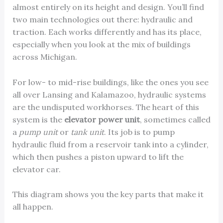
almost entirely on its height and design. You’ll find
two main technologies out there: hydraulic and
traction. Each works differently and has its place,
especially when you look at the mix of buildings
across Michigan.
For low- to mid-rise buildings, like the ones you see
all over Lansing and Kalamazoo, hydraulic systems
are the undisputed workhorses. The heart of this
system is the
elevator power unit
, sometimes called
a
pump unit
or
tank unit
. Its job is to pump
hydraulic fluid from a reservoir tank into a cylinder,
which then pushes a piston upward to lift the
elevator car.
This diagram shows you the key parts that make it
all happen.