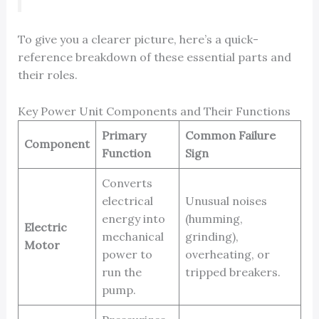
To give you a clearer picture, here’s a quick-
reference breakdown of these essential parts and
their roles.
Key Power Unit Components and Their Functions
Primary
Common Failure
Component
Function
Sign
Converts
electrical
Unusual noises
energy into
(humming,
Electric
mechanical
grinding),
Motor
power to
overheating, or
run the
tripped breakers.
pump.