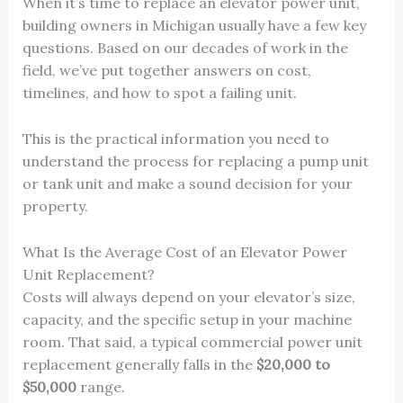
When it’s time to replace an elevator power unit,
building owners in Michigan usually have a few key
questions. Based on our decades of work in the
field, we’ve put together answers on cost,
timelines, and how to spot a failing unit.
This is the practical information you need to
understand the process for replacing a pump unit
or tank unit and make a sound decision for your
property.
What Is the Average Cost of an Elevator Power
Unit Replacement?
Costs will always depend on your elevator’s size,
capacity, and the specific setup in your machine
room. That said, a typical commercial power unit
replacement generally falls in the
$20,000 to
$50,000
range.