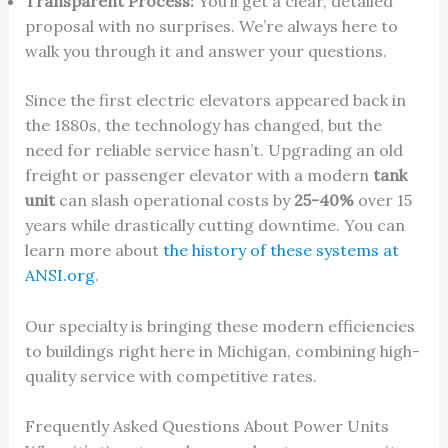
Transparent Process:
You’ll get a clear, detailed
proposal with no surprises. We’re always here to
walk you through it and answer your questions.
Since the first electric elevators appeared back in
the 1880s, the technology has changed, but the
need for reliable service hasn’t. Upgrading an old
freight or passenger elevator with a modern
tank
unit
can slash operational costs by
25-40%
over 15
years while drastically cutting downtime. You can
learn more about
the history of these systems at
ANSI.org
.
Our specialty is bringing these modern efficiencies
to buildings right here in Michigan, combining high-
quality service with competitive rates.
Frequently Asked Questions About Power Units