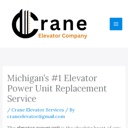
Skip
to
content
Michigan’s #1 Elevator
Power Unit Replacement
Service
/
Crane Elevator Services
/ By
craneelevator@gmail.com
The
elevator power unit
is the absolute heart of any