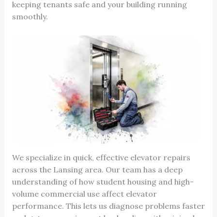
keeping tenants safe and your building running
smoothly.
We specialize in quick, effective elevator repairs
across the Lansing area. Our team has a deep
understanding of how student housing and high-
volume commercial use affect elevator
performance. This lets us diagnose problems faster