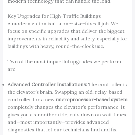
modern technology that can handle the load.
Key Upgrades for High-Traffic Buildings
A modernization isn’t a one-size-fits-all job. We
focus on specific upgrades that deliver the biggest
improvements in reliability and safety, especially for
buildings with heavy, round-the-clock use.
Two of the most impactful upgrades we perform
are:
Advanced Controller Installations:
The controller is
the elevator’s brain. Swapping an old, relay-based
controller for a new
microprocessor-based system
completely changes the elevator’s performance. It
gives you a smoother ride, cuts down on wait times,
and—most importantly—provides advanced
diagnostics that let our technicians find and fix