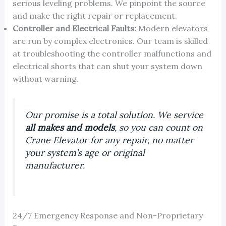
serious leveling problems. We pinpoint the source
and make the right repair or replacement.
Controller and Electrical Faults:
Modern elevators
are run by complex electronics. Our team is skilled
at troubleshooting the controller malfunctions and
electrical shorts that can shut your system down
without warning.
Our promise is a total solution. We service
all makes and models
, so you can count on
Crane Elevator for any repair, no matter
your system’s age or original
manufacturer.
24/7 Emergency Response and Non-Proprietary