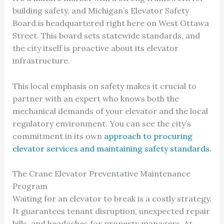
building safety, and Michigan’s Elevator Safety
Board is headquartered right here on West Ottawa
Street. This board sets statewide standards, and
the city itself is proactive about its elevator
infrastructure.
This local emphasis on safety makes it crucial to
partner with an expert who knows both the
mechanical demands of your elevator and the local
regulatory environment. You can see the city’s
commitment in its own
approach to procuring
elevator services and maintaining safety standards
.
The Crane Elevator Preventative Maintenance
Program
Waiting for an elevator to break is a costly strategy.
It guarantees tenant disruption, unexpected repair
bills, and headaches for property managers. At