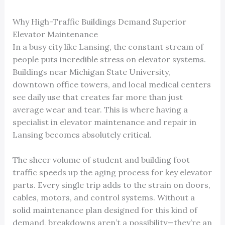
Why High-Traffic Buildings Demand Superior
Elevator Maintenance
In a busy city like Lansing, the constant stream of
people puts incredible stress on elevator systems.
Buildings near Michigan State University,
downtown office towers, and local medical centers
see daily use that creates far more than just
average wear and tear. This is where having a
specialist in elevator maintenance and repair in
Lansing becomes absolutely critical.
The sheer volume of student and building foot
traffic speeds up the aging process for key elevator
parts. Every single trip adds to the strain on doors,
cables, motors, and control systems. Without a
solid maintenance plan designed for this kind of
demand, breakdowns aren’t a possibility—they’re an