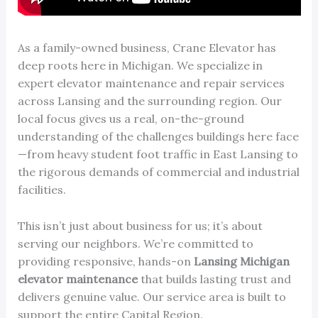
As a family-owned business, Crane Elevator has
deep roots here in Michigan. We specialize in
expert elevator maintenance and repair services
across Lansing and the surrounding region. Our
local focus gives us a real, on-the-ground
understanding of the challenges buildings here face
—from heavy student foot traffic in East Lansing to
the rigorous demands of commercial and industrial
facilities.
This isn’t just about business for us; it’s about
serving our neighbors. We’re committed to
providing responsive, hands-on
Lansing Michigan
elevator maintenance
that builds lasting trust and
delivers genuine value. Our service area is built to
support the entire Capital Region.