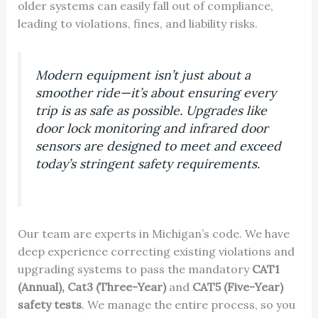
older systems can easily fall out of compliance,
leading to violations, fines, and liability risks.
Modern equipment isn’t just about a
smoother ride—it’s about ensuring every
trip is as safe as possible. Upgrades like
door lock monitoring and infrared door
sensors are designed to meet and exceed
today’s stringent safety requirements.
Our team are experts in Michigan’s code. We have
deep experience correcting existing violations and
upgrading systems to pass the mandatory
CAT1
(Annual),
Cat3 (Three-Year)
and
CAT5 (Five-Year)
safety tests
. We manage the entire process, so you