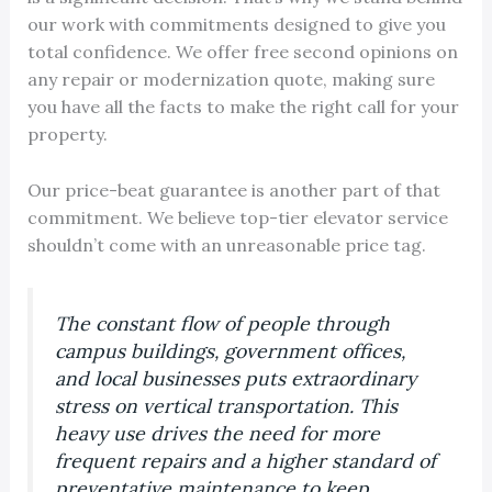
our work with commitments designed to give you
total confidence. We offer free second opinions on
any repair or modernization quote, making sure
you have all the facts to make the right call for your
property.
Our price-beat guarantee is another part of that
commitment. We believe top-tier elevator service
shouldn’t come with an unreasonable price tag.
The constant flow of people through
campus buildings, government offices,
and local businesses puts extraordinary
stress on vertical transportation. This
heavy use drives the need for more
frequent repairs and a higher standard of
preventative maintenance to keep