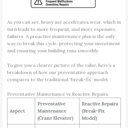
As you can see, heavy use accelerates wear, which in
turn leads to more frequent, and more expensive,
failures. A proactive maintenance plan is the only
way to break this cycle, protecting your investment
and ensuring your building runs smoothly.
To give you a clearer picture of the value, here’s a
breakdown of how our preventative approach
compares to the traditional “break-fix” model.
Preventative Maintenance vs Reactive Repairs
Preventative
Reactive Repairs
Aspect
Maintenance
(Break-Fix
(Crane Elevator)
Model)