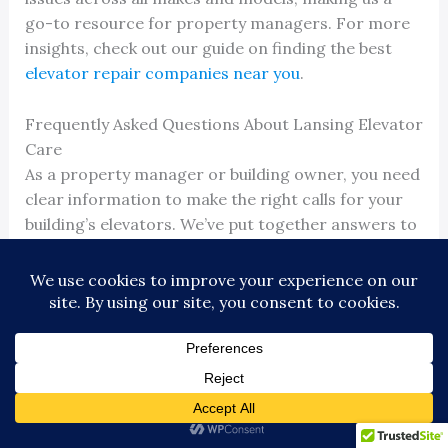
go-to resource for property managers. For more
insights, check out our guide on finding the best
elevator repair companies near you
.
Frequently Asked Questions About Lansing Elevator
Care
As a property manager or building owner, you need
clear information to make the right calls for your
building’s elevators. We’ve put together answers to
the most common questions we hear about
Lansing Michigan elevator maintenance
and
service.
How Often Does My Elevator Need Maintenance in
a High-Traffic Building?
For a high-traffic building in Lansing or East
Lansing, a standard monthly visit is rarely enough.