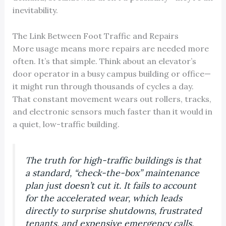
inevitability.
The Link Between Foot Traffic and Repairs
More usage means more repairs are needed more
often. It’s that simple. Think about an elevator’s
door operator in a busy campus building or office—
it might run through thousands of cycles a day.
That constant movement wears out rollers, tracks,
and electronic sensors much faster than it would in
a quiet, low-traffic building.
The truth for high-traffic buildings is that
a standard, “check-the-box” maintenance
plan just doesn’t cut it. It fails to account
for the accelerated wear, which leads
directly to surprise shutdowns, frustrated
tenants, and expensive emergency calls.