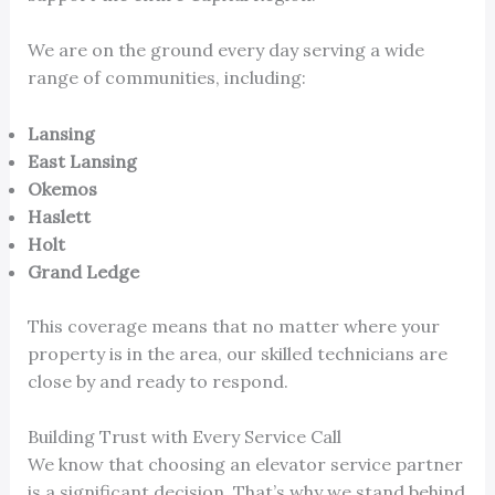
We are on the ground every day serving a wide
range of communities, including:
Lansing
East Lansing
Okemos
Haslett
Holt
Grand Ledge
This coverage means that no matter where your
property is in the area, our skilled technicians are
close by and ready to respond.
Building Trust with Every Service Call
We know that choosing an elevator service partner
is a significant decision. That’s why we stand behind