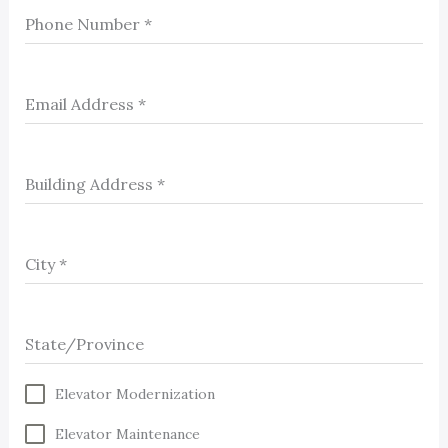
Phone Number
*
Email Address
*
Building Address
*
City
*
State/Province
Elevator Modernization
Elevator Maintenance