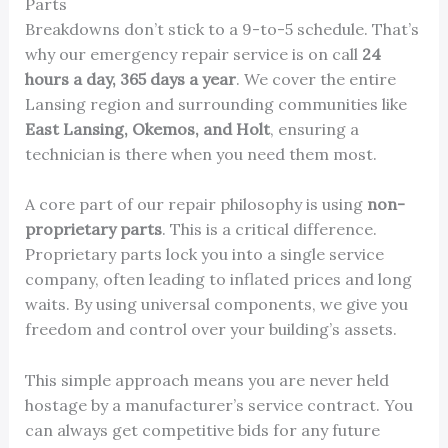
Parts
Breakdowns don’t stick to a 9-to-5 schedule. That’s
why our emergency repair service is on call
24
hours a day, 365 days a year
. We cover the entire
Lansing region and surrounding communities like
East Lansing, Okemos, and Holt
, ensuring a
technician is there when you need them most.
A core part of our repair philosophy is using
non-
proprietary parts
. This is a critical difference.
Proprietary parts lock you into a single service
company, often leading to inflated prices and long
waits. By using universal components, we give you
freedom and control over your building’s assets.
This simple approach means you are never held
hostage by a manufacturer’s service contract. You
can always get competitive bids for any future