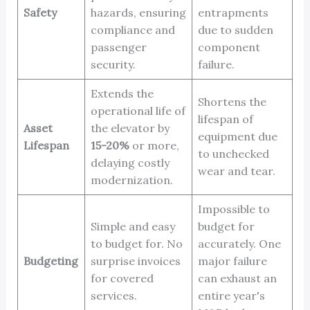
Safety
hazards, ensuring
entrapments
compliance and
due to sudden
passenger
component
security.
failure.
Extends the
Shortens the
operational life of
lifespan of
Asset
the elevator by
equipment due
Lifespan
15-20%
or more,
to unchecked
delaying costly
wear and tear.
modernization.
Impossible to
Simple and easy
budget for
to budget for. No
accurately. One
Budgeting
surprise invoices
major failure
for covered
can exhaust an
services.
entire year's