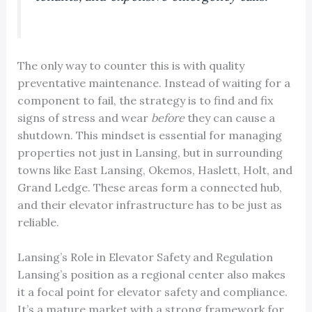
The only way to counter this is with quality
preventative maintenance. Instead of waiting for a
component to fail, the strategy is to find and fix
signs of stress and wear
before
they can cause a
shutdown. This mindset is essential for managing
properties not just in Lansing, but in surrounding
towns like East Lansing, Okemos, Haslett, Holt, and
Grand Ledge. These areas form a connected hub,
and their elevator infrastructure has to be just as
reliable.
Lansing’s Role in Elevator Safety and Regulation
Lansing’s position as a regional center also makes
it a focal point for elevator safety and compliance.
It’s a mature market with a strong framework for