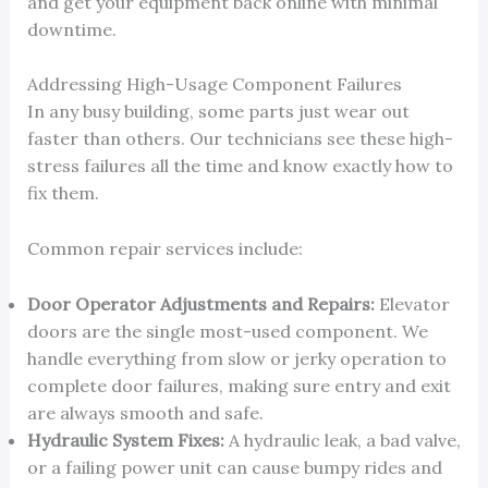
and get your equipment back online with minimal
downtime.
Addressing High-Usage Component Failures
In any busy building, some parts just wear out
faster than others. Our technicians see these high-
stress failures all the time and know exactly how to
fix them.
Common repair services include:
Door Operator Adjustments and Repairs:
Elevator
doors are the single most-used component. We
handle everything from slow or jerky operation to
complete door failures, making sure entry and exit
are always smooth and safe.
Hydraulic System Fixes:
A hydraulic leak, a bad valve,
or a failing power unit can cause bumpy rides and