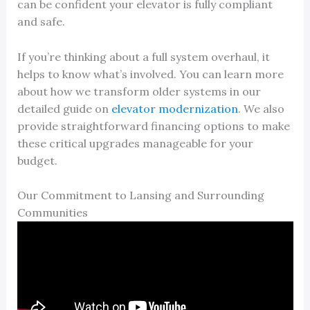
can be confident your elevator is fully compliant
and safe.
If you’re thinking about a full system overhaul, it
helps to know what’s involved. You can learn more
about how we transform older systems in our
detailed guide on
elevator modernization
. We also
provide straightforward financing options to make
these critical upgrades manageable for your
budget.
Our Commitment to Lansing and Surrounding
Communities