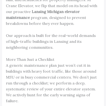
Crane Elevator, we flip that model on its head with
our proactive
Lansing Michigan elevator
maintenance
program, designed to prevent
breakdowns before they ever happen.
Our approach is built for the real-world demands
of high-traffic buildings in Lansing and its
neighboring communities.
More Than Just a Checklist
A generic maintenance plan just won’t cut it in
buildings with heavy foot traffic, like those around
MSU or in busy commercial centers. We don’t just
run through a checklist; we perform a deep,
systematic review of your entire elevator system.
We actively hunt for the early warning signs of
failure.