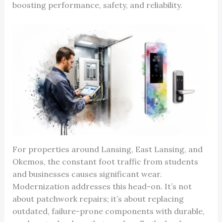
boosting performance, safety, and reliability.
For properties around Lansing, East Lansing, and
Okemos, the constant foot traffic from students
and businesses causes significant wear.
Modernization addresses this head-on. It’s not
about patchwork repairs; it’s about replacing
outdated, failure-prone components with durable,