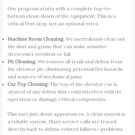
Our program starts with a complete top-to-
bottom clean-down of the equipment. This is a
critical first step, not an optional extra.
Machine Room Cleaning:
We meticulously clear out
the dust and grime that can make sensitive
electronics overheat or fail.
Pit Cleaning:
We remove all trash and debris from
the elevator pit, eliminating potential fire hazards
and sources of mechanical jams.
Car Top Cleaning:
The top of the elevator car is
cleared of any debris that could interfere with its
operation or damage critical components.
This isn’t just about appearances. A clean system is
a reliable system. Many service calls are traced
directly back to debris-related failures—problems