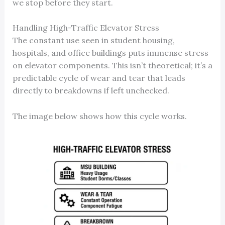
we stop before they start.
Handling High-Traffic Elevator Stress
The constant use seen in student housing,
hospitals, and office buildings puts immense stress
on elevator components. This isn’t theoretical; it’s a
predictable cycle of wear and tear that leads
directly to breakdowns if left unchecked.
The image below shows how this cycle works.