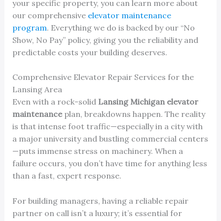
your specific property, you can learn more about
our comprehensive
elevator maintenance
program
. Everything we do is backed by our “No
Show, No Pay” policy, giving you the reliability and
predictable costs your building deserves.
Comprehensive Elevator Repair Services for the
Lansing Area
Even with a rock-solid
Lansing Michigan elevator
maintenance
plan, breakdowns happen. The reality
is that intense foot traffic—especially in a city with
a major university and bustling commercial centers
—puts immense stress on machinery. When a
failure occurs, you don’t have time for anything less
than a fast, expert response.
For building managers, having a reliable repair
partner on call isn’t a luxury; it’s essential for