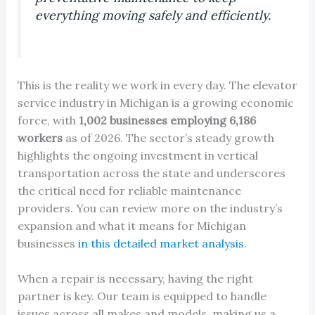
everything moving safely and efficiently.
This is the reality we work in every day. The elevator
service industry in Michigan is a growing economic
force, with
1,002 businesses employing 6,186
workers
as of 2026. The sector’s steady growth
highlights the ongoing investment in vertical
transportation across the state and underscores
the critical need for reliable maintenance
providers. You can review more on the industry’s
expansion and what it means for Michigan
businesses
in this detailed market analysis
.
When a repair is necessary, having the right
partner is key. Our team is equipped to handle
issues across all makes and models, making us a