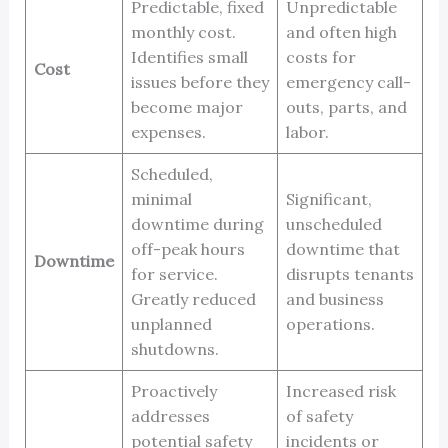
Predictable, fixed
Unpredictable
monthly cost.
and often high
Identifies small
costs for
Cost
issues before they
emergency call-
become major
outs, parts, and
expenses.
labor.
Scheduled,
minimal
Significant,
downtime during
unscheduled
off-peak hours
downtime that
Downtime
for service.
disrupts tenants
Greatly reduced
and business
unplanned
operations.
shutdowns.
Proactively
Increased risk
addresses
of safety
potential safety
incidents or