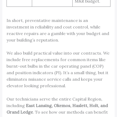
M&R budget.
In short, preventative maintenance is an
investment in reliability and cost control, while
reactive repairs are a gamble with your budget and
your building’s reputation.
We also build practical value into our contracts. We
include free replacements for common items like
burnt-out bulbs in the car operating panel (COP)
and position indicators (PI). It’s a small thing, but it
eliminates nuisance service calls and keeps your
elevator looking professional.
Our technicians serve the entire Capital Region,
including
East Lansing, Okemos, Haslett, Holt, and
Grand Ledge
. To see how our methods can benefit