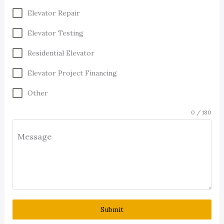
Elevator Repair
Elevator Testing
Residential Elevator
Elevator Project Financing
Other
0 / 180
Message
Submit