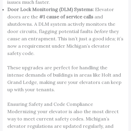
issues much faster.
Door Lock Monitoring (DLM) Systems:
Elevator
doors are the
#1 cause of service calls
and
shutdowns. A DLM system actively monitors the
door circuits, flagging potential faults
before
they
cause an entrapment. This isn’t just a good idea; it’s
now a requirement under Michigan’s elevator
safety code.
These upgrades are perfect for handling the
intense demands of buildings in areas like Holt and
Grand Ledge, making sure your elevators can keep
up with your tenants.
Ensuring Safety and Code Compliance
Modernizing your elevator is also the most direct
way to meet current safety codes. Michigan’s
elevator regulations are updated regularly, and