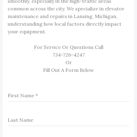
smoothly, especially in the high-traffic areas
common across the city. We specialize in elevator
maintenance and repairs in Lansing, Michigan,
understanding how local factors directly impact
your equipment.
For Service Or Questions Call
734-726-4247
Or
Fill Out A Form Below
First Name
*
Last Name