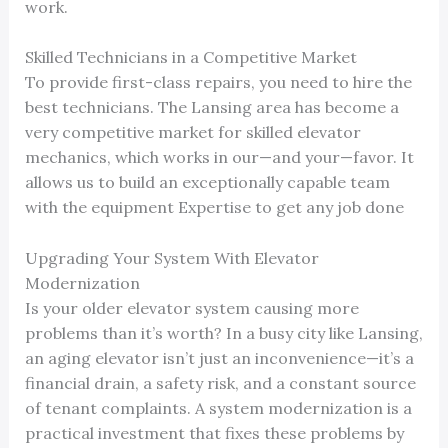
work.
Skilled Technicians in a Competitive Market
To provide first-class repairs, you need to hire the
best technicians. The Lansing area has become a
very competitive market for skilled elevator
mechanics, which works in our—and your—favor. It
allows us to build an exceptionally capable team
with the equipment Expertise to get any job done
Upgrading Your System With Elevator
Modernization
Is your older elevator system causing more
problems than it’s worth? In a busy city like Lansing,
an aging elevator isn’t just an inconvenience—it’s a
financial drain, a safety risk, and a constant source
of tenant complaints. A system modernization is a
practical investment that fixes these problems by