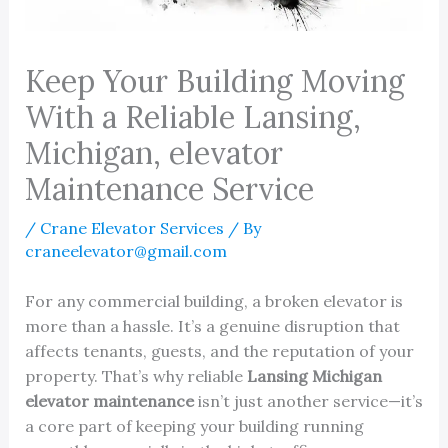
Keep Your Building Moving
With a Reliable Lansing,
Michigan, elevator
Maintenance Service
/
Crane Elevator Services
/ By
craneelevator@gmail.com
For any commercial building, a broken elevator is
more than a hassle. It’s a genuine disruption that
affects tenants, guests, and the reputation of your
property. That’s why reliable
Lansing Michigan
elevator maintenance
isn’t just another service—it’s
a core part of keeping your building running