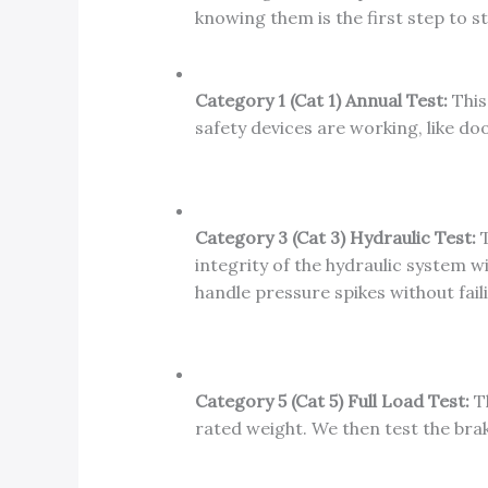
knowing them is the first step to s
Category 1 (Cat 1) Annual Test:
This 
safety devices are working, like 
Category 3 (Cat 3) Hydraulic Test:
T
integrity of the hydraulic system wi
handle pressure spikes without fail
Category 5 (Cat 5) Full Load Test:
Th
rated weight. We then test the brak