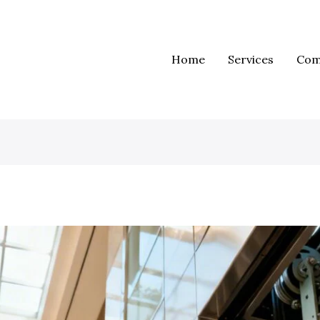
Home
Services
Com