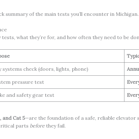
ick summary of the main tests you’ll encounter in Michigan.
nce
 tests, what they’re for, and how often they need to be don
pose
Typi
y systems check (doors, lights, phone)
Annu
stem pressure test
Ever
ke and safety gear test
Ever
3, and Cat 5
—are the foundation of a safe, reliable elevator
ritical parts
before
they fail.