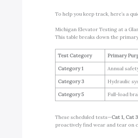
To help you keep track, here’s a qu
Michigan Elevator Testing at a Gla
This table breaks down the primary
Test Category
Primary Pur
Category 1
Annual safet
Category 3
Hydraulic sy
Category 5
Full-load bra
These scheduled tests—
Cat 1, Cat 
proactively find wear and tear on c