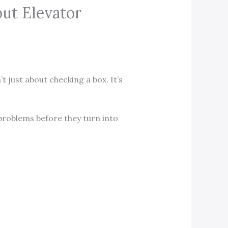
ut Elevator
’t just about checking a box. It’s
 problems before they turn into