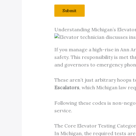
Submit
Understanding Michigan’s Elevato
If you manage a high-rise in Ann Ar
safety. This responsibility is met
and governors to emergency phone
These aren’t just arbitrary hoops 
Escalators
, which Michigan law requ
Following these codes is non-negotia
service.
The Core Elevator Testing Categor
In Michigan, the required tests ar