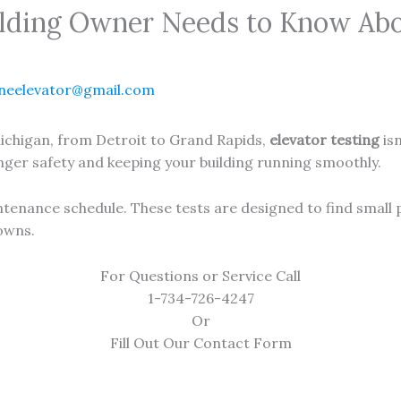
lding Owner Needs to Know Abo
neelevator@gmail.com
ichigan, from Detroit to Grand Rapids,
elevator testing
isn
enger safety and keeping your building running smoothly.
aintenance schedule. These tests are designed to find small
owns.
For Questions or Service Call
1-734-726-4247
Or
Fill Out Our Contact Form