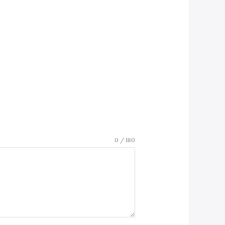
0 / 180