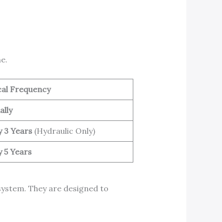
e.
cal Frequency
ally
y 3 Years
(Hydraulic Only)
y 5 Years
 system. They are designed to