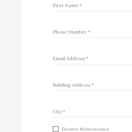
First Name
*
Phone Number
*
Email Address
*
Building Address
*
City
*
Elevator Modernization