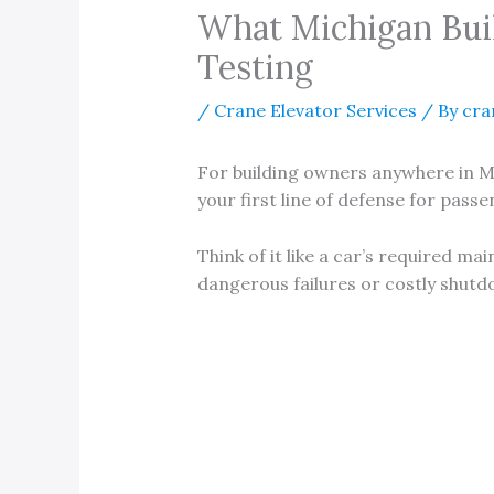
What Michigan Bui
Testing
/
Crane Elevator Services
/ By
cra
For building owners anywhere in M
your first line of defense for pass
Think of it like a car’s required m
dangerous failures or costly shutd