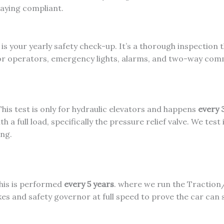
taying compliant.
is your yearly safety check-up. It’s a thorough inspection t
door operators, emergency lights, alarms, and two-way co
his test is only for hydraulic elevators and happens
every 
th a full load, specifically the pressure relief valve. We tes
ing.
is is performed
every 5 years
. where we run the Traction
es and safety governor at full speed to prove the car can 