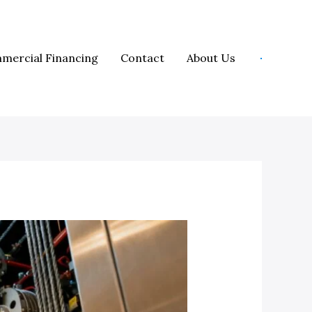
mercial Financing
Contact
About Us