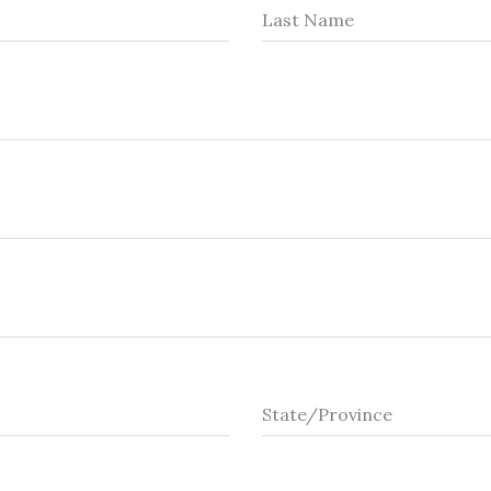
Last Name
State/Province