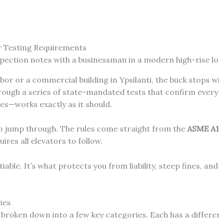
r Testing Requirements
bor or a commercial building in Ypsilanti, the buck stops 
 through a series of state-mandated tests that confirm ev
s—works exactly as it should.
to jump through. The rules come straight from the
ASME A17
ires all elevators to follow.
ble. It’s what protects you from liability, steep fines, an
ies
e broken down into a few key categories. Each has a differe