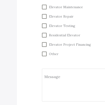
Elevator Maintenance
Elevator Repair
Elevator Testing
Residential Elevator
Elevator Project Financing
Other
Message