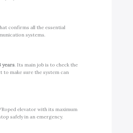
hat confirms all the essential
mmunication systems.
3 years
. Its main job is to check the
t it to make sure the system can
/Roped elevator with its maximum
stop safely in an emergency.