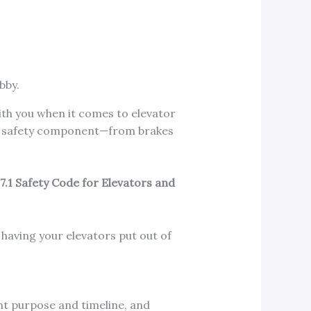
with you when it comes to elevator
ery safety component—from brakes
.1 Safety Code for Elevators and
d having your elevators put out of
nt purpose and timeline, and