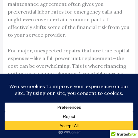
maintenance agreement often gives you
preferential labor rates for emergency calls and
might even cover certain common parts. It
effectively shifts some of the financial risk from you
to your service provider.
For major, unexpected repairs that are true capital
expenses—like a full power unit replacement—the
cost can be overwhelming. This is where financing
options are a game-changer. A reputable service
partner can offer financing that turns a massive,
upfront invoice into predictable monthly payments.
This lets building owners and HOAs manage cash
flow without draining capital reserves, making
essential modernizations and big repairs
affordable.
How Proactive Maintenance Prevents Future