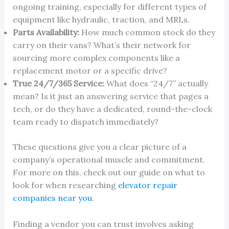
ongoing training, especially for different types of
equipment like hydraulic, traction, and MRLs.
Parts Availability:
How much common stock do they
carry on their vans? What’s their network for
sourcing more complex components like a
replacement motor or a specific drive?
True 24/7/365 Service:
What does “24/7” actually
mean? Is it just an answering service that pages a
tech, or do they have a dedicated, round-the-clock
team ready to dispatch immediately?
These questions give you a clear picture of a
company’s operational muscle and commitment.
For more on this, check out our guide on what to
look for when researching
elevator repair
companies near you
.
Finding a vendor you can trust involves asking