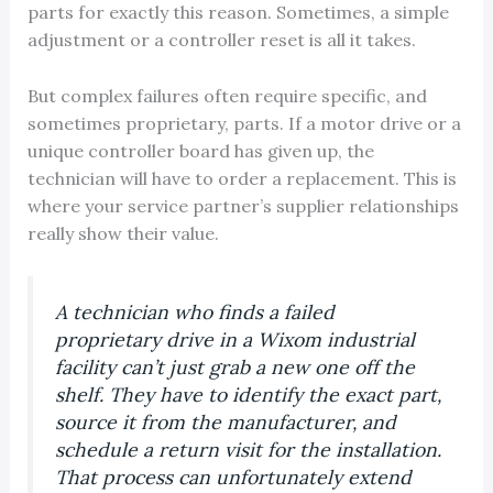
parts for exactly this reason. Sometimes, a simple
adjustment or a controller reset is all it takes.
But complex failures often require specific, and
sometimes proprietary, parts. If a motor drive or a
unique controller board has given up, the
technician will have to order a replacement. This is
where your service partner’s supplier relationships
really show their value.
A technician who finds a failed
proprietary drive in a Wixom industrial
facility can’t just grab a new one off the
shelf. They have to identify the exact part,
source it from the manufacturer, and
schedule a return visit for the installation.
That process can unfortunately extend