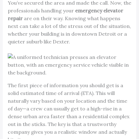
You’ve secured the area and made the call. Now, the
professionals handling your
emergency elevator
repair
are on their way. Knowing what happens
next can take a lot of the stress out of the situation,
whether your building is in downtown Detroit or a
quieter suburb like Dexter.
The first piece of information you should get is a
solid estimated time of arrival (ETA). This will
naturally vary based on your location and the time
of day—a crew can usually get to a high-rise in a
dense urban area faster than a residential complex
out in the sticks. The key is that a trustworthy
company gives you a realistic window and actually