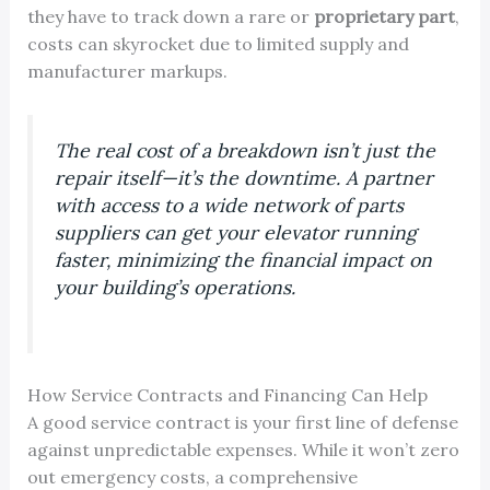
they have to track down a rare or
proprietary part
,
costs can skyrocket due to limited supply and
manufacturer markups.
The real cost of a breakdown isn’t just the
repair itself—it’s the downtime. A partner
with access to a wide network of parts
suppliers can get your elevator running
faster, minimizing the financial impact on
your building’s operations.
How Service Contracts and Financing Can Help
A good service contract is your first line of defense
against unpredictable expenses. While it won’t zero
out emergency costs, a comprehensive