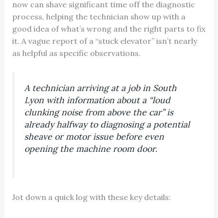
now can shave significant time off the diagnostic
process, helping the technician show up with a
good idea of what’s wrong and the right parts to fix
it. A vague report of a “stuck elevator” isn’t nearly
as helpful as specific observations.
A technician arriving at a job in South
Lyon with information about a “loud
clunking noise from above the car” is
already halfway to diagnosing a potential
sheave or motor issue before even
opening the machine room door.
Jot down a quick log with these key details: