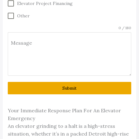
Elevator Project Financing
Other
0 / 180
Message
Submit
Your Immediate Response Plan For An Elevator
Emergency
An elevator grinding to a halt is a high-stress
situation, whether it’s in a packed Detroit high-rise