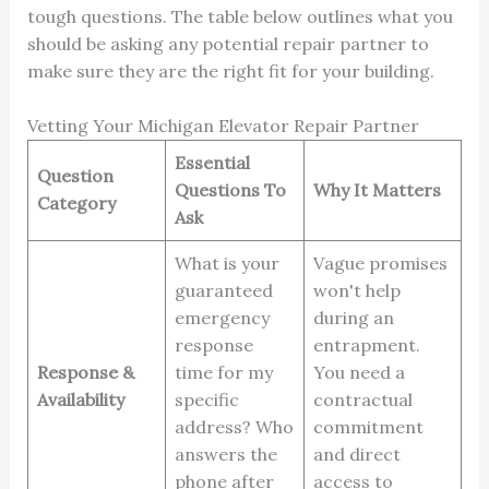
tough questions. The table below outlines what you
should be asking any potential repair partner to
make sure they are the right fit for your building.
Vetting Your Michigan Elevator Repair Partner
Essential
Question
Questions To
Why It Matters
Category
Ask
What is your
Vague promises
guaranteed
won't help
emergency
during an
response
entrapment.
Response &
time for my
You need a
Availability
specific
contractual
address? Who
commitment
answers the
and direct
phone after
access to