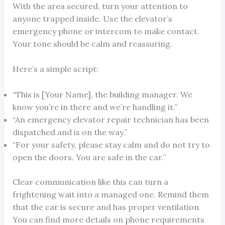
With the area secured, turn your attention to
anyone trapped inside. Use the elevator’s
emergency phone or intercom to make contact.
Your tone should be calm and reassuring.
Here’s a simple script:
“This is [Your Name], the building manager. We
know you’re in there and we’re handling it.”
“An emergency elevator repair technician has been
dispatched and is on the way.”
“For your safety, please stay calm and do not try to
open the doors. You are safe in the car.”
Clear communication like this can turn a
frightening wait into a managed one. Remind them
that the car is secure and has proper ventilation.
You can find more details on phone requirements