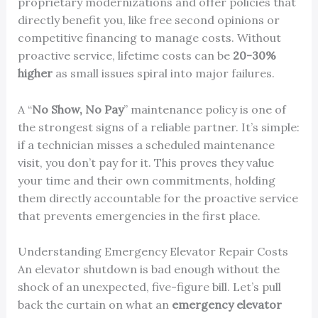
proprietary modernizations and offer policies that
directly benefit you, like free second opinions or
competitive financing to manage costs. Without
proactive service, lifetime costs can be
20-30%
higher
as small issues spiral into major failures.
A “
No Show, No Pay
” maintenance policy is one of
the strongest signs of a reliable partner. It’s simple:
if a technician misses a scheduled maintenance
visit, you don’t pay for it. This proves they value
your time and their own commitments, holding
them directly accountable for the proactive service
that prevents emergencies in the first place.
Understanding Emergency Elevator Repair Costs
An elevator shutdown is bad enough without the
shock of an unexpected, five-figure bill. Let’s pull
back the curtain on what an
emergency elevator