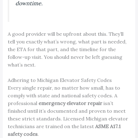
downtime.
A good provider will be upfront about this. They’ll
tell you exactly what’s wrong, what part is needed,
the ETA for that part, and the timeline for the
follow-up visit. You should never be left guessing
what’s next.
Adhering to Michigan Elevator Safety Codes
Every single repair, no matter how small, has to
comply with state and national safety codes. A
professional
emergency elevator repair
isn’t
finished until it’s documented and proven to meet
these strict standards. Licensed Michigan elevator
technicians are trained on the latest
ASME A17.1
safety codes
.