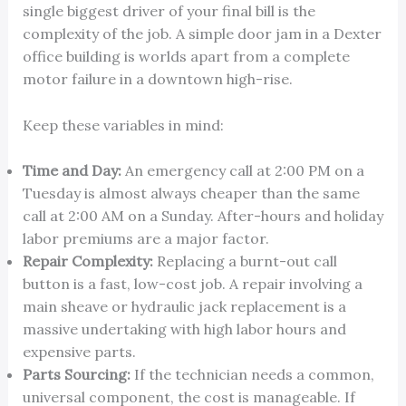
single biggest driver of your final bill is the
complexity of the job. A simple door jam in a Dexter
office building is worlds apart from a complete
motor failure in a downtown high-rise.
Keep these variables in mind:
Time and Day:
An emergency call at 2:00 PM on a
Tuesday is almost always cheaper than the same
call at 2:00 AM on a Sunday. After-hours and holiday
labor premiums are a major factor.
Repair Complexity:
Replacing a burnt-out call
button is a fast, low-cost job. A repair involving a
main sheave or hydraulic jack replacement is a
massive undertaking with high labor hours and
expensive parts.
Parts Sourcing:
If the technician needs a common,
universal component, the cost is manageable. If