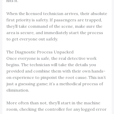
hits it.
When the licensed technician arrives, their absolute
first priority is safety. If passengers are trapped,
they’ll take command of the scene, make sure the
area is secure, and immediately start the process
to get everyone out safely.
The Diagnostic Process Unpacked
Once everyone is safe, the real detective work
begins. The technician will take the details you
provided and combine them with their own hands-
on experience to pinpoint the root cause. This isn’t
just a guessing game; it’s a methodical process of
elimination.
More often than not, they’ll start in the machine
room, checking the controller for any logged error