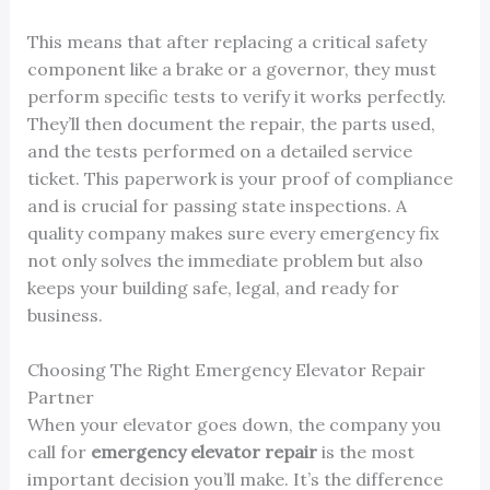
This means that after replacing a critical safety
component like a brake or a governor, they must
perform specific tests to verify it works perfectly.
They’ll then document the repair, the parts used,
and the tests performed on a detailed service
ticket. This paperwork is your proof of compliance
and is crucial for passing state inspections. A
quality company makes sure every emergency fix
not only solves the immediate problem but also
keeps your building safe, legal, and ready for
business.
Choosing The Right Emergency Elevator Repair
Partner
When your elevator goes down, the company you
call for
emergency elevator repair
is the most
important decision you’ll make. It’s the difference