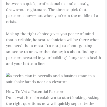
between a quick, professional fix and a costly,
drawn-out nightmare. The time to pick that
partner is now—not when you’re in the middle of a
crisis.
Making the right choice gives you peace of mind
that a reliable, honest technician will be there when
you need them most. It’s not just about getting
someone to answer the phone; it’s about finding a
partner invested in your building’s long-term health
and your bottom line.
How To Vet a Potential Partner
Don’t wait for a breakdown to start looking. Asking
the right questions now will quickly separate the