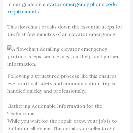
in our guide on
elevator emergency phone code
requirements
.
This flowchart breaks down the essential steps for
the first few minutes of an elevator emergency.
Following a structured process like this ensures
every critical safety and communication step is
handled quickly and professionally.
Gathering Actionable Information for the
Technicians
While you wait for the repair crew, your job is to
gather intelligence. The details you collect right