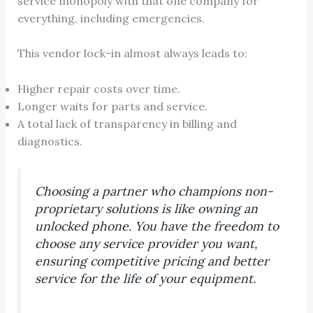
service monopoly with that one company for
everything, including emergencies.
This vendor lock-in almost always leads to:
Higher repair costs over time.
Longer waits for parts and service.
A total lack of transparency in billing and
diagnostics.
Choosing a partner who champions non-
proprietary solutions is like owning an
unlocked phone. You have the freedom to
choose any service provider you want,
ensuring competitive pricing and better
service for the life of your equipment.