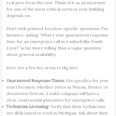
real pros from the rest. Think of it as an interview
for one of the most critical services your building
depends on.
Start with pointed, location-specific questions. For
instance, asking “What’s your guaranteed response
time for an emergency call in a suburb like South
Lyon?” is far more telling than a vague question
about general availability.
Here are a few key areas to dig into:
Guaranteed Response Times:
Get specifics for your
exact location, whether you’re in Wixom, Dexter, or
downtown Detroit. A solid company will have a
clear, contractual guarantee for emergency calls.
Technician Licensing:
Verify that their technicians
are all licensed to work in Michigan. Ask about their