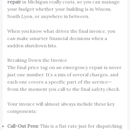
repair
in Michigan really costs, so you can manage
your budget whether your building is in Wixom,
South Lyon, or anywhere in between.
When you know what drives the final invoice, you
can make smarter financial decisions when a
sudden shutdown hits.
Breaking Down the Invoice
The final price tag on an emergency repair is never
just one number. It’s a mix of several charges, and
each one covers a specific part of the service—
from the moment you call to the final safety check.
Your invoice will almost always include these key
components:
Call-Out Fees:
This is a flat rate just for dispatching