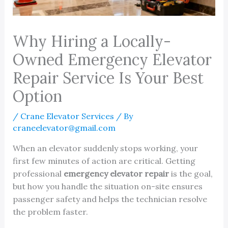
Why Hiring a Locally-
Owned Emergency Elevator
Repair Service Is Your Best
Option
/
Crane Elevator Services
/ By
craneelevator@gmail.com
When an elevator suddenly stops working, your
first few minutes of action are critical. Getting
professional
emergency elevator repair
is the goal,
but how you handle the situation on-site ensures
passenger safety and helps the technician resolve
the problem faster.