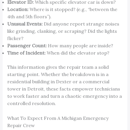
Elevator ID:
Which specific elevator car is down?
Location:
Where is it stopped? (e.g., “between the
4th and 5th floors”).
Unusual Events:
Did anyone report strange noises
like grinding, clanking, or scraping? Did the lights
flicker?
Passenger Count:
How many people are inside?
Time of Incident:
When did the elevator stop?
This information gives the repair team a solid
starting point. Whether the breakdown is in a
residential building in Dexter or a commercial
tower in Detroit, these facts empower technicians
to work faster and turn a chaotic emergency into a
controlled resolution.
What To Expect From A Michigan Emergency
Repair Crew