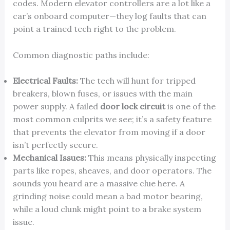
codes. Modern elevator controllers are a lot like a
car’s onboard computer—they log faults that can
point a trained tech right to the problem.
Common diagnostic paths include:
Electrical Faults:
The tech will hunt for tripped
breakers, blown fuses, or issues with the main
power supply. A failed
door lock circuit
is one of the
most common culprits we see; it’s a safety feature
that prevents the elevator from moving if a door
isn’t perfectly secure.
Mechanical Issues:
This means physically inspecting
parts like ropes, sheaves, and door operators. The
sounds you heard are a massive clue here. A
grinding noise could mean a bad motor bearing,
while a loud clunk might point to a brake system
issue.