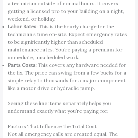
a technician outside of normal hours. It covers
getting a licensed pro to your building on a night,
weekend, or holiday.
Labor Rates:
This is the hourly charge for the
technician’s time on-site. Expect emergency rates
to be significantly higher than scheduled
maintenance rates. You’re paying a premium for
immediate, unscheduled work.
Parts Costs:
This covers any hardware needed for
the fix. The price can swing from a few bucks for a
simple relay to thousands for a major component
like a motor drive or hydraulic pump.
Seeing these line items separately helps you
understand exactly what you’re paying for.
Factors That Influence the Total Cost
Not all emergency calls are created equal. The