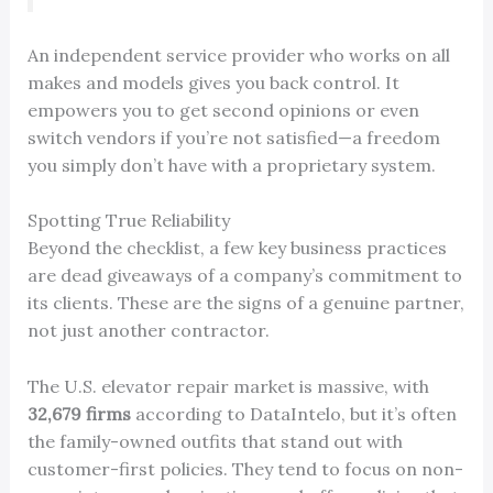
An independent service provider who works on all
makes and models gives you back control. It
empowers you to get second opinions or even
switch vendors if you’re not satisfied—a freedom
you simply don’t have with a proprietary system.
Spotting True Reliability
Beyond the checklist, a few key business practices
are dead giveaways of a company’s commitment to
its clients. These are the signs of a genuine partner,
not just another contractor.
The U.S. elevator repair market is massive, with
32,679 firms
according to DataIntelo, but it’s often
the family-owned outfits that stand out with
customer-first policies. They tend to focus on non-