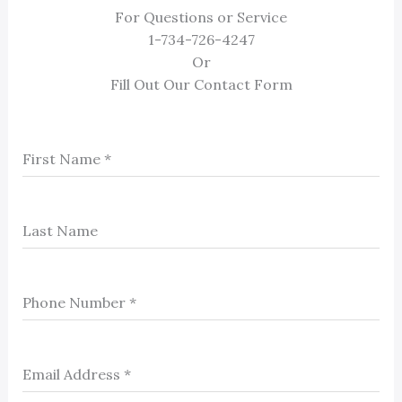
For Questions or Service
1-734-726-4247
Or
Fill Out Our Contact Form
First Name
*
Last Name
Phone Number
*
Email Address
*