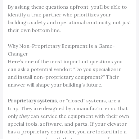
By asking these questions upfront, you’ll be able to
identify a true partner who prioritizes your
building’s safety and operational continuity, not just
their own bottom line.
Why Non-Proprietary Equipment Is a Game-
Changer
Here’s one of the most important questions you
can ask a potential vendor: “Do you specialize in
and install non-proprietary equipment?” Their
answer will shape your building’s future.
Proprietary systems
, or “closed” systems, are a
trap. They are designed by a manufacturer so that
only
they
can service the equipment with their own
special tools, software, and parts. If your elevator
has a proprietary controller, you are locked into a