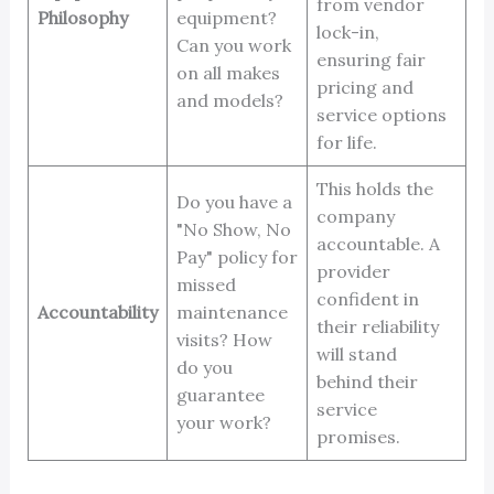
from vendor
Philosophy
equipment?
lock-in,
Can you work
ensuring fair
on all makes
pricing and
and models?
service options
for life.
This holds the
Do you have a
company
"No Show, No
accountable. A
Pay" policy for
provider
missed
confident in
Accountability
maintenance
their reliability
visits? How
will stand
do you
behind their
guarantee
service
your work?
promises.