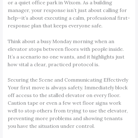
or a quiet office park in Wixom. As a building
manager, your response isn’t just about calling for
help—it’s about executing a calm, professional first-
response plan that keeps everyone safe.
Think about a busy Monday morning when an
elevator stops between floors with people inside.
It’s a scenario no one wants, and it highlights just
how vital a clear, practiced protocol is.
Securing the Scene and Communicating Effectively
Your first move is always safety. Immediately block
off access to the stalled elevator on every floor.
Caution tape or even a few wet floor signs work
well to stop others from trying to use the elevator,
preventing more problems and showing tenants
you have the situation under control.