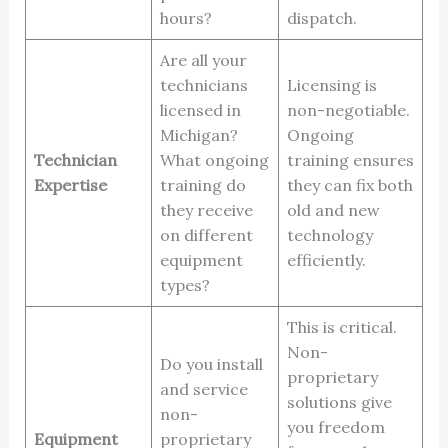
hours?
dispatch.
Are all your
technicians
Licensing is
licensed in
non-negotiable.
Michigan?
Ongoing
Technician
What ongoing
training ensures
Expertise
training do
they can fix both
they receive
old and new
on different
technology
equipment
efficiently.
types?
This is critical.
Non-
Do you install
proprietary
and service
solutions give
non-
you freedom
Equipment
proprietary