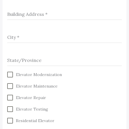
Building Address
*
City
*
State/Province
Elevator Modernization
Elevator Maintenance
Elevator Repair
Elevator Testing
Residential Elevator