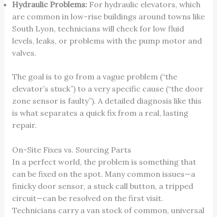
Hydraulic Problems:
For hydraulic elevators, which
are common in low-rise buildings around towns like
South Lyon, technicians will check for low fluid
levels, leaks, or problems with the pump motor and
valves.
The goal is to go from a vague problem (“the
elevator’s stuck”) to a very specific cause (“the door
zone sensor is faulty”). A detailed diagnosis like this
is what separates a quick fix from a real, lasting
repair.
On-Site Fixes vs. Sourcing Parts
In a perfect world, the problem is something that
can be fixed on the spot. Many common issues—a
finicky door sensor, a stuck call button, a tripped
circuit—can be resolved on the first visit.
Technicians carry a van stock of common, universal