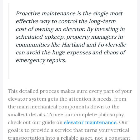
Proactive maintenance is the single most
effective way to control the long-term
cost of owning an elevator. By investing in
scheduled upkeep, property managers in
communities like Hartland and Fowlerville
can avoid the huge expenses and chaos of
emergency repairs.
This detailed process makes sure every part of your
elevator system gets the attention it needs, from
the main mechanical components down to the
smallest details. To see our complete philosophy,
check out our guide on
elevator maintenance
. Our
goal is to provide a service that turns your vertical
transportation into a reliable asset, not a constant