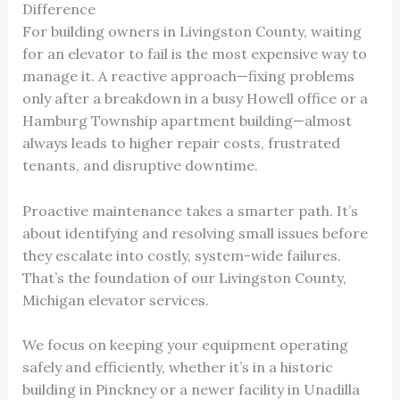
Difference
For building owners in Livingston County, waiting
for an elevator to fail is the most expensive way to
manage it. A reactive approach—fixing problems
only after a breakdown in a busy Howell office or a
Hamburg Township apartment building—almost
always leads to higher repair costs, frustrated
tenants, and disruptive downtime.
Proactive maintenance takes a smarter path. It’s
about identifying and resolving small issues before
they escalate into costly, system-wide failures.
That’s the foundation of our Livingston County,
Michigan elevator services.
We focus on keeping your equipment operating
safely and efficiently, whether it’s in a historic
building in Pinckney or a newer facility in Unadilla