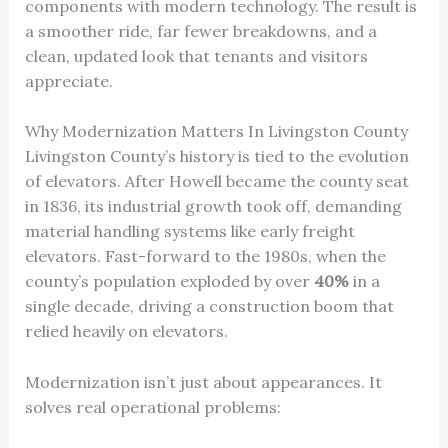
components with modern technology. The result is
a smoother ride, far fewer breakdowns, and a
clean, updated look that tenants and visitors
appreciate.
Why Modernization Matters In Livingston County
Livingston County’s history is tied to the evolution
of elevators. After Howell became the county seat
in 1836, its industrial growth took off, demanding
material handling systems like early freight
elevators. Fast-forward to the 1980s, when the
county’s population exploded by over
40%
in a
single decade, driving a construction boom that
relied heavily on elevators.
Modernization isn’t just about appearances. It
solves real operational problems: