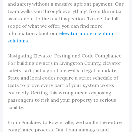
and safety without a massive upfront payment. Our
team walks you through everything, from the initial
assessment to the final inspection. To see the full
scope of what we offer, you can find more
information about our
elevator modernization
solutions
.
Navigating Elevator Testing and Code Compliance
For building owners in Livingston County, elevator
safety isn’t just a good idea—it’s a legal mandate.
State and local codes require a strict schedule of
tests to prove every part of your system works
correctly. Getting this wrong means exposing
passengers to risk and your property to serious
liability.
From Pinckney to Fowlerville, we handle the entire
compliance process. Our team manages and