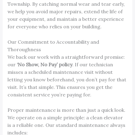
Township. By catching normal wear and tear early,
we help you avoid major repairs, extend the life of
your equipment, and maintain a better experience
for everyone who relies on your building.
Our Commitment to Accountability and
Thoroughness
We back our work with a straightforward promise:
our
‘No Show, No Pay’ policy
. If our technician
misses a scheduled maintenance visit without
letting you know beforehand, you don’t pay for that
visit. It’s that simple. This ensures you get the
consistent service you’re paying for.
Proper maintenance is more than just a quick look.
We operate on a simple principle: a clean elevator
is a reliable one. Our standard maintenance always
includes: