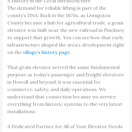
A History in the Local Infrastructure
The demand for reliable lifting is part of the
county’s DNA. Back in the 1870s, as Livingston
County became a hub for agricultural trade, a grain
elevator was built near the new railroad in Pinckney
to support that growth. You can see how that early
infrastructure shaped the area’s development right
on the
village’s history page
.
That grain elevator served the same fundamental
purpose as today’s passenger and freight elevators
in Howell and beyond: it was essential for
commerce, safety, and daily operations. We
understand that connection because we service
everything from historic systems to the very latest
installations.
A Dedicated Partner for All of Your Elevator Needs