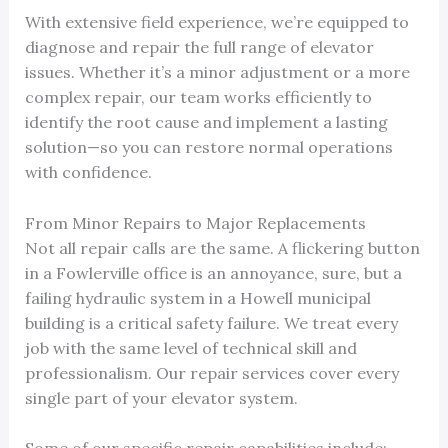
With extensive field experience, we’re equipped to
diagnose and repair the full range of elevator
issues. Whether it’s a minor adjustment or a more
complex repair, our team works efficiently to
identify the root cause and implement a lasting
solution—so you can restore normal operations
with confidence.
From Minor Repairs to Major Replacements
Not all repair calls are the same. A flickering button
in a Fowlerville office is an annoyance, sure, but a
failing hydraulic system in a Howell municipal
building is a critical safety failure. We treat every
job with the same level of technical skill and
professionalism. Our repair services cover every
single part of your elevator system.