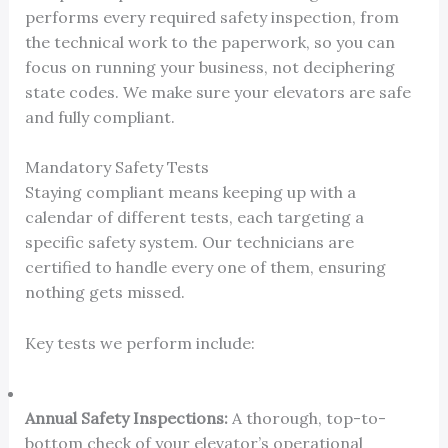
performs every required safety inspection, from
the technical work to the paperwork, so you can
focus on running your business, not deciphering
state codes. We make sure your elevators are safe
and fully compliant.
Mandatory Safety Tests
Staying compliant means keeping up with a
calendar of different tests, each targeting a
specific safety system. Our technicians are
certified to handle every one of them, ensuring
nothing gets missed.
Key tests we perform include:
Annual Safety Inspections:
A thorough, top-to-
bottom check of your elevator’s operational