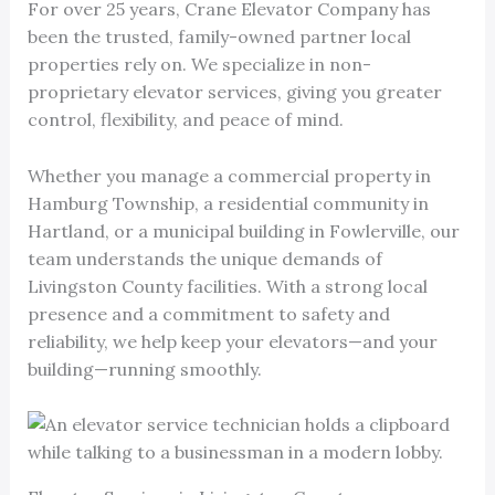
For over 25 years, Crane Elevator Company has
been the trusted, family-owned partner local
properties rely on. We specialize in non-
proprietary elevator services, giving you greater
control, flexibility, and peace of mind.
Whether you manage a commercial property in
Hamburg Township, a residential community in
Hartland, or a municipal building in Fowlerville, our
team understands the unique demands of
Livingston County facilities. With a strong local
presence and a commitment to safety and
reliability, we help keep your elevators—and your
building—running smoothly.