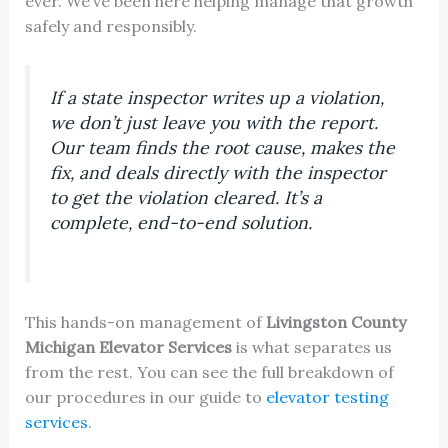
ever. We’ve been here helping manage that growth
safely and responsibly.
If a state inspector writes up a violation,
we don’t just leave you with the report.
Our team finds the root cause, makes the
fix, and deals directly with the inspector
to get the violation cleared. It’s a
complete, end-to-end solution.
This hands-on management of
Livingston County
Michigan Elevator Services
is what separates us
from the rest. You can see the full breakdown of
our procedures in our guide to
elevator testing
services
.