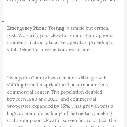
Emergency Phone Testing:
A simple but critical
test. We verify your elevator’s emergency phone
connects instantly to a live operator, providing a
vital lifeline for anyone trapped inside.
Livingston County has seen incredible growth,
shifting from its agricultural past to a modern
commercial center. The population doubled
between 1980 and 2020, and commercial
properties expanded by
35%
. That growth puts a
huge demand on building infrastructure, making
code-compliant elevator service more critical than