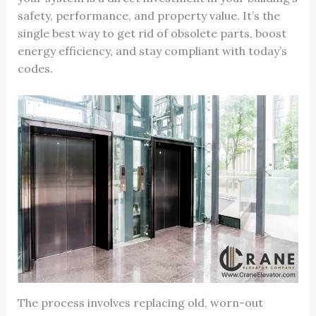
safety, performance, and property value. It’s the
single best way to get rid of obsolete parts, boost
energy efficiency, and stay compliant with today’s
codes.
The process involves replacing old, worn-out