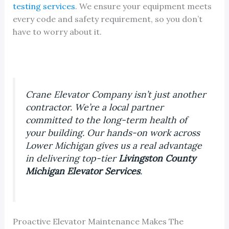
testing services
. We ensure your equipment meets
every code and safety requirement, so you don’t
have to worry about it.
Crane Elevator Company isn’t just another
contractor. We’re a local partner
committed to the long-term health of
your building. Our hands-on work across
Lower Michigan gives us a real advantage
in delivering top-tier
Livingston County
Michigan Elevator Services
.
Proactive Elevator Maintenance Makes The