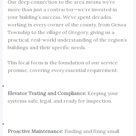
Our deep connection to the area means we’re
more than just a contractor—we’re invested in
your building’s success. We’ve spent decades
working in every corner of the county, from Genoa
Township to the village of Gregory, giving us a
practical, real-world understanding of the region’s
buildings and their specific needs.
This local focus is the foundation of our service
promise, covering every essential requirement:
Elevator Testing and Compliance:
Keeping your
systems safe, legal, and ready for inspection.
Proactive Maintenance:
Finding and fixing small