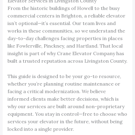
Elevator Services in Livingston County
From the historic buildings of Howell to the busy
commercial centers in Brighton, a reliable elevator
isn’t optional—it’s essential. Our team lives and
works in these communities, so we understand the
day-to-day challenges facing properties in places
like Fowlerville, Pinckney, and Hartland. That local
insight is part of why Crane Elevator Company has
built a trusted reputation across Livingston County.
This guide is designed to be your go-to resource,
whether you’re planning routine maintenance or
facing a critical modernization. We believe
informed clients make better decisions, which is
why our services are built around non-proprietary
equipment. You stay in control—free to choose who
services your elevator in the future, without being
locked into a single provider.