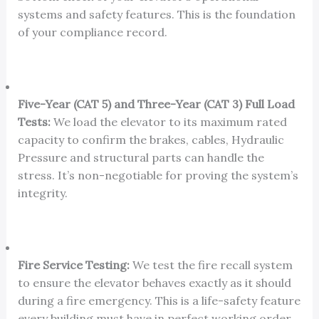
systems and safety features. This is the foundation
of your compliance record.
Five-Year (CAT 5) and Three-Year (CAT 3) Full Load
Tests:
We load the elevator to its maximum rated
capacity to confirm the brakes, cables, Hydraulic
Pressure and structural parts can handle the
stress. It’s non-negotiable for proving the system’s
integrity.
Fire Service Testing:
We test the fire recall system
to ensure the elevator behaves exactly as it should
during a fire emergency. This is a life-safety feature
every building must have in perfect working order.