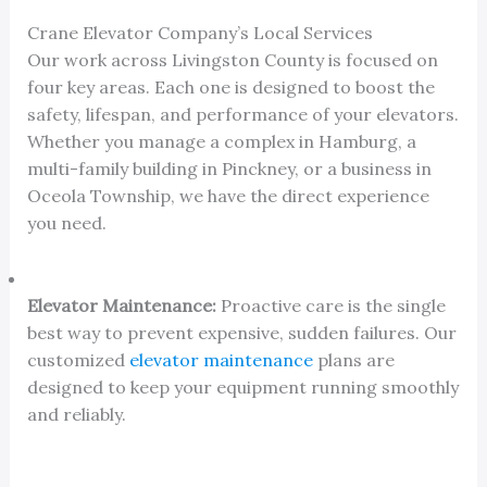
Crane Elevator Company’s Local Services
Our work across Livingston County is focused on
four key areas. Each one is designed to boost the
safety, lifespan, and performance of your elevators.
Whether you manage a complex in Hamburg, a
multi-family building in Pinckney, or a business in
Oceola Township, we have the direct experience
you need.
Elevator Maintenance:
Proactive care is the single
best way to prevent expensive, sudden failures. Our
customized
elevator maintenance
plans are
designed to keep your equipment running smoothly
and reliably.