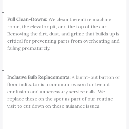
Full Clean-Downs:
We clean the entire machine
room, the elevator pit, and the top of the car.
Removing the dirt, dust, and grime that builds up is
critical for preventing parts from overheating and
failing prematurely.
Inclusive Bulb Replacements:
A burnt-out button or
floor indicator is a common reason for tenant
confusion and unnecessary service calls. We
replace these on the spot as part of our routine
visit to cut down on these nuisance issues.