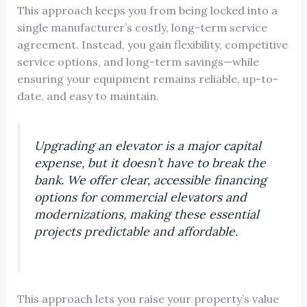
This approach keeps you from being locked into a
single manufacturer’s costly, long-term service
agreement. Instead, you gain flexibility, competitive
service options, and long-term savings—while
ensuring your equipment remains reliable, up-to-
date, and easy to maintain.
Upgrading an elevator is a major capital
expense, but it doesn’t have to break the
bank. We offer clear, accessible financing
options for commercial elevators and
modernizations, making these essential
projects predictable and affordable.
This approach lets you raise your property’s value