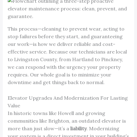
This process—cleaning to prevent wear, acting to
stop failures before they start, and guaranteeing
our work—is how we deliver reliable and cost-
effective service. Because our technicians are local
to Livingston County, from Hartland to Pinckney,
we can respond with the urgency your property
requires. Our whole goal is to minimize your
downtime and get things back to normal.
Elevator Upgrades And Modernization For Lasting
Value
In historic towns like Howell and growing
communities like Brighton, an outdated elevator is
more than just slow—it’s a
liability
. Modernizing
your system is a direct investment in your building’s