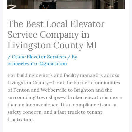
The Best Local Elevator
Service Company in
Livingston County MI
/
Crane Elevator Services
/ By
craneelevator@gmail.com
For building owners and facility managers across
Livingston County—from the border communities
of Fenton and Webberville to Brighton and the
surrounding townships—a broken elevator is more
than an inconvenience. It’s a compliance issue, a
safety concern, and a fast track to tenant
frustration.