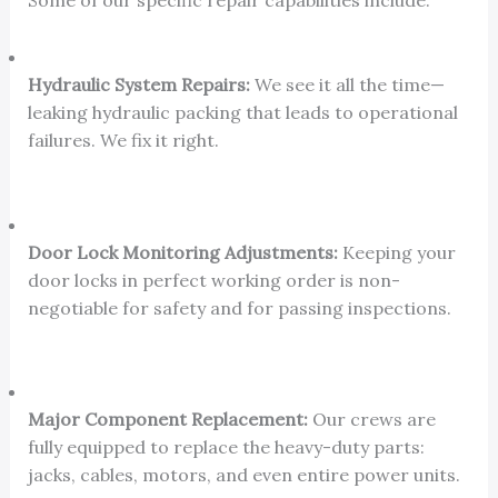
Some of our specific repair capabilities include:
Hydraulic System Repairs:
We see it all the time—
leaking hydraulic packing that leads to operational
failures. We fix it right.
Door Lock Monitoring Adjustments:
Keeping your
door locks in perfect working order is non-
negotiable for safety and for passing inspections.
Major Component Replacement:
Our crews are
fully equipped to replace the heavy-duty parts:
jacks, cables, motors, and even entire power units.