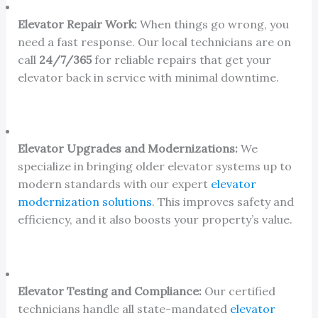
Elevator Repair Work:
When things go wrong, you
need a fast response. Our local technicians are on
call
24/7/365
for reliable repairs that get your
elevator back in service with minimal downtime.
Elevator Upgrades and Modernizations:
We
specialize in bringing older elevator systems up to
modern standards with our expert
elevator
modernization solutions
. This improves safety and
efficiency, and it also boosts your property’s value.
Elevator Testing and Compliance:
Our certified
technicians handle all state-mandated
elevator