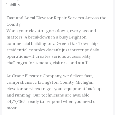
liability.
Fast and Local Elevator Repair Services Across the
County
When your elevator goes down, every second
matters. A breakdown in a busy Brighton
commercial building or a Green Oak Township
residential complex doesn’t just interrupt daily
operations—it creates serious accessibility
challenges for tenants, visitors, and staff.
At Crane Elevator Company, we deliver fast,
comprehensive Livingston County, Michigan
elevator services to get your equipment back up
and running. Our technicians are available
24/7/365, ready to respond when you need us
most.