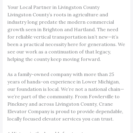
Your Local Partner in Livingston County
Livingston County’s roots in agriculture and
industry long predate the modern commercial
growth seen in Brighton and Hartland. The need
for reliable vertical transportation isn’t new—it’s
been a practical necessity here for generations. We
see our work as a continuation of that legacy,
helping the county keep moving forward.
As a family-owned company with more than 25
years of hands-on experience in Lower Michigan,
our foundation is local. We’re not a national chain—
we’re part of the community. From Fowlerville to
Pinckney and across Livingston County, Crane
Elevator Company is proud to provide dependable,
locally focused elevator services you can trust.