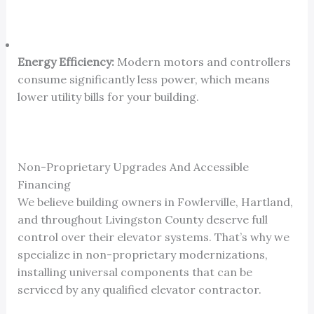
Energy Efficiency:
Modern motors and controllers
consume significantly less power, which means
lower utility bills for your building.
Non-Proprietary Upgrades And Accessible
Financing
We believe building owners in Fowlerville, Hartland,
and throughout Livingston County deserve full
control over their elevator systems. That’s why we
specialize in non-proprietary modernizations,
installing universal components that can be
serviced by any qualified elevator contractor.