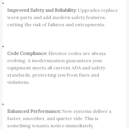
Improved Safety and Reliability:
Upgrades replace
worn parts and add modern safety features,
cutting the risk of failures and entrapments.
Code Compliance:
Elevator codes are always
evolving. A modernization guarantees your
equipment meets all current ADA and safety
standards, protecting you from fines and
violations.
Enhanced Performance:
New systems deliver a
faster, smoother, and quieter ride. This is
something tenants notice immediately.