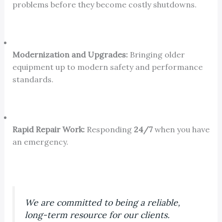
problems before they become costly shutdowns.
Modernization and Upgrades:
Bringing older
equipment up to modern safety and performance
standards.
Rapid Repair Work:
Responding
24/7
when you have
an emergency.
We are committed to being a reliable,
long-term resource for our clients.