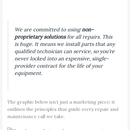
We are committed to using
non-
proprietary solutions
for all repairs. This
is huge. It means we install parts that
any
qualified technician can service, so you’re
never locked into an expensive, single-
provider contract for the life of your
equipment.
The graphic below isn’t just a marketing piece; it
outlines the principles that guide every repair and
maintenance call we take.