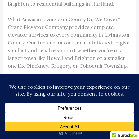
Brighton to residential buildings in Hartland.
What Areas in Livingston County Do We Cover?
Crane Elevator Company provides complete
elevator services to every community in Livingston
County. Our technicians are local, stationed to give
you fast and reliable support whether you’re in a
larger town like Howell and Brighton or a smaller
one like Pinckney, Gregory, or Cohoctah Township.
Our local footprint guarantees
24/7/365
availability
. When you call, we know exactly where
you are and can dispatch help immediately. This
cuts down on downtime and keeps your tenants
and visitors moving.
Why A No-Show, No-Pay Policy is Important
Our
‘No Show, No Pay’ policy
is simple: if we miss a