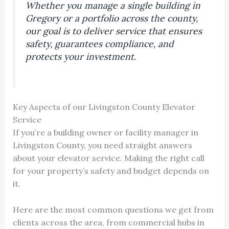
Whether you manage a single building in
Gregory or a portfolio across the county,
our goal is to deliver service that ensures
safety, guarantees compliance, and
protects your investment.
Key Aspects of our Livingston County Elevator
Service
If you’re a building owner or facility manager in
Livingston County, you need straight answers
about your elevator service. Making the right call
for your property’s safety and budget depends on
it.
Here are the most common questions we get from
clients across the area, from commercial hubs in