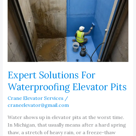
Expert Solutions For
Waterproofing Elevator Pits
Crane Elevator Services
/
craneelevator@gmail.com
Water shows up in elevator pits at the worst time.
In Michigan, that usually means after a hard spring
thaw, a stretch of heavy rain, or a freeze-thaw