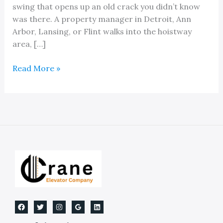
swing that opens up an old crack you didn’t know
was there. A property manager in Detroit, Ann
Arbor, Lansing, or Flint walks into the hoistway
area, […]
Expert
Read More »
Solutions
For
Waterproofing
Elevator
Pits