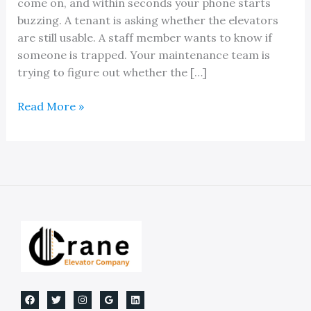
come on, and within seconds your phone starts
buzzing. A tenant is asking whether the elevators
are still usable. A staff member wants to know if
someone is trapped. Your maintenance team is
trying to figure out whether the […]
Elevator
Read More »
Backup
Power
Systems:
A
Guide
for
Property
Owners