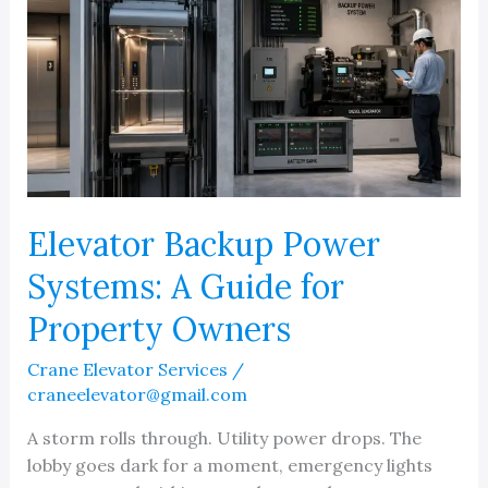
Elevator Backup Power
Systems: A Guide for
Property Owners
Crane Elevator Services
/
craneelevator@gmail.com
A storm rolls through. Utility power drops. The
lobby goes dark for a moment, emergency lights