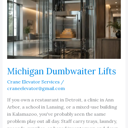
Michigan Dumbwaiter Lifts
Crane Elevator Services
/
craneelevator@gmail.com
If you own a restaurant in Detroit, a clinic in Ann
Arbor, a school in Lansing, or a mixed-use building
in Kalamazoo, you've probably seen the same
problem play out all day. Staff carry trays, laundry,