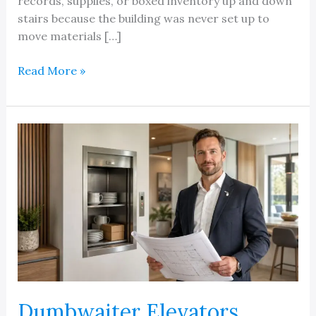
records, supplies, or boxed inventory up and down
stairs because the building was never set up to
move materials […]
Michigan
Read More »
Dumbwaiter
Lifts
Dumbwaiter Elevators