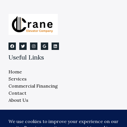
Useful Links
Home
Services
Commercial Financing
Contact
About Us