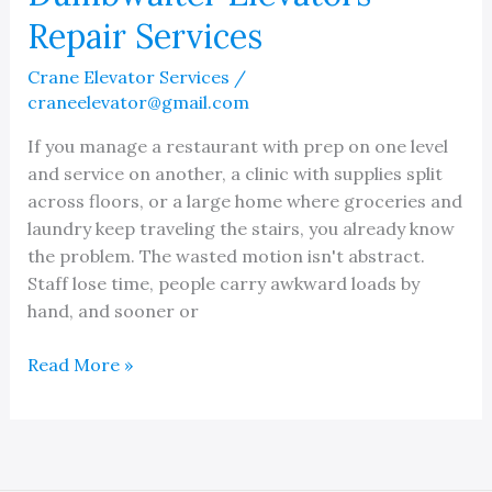
Repair Services
Crane Elevator Services
/
craneelevator@gmail.com
If you manage a restaurant with prep on one level
and service on another, a clinic with supplies split
across floors, or a large home where groceries and
laundry keep traveling the stairs, you already know
the problem. The wasted motion isn't abstract.
Staff lose time, people carry awkward loads by
hand, and sooner or
Dumbwaiter
Read More »
Elevators
Repair
Services