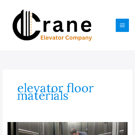
Skip
to
content
elevator floor
materials