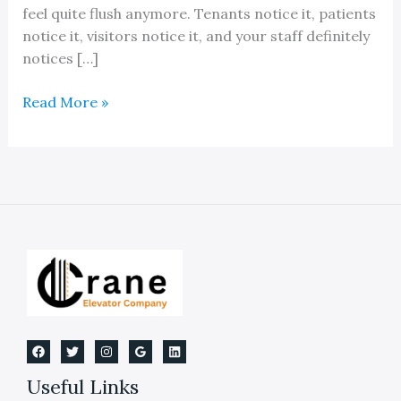
feel quite flush anymore. Tenants notice it, patients
notice it, visitors notice it, and your staff definitely
notices […]
An
Read More »
Elevator
Flooring
Replacement
Guide
Useful Links