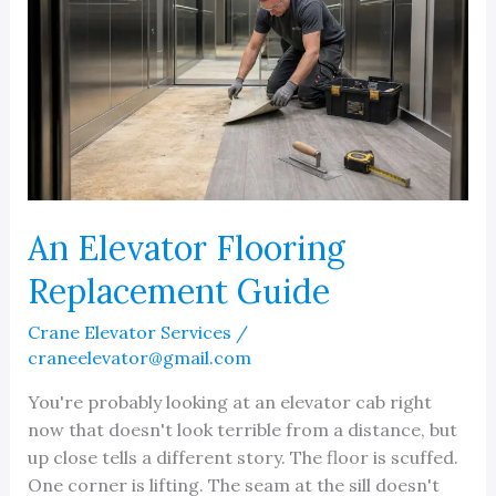
An Elevator Flooring
Replacement Guide
Crane Elevator Services
/
craneelevator@gmail.com
You're probably looking at an elevator cab right
now that doesn't look terrible from a distance, but
up close tells a different story. The floor is scuffed.
One corner is lifting. The seam at the sill doesn't