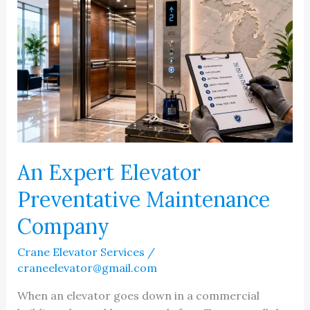
An Expert Elevator
Preventative Maintenance
Company
Crane Elevator Services
/
craneelevator@gmail.com
When an elevator goes down in a commercial