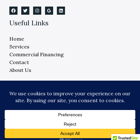
Useful Links
Home
Services
Commercial Financing
Contact
About Us
Copyright © 2026 Crane Elevator Company -
Detroit, Ann Arbor, Lansing, Flint
Powered by Crane Elevator Company - Detroit,
Ann Arbor, Lansing, Flint