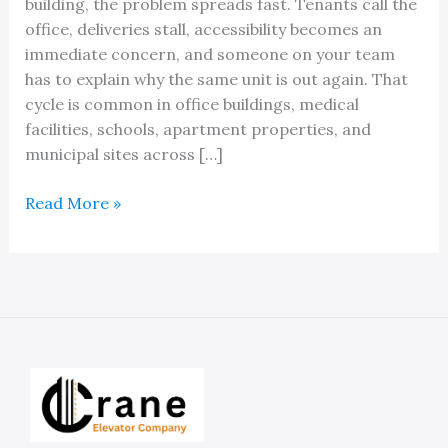
building, the problem spreads fast. Tenants call the
office, deliveries stall, accessibility becomes an
immediate concern, and someone on your team
has to explain why the same unit is out again. That
cycle is common in office buildings, medical
facilities, schools, apartment properties, and
municipal sites across […]
An
Read More »
Expert
Elevator
Preventative
Maintenance
Company