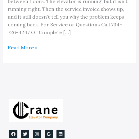
between floors. The elevator is running, but it isn’t
running right. Then the service invoice shows up,
and it still doesn’t tell you why the problem keeps
coming back. For Service or Questions Call 734-
726-4247 Or Complete […]
Elevator
Read More »
Services
in
Wixom
Michigan
For
Maintenance
And
Repair