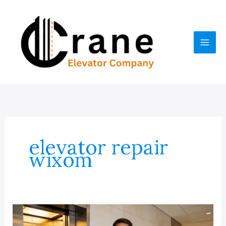
Skip
to
content
elevator repair
wixom