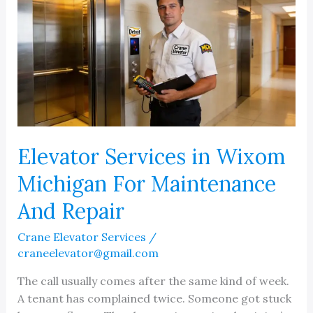
Elevator Services in Wixom
Michigan For Maintenance
And Repair
Crane Elevator Services
/
craneelevator@gmail.com
The call usually comes after the same kind of week.
A tenant has complained twice. Someone got stuck