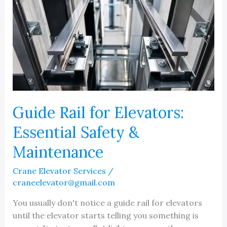
Guide Rail for Elevators:
Essential Safety &
Maintenance
Crane Elevator Services
/
craneelevator@gmail.com
You usually don't notice a guide rail for elevators
until the elevator starts telling you something is