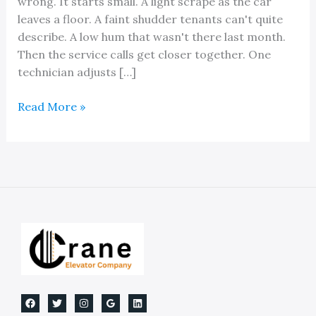
wrong. It starts small. A light scrape as the car
leaves a floor. A faint shudder tenants can't quite
describe. A low hum that wasn't there last month.
Then the service calls get closer together. One
technician adjusts […]
Guide
Read More »
Rail
for
Elevators:
Essential
Safety
&
Maintenance