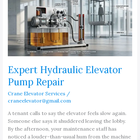
Expert Hydraulic Elevator
Pump Repair
Crane Elevator Services
/
craneelevator@gmail.com
A tenant calls to say the elevator feels slow again.
Someone else says it shuddered leaving the lobby.
By the afternoon, your maintenance staff has
noticed a louder-than-usual hum from the machine