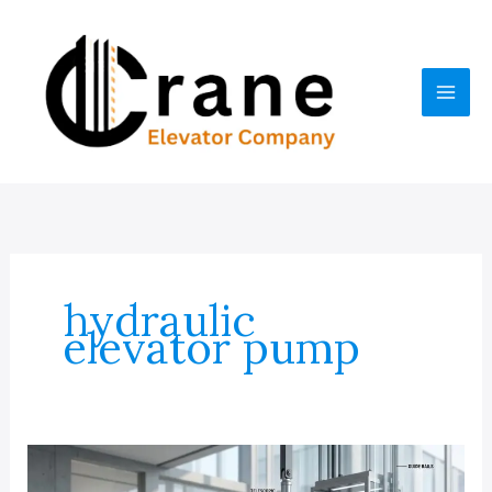
Skip
to
content
hydraulic
elevator pump