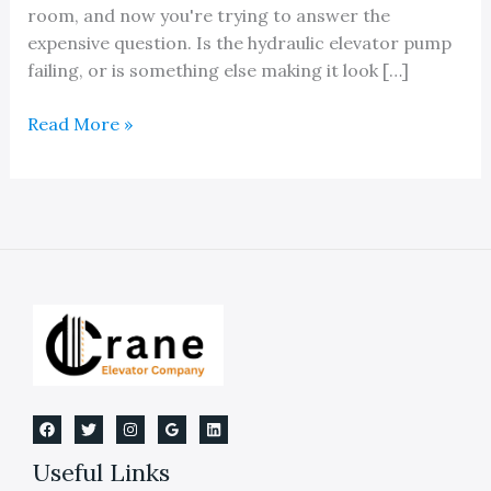
room, and now you're trying to answer the
expensive question. Is the hydraulic elevator pump
failing, or is something else making it look […]
Expert
Read More »
Hydraulic
Elevator
Pump
Repair
Useful Links