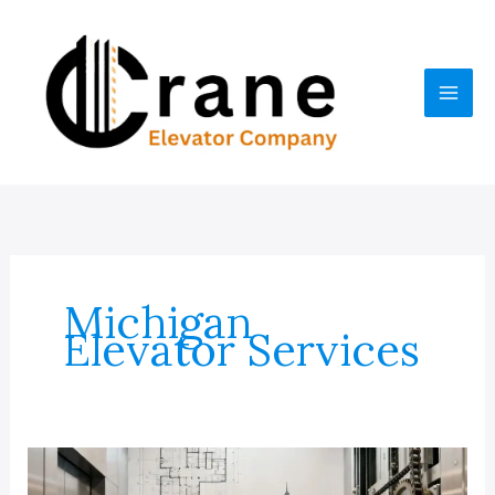
Skip
to
content
Michigan
Elevator Services