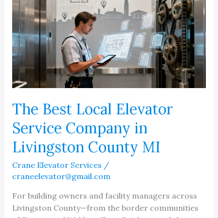
The Best Local Elevator
Service Company in
Livingston County MI
Crane Elevator Services
/
craneelevator@gmail.com
For building owners and facility managers across
Livingston County—from the border communities