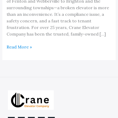
of Fenton and Webberville to Brighton and the
surrounding townships—a broken elevator is more
than an inconvenience. It’s a compliance issue, a
safety concern, and a fast track to tenant
frustration. For over 25 years, Crane Elevator
Company has been the trusted, family-owned […]
The
Read More »
Best
Local
Elevator
Service
Company
in
Livingston
County
MI