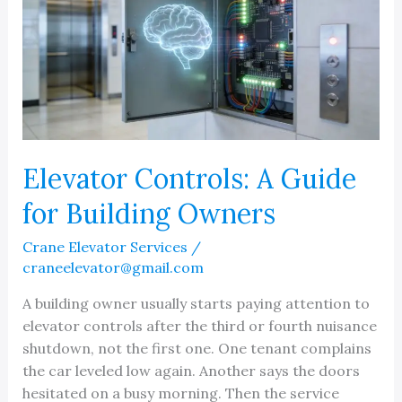
Elevator Controls: A Guide
for Building Owners
Crane Elevator Services
/
craneelevator@gmail.com
A building owner usually starts paying attention to
elevator controls after the third or fourth nuisance
shutdown, not the first one. One tenant complains
the car leveled low again. Another says the doors
hesitated on a busy morning. Then the service