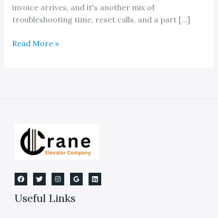
invoice arrives, and it's another mix of
troubleshooting time, reset calls, and a part […]
Elevator
Read More »
Controls:
A
Guide
for
Building
Owners
Useful Links