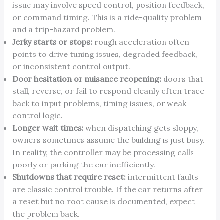
issue may involve speed control, position feedback,
or command timing. This is a ride-quality problem
and a trip-hazard problem.
Jerky starts or stops:
rough acceleration often
points to drive tuning issues, degraded feedback,
or inconsistent control output.
Door hesitation or nuisance reopening:
doors that
stall, reverse, or fail to respond cleanly often trace
back to input problems, timing issues, or weak
control logic.
Longer wait times:
when dispatching gets sloppy,
owners sometimes assume the building is just busy.
In reality, the controller may be processing calls
poorly or parking the car inefficiently.
Shutdowns that require reset:
intermittent faults
are classic control trouble. If the car returns after
a reset but no root cause is documented, expect
the problem back.