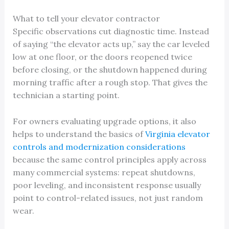
What to tell your elevator contractor
Specific observations cut diagnostic time. Instead
of saying “the elevator acts up,” say the car leveled
low at one floor, or the doors reopened twice
before closing, or the shutdown happened during
morning traffic after a rough stop. That gives the
technician a starting point.
For owners evaluating upgrade options, it also
helps to understand the basics of
Virginia elevator
controls and modernization considerations
because the same control principles apply across
many commercial systems: repeat shutdowns,
poor leveling, and inconsistent response usually
point to control-related issues, not just random
wear.