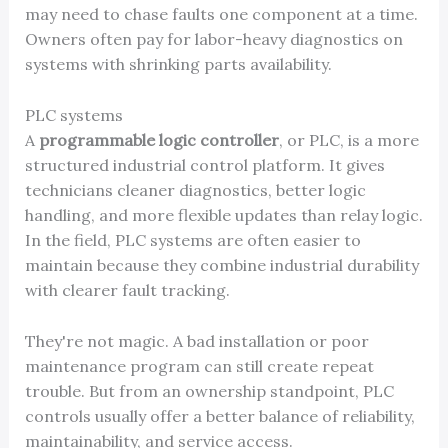
may need to chase faults one component at a time.
Owners often pay for labor-heavy diagnostics on
systems with shrinking parts availability.
PLC systems
A
programmable logic controller
, or PLC, is a more
structured industrial control platform. It gives
technicians cleaner diagnostics, better logic
handling, and more flexible updates than relay logic.
In the field, PLC systems are often easier to
maintain because they combine industrial durability
with clearer fault tracking.
They're not magic. A bad installation or poor
maintenance program can still create repeat
trouble. But from an ownership standpoint, PLC
controls usually offer a better balance of reliability,
maintainability, and service access.