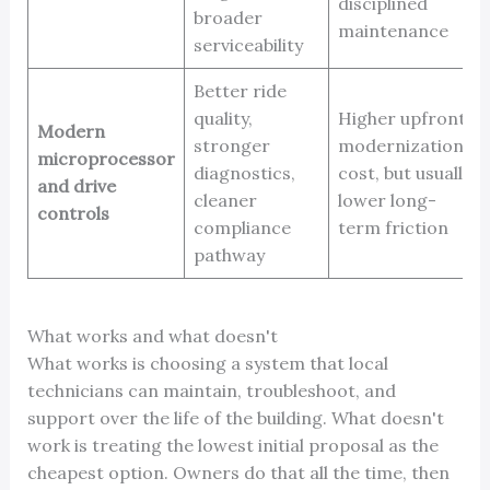
disciplined
broader
maintenance
serviceability
Better ride
quality,
Higher upfront
Modern
stronger
modernization
microprocessor
diagnostics,
cost, but usually
and drive
cleaner
lower long-
controls
compliance
term friction
pathway
What works and what doesn't
What works is choosing a system that local
technicians can maintain, troubleshoot, and
support over the life of the building. What doesn't
work is treating the lowest initial proposal as the
cheapest option. Owners do that all the time, then