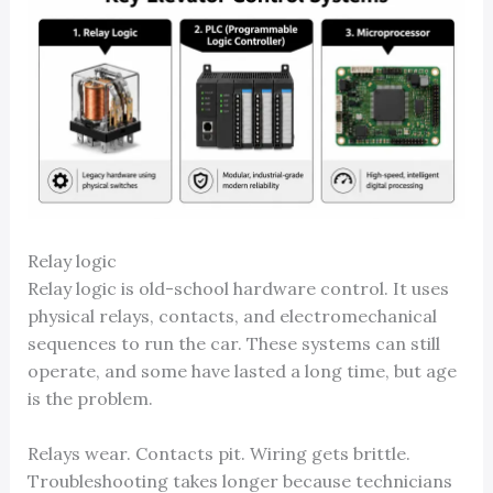
Relay logic
Relay logic is old-school hardware control. It uses
physical relays, contacts, and electromechanical
sequences to run the car. These systems can still
operate, and some have lasted a long time, but age
is the problem.
Relays wear. Contacts pit. Wiring gets brittle.
Troubleshooting takes longer because technicians