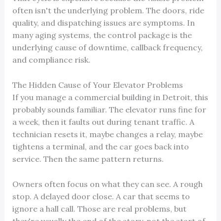
often isn't the underlying problem. The doors, ride
quality, and dispatching issues are symptoms. In
many aging systems, the control package is the
underlying cause of downtime, callback frequency,
and compliance risk.
The Hidden Cause of Your Elevator Problems
If you manage a commercial building in Detroit, this
probably sounds familiar. The elevator runs fine for
a week, then it faults out during tenant traffic. A
technician resets it, maybe changes a relay, maybe
tightens a terminal, and the car goes back into
service. Then the same pattern returns.
Owners often focus on what they can see. A rough
stop. A delayed door close. A car that seems to
ignore a hall call. Those are real problems, but
they're usually the end of the story, not the start of