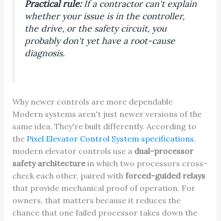
Practical rule:
If a contractor can't explain
whether your issue is in the controller,
the drive, or the safety circuit, you
probably don't yet have a root-cause
diagnosis.
Why newer controls are more dependable
Modern systems aren't just newer versions of the
same idea. They're built differently. According to
the
Pixel Elevator Control System specifications
,
modern elevator controls use a
dual-processor
safety architecture
in which two processors cross-
check each other, paired with
forced-guided relays
that provide mechanical proof of operation. For
owners, that matters because it reduces the
chance that one failed processor takes down the