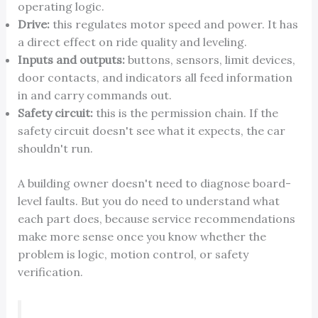
operating logic.
Drive:
this regulates motor speed and power. It has
a direct effect on ride quality and leveling.
Inputs and outputs:
buttons, sensors, limit devices,
door contacts, and indicators all feed information
in and carry commands out.
Safety circuit:
this is the permission chain. If the
safety circuit doesn't see what it expects, the car
shouldn't run.
A building owner doesn't need to diagnose board-
level faults. But you do need to understand what
each part does, because service recommendations
make more sense once you know whether the
problem is logic, motion control, or safety
verification.