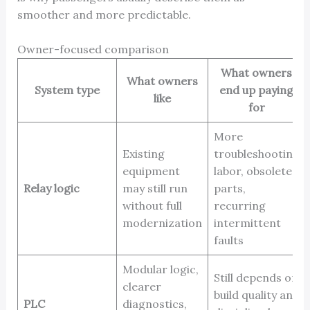
smoother and more predictable.
Owner-focused comparison
What owners
What owners
System type
end up paying
like
for
More
Existing
troubleshooting
equipment
labor, obsolete
Relay logic
may still run
parts,
without full
recurring
modernization
intermittent
faults
Modular logic,
Still depends on
clearer
build quality and
PLC
diagnostics,