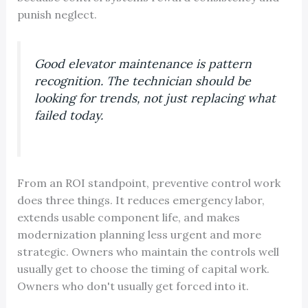
punish neglect.
Good elevator maintenance is pattern
recognition. The technician should be
looking for trends, not just replacing what
failed today.
From an ROI standpoint, preventive control work
does three things. It reduces emergency labor,
extends usable component life, and makes
modernization planning less urgent and more
strategic. Owners who maintain the controls well
usually get to choose the timing of capital work.
Owners who don't usually get forced into it.