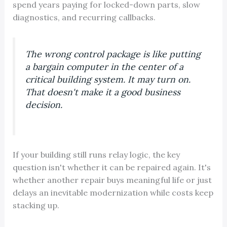
spend years paying for locked-down parts, slow
diagnostics, and recurring callbacks.
The wrong control package is like putting
a bargain computer in the center of a
critical building system. It may turn on.
That doesn't make it a good business
decision.
If your building still runs relay logic, the key
question isn't whether it can be repaired again. It's
whether another repair buys meaningful life or just
delays an inevitable modernization while costs keep
stacking up.