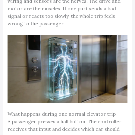
wiring and sensors are the nerves. The drive and
motor are the muscles. If one part sends a bad
signal or reacts too slowly, the whole trip feels
wrong to the passenger.
What happens during one normal elevator trip
A passenger presses a hall button. The controller
receives that input and decides which car should