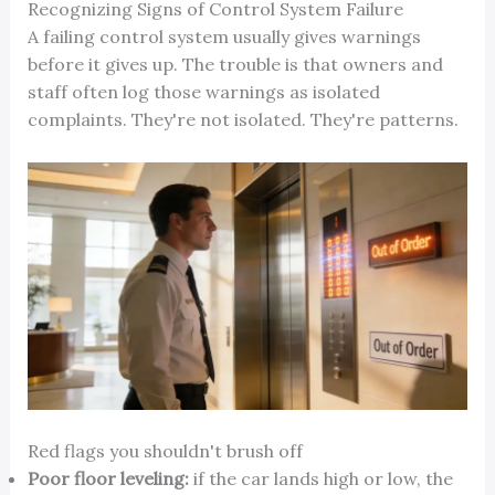
Recognizing Signs of Control System Failure
A failing control system usually gives warnings
before it gives up. The trouble is that owners and
staff often log those warnings as isolated
complaints. They're not isolated. They're patterns.
Red flags you shouldn't brush off
Poor floor leveling:
if the car lands high or low, the