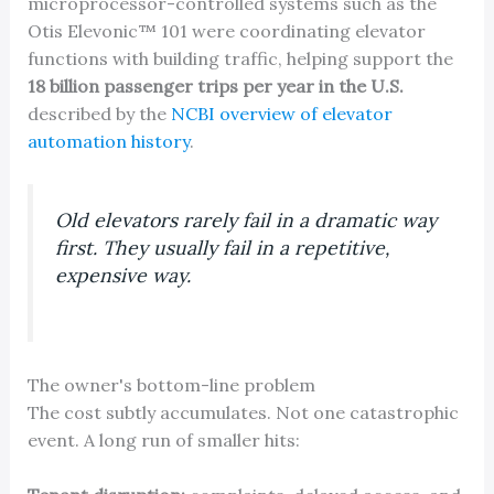
microprocessor-controlled systems such as the
Otis Elevonic™ 101 were coordinating elevator
functions with building traffic, helping support the
18 billion passenger trips per year in the U.S.
described by the
NCBI overview of elevator
automation history
.
Old elevators rarely fail in a dramatic way
first. They usually fail in a repetitive,
expensive way.
The owner's bottom-line problem
The cost subtly accumulates. Not one catastrophic
event. A long run of smaller hits: