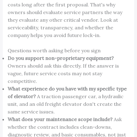
costs long after the first proposal. That's why
owners should evaluate service partners the way
they evaluate any other critical vendor. Look at
serviceability, transparency, and whether the
company helps you avoid future lock-in.
Questions worth asking before you sign
Do you support non-proprietary equipment?
Owners should ask this directly. If the answer is
vague, future service costs may not stay
competitive.
What experience do you have with my specific type
of elevator?
A traction passenger car, a hydraulic
unit, and an old freight elevator don't create the
same service issues.
What does your maintenance scope include?
Ask
whether the contract includes clean-downs,
diagnostic review, and basic consumables, not just