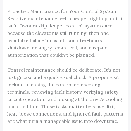
Proactive Maintenance for Your Control System
Reactive maintenance feels cheaper right up until it
isn't. Owners skip deeper control-system care
because the elevator is still running, then one
avoidable failure turns into an after-hours
shutdown, an angry tenant call, and a repair
authorization that couldn't be planned.
Control maintenance should be deliberate. It's not
just grease and a quick visual check. A proper visit
includes cleaning the controller, checking
terminals, reviewing fault history, verifying safety-
circuit operation, and looking at the drive's cooling
and condition. Those tasks matter because dirt,
heat, loose connections, and ignored fault patterns
are what turn a manageable issue into downtime.