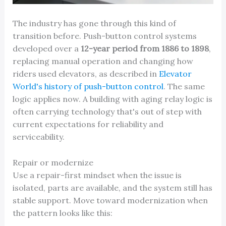
The industry has gone through this kind of
transition before. Push-button control systems
developed over a
12-year period from 1886 to 1898
,
replacing manual operation and changing how
riders used elevators, as described in
Elevator
World's history of push-button control
. The same
logic applies now. A building with aging relay logic is
often carrying technology that's out of step with
current expectations for reliability and
serviceability.
Repair or modernize
Use a repair-first mindset when the issue is
isolated, parts are available, and the system still has
stable support. Move toward modernization when
the pattern looks like this: