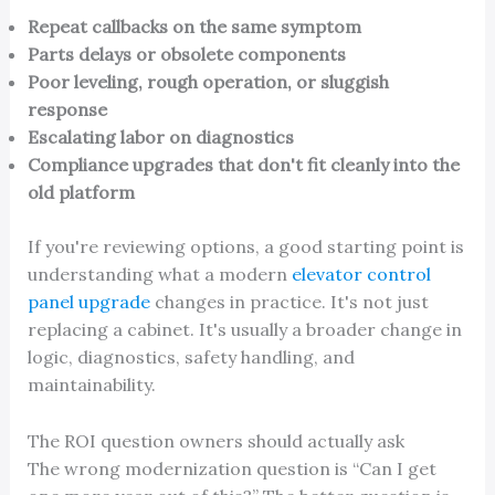
Repeat callbacks on the same symptom
Parts delays or obsolete components
Poor leveling, rough operation, or sluggish
response
Escalating labor on diagnostics
Compliance upgrades that don't fit cleanly into the
old platform
If you're reviewing options, a good starting point is
understanding what a modern
elevator control
panel upgrade
changes in practice. It's not just
replacing a cabinet. It's usually a broader change in
logic, diagnostics, safety handling, and
maintainability.
The ROI question owners should actually ask
The wrong modernization question is “Can I get