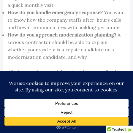
a quick monthly visit.
How do you handle emergency response?
You want
to know how the company staffs after-hours calls
and how it communicates with building personnel.
How do you approach modernization planning?
A
serious contractor should be able to explain
whether your system is a repair candidate or a
modernization candidate, and why.
What separates a useful partner from a callback
vendor
A callback vendor waits for the phone to ring. A
useful service partner documents trends, explains
recurring faults in plain language, and shows you
where your money is going. That matters because
owners don't need more jargon. They need enough
clarity to make an operating decision.