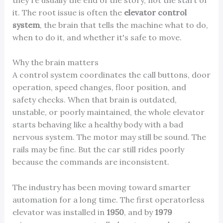
it. The root issue is often the
elevator control
system
, the brain that tells the machine what to do,
when to do it, and whether it's safe to move.
Why the brain matters
A control system coordinates the call buttons, door
operation, speed changes, floor position, and
safety checks. When that brain is outdated,
unstable, or poorly maintained, the whole elevator
starts behaving like a healthy body with a bad
nervous system. The motor may still be sound. The
rails may be fine. But the car still rides poorly
because the commands are inconsistent.
The industry has been moving toward smarter
automation for a long time. The first operatorless
elevator was installed in
1950
, and by
1979