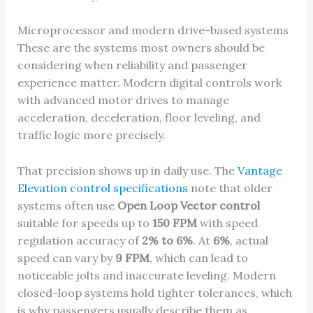
Microprocessor and modern drive-based systems
These are the systems most owners should be
considering when reliability and passenger
experience matter. Modern digital controls work
with advanced motor drives to manage
acceleration, deceleration, floor leveling, and
traffic logic more precisely.
That precision shows up in daily use. The
Vantage
Elevation control specifications
note that older
systems often use
Open Loop Vector control
suitable for speeds up to
150 FPM
with speed
regulation accuracy of
2% to 6%
. At
6%
, actual
speed can vary by
9 FPM
, which can lead to
noticeable jolts and inaccurate leveling. Modern
closed-loop systems hold tighter tolerances, which
is why passengers usually describe them as