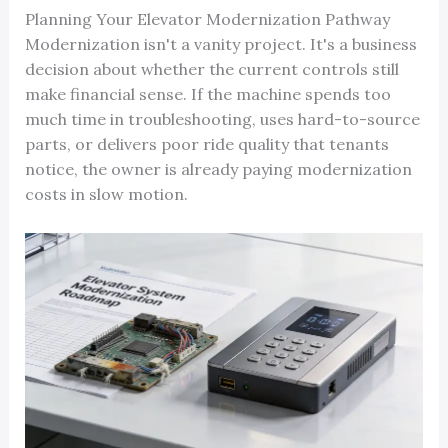
Planning Your Elevator Modernization Pathway
Modernization isn't a vanity project. It's a business
decision about whether the current controls still
make financial sense. If the machine spends too
much time in troubleshooting, uses hard-to-source
parts, or delivers poor ride quality that tenants
notice, the owner is already paying modernization
costs in slow motion.