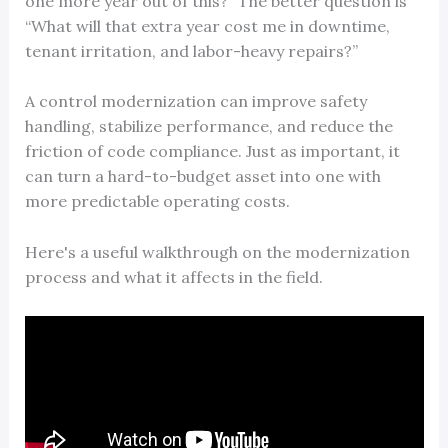
one more year out of this?” The better question is
“What will that extra year cost me in downtime,
tenant irritation, and labor-heavy repairs?”
A control modernization can improve safety
handling, stabilize performance, and reduce the
friction of code compliance. Just as important, it
can turn a hard-to-budget asset into one with
more predictable operating costs.
Here's a useful walkthrough on the modernization
process and what it affects in the field.