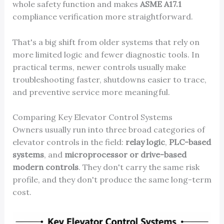
whole safety function and makes
ASME A17.1
compliance verification more straightforward.
That's a big shift from older systems that rely on
more limited logic and fewer diagnostic tools. In
practical terms, newer controls usually make
troubleshooting faster, shutdowns easier to trace,
and preventive service more meaningful.
Comparing Key Elevator Control Systems
Owners usually run into three broad categories of
elevator controls in the field:
relay logic
,
PLC-based
systems
, and
microprocessor or drive-based
modern controls
. They don't carry the same risk
profile, and they don't produce the same long-term
cost.