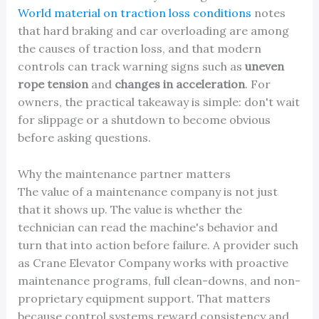
World material on traction loss conditions
notes
that hard braking and car overloading are among
the causes of traction loss, and that modern
controls can track warning signs such as
uneven
rope tension
and
changes in acceleration
. For
owners, the practical takeaway is simple: don't wait
for slippage or a shutdown to become obvious
before asking questions.
Why the maintenance partner matters
The value of a maintenance company is not just
that it shows up. The value is whether the
technician can read the machine's behavior and
turn that into action before failure. A provider such
as Crane Elevator Company works with proactive
maintenance programs, full clean-downs, and non-
proprietary equipment support. That matters
because control systems reward consistency and