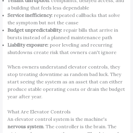
Tenant disruption:
complaints, delayed access, and
a building that feels less dependable
Service inefficiency:
repeated callbacks that solve
the symptom but not the cause
Budget unpredictability:
repair bills that arrive in
bursts instead of a planned maintenance path
Liability exposure:
poor leveling and recurring
shutdowns create risk that owners can't ignore
When owners understand elevator controls, they
stop treating downtime as random bad luck. They
start seeing the system as an asset that can either
produce stable operating costs or drain the budget
year after year.
What Are Elevator Controls
An elevator control system is the machine's
nervous system
. The controller is the brain. The