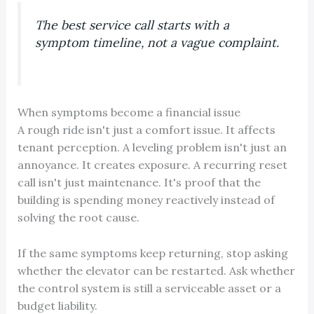
The best service call starts with a
symptom timeline, not a vague complaint.
When symptoms become a financial issue
A rough ride isn't just a comfort issue. It affects
tenant perception. A leveling problem isn't just an
annoyance. It creates exposure. A recurring reset
call isn't just maintenance. It's proof that the
building is spending money reactively instead of
solving the root cause.
If the same symptoms keep returning, stop asking
whether the elevator can be restarted. Ask whether
the control system is still a serviceable asset or a
budget liability.