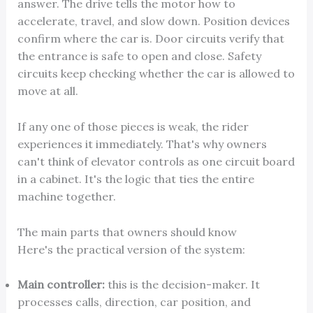
answer. The drive tells the motor how to
accelerate, travel, and slow down. Position devices
confirm where the car is. Door circuits verify that
the entrance is safe to open and close. Safety
circuits keep checking whether the car is allowed to
move at all.
If any one of those pieces is weak, the rider
experiences it immediately. That's why owners
can't think of elevator controls as one circuit board
in a cabinet. It's the logic that ties the entire
machine together.
The main parts that owners should know
Here's the practical version of the system:
Main controller:
this is the decision-maker. It
processes calls, direction, car position, and