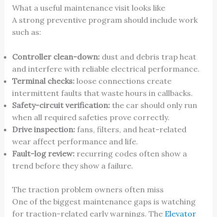
What a useful maintenance visit looks like
A strong preventive program should include work
such as:
Controller clean-down:
dust and debris trap heat
and interfere with reliable electrical performance.
Terminal checks:
loose connections create
intermittent faults that waste hours in callbacks.
Safety-circuit verification:
the car should only run
when all required safeties prove correctly.
Drive inspection:
fans, filters, and heat-related
wear affect performance and life.
Fault-log review:
recurring codes often show a
trend before they show a failure.
The traction problem owners often miss
One of the biggest maintenance gaps is watching
for traction-related early warnings. The
Elevator