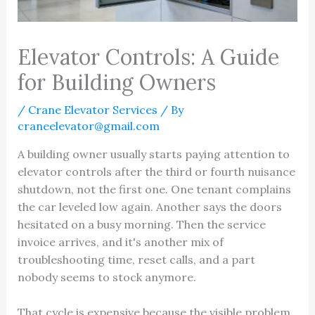
Elevator Controls: A Guide
for Building Owners
/
Crane Elevator Services
/ By
craneelevator@gmail.com
A building owner usually starts paying attention to
elevator controls after the third or fourth nuisance
shutdown, not the first one. One tenant complains
the car leveled low again. Another says the doors
hesitated on a busy morning. Then the service
invoice arrives, and it's another mix of
troubleshooting time, reset calls, and a part
nobody seems to stock anymore.
That cycle is expensive because the visible problem