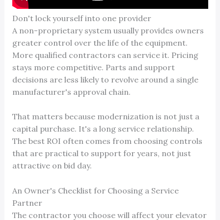
Don't lock yourself into one provider
A non-proprietary system usually provides owners
greater control over the life of the equipment.
More qualified contractors can service it. Pricing
stays more competitive. Parts and support
decisions are less likely to revolve around a single
manufacturer's approval chain.
That matters because modernization is not just a
capital purchase. It's a long service relationship.
The best ROI often comes from choosing controls
that are practical to support for years, not just
attractive on bid day.
An Owner's Checklist for Choosing a Service
Partner
The contractor you choose will affect your elevator