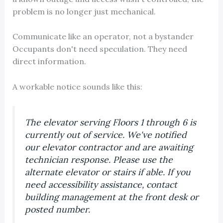
problem is no longer just mechanical.
Communicate like an operator, not a bystander
Occupants don't need speculation. They need
direct information.
A workable notice sounds like this:
The elevator serving Floors 1 through 6 is
currently out of service. We've notified
our elevator contractor and are awaiting
technician response. Please use the
alternate elevator or stairs if able. If you
need accessibility assistance, contact
building management at the front desk or
posted number.