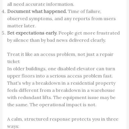
all need accurate information.
Document what happened.
Time of failure,
observed symptoms, and any reports from users
matter later.
Set expectations early.
People get more frustrated
by silence than by bad news delivered clearly.
Treat it like an access problem, not just a repair
ticket
In older buildings, one disabled elevator can turn
upper floors into a serious access problem fast.
That's why a breakdown in a residential property
feels different from a breakdown in a warehouse
with redundant lifts. The equipment issue may be
the same. The operational impact is not.
A calm, structured response protects you in three
ways: