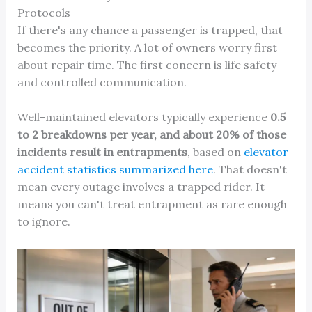
Protocols
If there's any chance a passenger is trapped, that
becomes the priority. A lot of owners worry first
about repair time. The first concern is life safety
and controlled communication.
Well-maintained elevators typically experience
0.5
to 2 breakdowns per year, and about 20% of those
incidents result in entrapments
, based on
elevator
accident statistics summarized here
. That doesn't
mean every outage involves a trapped rider. It
means you can't treat entrapment as rare enough
to ignore.