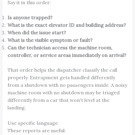
Say it in this order:
Is anyone trapped?
What is the exact elevator ID and building address?
When did the issue start?
What is the visible symptom or fault?
Can the technician access the machine room,
controller, or service areas immediately on arrival?
That order helps the dispatcher classify the call
properly. Entrapment gets handled differently
from a shutdown with no passengers inside. A noisy
machine room with no shutdown may be triaged
differently from a car that won't level at the
landing.
Use specific language
These reports are useful: