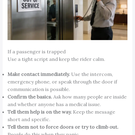
If a passenger is trapped
Use a tight script and keep the rider calm.
Make contact immediately.
Use the intercom,
emergency phone, or speak through the door if
communication is possible.
Confirm the basics.
Ask how many people are inside
and whether anyone has a medical issue.
Tell them help is on the way.
Keep the message
short and specific.
Tell them not to force doors or try to climb out.
People do this when they panic.