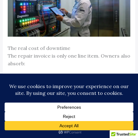
The real cost of downtime
The repair invoice is only one line item. Owners also
absorb:
Tenant dissatisfaction
when people lose trust in
building operations
Staff time
spent fielding calls, posting notices,
escorting visitors, and managing workarounds
Delivery and operational delays
in office, industrial,
healthcare, and education settings
Liability exposure
if entrapments, access failures,
or poor scene control create claims