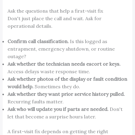
Ask the questions that help a first-visit fix
Don't just place the call and wait. Ask for
operational details.
Confirm call classification.
Is this logged as
entrapment, emergency shutdown, or routine
outage?
Ask whether the technician needs escort or keys.
Access delays waste response time.
Ask whether photos of the display or fault condition
would help.
Sometimes they do.
Ask whether they want prior service history pulled.
Recurring faults matter.
Ask who will update you if parts are needed.
Don't
let that become a surprise hours later.
A first-visit fix depends on getting the right