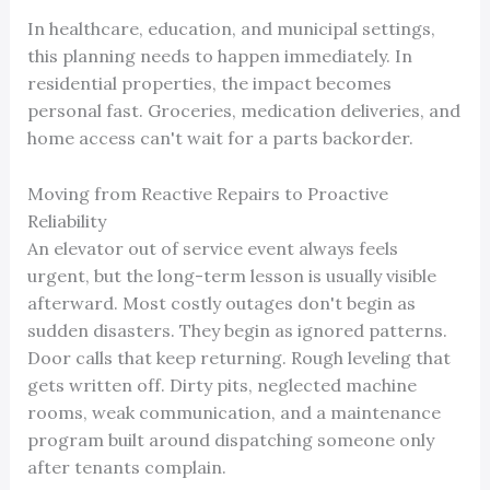
In healthcare, education, and municipal settings,
this planning needs to happen immediately. In
residential properties, the impact becomes
personal fast. Groceries, medication deliveries, and
home access can't wait for a parts backorder.
Moving from Reactive Repairs to Proactive
Reliability
An elevator out of service event always feels
urgent, but the long-term lesson is usually visible
afterward. Most costly outages don't begin as
sudden disasters. They begin as ignored patterns.
Door calls that keep returning. Rough leveling that
gets written off. Dirty pits, neglected machine
rooms, weak communication, and a maintenance
program built around dispatching someone only
after tenants complain.