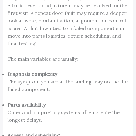
A basic reset or adjustment may be resolved on the
first visit. A repeat door fault may require a deeper
look at wear, contamination, alignment, or control
issues. A shutdown tied to a failed component can
move into parts logistics, return scheduling, and
final testing.
The main variables are usually:
Diagnosis complexity
The symptom you see at the landing may not be the
failed component.
Parts availability
Older and proprietary systems often create the
longest delays.
Access and scheduling