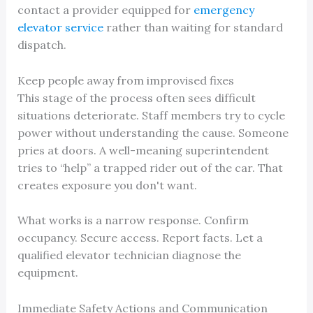
contact a provider equipped for
emergency
elevator service
rather than waiting for standard
dispatch.
Keep people away from improvised fixes
This stage of the process often sees difficult
situations deteriorate. Staff members try to cycle
power without understanding the cause. Someone
pries at doors. A well-meaning superintendent
tries to “help” a trapped rider out of the car. That
creates exposure you don't want.
What works is a narrow response. Confirm
occupancy. Secure access. Report facts. Let a
qualified elevator technician diagnose the
equipment.
Immediate Safety Actions and Communication