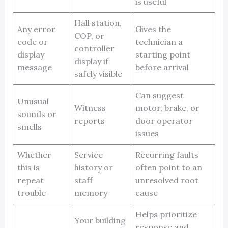
is useful
Hall station,
Any error
Gives the
COP, or
code or
technician a
controller
display
starting point
display if
message
before arrival
safely visible
Can suggest
Unusual
Witness
motor, brake, or
sounds or
reports
door operator
smells
issues
Whether
Service
Recurring faults
this is
history or
often point to an
repeat
staff
unresolved root
trouble
memory
cause
Helps prioritize
Your building
response and