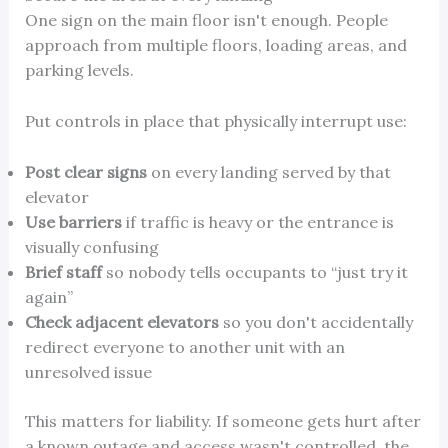
One sign on the main floor isn't enough. People
approach from multiple floors, loading areas, and
parking levels.
Put controls in place that physically interrupt use:
Post clear signs
on every landing served by that
elevator
Use barriers
if traffic is heavy or the entrance is
visually confusing
Brief staff
so nobody tells occupants to “just try it
again”
Check adjacent elevators
so you don't accidentally
redirect everyone to another unit with an
unresolved issue
This matters for liability. If someone gets hurt after
a known outage and access wasn't controlled, the