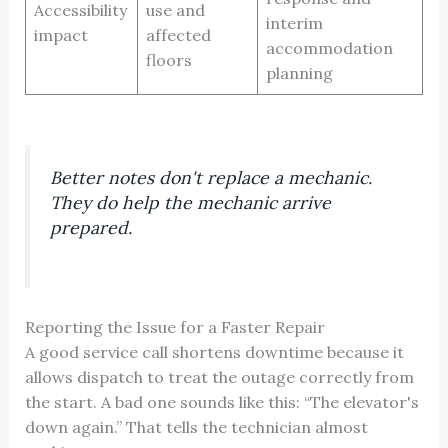
Accessibility
use and
interim
impact
affected
accommodation
floors
planning
Better notes don't replace a mechanic.
They do help the mechanic arrive
prepared.
Reporting the Issue for a Faster Repair
A good service call shortens downtime because it
allows dispatch to treat the outage correctly from
the start. A bad one sounds like this: “The elevator's
down again.” That tells the technician almost