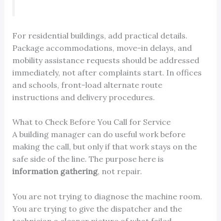
For residential buildings, add practical details.
Package accommodations, move-in delays, and
mobility assistance requests should be addressed
immediately, not after complaints start. In offices
and schools, front-load alternate route
instructions and delivery procedures.
What to Check Before You Call for Service
A building manager can do useful work before
making the call, but only if that work stays on the
safe side of the line. The purpose here is
information gathering
, not repair.
You are not trying to diagnose the machine room.
You are trying to give the dispatcher and the
technician a cleaner picture of what failed.