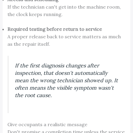
If the technician can't get into the machine room,
the clock keeps running.
Required testing before return to service
A proper release back to service matters as much
as the repair itself.
If the first diagnosis changes after
inspection, that doesn't automatically
mean the wrong technician showed up. It
often means the visible symptom wasn't
the root cause.
Give occupants a realistic message
Don't promise a completion time unless the service