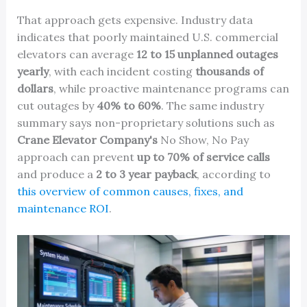
That approach gets expensive. Industry data
indicates that poorly maintained U.S. commercial
elevators can average
12 to 15 unplanned outages
yearly
, with each incident costing
thousands of
dollars
, while proactive maintenance programs can
cut outages by
40% to 60%
. The same industry
summary says non-proprietary solutions such as
Crane Elevator Company's
No Show, No Pay
approach can prevent
up to 70% of service calls
and produce a
2 to 3 year payback
, according to
this overview of common causes, fixes, and
maintenance ROI
.