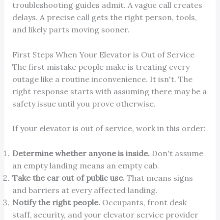
troubleshooting guides admit. A vague call creates
delays. A precise call gets the right person, tools,
and likely parts moving sooner.
First Steps When Your Elevator is Out of Service
The first mistake people make is treating every
outage like a routine inconvenience. It isn't. The
right response starts with assuming there may be a
safety issue until you prove otherwise.
If your elevator is out of service, work in this order:
Determine whether anyone is inside.
Don't assume
an empty landing means an empty cab.
Take the car out of public use.
That means signs
and barriers at every affected landing.
Notify the right people.
Occupants, front desk
staff, security, and your elevator service provider