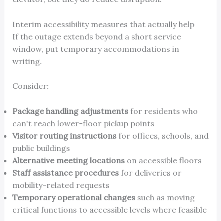
Interim accessibility measures that actually help
If the outage extends beyond a short service
window, put temporary accommodations in
writing.
Consider:
Package handling adjustments
for residents who
can't reach lower-floor pickup points
Visitor routing instructions
for offices, schools, and
public buildings
Alternative meeting locations
on accessible floors
Staff assistance procedures
for deliveries or
mobility-related requests
Temporary operational changes
such as moving
critical functions to accessible levels where feasible