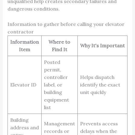
unqualified help creates secondary failures and
dangerous conditions.
Information to gather before calling your elevator
contractor
Information
Where to
Why It's Important
Item
Find It
Posted
permit,
controller
Helps dispatch
Elevator ID
label, or
identify the exact
building
unit quickly
equipment
list
Building
Management
Prevents access
address and
records or
delays when the
entry