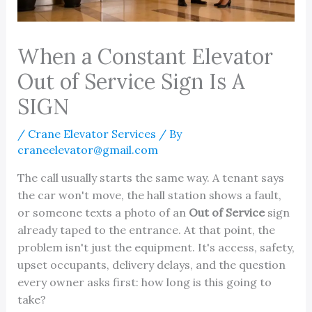
When a Constant Elevator
Out of Service Sign Is A
SIGN
/
Crane Elevator Services
/ By
craneelevator@gmail.com
The call usually starts the same way. A tenant says
the car won't move, the hall station shows a fault,
or someone texts a photo of an
Out of Service
sign
already taped to the entrance. At that point, the
problem isn't just the equipment. It's access, safety,
upset occupants, delivery delays, and the question
every owner asks first: how long is this going to
take?