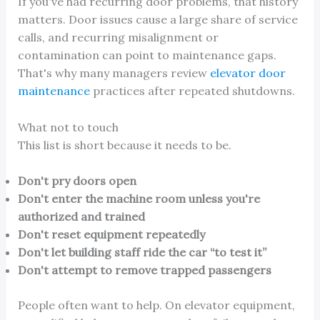
If you've had recurring door problems, that history
matters. Door issues cause a large share of service
calls, and recurring misalignment or
contamination can point to maintenance gaps.
That's why many managers review
elevator door
maintenance
practices after repeated shutdowns.
What not to touch
This list is short because it needs to be.
Don't pry doors open
Don't enter the machine room unless you're
authorized and trained
Don't reset equipment repeatedly
Don't let building staff ride the car “to test it”
Don't attempt to remove trapped passengers
People often want to help. On elevator equipment,