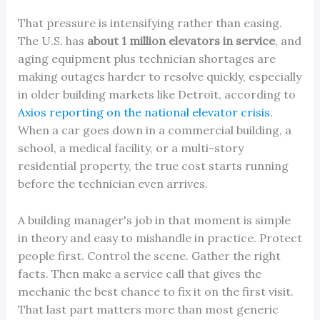
That pressure is intensifying rather than easing.
The U.S. has
about 1 million elevators in service
, and
aging equipment plus technician shortages are
making outages harder to resolve quickly, especially
in older building markets like Detroit, according to
Axios reporting on the national elevator crisis
.
When a car goes down in a commercial building, a
school, a medical facility, or a multi-story
residential property, the true cost starts running
before the technician even arrives.
A building manager's job in that moment is simple
in theory and easy to mishandle in practice. Protect
people first. Control the scene. Gather the right
facts. Then make a service call that gives the
mechanic the best chance to fix it on the first visit.
That last part matters more than most generic