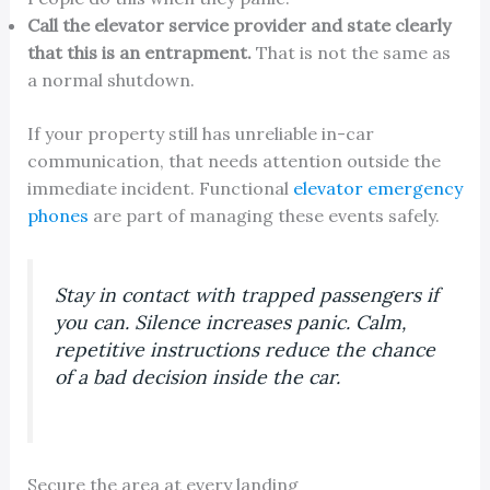
Call the elevator service provider and state clearly
that this is an entrapment.
That is not the same as
a normal shutdown.
If your property still has unreliable in-car
communication, that needs attention outside the
immediate incident. Functional
elevator emergency
phones
are part of managing these events safely.
Stay in contact with trapped passengers if
you can. Silence increases panic. Calm,
repetitive instructions reduce the chance
of a bad decision inside the car.
Secure the area at every landing