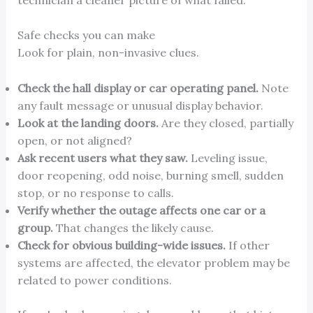
Safe checks you can make
Look for plain, non-invasive clues.
Check the hall display or car operating panel.
Note
any fault message or unusual display behavior.
Look at the landing doors.
Are they closed, partially
open, or not aligned?
Ask recent users what they saw.
Leveling issue,
door reopening, odd noise, burning smell, sudden
stop, or no response to calls.
Verify whether the outage affects one car or a
group.
That changes the likely cause.
Check for obvious building-wide issues.
If other
systems are affected, the elevator problem may be
related to power conditions.