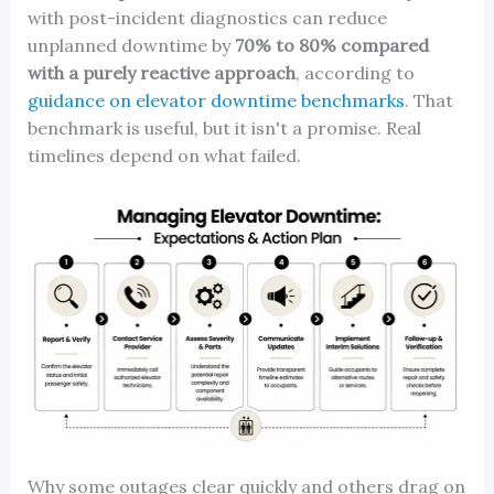
with post-incident diagnostics can reduce
unplanned downtime by
70% to 80% compared
with a purely reactive approach
, according to
guidance on elevator downtime benchmarks
. That
benchmark is useful, but it isn't a promise. Real
timelines depend on what failed.
Why some outages clear quickly and others drag on