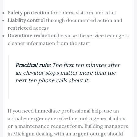
Safety protection
for riders, visitors, and staff
Liability control
through documented action and
restricted access
Downtime reduction
because the service team gets
cleaner information from the start
Practical rule:
The first ten minutes after
an elevator stops matter more than the
next ten phone calls about it.
If you need immediate professional help, use an
actual emergency service line, not a general inbox
or a maintenance request form. Building managers
in Michigan dealing with an urgent outage should