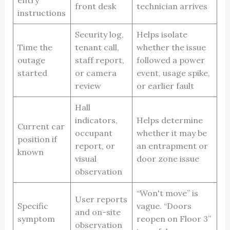
front desk
technician arrives
instructions
Security log,
Helps isolate
Time the
tenant call,
whether the issue
outage
staff report,
followed a power
started
or camera
event, usage spike,
review
or earlier fault
Hall
indicators,
Helps determine
Current car
occupant
whether it may be
position if
report, or
an entrapment or
known
visual
door zone issue
observation
“Won't move” is
User reports
Specific
vague. “Doors
and on-site
symptom
reopen on Floor 3”
observation