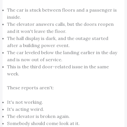
The car is stuck between floors and a passenger is
inside.
The elevator answers calls, but the doors reopen
and it won't leave the floor.
The hall display is dark, and the outage started
after a building power event.
The car leveled below the landing earlier in the day
and is now out of service.
This is the third door-related issue in the same
week.
These reports aren't:
It's not working.
It's acting weird.
The elevator is broken again.
Somebody should come look at it.