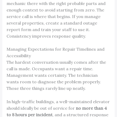
mechanic there with the right probable parts and
enough context to avoid starting from zero. The
service call is where that begins. If you manage
several properties, create a standard outage
report form and train your staff to use it.
Consistency improves response quality.
Managing Expectations for Repair Timelines and
Accessibility
The hardest conversation usually comes after the
call is made. Occupants want a repair time.
Management wants certainty. The technician
wants room to diagnose the problem properly.
Those three things rarely line up neatly.
In high-traffic buildings, a well-maintained elevator
should ideally be out of service for
no more than 4
to 8 hours per incident
, and a structured response