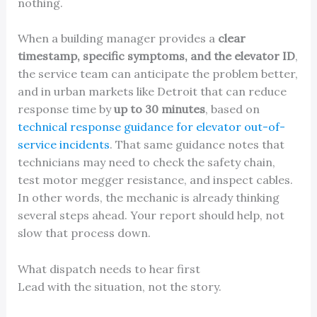
nothing.
When a building manager provides a
clear
timestamp, specific symptoms, and the elevator ID
,
the service team can anticipate the problem better,
and in urban markets like Detroit that can reduce
response time by
up to 30 minutes
, based on
technical response guidance for elevator out-of-
service incidents
. That same guidance notes that
technicians may need to check the safety chain,
test motor megger resistance, and inspect cables.
In other words, the mechanic is already thinking
several steps ahead. Your report should help, not
slow that process down.
What dispatch needs to hear first
Lead with the situation, not the story.