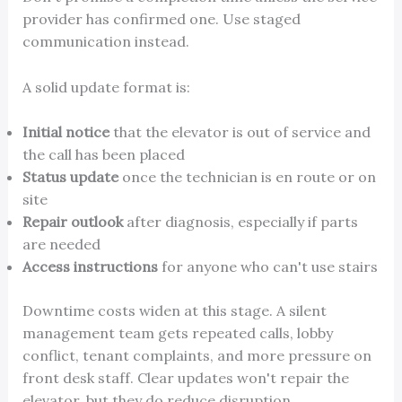
provider has confirmed one. Use staged
communication instead.
A solid update format is:
Initial notice
that the elevator is out of service and
the call has been placed
Status update
once the technician is en route or on
site
Repair outlook
after diagnosis, especially if parts
are needed
Access instructions
for anyone who can't use stairs
Downtime costs widen at this stage. A silent
management team gets repeated calls, lobby
conflict, tenant complaints, and more pressure on
front desk staff. Clear updates won't repair the
elevator, but they do reduce disruption.