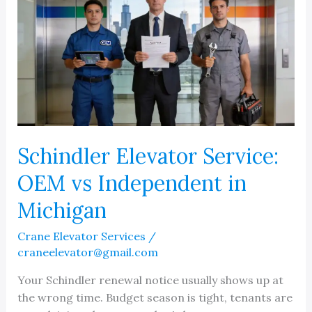
Schindler Elevator Service:
OEM vs Independent in
Michigan
Crane Elevator Services
/
craneelevator@gmail.com
Your Schindler renewal notice usually shows up at
the wrong time. Budget season is tight, tenants are