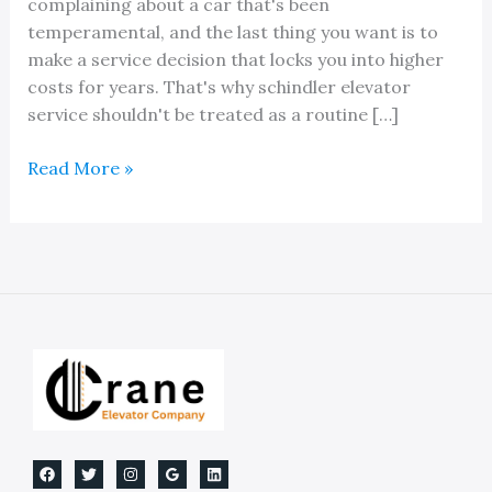
complaining about a car that's been
temperamental, and the last thing you want is to
make a service decision that locks you into higher
costs for years. That's why schindler elevator
service shouldn't be treated as a routine […]
Schindler
Read More »
Elevator
Service:
OEM
vs
Independent
in
Michigan