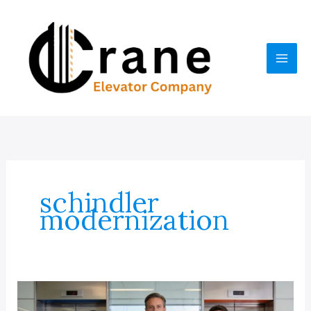
Skip
to
content
schindler
modernization