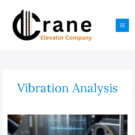
Skip
to
content
Vibration Analysis