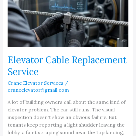
Elevator Cable Replacement
Service
Crane Elevator Services
/
craneelevator@gmail.com
A lot of building owners call about the same kind of
elevator problem. The car still runs. The visual
inspection doesn't show an obvious failure. But
tenants keep reporting a light shudder leaving the
lobby, a faint scraping sound near the top landing,