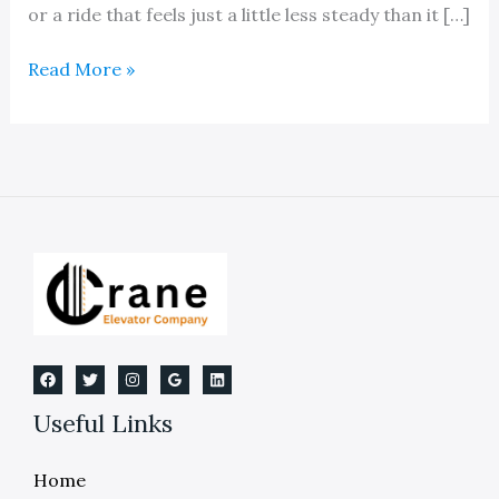
or a ride that feels just a little less steady than it […]
Elevator
Read More »
Cable
Replacement
Service
Useful Links
Home