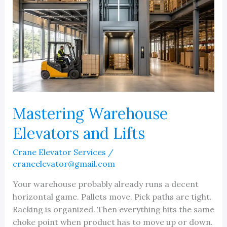
Mastering Warehouse
Elevators and Lifts
Crane Elevator Services
/
craneelevator@gmail.com
Your warehouse probably already runs a decent
horizontal game. Pallets move. Pick paths are tight.
Racking is organized. Then everything hits the same
choke point when product has to move up or down.