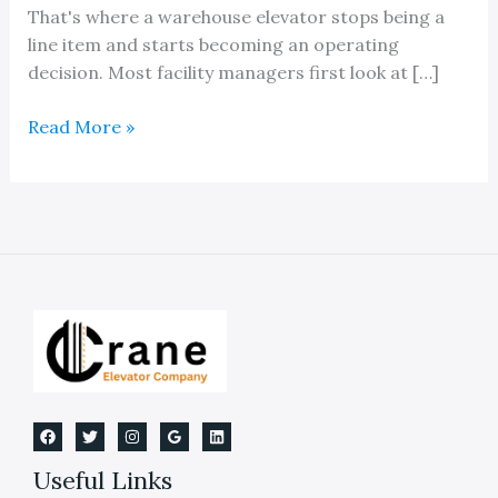
That's where a warehouse elevator stops being a
line item and starts becoming an operating
decision. Most facility managers first look at […]
Mastering
Read More »
Warehouse
Elevators
and
Lifts
Useful Links