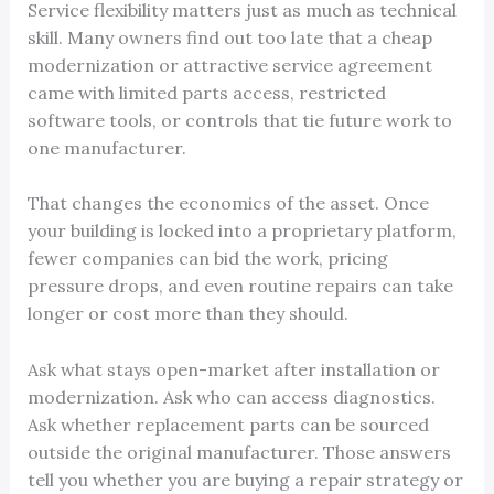
Service flexibility matters just as much as technical
skill. Many owners find out too late that a cheap
modernization or attractive service agreement
came with limited parts access, restricted
software tools, or controls that tie future work to
one manufacturer.
That changes the economics of the asset. Once
your building is locked into a proprietary platform,
fewer companies can bid the work, pricing
pressure drops, and even routine repairs can take
longer or cost more than they should.
Ask what stays open-market after installation or
modernization. Ask who can access diagnostics.
Ask whether replacement parts can be sourced
outside the original manufacturer. Those answers
tell you whether you are buying a repair strategy or