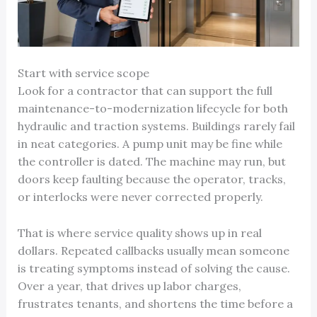
Start with service scope
Look for a contractor that can support the full
maintenance-to-modernization lifecycle for both
hydraulic and traction systems. Buildings rarely fail
in neat categories. A pump unit may be fine while
the controller is dated. The machine may run, but
doors keep faulting because the operator, tracks,
or interlocks were never corrected properly.
That is where service quality shows up in real
dollars. Repeated callbacks usually mean someone
is treating symptoms instead of solving the cause.
Over a year, that drives up labor charges,
frustrates tenants, and shortens the time before a