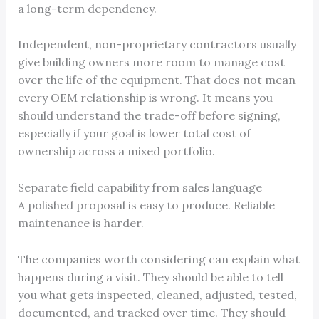
a long-term dependency.
Independent, non-proprietary contractors usually
give building owners more room to manage cost
over the life of the equipment. That does not mean
every OEM relationship is wrong. It means you
should understand the trade-off before signing,
especially if your goal is lower total cost of
ownership across a mixed portfolio.
Separate field capability from sales language
A polished proposal is easy to produce. Reliable
maintenance is harder.
The companies worth considering can explain what
happens during a visit. They should be able to tell
you what gets inspected, cleaned, adjusted, tested,
documented, and tracked over time. They should