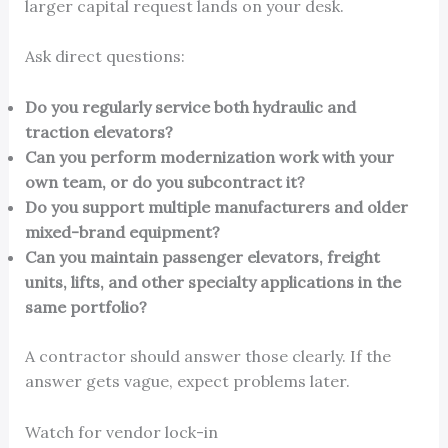
larger capital request lands on your desk.
Ask direct questions:
Do you regularly service both hydraulic and
traction elevators?
Can you perform modernization work with your
own team, or do you subcontract it?
Do you support multiple manufacturers and older
mixed-brand equipment?
Can you maintain passenger elevators, freight
units, lifts, and other specialty applications in the
same portfolio?
A contractor should answer those clearly. If the
answer gets vague, expect problems later.
Watch for vendor lock-in