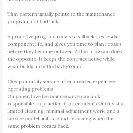
That pattern usually points to the maintenance
program, not bad luck.
A proactive program reduces callbacks, extends
component life, and gives you time to plan repairs
before they become outages. A thin program does
the opposite. It keeps the contract active while
wear builds up in the background.
Cheap monthly service often creates expensive
operating problems
On paper, low-fee maintenance can look
responsible. In practice, it often means short visits,
limited cleaning, minimal adjustment work, and a
service model built around returning when the
same problem comes back.