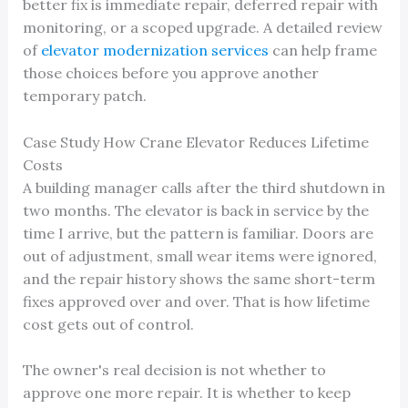
better fix is immediate repair, deferred repair with
monitoring, or a scoped upgrade. A detailed review
of
elevator modernization services
can help frame
those choices before you approve another
temporary patch.
Case Study How Crane Elevator Reduces Lifetime
Costs
A building manager calls after the third shutdown in
two months. The elevator is back in service by the
time I arrive, but the pattern is familiar. Doors are
out of adjustment, small wear items were ignored,
and the repair history shows the same short-term
fixes approved over and over. That is how lifetime
cost gets out of control.
The owner's real decision is not whether to
approve one more repair. It is whether to keep