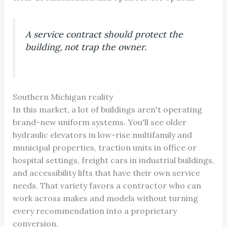
A service contract should protect the
building, not trap the owner.
Southern Michigan reality
In this market, a lot of buildings aren't operating
brand-new uniform systems. You'll see older
hydraulic elevators in low-rise multifamily and
municipal properties, traction units in office or
hospital settings, freight cars in industrial buildings,
and accessibility lifts that have their own service
needs. That variety favors a contractor who can
work across makes and models without turning
every recommendation into a proprietary
conversion.