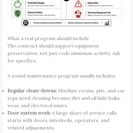
What a real program should include
The contract should support equipment
preservation, not just code minimum activity. Ask
for specifics.
A sound maintenance program usually includes:
Regular clean-downs:
Machine rooms, pits, and car
tops need cleaning because dirt and oil hide leaks,
wear, and electrical issues.
Door system work:
A large share of service calls
starts with doors, interlocks, operators, and
related adjustments.