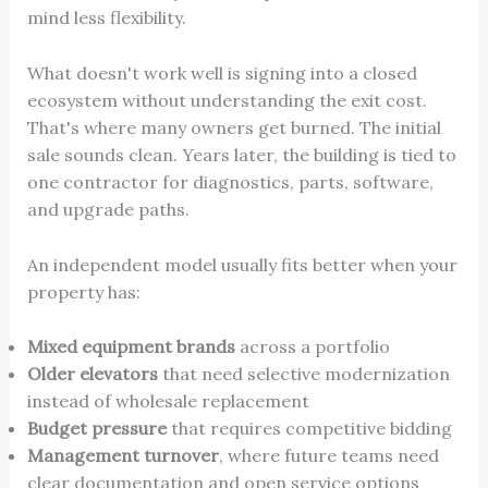
mind less flexibility.
What doesn't work well is signing into a closed
ecosystem without understanding the exit cost.
That's where many owners get burned. The initial
sale sounds clean. Years later, the building is tied to
one contractor for diagnostics, parts, software,
and upgrade paths.
An independent model usually fits better when your
property has:
Mixed equipment brands
across a portfolio
Older elevators
that need selective modernization
instead of wholesale replacement
Budget pressure
that requires competitive bidding
Management turnover
, where future teams need
clear documentation and open service options