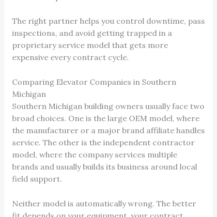
The right partner helps you control downtime, pass
inspections, and avoid getting trapped in a
proprietary service model that gets more
expensive every contract cycle.
Comparing Elevator Companies in Southern
Michigan
Southern Michigan building owners usually face two
broad choices. One is the large OEM model, where
the manufacturer or a major brand affiliate handles
service. The other is the independent contractor
model, where the company services multiple
brands and usually builds its business around local
field support.
Neither model is automatically wrong. The better
fit depends on your equipment, your contract