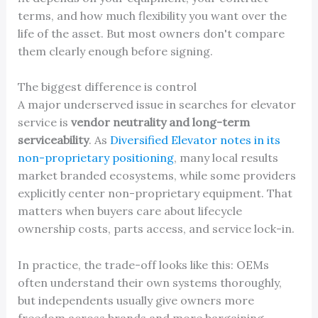
terms, and how much flexibility you want over the
life of the asset. But most owners don't compare
them clearly enough before signing.
The biggest difference is control
A major underserved issue in searches for elevator
service is
vendor neutrality and long-term
serviceability
. As
Diversified Elevator notes in its
non-proprietary positioning
, many local results
market branded ecosystems, while some providers
explicitly center non-proprietary equipment. That
matters when buyers care about lifecycle
ownership costs, parts access, and service lock-in.
In practice, the trade-off looks like this: OEMs
often understand their own systems thoroughly,
but independents usually give owners more
freedom across brands and more bargaining