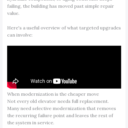
failing, the building has moved past simple repair
value.
Here's a useful overview of what targeted upgrades
can involve:
When modernization is the cheaper move
Not every old elevator needs full replacement.
Many need selective modernization that removes
the recurring failure point and leaves the rest of
the system in service.