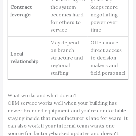
Contract
the system
keeps more
leverage
becomes hard
negotiating
for others to
power over
service
time
May depend
Often more
on branch
direct access
Local
structure and
to decision-
relationship
regional
makers and
staffing
field personnel
What works and what doesn't
OEM service works well when your building has
newer branded equipment and you're comfortable
staying inside that manufacturer's lane for years. It
can also work if your internal team wants one
source for factory-backed updates and doesn't