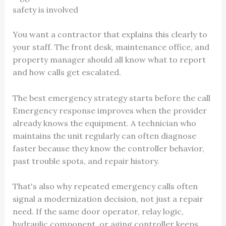
safety is involved
You want a contractor that explains this clearly to
your staff. The front desk, maintenance office, and
property manager should all know what to report
and how calls get escalated.
The best emergency strategy starts before the call
Emergency response improves when the provider
already knows the equipment. A technician who
maintains the unit regularly can often diagnose
faster because they know the controller behavior,
past trouble spots, and repair history.
That's also why repeated emergency calls often
signal a modernization decision, not just a repair
need. If the same door operator, relay logic,
hydraulic component, or aging controller keeps