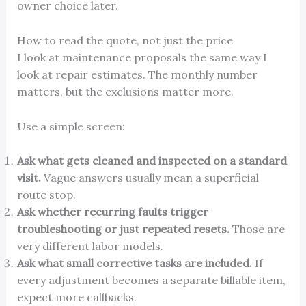
owner choice later.
How to read the quote, not just the price
I look at maintenance proposals the same way I
look at repair estimates. The monthly number
matters, but the exclusions matter more.
Use a simple screen:
Ask what gets cleaned and inspected on a standard
visit.
Vague answers usually mean a superficial
route stop.
Ask whether recurring faults trigger
troubleshooting or just repeated resets.
Those are
very different labor models.
Ask what small corrective tasks are included.
If
every adjustment becomes a separate billable item,
expect more callbacks.