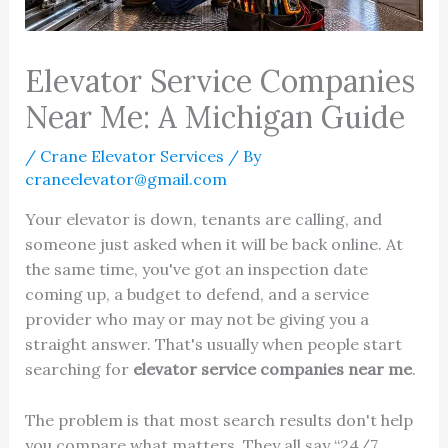
Elevator Service Companies
Near Me: A Michigan Guide
/
Crane Elevator Services
/ By
craneelevator@gmail.com
Your elevator is down, tenants are calling, and
someone just asked when it will be back online. At
the same time, you've got an inspection date
coming up, a budget to defend, and a service
provider who may or may not be giving you a
straight answer. That's usually when people start
searching for
elevator service companies near me
.
The problem is that most search results don't help
you compare what matters. They all say “24/7