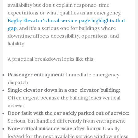
availability but don't explain response-time
expectations or what qualifies as an emergency.
Bagby Elevator's local service page highlights that
gap
, and it's a serious one for buildings where
downtime affects accessibility, operations, and
liability.
A practical breakdown looks like this:
Passenger entrapment:
Immediate emergency
dispatch
Single elevator down in a one-elevator building:
Often urgent because the building loses vertical
access
Door fault with the car safely parked out of service:
Serious, but handled differently from entrapment
Non-critical nuisance issue after hours:
Usually
logged for the next available service window unless