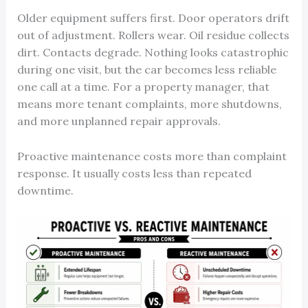
Older equipment suffers first. Door operators drift
out of adjustment. Rollers wear. Oil residue collects
dirt. Contacts degrade. Nothing looks catastrophic
during one visit, but the car becomes less reliable
one call at a time. For a property manager, that
means more tenant complaints, more shutdowns,
and more unplanned repair approvals.
Proactive maintenance costs more than complaint
response. It usually costs less than repeated
downtime.