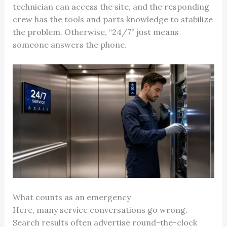
technician can access the site, and the responding
crew has the tools and parts knowledge to stabilize
the problem. Otherwise, “24/7” just means
someone answers the phone.
What counts as an emergency
Here, many service conversations go wrong.
Search results often advertise round-the-clock