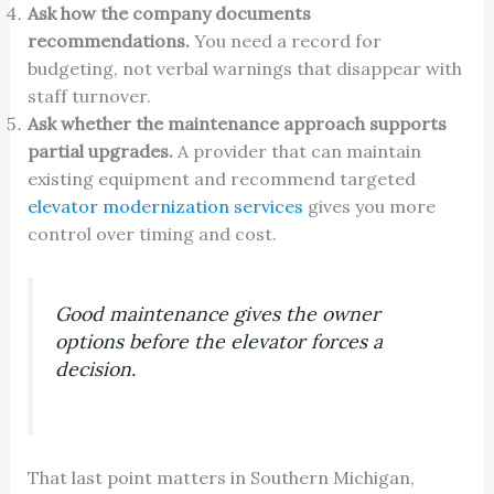
Ask how the company documents
recommendations.
You need a record for
budgeting, not verbal warnings that disappear with
staff turnover.
Ask whether the maintenance approach supports
partial upgrades.
A provider that can maintain
existing equipment and recommend targeted
elevator modernization services
gives you more
control over timing and cost.
Good maintenance gives the owner
options before the elevator forces a
decision.
That last point matters in Southern Michigan,