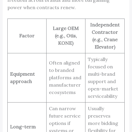
power when contracts renew.
Independent
Large OEM
Contractor
Factor
(e.g., Otis,
(e.g., Crane
KONE)
Elevator)
Typically
Often aligned
focused on
to branded
Equipment
multi-brand
platforms and
approach
support and
manufacturer
open-market
ecosystems
serviceability
Can narrow
Usually
future service
preserves
options if
more bidding
Long-term
systems or
flexibility for