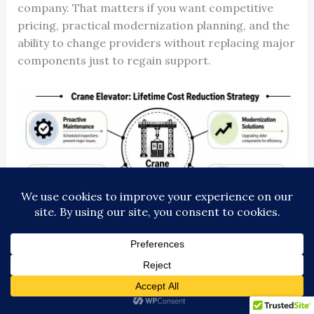
company. That matters if you want competitive
pricing, practical modernization planning, and the
ability to change providers without replacing major
components just to regain support.
How the method works in practice
Take a common case. A mid-rise passenger
elevator has chronic door faults, intermittent