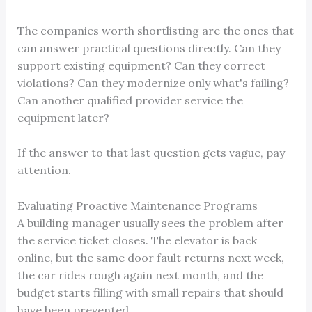
The companies worth shortlisting are the ones that
can answer practical questions directly. Can they
support existing equipment? Can they correct
violations? Can they modernize only what's failing?
Can another qualified provider service the
equipment later?
If the answer to that last question gets vague, pay
attention.
Evaluating Proactive Maintenance Programs
A building manager usually sees the problem after
the service ticket closes. The elevator is back
online, but the same door fault returns next week,
the car rides rough again next month, and the
budget starts filling with small repairs that should
have been prevented.