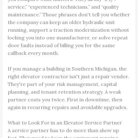
service,” “experienced technicians,” and “quality
maintenance.” Those phrases don't tell you whether
the company can keep an older hydraulic unit
running, support a traction modernization without
locking you into one manufacturer, or solve repeat
door faults instead of billing you for the same
callback every month.
If you manage a building in Southern Michigan, the
right elevator contractor isn't just a repair vendor.
They're part of your risk management, capital
planning, and tenant retention strategy. A weak
partner costs you twice. First in downtime, then
again in recurring repairs and avoidable upgrades.
What to Look For in an Elevator Service Partner
A service partner has to do more than show up