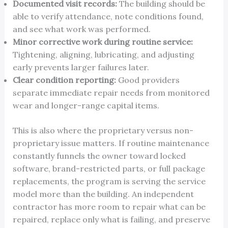
Documented visit records:
The building should be
able to verify attendance, note conditions found,
and see what work was performed.
Minor corrective work during routine service:
Tightening, aligning, lubricating, and adjusting
early prevents larger failures later.
Clear condition reporting:
Good providers
separate immediate repair needs from monitored
wear and longer-range capital items.
This is also where the proprietary versus non-
proprietary issue matters. If routine maintenance
constantly funnels the owner toward locked
software, brand-restricted parts, or full package
replacements, the program is serving the service
model more than the building. An independent
contractor has more room to repair what can be
repaired, replace only what is failing, and preserve