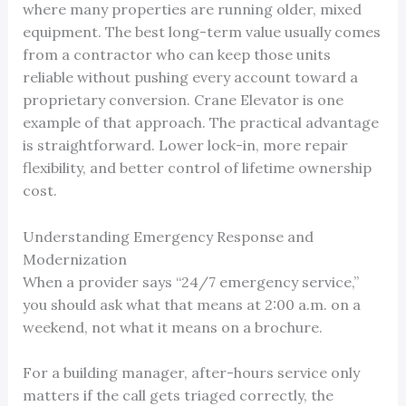
where many properties are running older, mixed
equipment. The best long-term value usually comes
from a contractor who can keep those units
reliable without pushing every account toward a
proprietary conversion. Crane Elevator is one
example of that approach. The practical advantage
is straightforward. Lower lock-in, more repair
flexibility, and better control of lifetime ownership
cost.
Understanding Emergency Response and
Modernization
When a provider says “24/7 emergency service,”
you should ask what that means at 2:00 a.m. on a
weekend, not what it means on a brochure.
For a building manager, after-hours service only
matters if the call gets triaged correctly, the