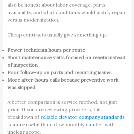
also be honest about labor coverage, parts
availability, and what conditions would justify repair
versus modernization.
Cheap contracts usually give something up:
Fewer technician hours per route
Short maintenance visits focused on resets instead
of inspection
Poor follow-up on parts and recurring issues
More after-hours calls because preventive work
was skipped
A better comparison is service method, not just
price. If you are reviewing providers, this
breakdown of
reliable elevator company standards
is more useful than a low monthly number with
unclear scope.