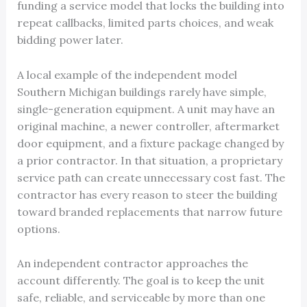
funding a service model that locks the building into
repeat callbacks, limited parts choices, and weak
bidding power later.
A local example of the independent model
Southern Michigan buildings rarely have simple,
single-generation equipment. A unit may have an
original machine, a newer controller, aftermarket
door equipment, and a fixture package changed by
a prior contractor. In that situation, a proprietary
service path can create unnecessary cost fast. The
contractor has every reason to steer the building
toward branded replacements that narrow future
options.
An independent contractor approaches the
account differently. The goal is to keep the unit
safe, reliable, and serviceable by more than one