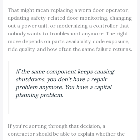
That might mean replacing a worn door operator,
updating safety-related door monitoring, changing
out a power unit, or modernizing a controller that
nobody wants to troubleshoot anymore. The right
move depends on parts availability, code exposure,
ride quality, and how often the same failure returns.
If the same component keeps causing
shutdowns, you don't have a repair
problem anymore. You have a capital
planning problem.
If you're sorting through that decision, a
contractor should be able to explain whether the