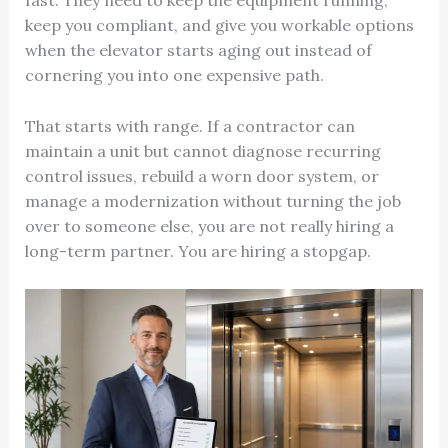
fast. They need to keep the equipment running,
keep you compliant, and give you workable options
when the elevator starts aging out instead of
cornering you into one expensive path.
That starts with range. If a contractor can
maintain a unit but cannot diagnose recurring
control issues, rebuild a worn door system, or
manage a modernization without turning the job
over to someone else, you are not really hiring a
long-term partner. You are hiring a stopgap.