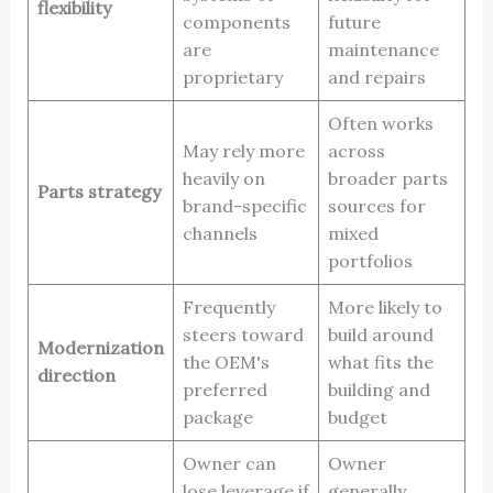
flexibility
components
future
are
maintenance
proprietary
and repairs
Often works
May rely more
across
heavily on
broader parts
Parts strategy
brand-specific
sources for
channels
mixed
portfolios
Frequently
More likely to
steers toward
build around
Modernization
the OEM's
what fits the
direction
preferred
building and
package
budget
Owner can
Owner
lose leverage if
generally