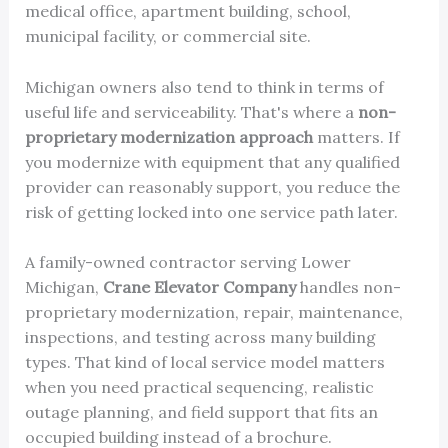
medical office, apartment building, school,
municipal facility, or commercial site.
Michigan owners also tend to think in terms of
useful life and serviceability. That's where a
non-
proprietary modernization approach
matters. If
you modernize with equipment that any qualified
provider can reasonably support, you reduce the
risk of getting locked into one service path later.
A family-owned contractor serving Lower
Michigan,
Crane Elevator Company
handles non-
proprietary modernization, repair, maintenance,
inspections, and testing across many building
types. That kind of local service model matters
when you need practical sequencing, realistic
outage planning, and field support that fits an
occupied building instead of a brochure.