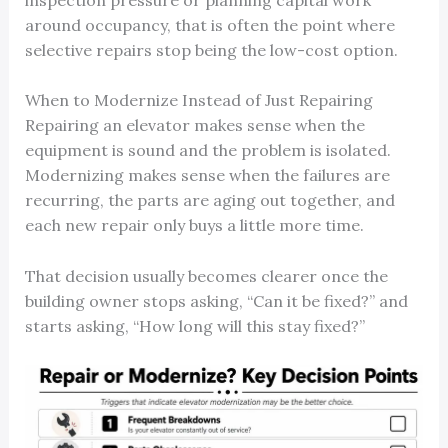
around occupancy, that is often the point where
selective repairs stop being the low-cost option.
When to Modernize Instead of Just Repairing
Repairing an elevator makes sense when the
equipment is sound and the problem is isolated.
Modernizing makes sense when the failures are
recurring, the parts are aging out together, and
each new repair only buys a little more time.
That decision usually becomes clearer once the
building owner stops asking, “Can it be fixed?” and
starts asking, “How long will this stay fixed?”