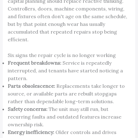
capital planning should replace reactive thinking.
Controllers, doors, machine components, wiring,
and fixtures often don't age on the same schedule,
but by that point enough wear has usually
accumulated that repeated repairs stop being
efficient.
Six signs the repair cycle is no longer working
Frequent breakdowns:
Service is repeatedly
interrupted, and tenants have started noticing a
pattern.
Parts obsolescence:
Replacements take longer to
source, or available parts are rebuilt stopgaps
rather than dependable long-term solutions.
Safety concerns:
The unit may still run, but
recurring faults and outdated features increase
ownership risk.
Energy inefficiency:
Older controls and drives