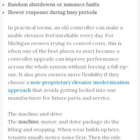
Random shutdowns or nuisance faults
Slower response during busy periods
In practical terms, an old controller can make a
usable elevator feel unreliable every day. For
Michigan owners trying to control costs, this is
often one of the best places to start because a
controller upgrade can improve performance
across the whole system without forcing a full rip-
out. It also gives owners more flexibility if they
choose a
non-proprietary elevator modernization
approach
that avoids getting locked into one
manufacturer for future parts and service.
The machine and drive
The
machine
, motor, and drive package do the
lifting and stopping. When wear builds up here,
tenants usually notice noise first. Then the ride