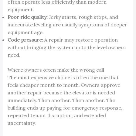
often operate less efficiently than modern
equipment.
Poor ride quality:
Jerky starts, rough stops, and
inaccurate leveling are usually symptoms of deeper
equipment age.
Code pressure:
A repair may restore operation
without bringing the system up to the level owners
need.
Where owners often make the wrong call
The most expensive choice is often the one that
feels cheaper month to month. Owners approve
another repair because the elevator is needed
immediately. Then another. Then another. The
building ends up paying for emergency response,
repeated tenant disruption, and extended
uncertainty.