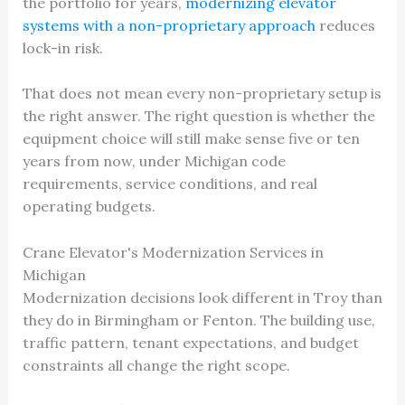
the portfolio for years,
modernizing elevator
systems with a non-proprietary approach
reduces
lock-in risk.
That does not mean every non-proprietary setup is
the right answer. The right question is whether the
equipment choice will still make sense five or ten
years from now, under Michigan code
requirements, service conditions, and real
operating budgets.
Crane Elevator's Modernization Services in
Michigan
Modernization decisions look different in Troy than
they do in Birmingham or Fenton. The building use,
traffic pattern, tenant expectations, and budget
constraints all change the right scope.