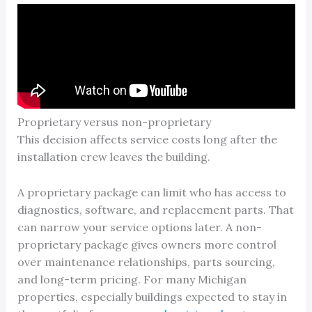
Proprietary versus non-proprietary
This decision affects service costs long after the
installation crew leaves the building.
A proprietary package can limit who has access to
diagnostics, software, and replacement parts. That
can narrow your service options later. A non-
proprietary package gives owners more control
over maintenance relationships, parts sourcing,
and long-term pricing. For many Michigan
properties, especially buildings expected to stay in