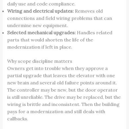
daily use and code compliance.
Wiring and electrical updates:
Removes old
connections and field wiring problems that can
undermine new equipment.
Selected mechanical upgrades:
Handles related
parts that would shorten the life of the
modernization if left in place.
Why scope discipline matters
Owners get into trouble when they approve a
partial upgrade that leaves the elevator with one
new brain and several old failure points around it.
The controller may be new, but the door operator
is still unreliable. The drive may be replaced, but the
wiring is brittle and inconsistent. Then the building
pays for a modernization and still deals with
callbacks.