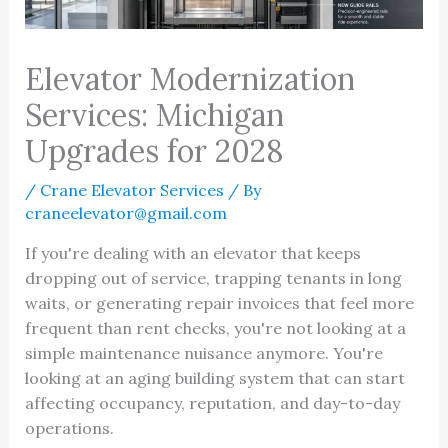
Elevator Modernization
Services: Michigan
Upgrades for 2028
/
Crane Elevator Services
/ By
craneelevator@gmail.com
If you're dealing with an elevator that keeps
dropping out of service, trapping tenants in long
waits, or generating repair invoices that feel more
frequent than rent checks, you're not looking at a
simple maintenance nuisance anymore. You're
looking at an aging building system that can start
affecting occupancy, reputation, and day-to-day
operations.