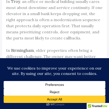
In
Troy
, an office or medical building usually cares
most about downtime and service continuity. If one
elevator in a small bank keeps dropping out, the
right approach is often a modernization sequence
that protects daily operation first. That usually
means prioritizing controls, door equipment, and
the parts most likely to create callbacks.
In
Birmingham
, older properties often bring a
different challenge. The owner may want better
reliability and code alignment without making the
elevator look out of place in a historic or design-
sensitive building. In those cases, the practical
answer is often to separate the project into two
tracks. Modernize the operating equipment for
reliability, then handle cab and fixture finishes in a
way that fits the building.