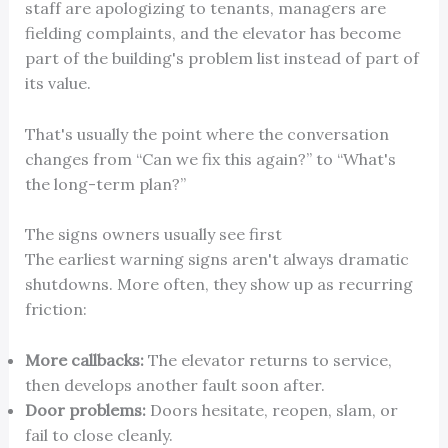
staff are apologizing to tenants, managers are
fielding complaints, and the elevator has become
part of the building's problem list instead of part of
its value.
That's usually the point where the conversation
changes from “Can we fix this again?” to “What's
the long-term plan?”
The signs owners usually see first
The earliest warning signs aren't always dramatic
shutdowns. More often, they show up as recurring
friction:
More callbacks:
The elevator returns to service,
then develops another fault soon after.
Door problems:
Doors hesitate, reopen, slam, or
fail to close cleanly.