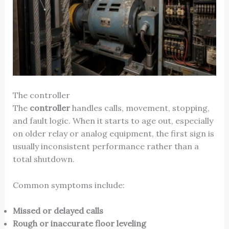
The controller
The
controller
handles calls, movement, stopping,
and fault logic. When it starts to age out, especially
on older relay or analog equipment, the first sign is
usually inconsistent performance rather than a
total shutdown.
Common symptoms include:
Missed or delayed calls
Rough or inaccurate floor leveling