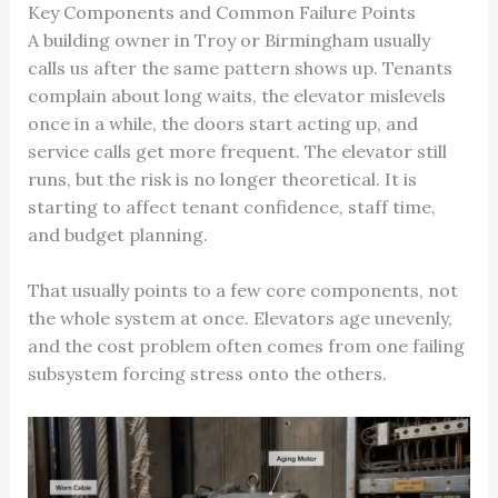
Key Components and Common Failure Points
A building owner in Troy or Birmingham usually
calls us after the same pattern shows up. Tenants
complain about long waits, the elevator mislevels
once in a while, the doors start acting up, and
service calls get more frequent. The elevator still
runs, but the risk is no longer theoretical. It is
starting to affect tenant confidence, staff time,
and budget planning.
That usually points to a few core components, not
the whole system at once. Elevators age unevenly,
and the cost problem often comes from one failing
subsystem forcing stress onto the others.