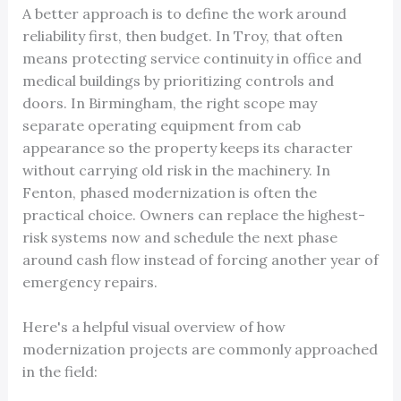
A better approach is to define the work around
reliability first, then budget. In Troy, that often
means protecting service continuity in office and
medical buildings by prioritizing controls and
doors. In Birmingham, the right scope may
separate operating equipment from cab
appearance so the property keeps its character
without carrying old risk in the machinery. In
Fenton, phased modernization is often the
practical choice. Owners can replace the highest-
risk systems now and schedule the next phase
around cash flow instead of forcing another year of
emergency repairs.
Here's a helpful visual overview of how
modernization projects are commonly approached
in the field: