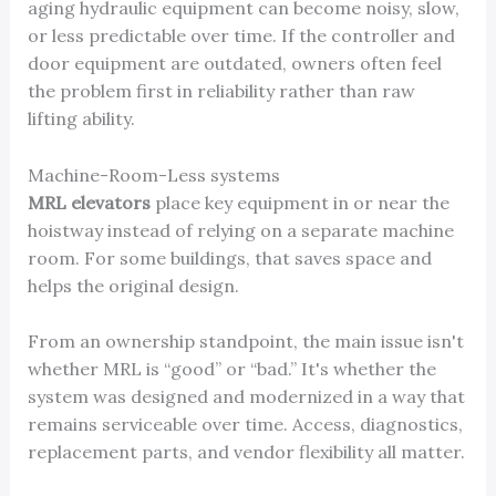
aging hydraulic equipment can become noisy, slow,
or less predictable over time. If the controller and
door equipment are outdated, owners often feel
the problem first in reliability rather than raw
lifting ability.
Machine-Room-Less systems
MRL elevators
place key equipment in or near the
hoistway instead of relying on a separate machine
room. For some buildings, that saves space and
helps the original design.
From an ownership standpoint, the main issue isn't
whether MRL is “good” or “bad.” It's whether the
system was designed and modernized in a way that
remains serviceable over time. Access, diagnostics,
replacement parts, and vendor flexibility all matter.