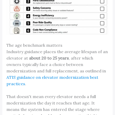
The age benchmark matters
Industry guidance places the average lifespan of an
elevator at
about 20 to 25 years
, after which
owners typically face a choice between
modernization and full replacement, as outlined in
ATIS guidance on elevator modernization best
practices
.
That doesn't mean every elevator needs a full
modernization the day it reaches that age. It
means the system has entered the stage where