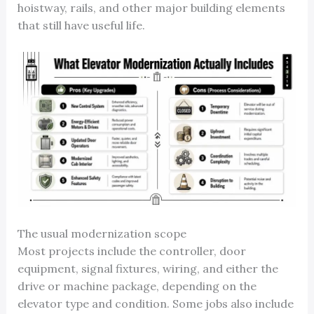
hoistway, rails, and other major building elements
that still have useful life.
The usual modernization scope
Most projects include the controller, door
equipment, signal fixtures, wiring, and either the
drive or machine package, depending on the
elevator type and condition. Some jobs also include