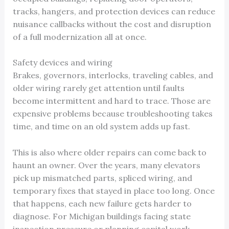
tracks, hangers, and protection devices can reduce
nuisance callbacks without the cost and disruption
of a full modernization all at once.
Safety devices and wiring
Brakes, governors, interlocks, traveling cables, and
older wiring rarely get attention until faults
become intermittent and hard to trace. Those are
expensive problems because troubleshooting takes
time, and time on an old system adds up fast.
This is also where older repairs can come back to
haunt an owner. Over the years, many elevators
pick up mismatched parts, spliced wiring, and
temporary fixes that stayed in place too long. Once
that happens, each new failure gets harder to
diagnose. For Michigan buildings facing state
inspection pressure or planning capital work