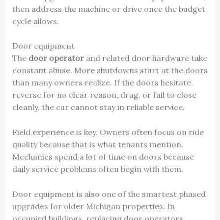
then address the machine or drive once the budget
cycle allows.
Door equipment
The
door operator
and related door hardware take
constant abuse. More shutdowns start at the doors
than many owners realize. If the doors hesitate,
reverse for no clear reason, drag, or fail to close
cleanly, the car cannot stay in reliable service.
Field experience is key. Owners often focus on ride
quality because that is what tenants mention.
Mechanics spend a lot of time on doors because
daily service problems often begin with them.
Door equipment is also one of the smartest phased
upgrades for older Michigan properties. In
occupied buildings, replacing door operators,