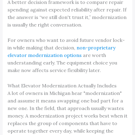
A better decision framework is to compare repair
spending against expected reliability after repair. If
the answer is “we still don't trust it,” modernization
is usually the right conversation.
For owners who want to avoid future vendor lock-
in while making that decision,
non-proprietary
elevator modernization options
are worth
understanding early. The equipment choice you
make now affects service flexibility later.
What Elevator Modernization Actually Includes
A lot of owners in Michigan hear "modernization"
and assume it means swapping one bad part for a
new one. In the field, that approach usually wastes
money. A modernization project works best when it
replaces the group of components that have to
operate together every day, while keeping the