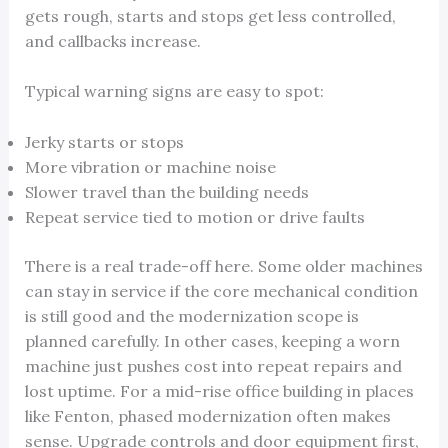
gets rough, starts and stops get less controlled,
and callbacks increase.
Typical warning signs are easy to spot:
Jerky starts or stops
More vibration or machine noise
Slower travel than the building needs
Repeat service tied to motion or drive faults
There is a real trade-off here. Some older machines
can stay in service if the core mechanical condition
is still good and the modernization scope is
planned carefully. In other cases, keeping a worn
machine just pushes cost into repeat repairs and
lost uptime. For a mid-rise office building in places
like Fenton, phased modernization often makes
sense. Upgrade controls and door equipment first,