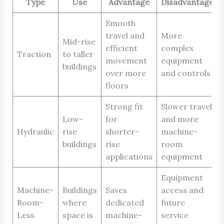
Type
Use
Advantage
Disadvantage
Smooth
travel and
More
Mid-rise
efficient
complex
Traction
to taller
movement
equipment
buildings
over more
and controls
floors
Strong fit
Slower travel
Low-
for
and more
Hydraulic
rise
shorter-
machine-
buildings
rise
room
applications
equipment
Equipment
Machine-
Buildings
Saves
access and
Room-
where
dedicated
future
Less
space is
machine-
service