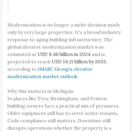
Modernization is no longer a niche decision made
only by very large properties. It's a broad industry
response to aging building infrastructure. The
global elevator modernization market was
estimated at
USD 9.46 billion in 2024
and is
projected to reach
USD 14.11 billion by 2033
,
according to
IMARC Group's elevator
modernization market outlook
.
Why this matters in Michigan
In places like Troy, Birmingham, and Fenton,
building owners face a practical mix of pressures.
Older equipment still has to serve active tenants.
Code compliance still matters. Downtime still
disrupts operations whether the property is a