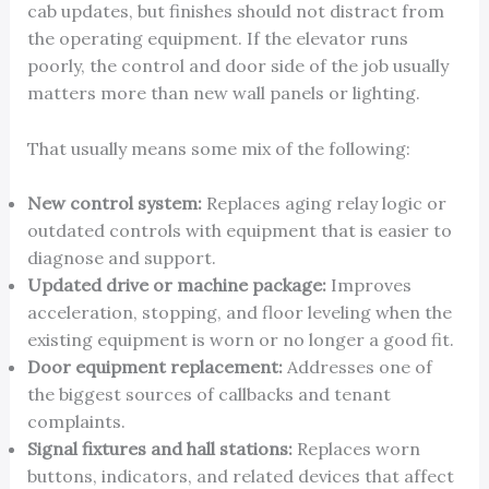
cab updates, but finishes should not distract from
the operating equipment. If the elevator runs
poorly, the control and door side of the job usually
matters more than new wall panels or lighting.
That usually means some mix of the following:
New control system:
Replaces aging relay logic or
outdated controls with equipment that is easier to
diagnose and support.
Updated drive or machine package:
Improves
acceleration, stopping, and floor leveling when the
existing equipment is worn or no longer a good fit.
Door equipment replacement:
Addresses one of
the biggest sources of callbacks and tenant
complaints.
Signal fixtures and hall stations:
Replaces worn
buttons, indicators, and related devices that affect