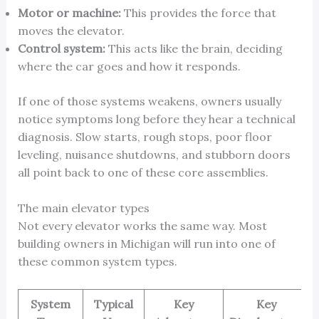
Motor or machine:
This provides the force that
moves the elevator.
Control system:
This acts like the brain, deciding
where the car goes and how it responds.
If one of those systems weakens, owners usually
notice symptoms long before they hear a technical
diagnosis. Slow starts, rough stops, poor floor
leveling, nuisance shutdowns, and stubborn doors
all point back to one of these core assemblies.
The main elevator types
Not every elevator works the same way. Most
building owners in Michigan will run into one of
these common system types.
System
Typical
Key
Key