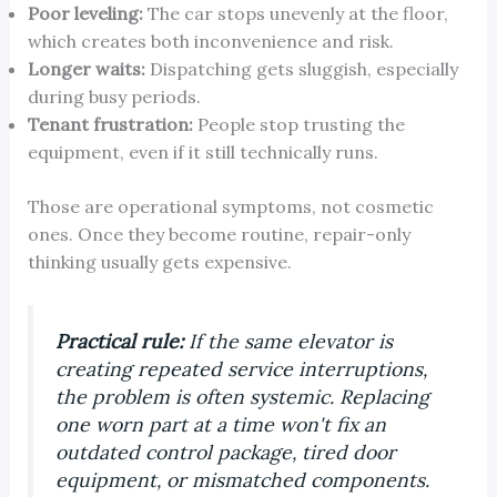
Poor leveling:
The car stops unevenly at the floor,
which creates both inconvenience and risk.
Longer waits:
Dispatching gets sluggish, especially
during busy periods.
Tenant frustration:
People stop trusting the
equipment, even if it still technically runs.
Those are operational symptoms, not cosmetic
ones. Once they become routine, repair-only
thinking usually gets expensive.
Practical rule:
If the same elevator is
creating repeated service interruptions,
the problem is often systemic. Replacing
one worn part at a time won't fix an
outdated control package, tired door
equipment, or mismatched components.