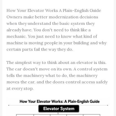
How Your Elevator Works A Plain-English Guide
Owners make better modernization decisions
when they understand the basic system they
already have. You don't need to think like a
mechanic. You just need to know what kind of
machine is moving people in your building and why
certain parts fail the way they do.
The simplest way to think about an elevator is this.
The car doesn't move on its own. A control system
tells the machinery what to do, the machinery
moves the car, and the doors control access safely
at every stop.