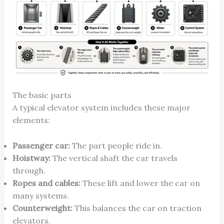
The basic parts
A typical elevator system includes these major
elements:
Passenger car:
The part people ride in.
Hoistway:
The vertical shaft the car travels
through.
Ropes and cables:
These lift and lower the car on
many systems.
Counterweight:
This balances the car on traction
elevators.