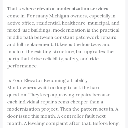
That's where
elevator modernization services
come in. For many Michigan owners, especially in
active office, residential, healthcare, municipal, and
mixed-use buildings, modernization is the practical
middle path between constant patchwork repairs
and full replacement. It keeps the hoistway and
much of the existing structure, but upgrades the
parts that drive reliability, safety, and ride
performance.
Is Your Elevator Becoming a Liability
Most owners wait too long to ask the hard
question. They keep approving repairs because
each individual repair seems cheaper than a
modernization project. Then the pattern sets in. A
door issue this month. A controller fault next
month. A leveling complaint after that. Before long,