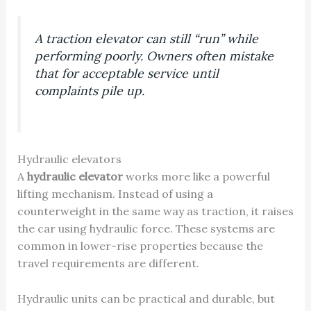
A traction elevator can still “run” while
performing poorly. Owners often mistake
that for acceptable service until
complaints pile up.
Hydraulic elevators
A
hydraulic elevator
works more like a powerful
lifting mechanism. Instead of using a
counterweight in the same way as traction, it raises
the car using hydraulic force. These systems are
common in lower-rise properties because the
travel requirements are different.
Hydraulic units can be practical and durable, but