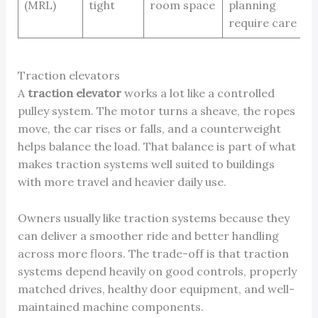
(MRL)
tight
room space
planning
require care
Traction elevators
A
traction elevator
works a lot like a controlled
pulley system. The motor turns a sheave, the ropes
move, the car rises or falls, and a counterweight
helps balance the load. That balance is part of what
makes traction systems well suited to buildings
with more travel and heavier daily use.
Owners usually like traction systems because they
can deliver a smoother ride and better handling
across more floors. The trade-off is that traction
systems depend heavily on good controls, properly
matched drives, healthy door equipment, and well-
maintained machine components.