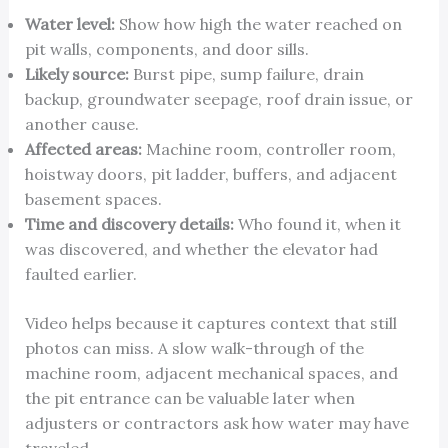
Water level:
Show how high the water reached on
pit walls, components, and door sills.
Likely source:
Burst pipe, sump failure, drain
backup, groundwater seepage, roof drain issue, or
another cause.
Affected areas:
Machine room, controller room,
hoistway doors, pit ladder, buffers, and adjacent
basement spaces.
Time and discovery details:
Who found it, when it
was discovered, and whether the elevator had
faulted earlier.
Video helps because it captures context that still
photos can miss. A slow walk-through of the
machine room, adjacent mechanical spaces, and
the pit entrance can be valuable later when
adjusters or contractors ask how water may have