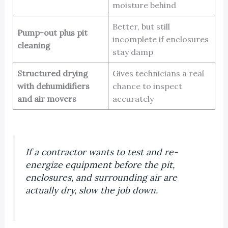
moisture behind
Better, but still
Pump-out plus pit
incomplete if enclosures
cleaning
stay damp
Structured drying
Gives technicians a real
with dehumidifiers
chance to inspect
and air movers
accurately
If a contractor wants to test and re-
energize equipment before the pit,
enclosures, and surrounding air are
actually dry, slow the job down.