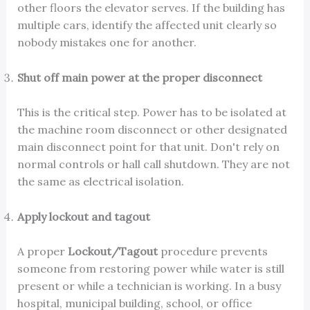
other floors the elevator serves. If the building has
multiple cars, identify the affected unit clearly so
nobody mistakes one for another.
Shut off main power at the proper disconnect
This is the critical step. Power has to be isolated at
the machine room disconnect or other designated
main disconnect point for that unit. Don't rely on
normal controls or hall call shutdown. They are not
the same as electrical isolation.
Apply lockout and tagout
A proper
Lockout/Tagout
procedure prevents
someone from restoring power while water is still
present or while a technician is working. In a busy
hospital, municipal building, school, or office