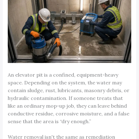
An elevator pit is a confined, equipment-heavy
space. Depending on the system, the water may
contain sludge, rust, lubricants, masonry debris, or
hydraulic contamination. If someone treats that
like an ordinary mop-up job, they can leave behind
conductive residue, corrosive moisture, and a false
sense that the area is “dry enough.”
Water removal isn't the same as remediation