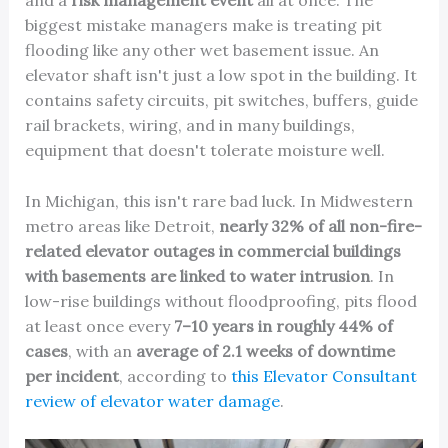
and a
risk management event
all at once. The
biggest mistake managers make is treating pit
flooding like any other wet basement issue. An
elevator shaft isn't just a low spot in the building. It
contains safety circuits, pit switches, buffers, guide
rail brackets, wiring, and in many buildings,
equipment that doesn't tolerate moisture well.
In Michigan, this isn't rare bad luck. In Midwestern
metro areas like Detroit,
nearly 32% of all non-fire-
related elevator outages in commercial buildings
with basements are linked to water intrusion
. In
low-rise buildings without floodproofing, pits flood
at least once every
7–10 years in roughly 44% of
cases
, with an
average of 2.1 weeks of downtime
per incident
, according to
this Elevator Consultant
review of elevator water damage
.