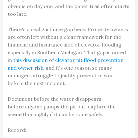
obvious on day one, and the paper trail often starts
too late.
There's a real guidance gap here. Property owners
are often left without a clear framework for the
financial and insurance side of elevator flooding,
especially in Southern Michigan. That gap is noted
in
this discussion of elevator pit flood prevention
and owner risk
, and it's one reason so many
managers struggle to justify prevention work
before the next incident.
Document before the water disappears
Before anyone pumps the pit out, capture the
scene thoroughly if it can be done safely.
Record: