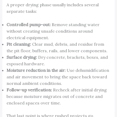
A proper drying phase usually includes several
separate tasks:
Controlled pump-out:
Remove standing water
without creating unsafe conditions around
electrical equipment.
Pit cleaning:
Clear mud, debris, and residue from
the pit floor, buffers, rails, and lower components.
Surface drying:
Dry concrete, brackets, boxes, and
exposed hardware.
Moisture reduction in the air:
Use dehumidification
and air movement to bring the space back toward
normal ambient conditions.
Follow-up verification:
Recheck after initial drying
because moisture migrates out of concrete and
enclosed spaces over time.
That last point is where rushed projects go