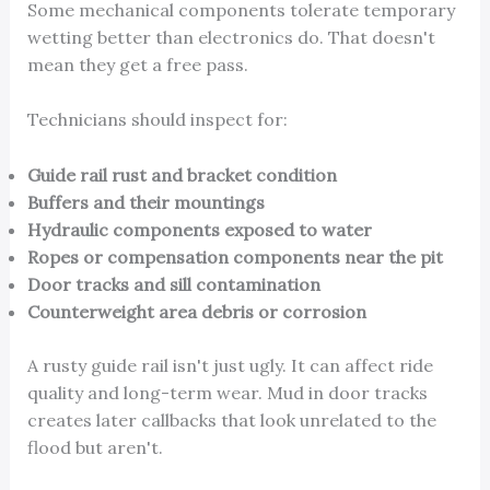
Some mechanical components tolerate temporary
wetting better than electronics do. That doesn't
mean they get a free pass.
Technicians should inspect for:
Guide rail rust and bracket condition
Buffers and their mountings
Hydraulic components exposed to water
Ropes or compensation components near the pit
Door tracks and sill contamination
Counterweight area debris or corrosion
A rusty guide rail isn't just ugly. It can affect ride
quality and long-term wear. Mud in door tracks
creates later callbacks that look unrelated to the
flood but aren't.