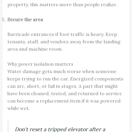
property, this matters more than people realize.
Secure the area
Barricade entrances if foot traffic is heavy. Keep
tenants, staff, and vendors away from the landing
area and machine room.
Why power isolation matters
Water damage gets much worse when someone
keeps trying to run the car. Energized components
can arc, short, or fail in stages. A part that might
have been cleaned, tested, and returned to service
can become a replacement item if it was powered
while wet.
Don't reset a tripped elevator after a