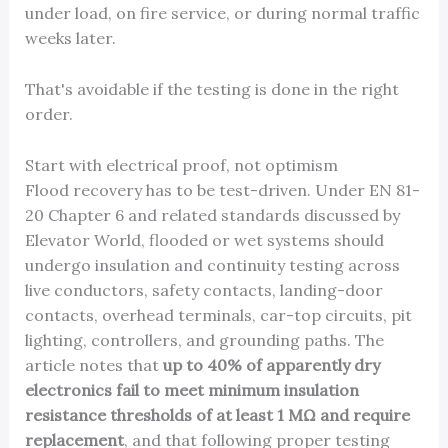
under load, on fire service, or during normal traffic
weeks later.
That's avoidable if the testing is done in the right
order.
Start with electrical proof, not optimism
Flood recovery has to be test-driven. Under EN 81-
20 Chapter 6 and related standards discussed by
Elevator World, flooded or wet systems should
undergo insulation and continuity testing across
live conductors, safety contacts, landing-door
contacts, overhead terminals, car-top circuits, pit
lighting, controllers, and grounding paths. The
article notes that
up to 40% of apparently dry
electronics fail to meet minimum insulation
resistance thresholds of at least 1 MΩ and require
replacement
, and that following proper testing