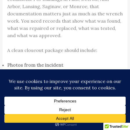
Arbor, Lansing, Saginaw, or Monroe, that
documentation matters just as much as the wrench
work. You need records that show what was found,
what was repaired or replaced, what was tested,
and what was approved.
A clean closeout package should include:
Photos from the incident
Technician findings and repair notes
Test results
Parts replaced
Any inspection or approval records
Claim-related paperwork for the insurer
A fast return to service feels good for a
day. A documented return to service