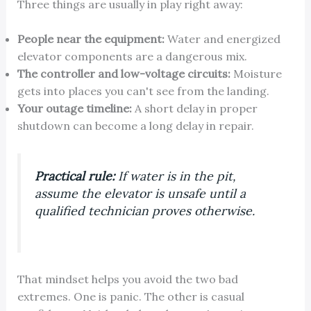
Three things are usually in play right away:
People near the equipment:
Water and energized
elevator components are a dangerous mix.
The controller and low-voltage circuits:
Moisture
gets into places you can't see from the landing.
Your outage timeline:
A short delay in proper
shutdown can become a long delay in repair.
Practical rule:
If water is in the pit,
assume the elevator is unsafe until a
qualified technician proves otherwise.
That mindset helps you avoid the two bad
extremes. One is panic. The other is casual