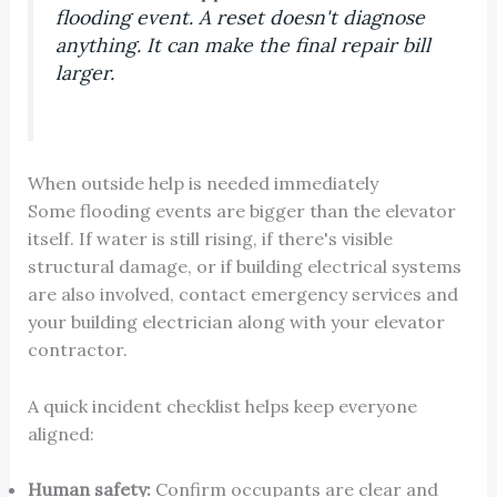
flooding event. A reset doesn't diagnose
anything. It can make the final repair bill
larger.
When outside help is needed immediately
Some flooding events are bigger than the elevator
itself. If water is still rising, if there's visible
structural damage, or if building electrical systems
are also involved, contact emergency services and
your building electrician along with your elevator
contractor.
A quick incident checklist helps keep everyone
aligned:
Human safety:
Confirm occupants are clear and