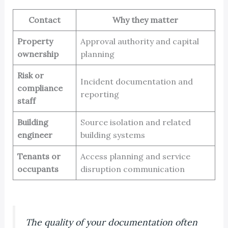
Contact
Why they matter
Property
Approval authority and capital
ownership
planning
Risk or
Incident documentation and
compliance
reporting
staff
Building
Source isolation and related
engineer
building systems
Tenants or
Access planning and service
occupants
disruption communication
The quality of your documentation often