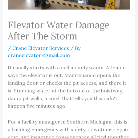
Elevator Water Damage
After The Storm
/
Crane Elevator Services
/ By
craneelevator@gmail.com
It usually starts with a call nobody wants. A tenant
says the elevator is out. Maintenance opens the
landing door or checks the pit access, and there it
is. Standing water at the bottom of the hoistway,
damp pit walls, a smell that tells you this didn't
happen five minutes ago.
For a facility manager in Southern Michigan, this is
a building emergency with safety, downtime, repair
cost, and insurance consequences all tied together.