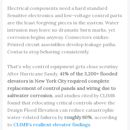
Electrical components need a hard standard
Sensitive electronics and low-voltage control parts
are the least forgiving pieces in the system. Water
intrusion may leave no dramatic burn marks, yet
corrosion begins anyway. Connectors oxidize.
Printed circuit assemblies develop leakage paths.
Contacts stop behaving consistently.
That's why control equipment gets close scrutiny.
After Hurricane Sandy,
41% of the 3,200+ flooded
elevators in New York City required complete
replacement of control panels and wiring due to
saltwater corrosion
, and studies cited by CLIMB
found that relocating critical controls above the
Design Flood Elevation can reduce catastrophic
water-related failures by
roughly 60%
, according
to
CLIMB's resilient elevator findings
.