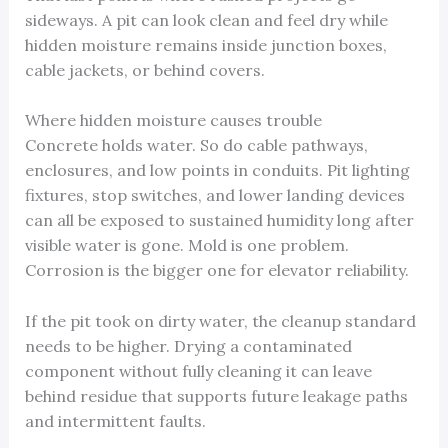
sideways. A pit can look clean and feel dry while
hidden moisture remains inside junction boxes,
cable jackets, or behind covers.
Where hidden moisture causes trouble
Concrete holds water. So do cable pathways,
enclosures, and low points in conduits. Pit lighting
fixtures, stop switches, and lower landing devices
can all be exposed to sustained humidity long after
visible water is gone. Mold is one problem.
Corrosion is the bigger one for elevator reliability.
If the pit took on dirty water, the cleanup standard
needs to be higher. Drying a contaminated
component without fully cleaning it can leave
behind residue that supports future leakage paths
and intermittent faults.