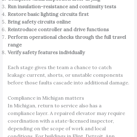
Run insulation-resistance and continuity tests
Restore basic lighting circuits first
Bring safety circuits online
Reintroduce controller and drive functions
Perform operational checks through the full travel
range
Verify safety features individually
Each stage gives the team a chance to catch
leakage current, shorts, or unstable components
before those faults cascade into additional damage.
Compliance in Michigan matters
In Michigan, return to service also has a
compliance layer. A repaired elevator may require
coordination with a state-licensed inspector,
depending on the scope of work and local
conditions. For buildings in Flint, Detroit, Ann