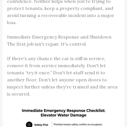
confidence. Neither helps when you're trying to
protect tenants, keep a property compliant, and
avoid turning a recoverable incident into a major
loss.
Immediate Emergency Response and Shutdown
The first job isn't repair. It's control.
If there's any chance the car is still in service,
remove it from service immediately. Don't let
tenants “try it once.” Don't let staff send it to
another floor. Don't let anyone open doors to
inspect further unless they're trained and the area
is secured.