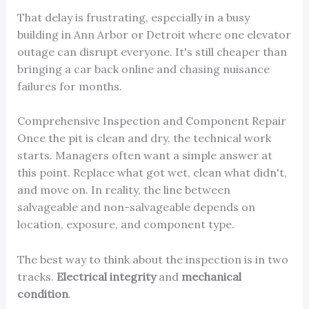
That delay is frustrating, especially in a busy
building in Ann Arbor or Detroit where one elevator
outage can disrupt everyone. It's still cheaper than
bringing a car back online and chasing nuisance
failures for months.
Comprehensive Inspection and Component Repair
Once the pit is clean and dry, the technical work
starts. Managers often want a simple answer at
this point. Replace what got wet, clean what didn't,
and move on. In reality, the line between
salvageable and non-salvageable depends on
location, exposure, and component type.
The best way to think about the inspection is in two
tracks.
Electrical integrity
and
mechanical
condition
.