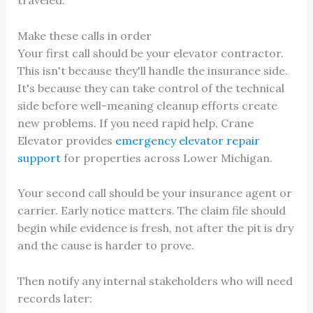
traveled.
Make these calls in order
Your first call should be your elevator contractor.
This isn't because they'll handle the insurance side.
It's because they can take control of the technical
side before well-meaning cleanup efforts create
new problems. If you need rapid help, Crane
Elevator provides
emergency elevator repair
support
for properties across Lower Michigan.
Your second call should be your insurance agent or
carrier. Early notice matters. The claim file should
begin while evidence is fresh, not after the pit is dry
and the cause is harder to prove.
Then notify any internal stakeholders who will need
records later: