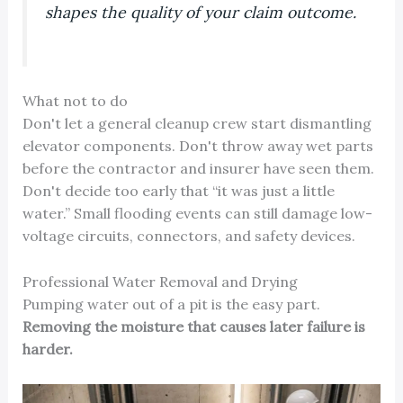
shapes the quality of your claim outcome.
What not to do
Don't let a general cleanup crew start dismantling
elevator components. Don't throw away wet parts
before the contractor and insurer have seen them.
Don't decide too early that “it was just a little
water.” Small flooding events can still damage low-
voltage circuits, connectors, and safety devices.
Professional Water Removal and Drying
Pumping water out of a pit is the easy part.
Removing the moisture that causes later failure is
harder.