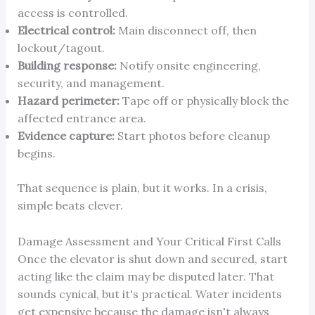
access is controlled.
Electrical control:
Main disconnect off, then
lockout/tagout.
Building response:
Notify onsite engineering,
security, and management.
Hazard perimeter:
Tape off or physically block the
affected entrance area.
Evidence capture:
Start photos before cleanup
begins.
That sequence is plain, but it works. In a crisis,
simple beats clever.
Damage Assessment and Your Critical First Calls
Once the elevator is shut down and secured, start
acting like the claim may be disputed later. That
sounds cynical, but it's practical. Water incidents
get expensive because the damage isn't always