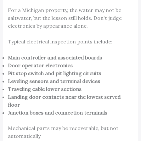
For a Michigan property, the water may not be
saltwater, but the lesson still holds. Don't judge
electronics by appearance alone.
Typical electrical inspection points include:
Main controller and associated boards
Door operator electronics
Pit stop switch and pit lighting circuits
Leveling sensors and terminal devices
Traveling cable lower sections
Landing door contacts near the lowest served
floor
Junction boxes and connection terminals
Mechanical parts may be recoverable, but not
automatically