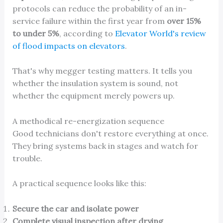
protocols can reduce the probability of an in-
service failure within the first year from
over 15%
to under 5%
, according to
Elevator World's review
of flood impacts on elevators
.
That's why megger testing matters. It tells you
whether the insulation system is sound, not
whether the equipment merely powers up.
A methodical re-energization sequence
Good technicians don't restore everything at once.
They bring systems back in stages and watch for
trouble.
A practical sequence looks like this:
Secure the car and isolate power
Complete visual inspection after drying