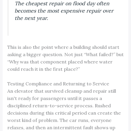
The cheapest repair on flood day often
becomes the most expensive repair over
the next year.
This is also the point where a building should start
asking a bigger question. Not just “What failed?” but
“Why was that component placed where water
could reach it in the first place?”
Testing Compliance and Returning to Service
An elevator that survived cleanup and repair still
isn't ready for passengers until it passes a
disciplined return-to-service process. Rushed
decisions during this critical period can create the
worst kind of problem. The car runs, everyone
relaxes, and then an intermittent fault shows up