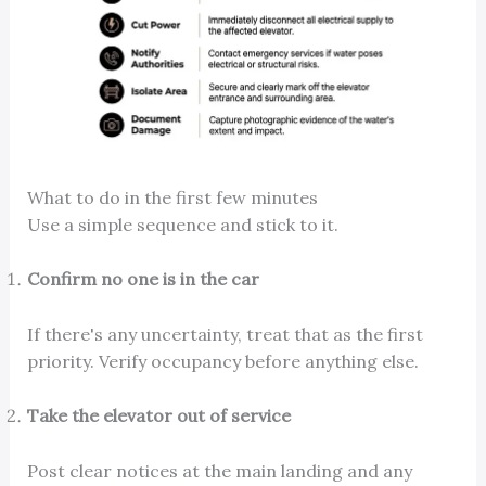
What to do in the first few minutes
Use a simple sequence and stick to it.
Confirm no one is in the car
If there's any uncertainty, treat that as the first
priority. Verify occupancy before anything else.
Take the elevator out of service
Post clear notices at the main landing and any