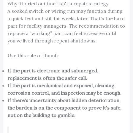
Why “it dried out fine” isn't a repair strategy
A soaked switch or wiring run may function during
a quick test and still fail weeks later. That's the hard
part for facility managers. The recommendation to
replace a “working” part can feel excessive until
you've lived through repeat shutdowns.
Use this rule of thumb:
If the part is electronic and submerged,
replacement is often the safer call.
If the part is mechanical and exposed, cleaning,
corrosion control, and inspection may be enough.
If there's uncertainty about hidden deterioration,
the burden is on the component to prove it's safe,
not on the building to gamble.