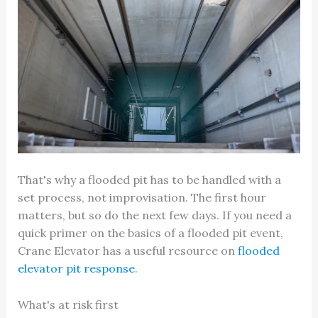
That's why a flooded pit has to be handled with a
set process, not improvisation. The first hour
matters, but so do the next few days. If you need a
quick primer on the basics of a flooded pit event,
Crane Elevator has a useful resource on
flooded
elevator pit response
.
What's at risk first