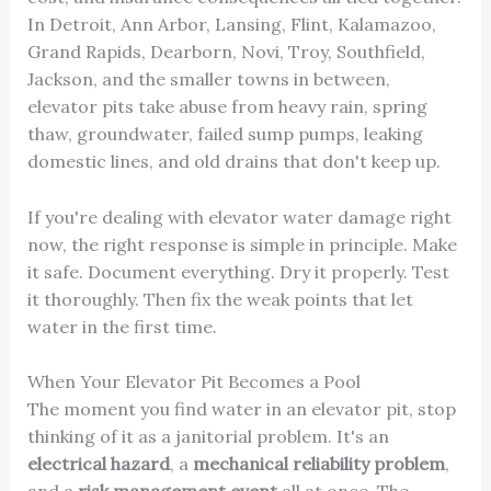
In Detroit, Ann Arbor, Lansing, Flint, Kalamazoo,
Grand Rapids, Dearborn, Novi, Troy, Southfield,
Jackson, and the smaller towns in between,
elevator pits take abuse from heavy rain, spring
thaw, groundwater, failed sump pumps, leaking
domestic lines, and old drains that don't keep up.
If you're dealing with elevator water damage right
now, the right response is simple in principle. Make
it safe. Document everything. Dry it properly. Test
it thoroughly. Then fix the weak points that let
water in the first time.
When Your Elevator Pit Becomes a Pool
The moment you find water in an elevator pit, stop
thinking of it as a janitorial problem. It's an
electrical hazard
, a
mechanical reliability problem
,