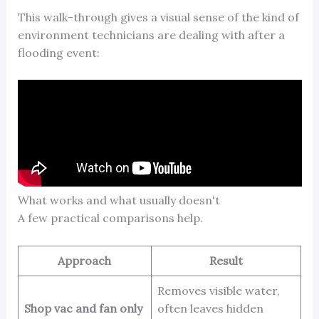
This walk-through gives a visual sense of the kind of
environment technicians are dealing with after a
flooding event:
What works and what usually doesn't
A few practical comparisons help.
Approach
Result
Removes visible water,
Shop vac and fan only
often leaves hidden